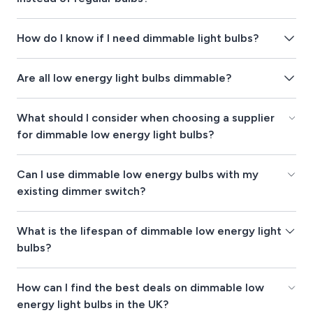
How do I know if I need dimmable light bulbs?
Are all low energy light bulbs dimmable?
What should I consider when choosing a supplier
for dimmable low energy light bulbs?
Can I use dimmable low energy bulbs with my
existing dimmer switch?
What is the lifespan of dimmable low energy light
bulbs?
How can I find the best deals on dimmable low
energy light bulbs in the UK?