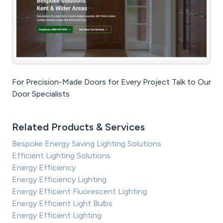
For Precision-Made Doors for Every Project Talk to Our
Door Specialists
Related Products & Services
Bespoke Energy Saving Lighting Solutions
Efficient Lighting Solutions
Energy Efficiency
Energy Efficiency Lighting
Energy Efficient Fluorescent Lighting
Energy Efficient Light Bulbs
Energy Efficient Lighting