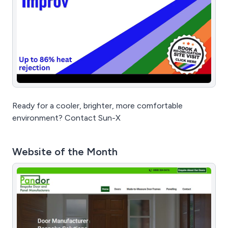
Ready for a cooler, brighter, more comfortable
environment? Contact Sun-X
Website of the Month