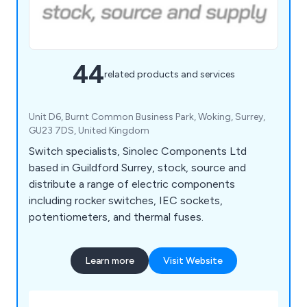
44
related products and services
Unit D6, Burnt Common Business Park, Woking, Surrey,
GU23 7DS, United Kingdom
Switch specialists, Sinolec Components Ltd
based in Guildford Surrey, stock, source and
distribute a range of electric components
including rocker switches, IEC sockets,
potentiometers, and thermal fuses.
Learn more
Visit Website