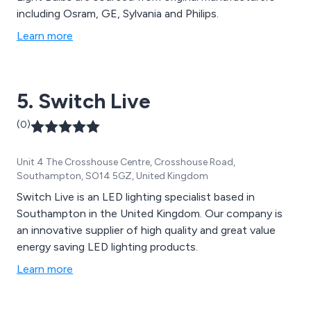
including Osram, GE, Sylvania and Philips.
Learn more
5. Switch Live
(0)
Unit 4 The Crosshouse Centre, Crosshouse Road,
Southampton, SO14 5GZ, United Kingdom
Switch Live is an LED lighting specialist based in
Southampton in the United Kingdom. Our company is
an innovative supplier of high quality and great value
energy saving LED lighting products.
Learn more