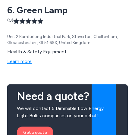
6. Green Lamp
(0)
Unit 2 Bamfurlong Industrial Park, Staverton, Cheltenham,
Gloucestershire, GL51 6SX, United Kingdom
Health & Safety Equipment
Learn more
Need a quote?
We will contact 5 Dimmable Low Energy
Light Bulbs companies on your behalf.
Get a quote