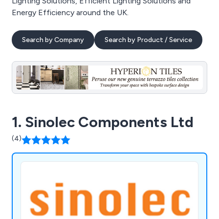
Lighting Solutions, Efficient Lighting Solutions and
Energy Efficiency around the UK.
Search by Company
Search by Product / Service
1. Sinolec Components Ltd
(4)