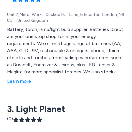
Unit 2, Mirror Works, Cuckoo Hall Lane, Edmonton, London, N9
8DH, United Kingdom
Battery, torch, lamp/light bulb supplier. Batteries Direct
are your one stop shop for all your energy
requirements. We offer a huge range of batteries (AA,
AAA, C, D , 9V, rechareable & chargers, phone, lithium
etc etc and torches from leading manufacturers such
as Duracell , Energizer & Uniross, plus LED Lenser &
Maglite for more specialist torches. We also stock a
wide range of lamps/light bulbs to meet the changing
Learn more
enviroment. needs. We also stock ''not so well known
brands'' across our range to enable us to offer
competitive pricing in all areas of our business.
3. Light Planet
(0)