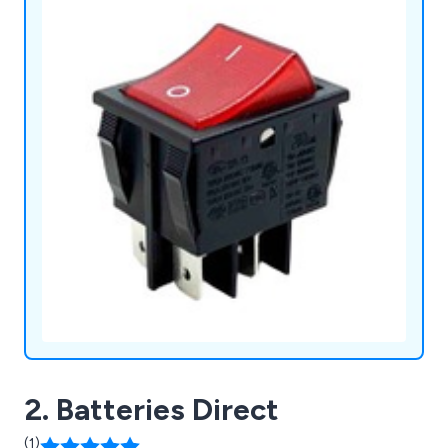
2. Batteries Direct
(1)