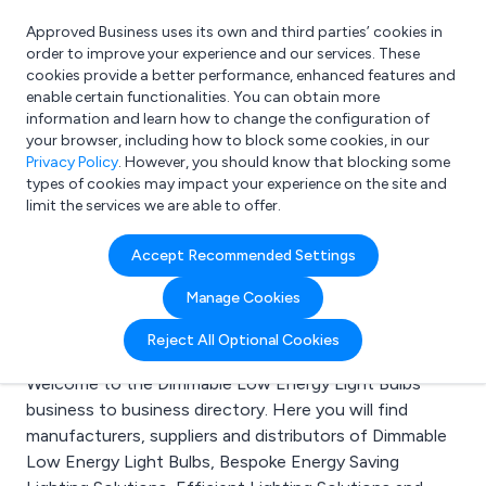
Approved Business uses its own and third parties’ cookies in
Login
order to improve your experience and our services. These
cookies provide a better performance, enhanced features and
enable certain functionalities. You can obtain more
information and learn how to change the configuration of
What are you looking for?
your browser, including how to block some cookies, in our
e.g. Freelance Accountant
Privacy Policy
. However, you should know that blocking some
types of cookies may impact your experience on the site and
limit the services we are able to offer.
Search results for:
Accept Recommended Settings
Dimmable Low Energy
Manage Cookies
Light Bulbs
Reject All Optional Cookies
Welcome to the Dimmable Low Energy Light Bulbs
business to business directory. Here you will find
manufacturers, suppliers and distributors of Dimmable
Low Energy Light Bulbs, Bespoke Energy Saving