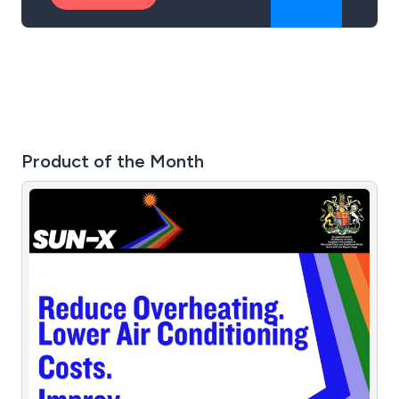
Product of the Month