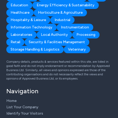
Education
Energy Efficiency & Sustainability
Healthcare
Horticulture & Agriculture
Hospitality & Leisure
Industrial
Information Technology
Instrumentation
Laboratories
Local Authority
Processing
Retail
Security & Facilities Management
Storage Handling & Logistics
Veterinary
Company details, products & services featured within this site, are listed in
good faith and do not imply endorsement or recommendation by Approved
Business Ltd. Similarly, all views and opinions expressed are those of the
contributing organisations and do not necessarily reflect the views and
opinions of Approved Business Ltd, or its employees.
Navigation
Home
List Your Company
Identify Your Visitors