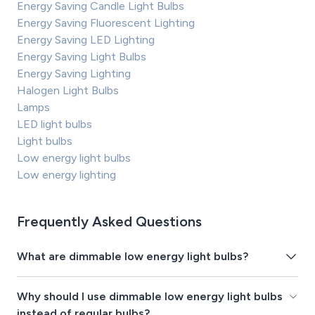
Energy Saving Candle Light Bulbs
Energy Saving Fluorescent Lighting
Energy Saving LED Lighting
Energy Saving Light Bulbs
Energy Saving Lighting
Halogen Light Bulbs
Lamps
LED light bulbs
Light bulbs
Low energy light bulbs
Low energy lighting
Frequently Asked Questions
What are dimmable low energy light bulbs?
Why should I use dimmable low energy light bulbs
instead of regular bulbs?