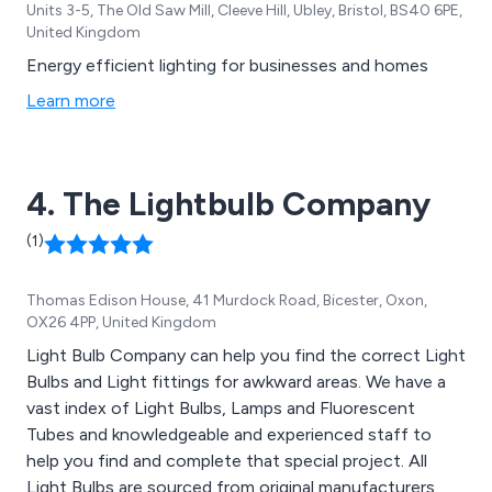
Units 3-5, The Old Saw Mill, Cleeve Hill, Ubley, Bristol, BS40 6PE,
United Kingdom
Energy efficient lighting for businesses and homes
Learn more
4. The Lightbulb Company
(1)
Thomas Edison House, 41 Murdock Road, Bicester, Oxon,
OX26 4PP, United Kingdom
Light Bulb Company can help you find the correct Light
Bulbs and Light fittings for awkward areas. We have a
vast index of Light Bulbs, Lamps and Fluorescent
Tubes and knowledgeable and experienced staff to
help you find and complete that special project. All
Light Bulbs are sourced from original manufacturers