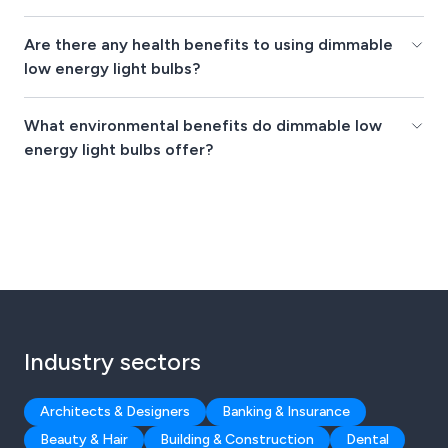
Are there any health benefits to using dimmable
low energy light bulbs?
What environmental benefits do dimmable low
energy light bulbs offer?
Industry sectors
Architects & Designers
Banking & Insurance
Beauty & Hair
Building & Construction
Dental