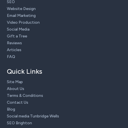
SEO
Website Design
Email Marketing
Video Production
Social Media
Gift a Tree
Reviews
Articles
FAQ
Quick Links
Site Map
About Us
Terms & Conditions
Contact Us
Blog
Social media Tunbridge Wells
SEO Brighton