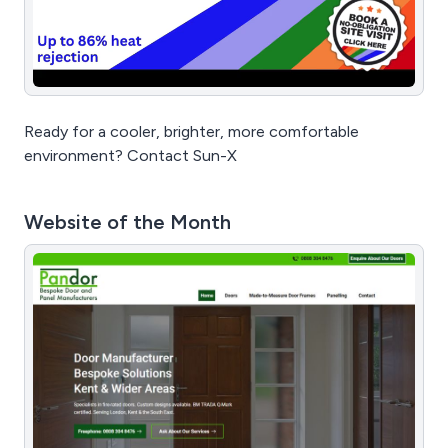
Ready for a cooler, brighter, more comfortable
environment? Contact Sun-X
Website of the Month