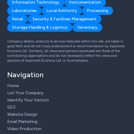
Information Technology
Instrumentation
Laboratories
Local Authority
Processing
Retail
Security & Facilities Management
Storage Handling & Logistics
Veterinary
Company details, products & services featured within this site, are listed in
good faith and do not imply endorsement or recommendation by Approved
Business Ltd. Similarly, all views and opinions expressed are those of the
contributing organisations and do not necessarily reflect the views and
opinions of Approved Business Ltd, or its employees.
Navigation
Home
List Your Company
Identify Your Visitors
SEO
Website Design
Email Marketing
Video Production