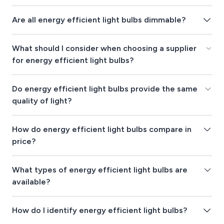
Are all energy efficient light bulbs dimmable?
What should I consider when choosing a supplier
for energy efficient light bulbs?
Do energy efficient light bulbs provide the same
quality of light?
How do energy efficient light bulbs compare in
price?
What types of energy efficient light bulbs are
available?
How do I identify energy efficient light bulbs?