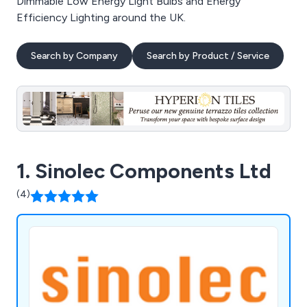
Dimmable Low Energy Light Bulbs and Energy
Efficiency Lighting around the UK.
Search by Company
Search by Product / Service
1. Sinolec Components Ltd
(4)