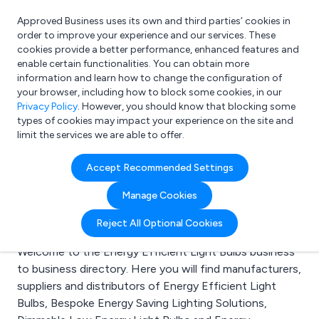
Approved Business uses its own and third parties’ cookies in
Login
order to improve your experience and our services. These
cookies provide a better performance, enhanced features and
enable certain functionalities. You can obtain more
information and learn how to change the configuration of
What are you looking for?
your browser, including how to block some cookies, in our
e.g. Freelance Accountant
Privacy Policy
. However, you should know that blocking some
types of cookies may impact your experience on the site and
limit the services we are able to offer.
Search results for:
Accept Recommended Settings
Energy Efficient Light
Manage Cookies
Bulbs
Reject All Optional Cookies
Welcome to the Energy Efficient Light Bulbs business
to business directory. Here you will find manufacturers,
suppliers and distributors of Energy Efficient Light
Bulbs, Bespoke Energy Saving Lighting Solutions,