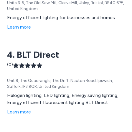
Units 3-5, The Old Saw Mill, Cleeve Hill, Ubley, Bristol, BS40 6PE,
United Kingdom
Energy efficient lighting for businesses and homes
Learn more
4. BLT Direct
(0)
Unit 9, The Quadrangle, The Drift, Nacton Road, Ipswich,
Suffolk, IP3 9QR, United Kingdom
Halogen lighting, LED lighting, Energy saving lighting,
Energy efficient fluorescent lighting BLT Direct
Learn more