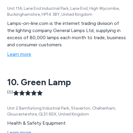
Unit 11A, Lane End Industrial Park, Lane End, High Wycombe,
Buckinghamshire, HP14 3BY, United Kingdom
Lamps-on-line.com is the internet trading division of
the lighting company General Lamps Ltd, supplying in
excess of 80,000 lamps each month to trade, business
and consumer customers.
Learn more
10. Green Lamp
(0)
Unit 2 Bamfurlong Industrial Park, Staverton, Cheltenham,
Gloucestershire, GL51 6SX, United Kingdom
Health & Safety Equipment
Learn more