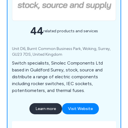
44
related products and services
Unit D6, Burnt Common Business Park, Woking, Surrey,
GU23 7DS, United Kingdom
Switch specialists, Sinolec Components Ltd
based in Guildford Surrey, stock, source and
distribute a range of electric components
including rocker switches, IEC sockets,
potentiometers, and thermal fuses.
Learn more
Visit Website