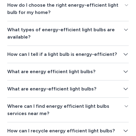
How do I choose the right energy-efficient light
bulb for my home?
What types of energy-efficient light bulbs are
available?
How can I tell if a light bulb is energy-efficient?
What are energy efficient light bulbs?
What are energy-efficient light bulbs?
Where can I find energy efficient light bulbs
services near me?
How can I recycle energy efficient light bulbs?