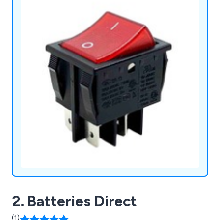
2. Batteries Direct
(1)