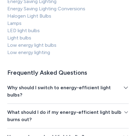
Energy Saving Lighting
Energy Saving Lighting Conversions
Halogen Light Bulbs
Lamps
LED light bulbs
Light bulbs
Low energy light bulbs
Low energy lighting
Frequently Asked Questions
Why should I switch to energy-efficient light
bulbs?
What should I do if my energy-efficient light bulb
burns out?