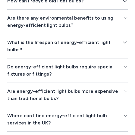
How can I recycle old light bulbs?
Are there any environmental benefits to using
energy-efficient light bulbs?
What is the lifespan of energy-efficient light
bulbs?
Do energy-efficient light bulbs require special
fixtures or fittings?
Are energy-efficient light bulbs more expensive
than traditional bulbs?
Where can I find energy-efficient light bulb
services in the UK?