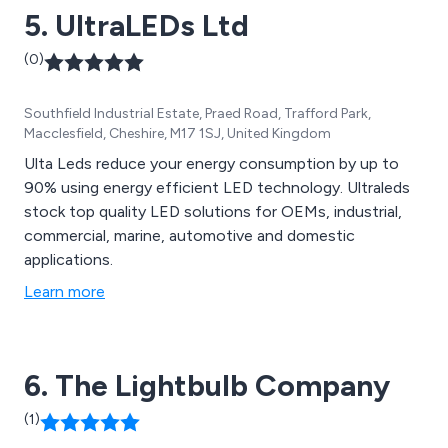
5. UltraLEDs Ltd
(0)
Southfield Industrial Estate, Praed Road, Trafford Park,
Macclesfield, Cheshire, M17 1SJ, United Kingdom
Ulta Leds reduce your energy consumption by up to
90% using energy efficient LED technology. Ultraleds
stock top quality LED solutions for OEMs, industrial,
commercial, marine, automotive and domestic
applications.
Learn more
6. The Lightbulb Company
(1)