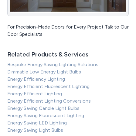
For Precision-Made Doors for Every Project Talk to Our
Door Specialists
Related Products & Services
Bespoke Energy Saving Lighting Solutions
Dimmable Low Energy Light Bulbs
Energy Efficiency Lighting
Energy Efficient Fluorescent Lighting
Energy Efficient Lighting
Energy Efficient Lighting Conversions
Energy Saving Candle Light Bulbs
Energy Saving Fluorescent Lighting
Energy Saving LED Lighting
Energy Saving Light Bulbs