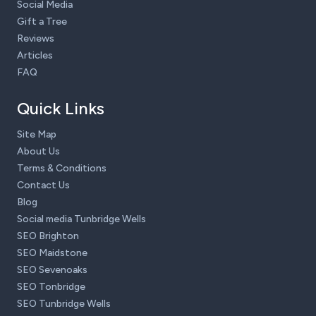
Social Media
Gift a Tree
Reviews
Articles
FAQ
Quick Links
Site Map
About Us
Terms & Conditions
Contact Us
Blog
Social media Tunbridge Wells
SEO Brighton
SEO Maidstone
SEO Sevenoaks
SEO Tonbridge
SEO Tunbridge Wells