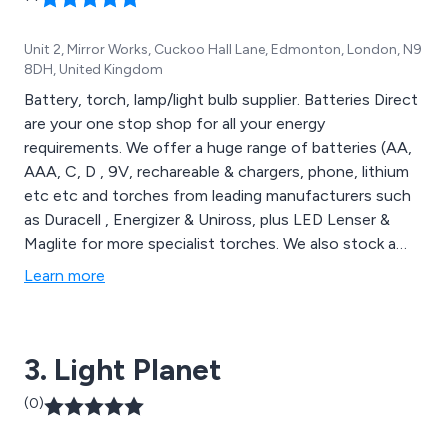
Unit 2, Mirror Works, Cuckoo Hall Lane, Edmonton, London, N9
8DH, United Kingdom
Battery, torch, lamp/light bulb supplier. Batteries Direct
are your one stop shop for all your energy
requirements. We offer a huge range of batteries (AA,
AAA, C, D , 9V, rechareable & chargers, phone, lithium
etc etc and torches from leading manufacturers such
as Duracell , Energizer & Uniross, plus LED Lenser &
Maglite for more specialist torches. We also stock a
wide range of lamps/light bulbs to meet the changing
Learn more
enviroment. needs. We also stock ''not so well known
brands'' across our range to enable us to offer
competitive pricing in all areas of our business.
3. Light Planet
(0)