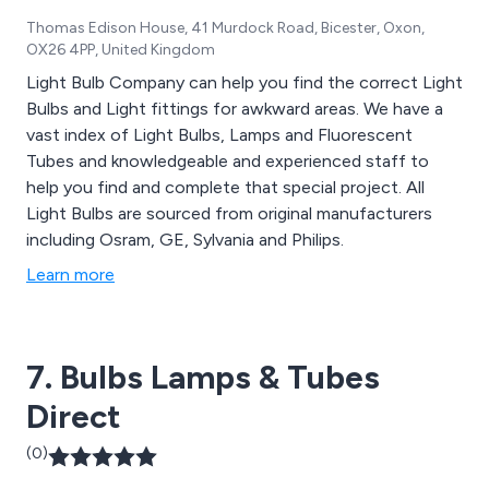
Thomas Edison House, 41 Murdock Road, Bicester, Oxon,
OX26 4PP, United Kingdom
Light Bulb Company can help you find the correct Light
Bulbs and Light fittings for awkward areas. We have a
vast index of Light Bulbs, Lamps and Fluorescent
Tubes and knowledgeable and experienced staff to
help you find and complete that special project. All
Light Bulbs are sourced from original manufacturers
including Osram, GE, Sylvania and Philips.
Learn more
7. Bulbs Lamps & Tubes
Direct
(0)