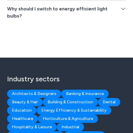
Why should I switch to energy efficient light
bulbs?
Industry sectors
Architects & Designers
Banking & Insurance
Beauty & Hair
Building & Construction
Dental
Education
Energy Efficiency & Sustainability
Healthcare
Horticulture & Agriculture
Hospitality & Leisure
Industrial