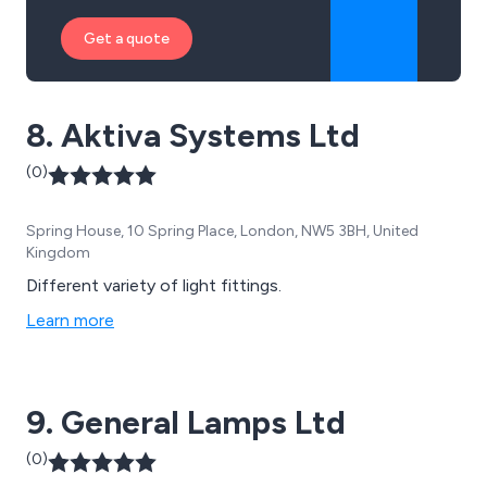
Get a quote
8. Aktiva Systems Ltd
(0)
Spring House, 10 Spring Place, London, NW5 3BH, United
Kingdom
Different variety of light fittings.
Learn more
9. General Lamps Ltd
(0)