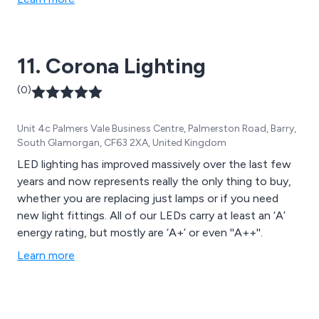
11. Corona Lighting
(0)
Unit 4c Palmers Vale Business Centre, Palmerston Road, Barry,
South Glamorgan, CF63 2XA, United Kingdom
LED lighting has improved massively over the last few
years and now represents really the only thing to buy,
whether you are replacing just lamps or if you need
new light fittings. All of our LEDs carry at least an ‘A’
energy rating, but mostly are ‘A+’ or even ''A++''.
Learn more