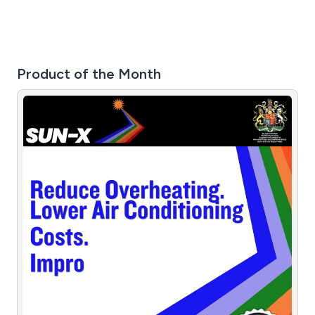
Product of the Month