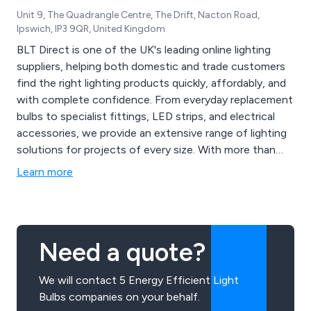
Unit 9, The Quadrangle Centre, The Drift, Nacton Road,
Ipswich, IP3 9QR, United Kingdom
BLT Direct is one of the UK's leading online lighting
suppliers, helping both domestic and trade customers
find the right lighting products quickly, affordably, and
with complete confidence. From everyday replacement
bulbs to specialist fittings, LED strips, and electrical
accessories, we provide an extensive range of lighting
solutions for projects of every size. With more than
20,000 products available online and decades of
Learn more
hands-on industry knowledge, we make it easier to
source the latest lighting innovations and those
harder-to-find products that many suppliers no longer
carry.
Need a quote?
We will contact 5 Energy Efficient Light
Bulbs companies on your behalf.