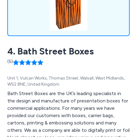
4. Bath Street Boxes
(5)
Unit 1, Vulcan Works, Thomas Street, Walsall, West Midlands,
WS2 8NE, United Kingdom
Bath Street Boxes are the UK’s leading specialists in
the design and manufacture of presentation boxes for
commercial applications. For many years we have
provided our customers with boxes, carrier bags,
cartons, printing & embossing solutions and many
others. We as a company are able to digitally print or foil