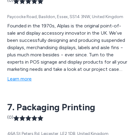
(0)
Paycocke Road, Basildon, Essex, SS14 3NW, United Kingdom
Founded in the 1970s, Alplas is the original point-of-
sale and display accessory innovator in the UK. We’ve
been successfully designing and producing suspended
displays, merchandising displays, labels and aisle fins −
plus much more besides − ever since. Turn to the
experts in POS signage and display products for all your
marketing needs and take a look at our project case
studies.
Learn more
7. Packaging Printing
(0)
46A St Peters Rd, Leicester, LE2 1DB, United Kingdom