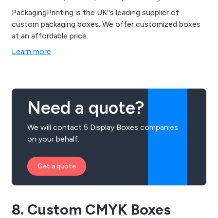
PackagingPrinting is the UK''s leading supplier of
custom packaging boxes. We offer customized boxes
at an affordable price.
Learn more
Need a quote?
We will contact 5 Display Boxes companies
on your behalf.
Get a quote
8. Custom CMYK Boxes