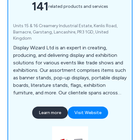
141
related products and services
Units 15 & 16 Creamery Industrial Estate, Kenlis Road,
Barnacre, Garstang, Lancashire, PR3 1GD, United
Kingdom
Display Wizard Ltd is an expert in creating,
producing, and delivering display and exhibition
solutions for various events like trade shows and
exhibitions. Our assortment comprises items such
as banner stands, pop-up displays, portable display
boards, literature stands, flags, exhibition
furniture, and more. Our clientele spans across
museums, retailers, hotels, charities, educational
institutions, and leisure providers, all benefiting
Learn more
Visit Website
from our promotional and point-of-purchase
display systems.