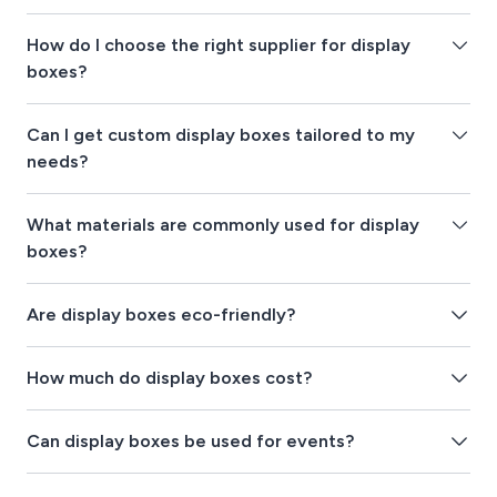
How do I choose the right supplier for display
boxes?
Can I get custom display boxes tailored to my
needs?
What materials are commonly used for display
boxes?
Are display boxes eco-friendly?
How much do display boxes cost?
Can display boxes be used for events?