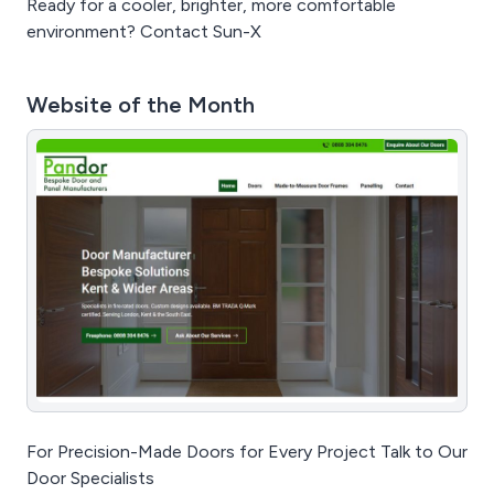
Ready for a cooler, brighter, more comfortable
environment? Contact Sun-X
Website of the Month
For Precision-Made Doors for Every Project Talk to Our
Door Specialists