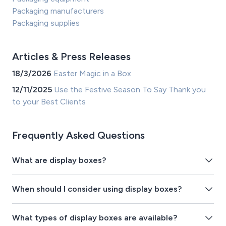
Packaging manufacturers
Packaging supplies
Articles & Press Releases
18/3/2026
Easter Magic in a Box
12/11/2025
Use the Festive Season To Say Thank you
to your Best Clients
Frequently Asked Questions
What are display boxes?
When should I consider using display boxes?
What types of display boxes are available?