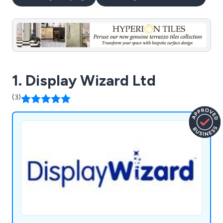
1. Display Wizard Ltd
(3)