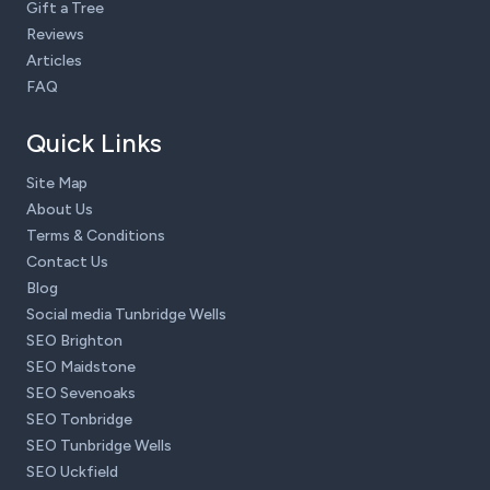
Gift a Tree
Reviews
Articles
FAQ
Quick Links
Site Map
About Us
Terms & Conditions
Contact Us
Blog
Social media Tunbridge Wells
SEO Brighton
SEO Maidstone
SEO Sevenoaks
SEO Tonbridge
SEO Tunbridge Wells
SEO Uckfield