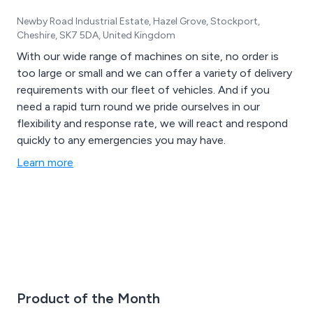
Newby Road Industrial Estate, Hazel Grove, Stockport,
Cheshire, SK7 5DA, United Kingdom
With our wide range of machines on site, no order is
too large or small and we can offer a variety of delivery
requirements with our fleet of vehicles. And if you
need a rapid turn round we pride ourselves in our
flexibility and response rate, we will react and respond
quickly to any emergencies you may have.
Learn more
Product of the Month