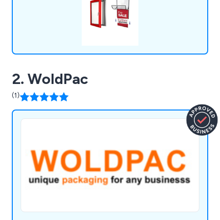
2. WoldPac
(1)