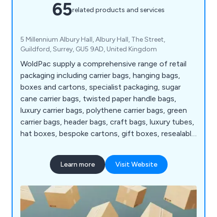
65
related products and services
5 Millennium Albury Hall, Albury Hall, The Street,
Guildford, Surrey, GU5 9AD, United Kingdom
WoldPac supply a comprehensive range of retail
packaging including carrier bags, hanging bags,
boxes and cartons, specialist packaging, sugar
cane carrier bags, twisted paper handle bags,
luxury carrier bags, polythene carrier bags, green
carrier bags, header bags, craft bags, luxury tubes,
hat boxes, bespoke cartons, gift boxes, resealable
bags, zipper bags printed bags and pillow bags plus
much more.
Learn more
Visit Website