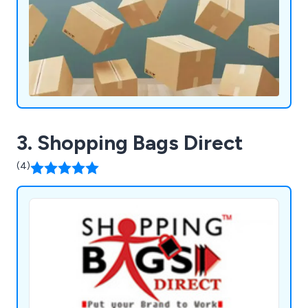
3. Shopping Bags Direct
(4)