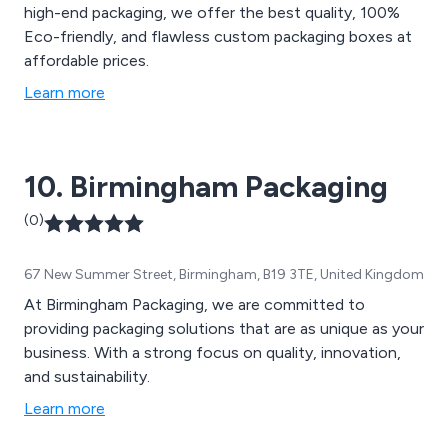
high-end packaging, we offer the best quality, 100%
Eco-friendly, and flawless custom packaging boxes at
affordable prices.
Learn more
10. Birmingham Packaging
(0)
67 New Summer Street, Birmingham, B19 3TE, United Kingdom
At Birmingham Packaging, we are committed to
providing packaging solutions that are as unique as your
business. With a strong focus on quality, innovation,
and sustainability.
Learn more