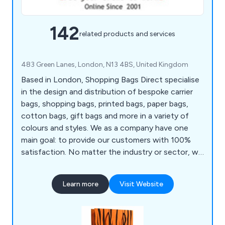
142
related products and services
483 Green Lanes, London, N13 4BS, United Kingdom
Based in London, Shopping Bags Direct specialise
in the design and distribution of bespoke carrier
bags, shopping bags, printed bags, paper bags,
cotton bags, gift bags and more in a variety of
colours and styles. We as a company have one
main goal: to provide our customers with 100%
satisfaction. No matter the industry or sector, we
at Shopping Bags Direct are more than happy to
provide exceptional service across all applications,
Learn more
Visit Website
ensuring that clients’ needs are being met as
efficiently as possible. We supply bags throughout
the UK as well as the Far East, Asia and Europe.