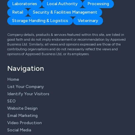
Laboratories
Local Authority
Processing
Retail
Security & Facilities Management
Storage Handling & Logistics
Veterinary
Company details, products & services featured within this site, are listed in
good faith and do not imply endorsement or recommendation by Approved
Business Ltd. Similarly, all views and opinions expressed are those of the
contributing organisations and do not necessarily reflect the views and
opinions of Approved Business Ltd, or its employees.
Navigation
Home
List Your Company
Identify Your Visitors
SEO
Website Design
Email Marketing
Video Production
Social Media