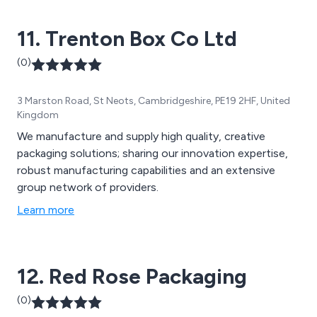
11. Trenton Box Co Ltd
(0)
3 Marston Road, St Neots, Cambridgeshire, PE19 2HF, United
Kingdom
We manufacture and supply high quality, creative
packaging solutions; sharing our innovation expertise,
robust manufacturing capabilities and an extensive
group network of providers.
Learn more
12. Red Rose Packaging
(0)