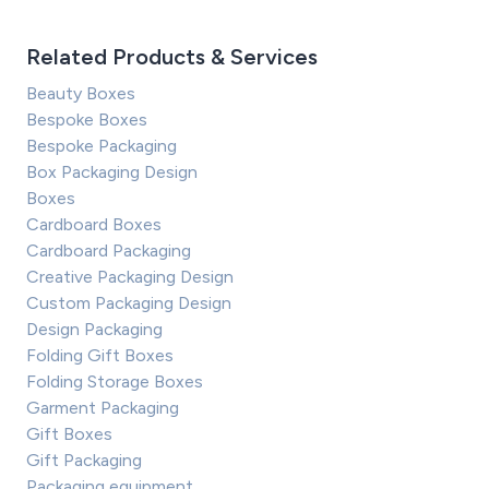
Related Products & Services
Beauty Boxes
Bespoke Boxes
Bespoke Packaging
Box Packaging Design
Boxes
Cardboard Boxes
Cardboard Packaging
Creative Packaging Design
Custom Packaging Design
Design Packaging
Folding Gift Boxes
Folding Storage Boxes
Garment Packaging
Gift Boxes
Gift Packaging
Packaging equipment