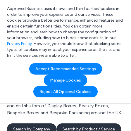
Approved Business uses its own and third parties’ cookies in
Login
order to improve your experience and our services. These
cookies provide a better performance, enhanced features and
enable certain functionalities. You can obtain more
information and learn how to change the configuration of
What are you looking for?
your browser, including how to block some cookies, in our
e.g. Freelance Accountant
Privacy Policy
. However, you should know that blocking some
types of cookies may impact your experience on the site and
limit the services we are able to offer.
Search results for:
Accept Recommended Settings
Display Boxes
Manage Cookies
Welcome to the Display Boxes business to business
Reject All Optional Cookies
directory. Here you will find manufacturers, suppliers
and distributors of Display Boxes, Beauty Boxes,
Bespoke Boxes and Bespoke Packaging around the UK.
Search by Company
Search by Product / Service