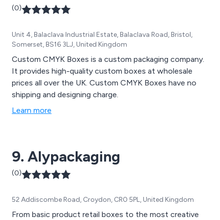
(0)
Unit 4, Balaclava Industrial Estate, Balaclava Road, Bristol,
Somerset, BS16 3LJ, United Kingdom
Custom CMYK Boxes is a custom packaging company.
It provides high-quality custom boxes at wholesale
prices all over the UK. Custom CMYK Boxes have no
shipping and designing charge.
Learn more
9. Alypackaging
(0)
52 Addiscombe Road, Croydon, CR0 5PL, United Kingdom
From basic product retail boxes to the most creative