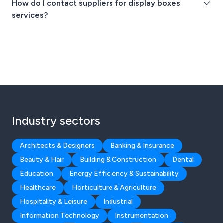
How do I contact suppliers for display boxes
services?
Industry sectors
Architects & Designers
Banking & Insurance
Beauty & Hair
Building & Construction
Dental
Education
Energy Efficiency & Sustainability
Healthcare
Horticulture & Agriculture
Hospitality & Leisure
Industrial
Information Technology
Instrumentation