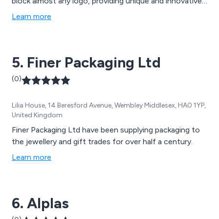
block almost any logo, providing unique and innovative
packaging solutions for a variety of purposes. We
Learn more
believe that the key to success is to design products
that stand out from the crowd while also providing
excellent customer service.
5. Finer Packaging Ltd
(0)
Lilia House, 14 Beresford Avenue, Wembley Middlesex, HA0 1YP,
United Kingdom
Finer Packaging Ltd have been supplying packaging to
the jewellery and gift trades for over half a century.
Learn more
6. Alplas