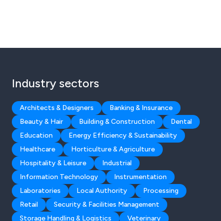
Industry sectors
Architects & Designers
Banking & Insurance
Beauty & Hair
Building & Construction
Dental
Education
Energy Efficiency & Sustainability
Healthcare
Horticulture & Agriculture
Hospitality & Leisure
Industrial
Information Technology
Instrumentation
Laboratories
Local Authority
Processing
Retail
Security & Facilities Management
Storage Handling & Logistics
Veterinary