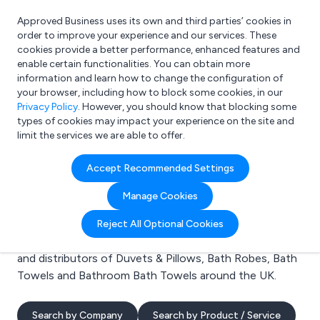
Approved Business uses its own and third parties’ cookies in
Login
order to improve your experience and our services. These
cookies provide a better performance, enhanced features and
enable certain functionalities. You can obtain more
information and learn how to change the configuration of
What are you looking for?
your browser, including how to block some cookies, in our
e.g. Freelance Accountant
Privacy Policy
. However, you should know that blocking some
types of cookies may impact your experience on the site and
limit the services we are able to offer.
Search results for:
Accept Recommended Settings
Duvets & Pillows
Manage Cookies
Welcome to the Duvets & Pillows business to business
Reject All Optional Cookies
directory. Here you will find manufacturers, suppliers
and distributors of Duvets & Pillows, Bath Robes, Bath
Towels and Bathroom Bath Towels around the UK.
Search by Company
Search by Product / Service