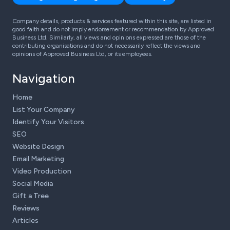
Company details, products & services featured within this site, are listed in
good faith and do not imply endorsement or recommendation by Approved
Business Ltd. Similarly, all views and opinions expressed are those of the
contributing organisations and do not necessarily reflect the views and
opinions of Approved Business Ltd, or its employees.
Navigation
Home
List Your Company
Identify Your Visitors
SEO
Website Design
Email Marketing
Video Production
Social Media
Gift a Tree
Reviews
Articles