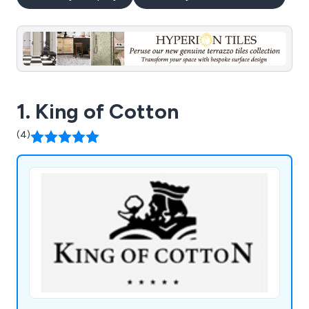
1. King of Cotton
(4)