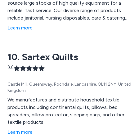
source large stocks of high quality equipment for a
reliable, fast service. Our diverse range of products
include janitorial, nursing disposables, care & catering
equipment, pressure care, mobility & handling, toileting
Learn more
& bathing, furnishings, bedding, towels, seating &
bedroom furniture. We also offer equipment
maintenance, service and repair. Contact us today on
10. Sartex Quilts
0845 180 1800.
(0)
Castle Mill, Queensway, Rochdale, Lancashire, OL11 2NY, United
Kingdom
We manufactures and distribute household textile
products including continental quilts, pillows, bed
spreaders, pillow protector, sleeping bags, and other
textile products.
Learn more