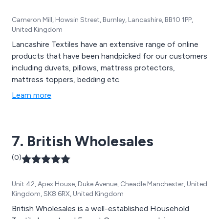
Cameron Mill, Howsin Street, Burnley, Lancashire, BB10 1PP,
United Kingdom
Lancashire Textiles have an extensive range of online
products that have been handpicked for our customers
including duvets, pillows, mattress protectors,
mattress toppers, bedding etc.
Learn more
7. British Wholesales
(0)
Unit 42, Apex House, Duke Avenue, Cheadle Manchester, United
Kingdom, SK8 6RX, United Kingdom
British Wholesales is a well-established Household