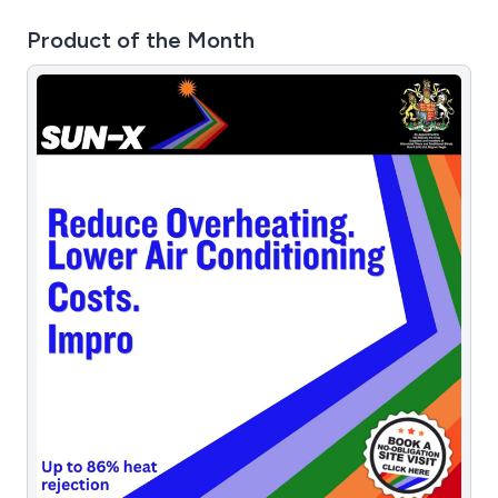
Product of the Month