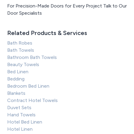
For Precision-Made Doors for Every Project Talk to Our
Door Specialists
Related Products & Services
Bath Robes
Bath Towels
Bathroom Bath Towels
Beauty Towels
Bed Linen
Bedding
Bedroom Bed Linen
Blankets
Contract Hotel Towels
Duvet Sets
Hand Towels
Hotel Bed Linen
Hotel Linen