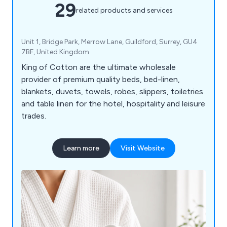
29
related products and services
Unit 1, Bridge Park, Merrow Lane, Guildford, Surrey, GU4
7BF, United Kingdom
King of Cotton are the ultimate wholesale
provider of premium quality beds, bed-linen,
blankets, duvets, towels, robes, slippers, toiletries
and table linen for the hotel, hospitality and leisure
trades.
Learn more
Visit Website