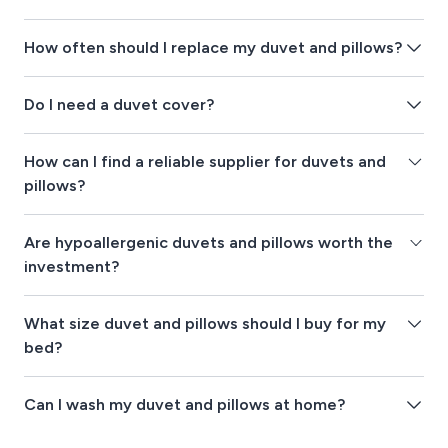
How often should I replace my duvet and pillows?
Do I need a duvet cover?
How can I find a reliable supplier for duvets and
pillows?
Are hypoallergenic duvets and pillows worth the
investment?
What size duvet and pillows should I buy for my
bed?
Can I wash my duvet and pillows at home?