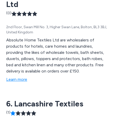
Ltd
(0)
2nd Floor, Swan Mill No. 3, Higher Swan Lane, Bolton, BL3 3BJ,
United Kingdom
Absolute Home Textiles Ltd are wholesalers of
products for hotels, care homes and laundries,
providing the likes of wholesale towels, bath sheets,
duvets, pillows, toppers and protectors, bath robes,
bed and kitchen linen and many other products. Free
delivery is available on orders over £150.
Learn more
6. Lancashire Textiles
(1)