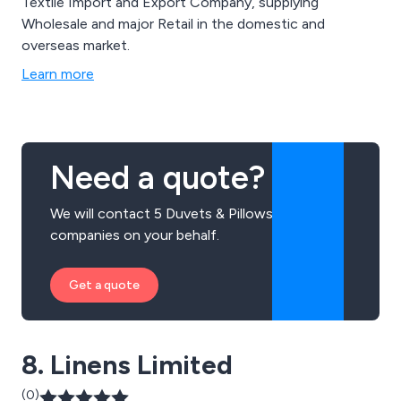
Textile Import and Export Company, supplying
Wholesale and major Retail in the domestic and
overseas market.
Learn more
Need a quote?
We will contact 5 Duvets & Pillows
companies on your behalf.
Get a quote
8. Linens Limited
(0)