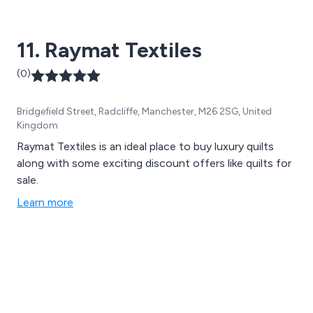
11. Raymat Textiles
(0)
Bridgefield Street, Radcliffe, Manchester, M26 2SG, United
Kingdom
Raymat Textiles is an ideal place to buy luxury quilts
along with some exciting discount offers like quilts for
sale.
Learn more