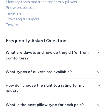
Memory foam mattress toppers & pillows
Pillow protectors
Table linen
Towelling & Slippers
Towels
Frequently Asked Questions
What are duvets and how do they differ from
comforters?
What types of duvets are available?
How do I choose the right tog rating for my
duvet?
What is the best pillow type for neck pain?