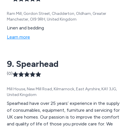
Ram Mill, Gordon Street, Chadderton, Oldham, Greater
Manchester, Ol9 9RH, United Kingdom
Linen and bedding
Learn more
9. Spearhead
(0)
Mill House, New Mill Road, Kilmarnock, East Ayrshire, KA1 3JG,
United Kingdom
Spearhead have over 25 years’ experience in the supply
of consumables, equipment, furniture and servicing for
UK care homes. Our passion is to improve the comfort
and quality of life of those you provide care for. We