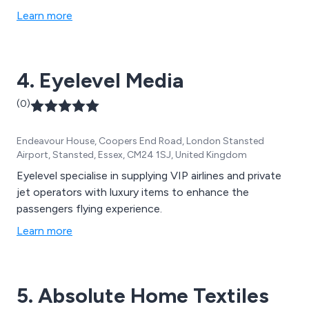
Learn more
4. Eyelevel Media
(0)
Endeavour House, Coopers End Road, London Stansted
Airport, Stansted, Essex, CM24 1SJ, United Kingdom
Eyelevel specialise in supplying VIP airlines and private
jet operators with luxury items to enhance the
passengers flying experience.
Learn more
5. Absolute Home Textiles