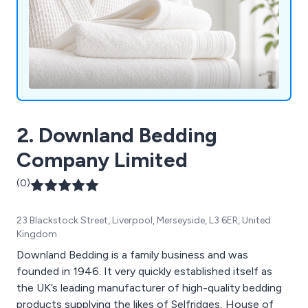
2. Downland Bedding
Company Limited
(0)
23 Blackstock Street, Liverpool, Merseyside, L3 6ER, United
Kingdom
Downland Bedding is a family business and was
founded in 1946. It very quickly established itself as
the UK’s leading manufacturer of high-quality bedding
products supplying the likes of Selfridges, House of