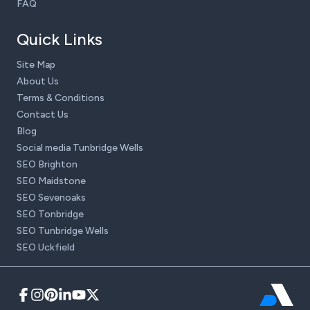
FAQ
Quick Links
Site Map
About Us
Terms & Conditions
Contact Us
Blog
Social media Tunbridge Wells
SEO Brighton
SEO Maidstone
SEO Sevenoaks
SEO Tonbridge
SEO Tunbridge Wells
SEO Uckfield