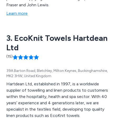
Fraser and John Lewis.
Learn more
3. EcoKnit Towels Hartdean
Ltd
(15)
39A Barton Road, Bletchley, Milton Keynes, Buckinghamshire,
MK2 3HW, United Kingdom
Hartdean Ltd, established in 1997, is a worldwide
supplier of towelling and linen products to customers
within the hospitality, health and spa sector. With 40
years’ experience and 4 generations later, we are
specialist in the textiles field, developing top quality
linen products such as EcoKnit towels.