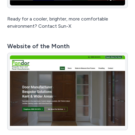
Ready for a cooler, brighter, more comfortable
environment? Contact Sun-X
Website of the Month