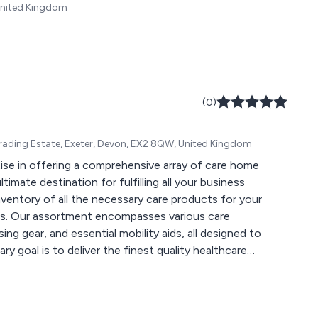
United Kingdom
(0)
rading Estate, Exeter, Devon, EX2 8QW, United Kingdom
se in offering a comprehensive array of care home
timate destination for fulfilling all your business
ventory of all the necessary care products for your
itors. Our assortment encompasses various care
g gear, and essential mobility aids, all designed to
y goal is to deliver the finest quality healthcare