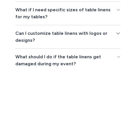
What if I need specific sizes of table linens
for my tables?
Can I customize table linens with logos or
designs?
What should I do if the table linens get
damaged during my event?