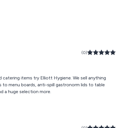
(0)
d catering items try Elliott Hygiene. We sell anything
to menu boards, anti-spill gastronorm lids to table
nd a huge selection more.