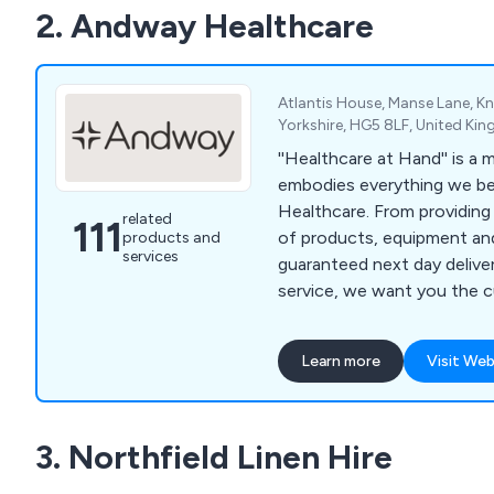
2. Andway Healthcare
Atlantis House, Manse Lane, 
Yorkshire, HG5 8LF, United Ki
''Healthcare at Hand'' is a
embodies everything we be
Healthcare. From providing
related
111
of products, equipment and
products and
services
guaranteed next day deliver
service, we want you the 
your needs are in hand. And with a commitment
to providing a professional,
Learn more
Visit Web
guaranteed service we have 
supporting your needs as a
business.
3. Northfield Linen Hire