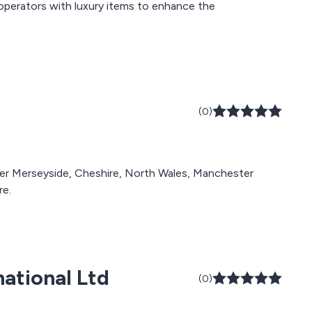
et operators with luxury items to enhance the
(0)
over Merseyside, Cheshire, North Wales, Manchester
re.
national Ltd
(0)