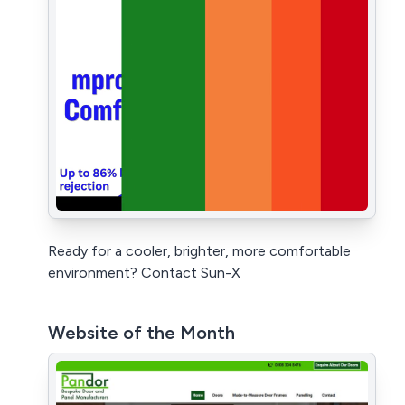
Ready for a cooler, brighter, more comfortable
environment? Contact Sun-X
Website of the Month