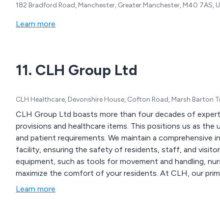
182 Bradford Road, Manchester, Greater Manchester, M40 7AS, 
Learn more
11. CLH Group Ltd
CLH Healthcare, Devonshire House, Cofton Road, Marsh Barton T
CLH Group Ltd boasts more than four decades of experti
provisions and healthcare items. This positions us as the ul
and patient requirements. We maintain a comprehensive in
facility, ensuring the safety of residents, staff, and vis
equipment, such as tools for movement and handling, nursin
maximize the comfort of your residents. At CLH, our primar
supplies to our valued customers.
Learn more