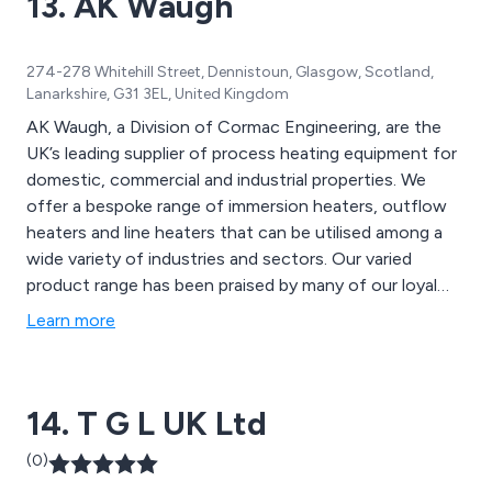
13. AK Waugh
274-278 Whitehill Street, Dennistoun, Glasgow, Scotland,
Lanarkshire, G31 3EL, United Kingdom
AK Waugh, a Division of Cormac Engineering, are the
UK’s leading supplier of process heating equipment for
domestic, commercial and industrial properties. We
offer a bespoke range of immersion heaters, outflow
heaters and line heaters that can be utilised among a
wide variety of industries and sectors. Our varied
product range has been praised by many of our loyal
customers over the years which has led to a significant
Learn more
boost in reputation in recent years. We utilise the
latest technologies and innovations to design state-
of-the-art heating solutions for a wide range of
14. T G L UK Ltd
businesses and organisations.
(0)