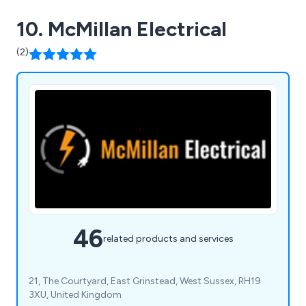
10. McMillan Electrical
(2)
46
related products and services
21, The Courtyard, East Grinstead, West Sussex, RH19
3XU, United Kingdom