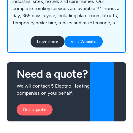
industrial sites, hotels and care homes. Our
complete turnkey services are available 24 hours a
day, 365 days a year, including plant room fitouts,
temporary boiler hire, repairs and maintenance, and
24-hour callouts. Call today.
Learn more
Visit Website
Need a quote?
We will contact 5 Electric Heating
companies on your behalf.
Get a quote