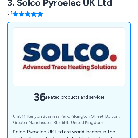
3. Solco Pyroelec UK Ltd
(1)
36
related products and services
Unit 11, Kenyon Business Park, Pilkington Street, Bolton,
Greater Manchester, BL3 6HL, United Kingdom
Solco Pyroelec UK Ltd are world leaders in the