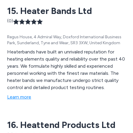
15. Heater Bands Ltd
(0)
Regus House, 4 Admiral Way, Doxford International Business
Park, Sunderland, Tyne and Wear, SR3 3XW, United Kingdom
Heaterbands have built an unrivaled reputation for
heating elements quality and reliability over the past 40
years. We formulate highly skilled and experienced
personnel working with the finest raw materials. The
heater bands we manufacture undergo strict quality
control and detailed product testing routines.
Learn more
16. Heattend Products Ltd