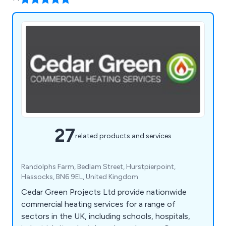
27
related products and services
Randolphs Farm, Bedlam Street, Hurstpierpoint,
Hassocks, BN6 9EL, United Kingdom
Cedar Green Projects Ltd provide nationwide
commercial heating services for a range of
sectors in the UK, including schools, hospitals,