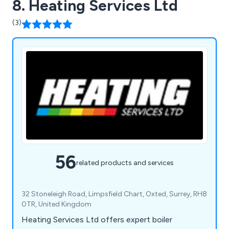
8. Heating Services Ltd
(3)
56
related products and services
32 Stoneleigh Road, Limpsfield Chart, Oxted, Surrey, RH8
0TR, United Kingdom
Heating Services Ltd offers expert boiler