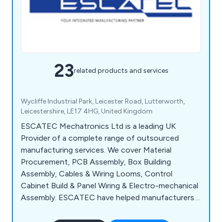
23
related products and services
Wycliffe Industrial Park, Leicester Road, Lutterworth,
Leicestershire, LE17 4HG, United Kingdom
ESCATEC Mechatronics Ltd is a leading UK
Provider of a complete range of outsourced
manufacturing services. We cover Material
Procurement, PCB Assembly, Box Building
Assembly, Cables & Wiring Looms, Control
Cabinet Build & Panel Wiring & Electro-mechanical
Assembly. ESCATEC have helped manufacturers
in a wide range of industry sectors including
Industrial Automation, Process Control &