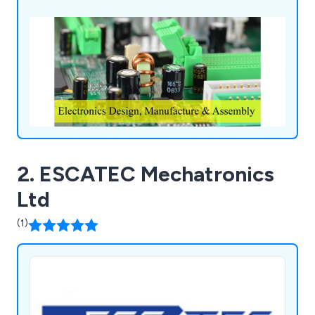
specialise in panel design, programmable logic
controllers, power distribution modules and so
much more.
2. ESCATEC Mechatronics
Ltd
(1)