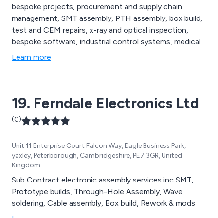
bespoke projects, procurement and supply chain
management, SMT assembly, PTH assembly, box build,
test and CEM repairs, x-ray and optical inspection,
bespoke software, industrial control systems, medical
device systems, RFID systems, digital audio systems,
Learn more
lighting control systems, RF based systems, systems
architecture development and many more.
19. Ferndale Electronics Ltd
(0)
Unit 11 Enterprise Court Falcon Way, Eagle Business Park,
yaxley, Peterborough, Cambridgeshire, PE7 3GR, United
Kingdom
Sub Contract electronic assembly services inc SMT,
Prototype builds, Through-Hole Assembly, Wave
soldering, Cable assembly, Box build, Rework & mods