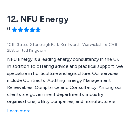
12. NFU Energy
(1)
10th Street, Stoneleigh Park, Kenilworth, Warwickshire, CV8
2LS, United Kingdom
NFU Energy is a leading energy consultancy in the UK.
In addition to offering advice and practical support, we
specialise in horticulture and agriculture. Our services
include Contracts, Auditing, Energy Management,
Renewables, Compliance and Consultancy. Among our
clients are government departments, industry
organisations, utility companies, and manufacturers.
Learn more