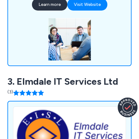
Learn more
Visit Website
Laboratory Technology focus on developing and
selling their products and core activities which add
value to them.
3. Elmdale IT Services Ltd
(3)