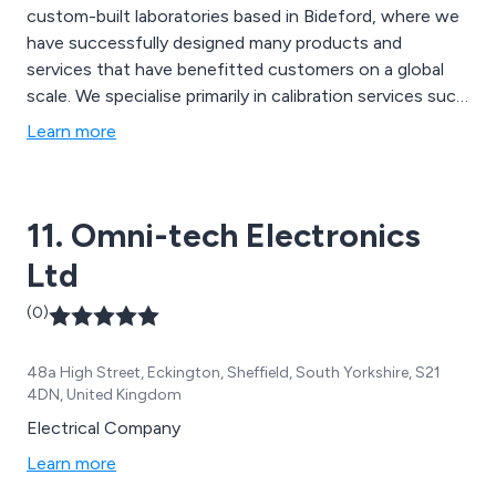
custom-built laboratories based in Bideford, where we
have successfully designed many products and
services that have benefitted customers on a global
scale. We specialise primarily in calibration services such
as DC & AC, RF & Microwave, High Voltage, EMC Test
Learn more
Equipment, Temperature, Pressure, Torque & Force,
Dimensional, On-Site Testing, LFVNA, CDN, LISN and
many more.
11. Omni-tech Electronics
Ltd
(0)
48a High Street, Eckington, Sheffield, South Yorkshire, S21
4DN, United Kingdom
Electrical Company
Learn more