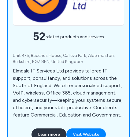
52
related products and services
Unit 4-5, Bacchus House, Calleva Park, Aldermaston,
Berkshire, RG7 8EN, United Kingdom
Elmdale IT Services Ltd provides tailored IT
support, consultancy, and solutions across the
South of England. We offer personalised support,
VoIP, wireless, Office 365, cloud management,
and cybersecurity—keeping your systems secure,
efficient, and your staff productive. Our clients
feature Commercial, Education and Government
Sector.
Learn more
Visit Website