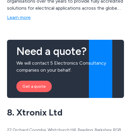
organisations over the years to provide fully accredited
solutions for electrical applications across the globe.
All solutions we offer are fully tested for reliability and
Learn more
functionality by our team of experienced engineers
who are dedicated to customer satisfaction and
excellent service.
Need a quote?
We will contact 5 Electronics Consultancy
companies on your behalf.
Get a quote
8. Xtronix Ltd
22 Orchard Coombe, Whitchurch Hill, Reading, Berkshire, RG8