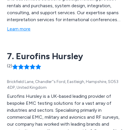
rentals and purchases, system design, integration,
consulting, and support services. Our expertise spans
interpretation services for international conferences
to customised discussion and recording systems for
Learn more
various settings. We take a flexible and proactive
approach to meet our clients'' specific needs.
7. Eurofins Hursley
(2)
Brickfield Lane, Chandler''s Ford, Eastleigh, Hampshire, SO53
4DP, United Kingdom
Eurofins Hursley is a UK-based leading provider of
bespoke EMC testing solutions for a vast array of
industries and sectors. Specialising primarily in
commercial EMC, military and avionics and RF surveys,
our company has worked with leading brands and