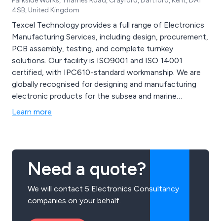
Parkside Works, Thames Road, Crayford, Dartford, Kent, DA1
4SB, United Kingdom
Texcel Technology provides a full range of Electronics
Manufacturing Services, including design, procurement,
PCB assembly, testing, and complete turnkey
solutions. Our facility is ISO9001 and ISO 14001
certified, with IPC610-standard workmanship. We are
globally recognised for designing and manufacturing
electronic products for the subsea and marine
industries. By partnering with us, you benefit from
Learn more
competitive pricing, flexible delivery, rapid prototyping,
and customised stocking arrangements.
Need a quote?
We will contact 5 Electronics Consultancy
companies on your behalf.