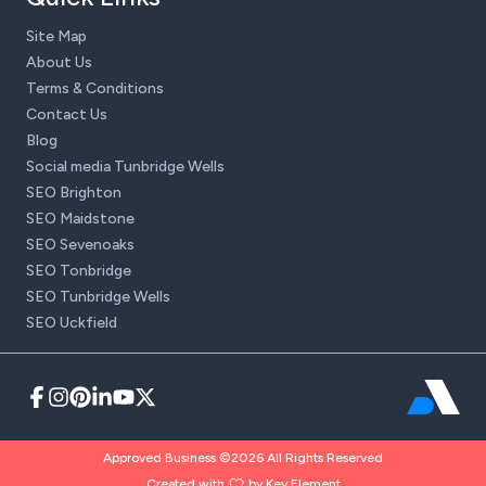
Site Map
About Us
Terms & Conditions
Contact Us
Blog
Social media Tunbridge Wells
SEO Brighton
SEO Maidstone
SEO Sevenoaks
SEO Tonbridge
SEO Tunbridge Wells
SEO Uckfield
Approved Business ©2026 All Rights Reserved
Created with
by Key Element