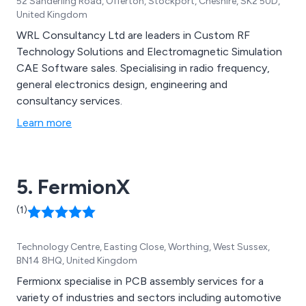
52 Sanderling Road, Offerton, Stockport, Cheshire, SK2 5UD,
United Kingdom
WRL Consultancy Ltd are leaders in Custom RF
Technology Solutions and Electromagnetic Simulation
CAE Software sales. Specialising in radio frequency,
general electronics design, engineering and
consultancy services.
Learn more
5. FermionX
(1)
Technology Centre, Easting Close, Worthing, West Sussex,
BN14 8HQ, United Kingdom
Fermionx specialise in PCB assembly services for a
variety of industries and sectors including automotive