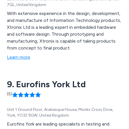
7QL, United Kingdom
With extensive experience in the design, development,
and manufacture of Information Technology products,
Xtronix Ltd is a leading expert in embedded hardware
and software design. Through prototyping and
manufacturing, Xtronix is capable of taking products
from concept to final product.
Learn more
9. Eurofins York Ltd
(5)
Unit 1 Ground Floor, Arabesque House, Monks Cross Drive,
York, YO32 9GW, United Kingdom
Eurofins York are leading specialists in testing and