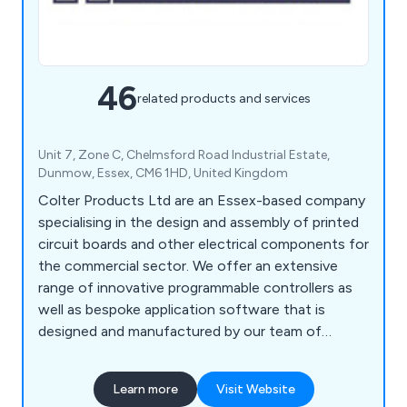
46
related products and services
Unit 7, Zone C, Chelmsford Road Industrial Estate,
Dunmow, Essex, CM6 1HD, United Kingdom
Colter Products Ltd are an Essex-based company
specialising in the design and assembly of printed
circuit boards and other electrical components for
the commercial sector. We offer an extensive
range of innovative programmable controllers as
well as bespoke application software that is
designed and manufactured by our team of
professionals. We strive to meet the individual
needs of every client and can ensure maximum
Learn more
Visit Website
efficiency across all customer projects. We