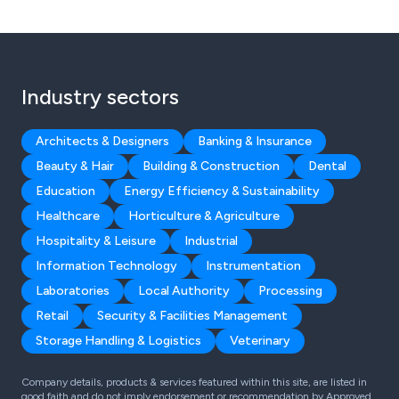
Industry sectors
Architects & Designers
Banking & Insurance
Beauty & Hair
Building & Construction
Dental
Education
Energy Efficiency & Sustainability
Healthcare
Horticulture & Agriculture
Hospitality & Leisure
Industrial
Information Technology
Instrumentation
Laboratories
Local Authority
Processing
Retail
Security & Facilities Management
Storage Handling & Logistics
Veterinary
Company details, products & services featured within this site, are listed in
good faith and do not imply endorsement or recommendation by Approved