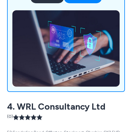
4. WRL Consultancy Ltd
(0)