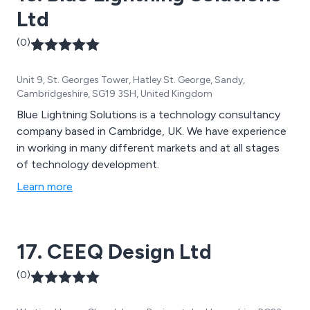
Ltd
(0)
Unit 9, St. Georges Tower, Hatley St. George, Sandy,
Cambridgeshire, SG19 3SH, United Kingdom
Blue Lightning Solutions is a technology consultancy
company based in Cambridge, UK. We have experience
in working in many different markets and at all stages
of technology development.
Learn more
17. CEEQ Design Ltd
(0)