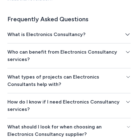
Frequently Asked Questions
What is Electronics Consultancy?
Who can benefit from Electronics Consultancy
services?
What types of projects can Electronics
Consultants help with?
How do I know if I need Electronics Consultancy
services?
What should I look for when choosing an
Electronics Consultancy supplier?