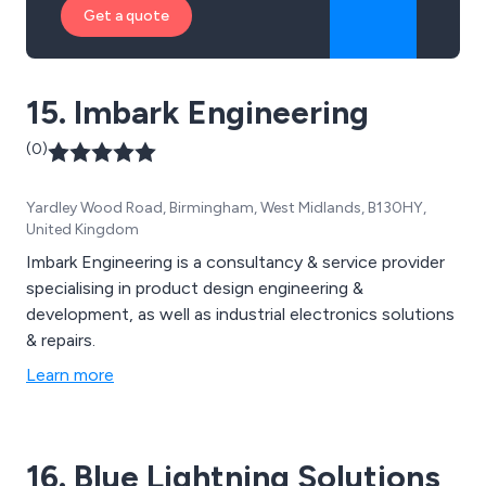
Get a quote
15. Imbark Engineering
(0)
Yardley Wood Road, Birmingham, West Midlands, B130HY,
United Kingdom
Imbark Engineering is a consultancy & service provider
specialising in product design engineering &
development, as well as industrial electronics solutions
& repairs.
Learn more
16. Blue Lightning Solutions