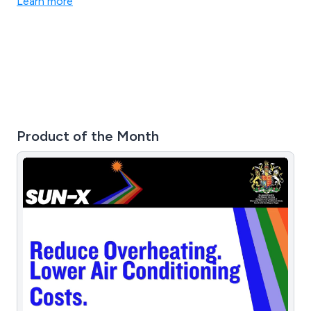
Learn more
Product of the Month