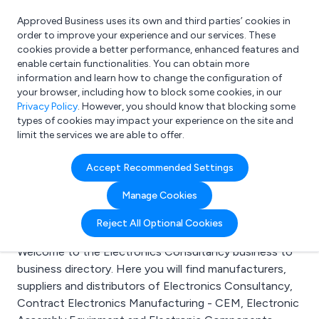
Approved Business uses its own and third parties’ cookies in
Login
order to improve your experience and our services. These
cookies provide a better performance, enhanced features and
enable certain functionalities. You can obtain more
information and learn how to change the configuration of
What are you looking for?
your browser, including how to block some cookies, in our
e.g. Freelance Accountant
Privacy Policy
. However, you should know that blocking some
types of cookies may impact your experience on the site and
limit the services we are able to offer.
Search results for:
Accept Recommended Settings
Electronics
Manage Cookies
Consultancy
Reject All Optional Cookies
Welcome to the Electronics Consultancy business to
business directory. Here you will find manufacturers,
suppliers and distributors of Electronics Consultancy,
Contract Electronics Manufacturing - CEM, Electronic