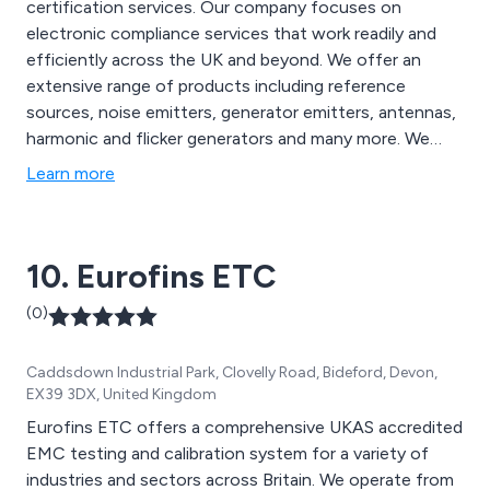
certification services. Our company focuses on
electronic compliance services that work readily and
efficiently across the UK and beyond. We offer an
extensive range of products including reference
sources, noise emitters, generator emitters, antennas,
harmonic and flicker generators and many more. We
also specialise in various training options for a number
Learn more
of EMC related applications. We have worked across a
wide range of sectors such as industrial, railway,
military, lighting, medical, IT, renewable energy and
10. Eurofins ETC
many more.
(0)
Caddsdown Industrial Park, Clovelly Road, Bideford, Devon,
EX39 3DX, United Kingdom
Eurofins ETC offers a comprehensive UKAS accredited
EMC testing and calibration system for a variety of
industries and sectors across Britain. We operate from