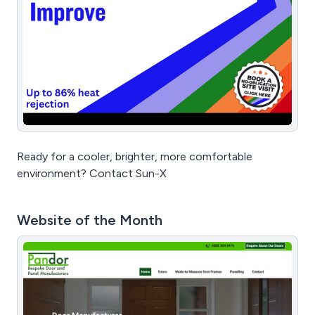
Ready for a cooler, brighter, more comfortable
environment? Contact Sun-X
Website of the Month