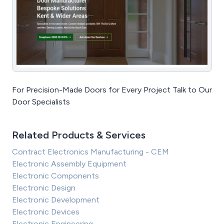
For Precision-Made Doors for Every Project Talk to Our
Door Specialists
Related Products & Services
Contract Electronics Manufacturing - CEM
Electronic Assembly Equipment
Electronic Components
Electronic Design
Electronic Development
Electronic Devices
Electronic Engineering