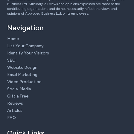
Business Ltd. Similarly, all views and opinions expressed are those of the
contributing organisations and do not necessarily reflect the views and
opinions of Approved Business Ltd, or its employees.
Navigation
Home
List Your Company
Identify Your Visitors
SEO
Website Design
Email Marketing
Video Production
Social Media
Gift a Tree
Reviews
Articles
FAQ
Quick Links