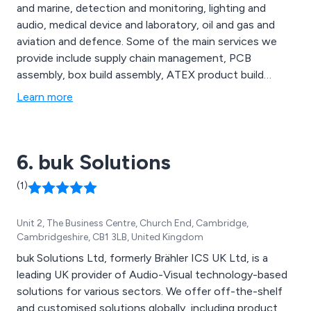
and marine, detection and monitoring, lighting and
audio, medical device and laboratory, oil and gas and
aviation and defence. Some of the main services we
provide include supply chain management, PCB
assembly, box build assembly, ATEX product build
capability, quality control and logistics and distribution,
Learn more
all of which are carried out by a team of dedicated
professionals who have enough knowledge and
experience within the industry.
6. buk Solutions
(1)
Unit 2, The Business Centre, Church End, Cambridge,
Cambridgeshire, CB1 3LB, United Kingdom
buk Solutions Ltd, formerly Brähler ICS UK Ltd, is a
leading UK provider of Audio-Visual technology-based
solutions for various sectors. We offer off-the-shelf
and customised solutions globally, including product