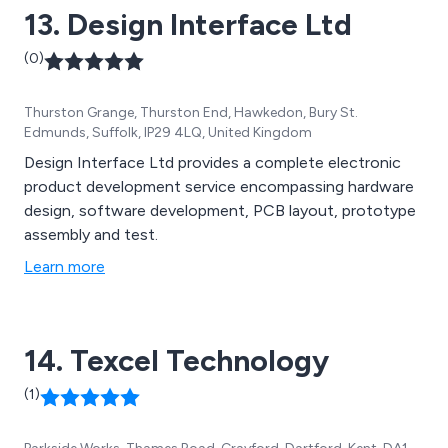
13. Design Interface Ltd
(0)
Thurston Grange, Thurston End, Hawkedon, Bury St.
Edmunds, Suffolk, IP29 4LQ, United Kingdom
Design Interface Ltd provides a complete electronic
product development service encompassing hardware
design, software development, PCB layout, prototype
assembly and test.
Learn more
14. Texcel Technology
(1)