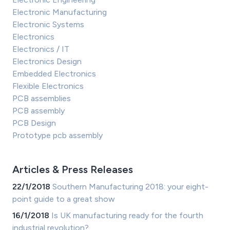
Electronic Manufacturing
Electronic Systems
Electronics
Electronics / IT
Electronics Design
Embedded Electronics
Flexible Electronics
PCB assemblies
PCB assembly
PCB Design
Prototype pcb assembly
Articles & Press Releases
22/1/2018
Southern Manufacturing 2018: your eight-
point guide to a great show
16/1/2018
Is UK manufacturing ready for the fourth
industrial revolution?