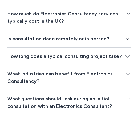
How much do Electronics Consultancy services
typically cost in the UK?
Is consultation done remotely or in person?
How long does a typical consulting project take?
What industries can benefit from Electronics
Consultancy?
What questions should I ask during an initial
consultation with an Electronics Consultant?