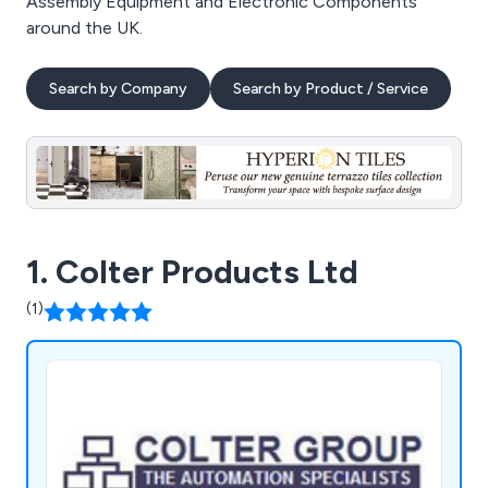
Assembly Equipment and Electronic Components
around the UK.
Search by Company
Search by Product / Service
1. Colter Products Ltd
(1)