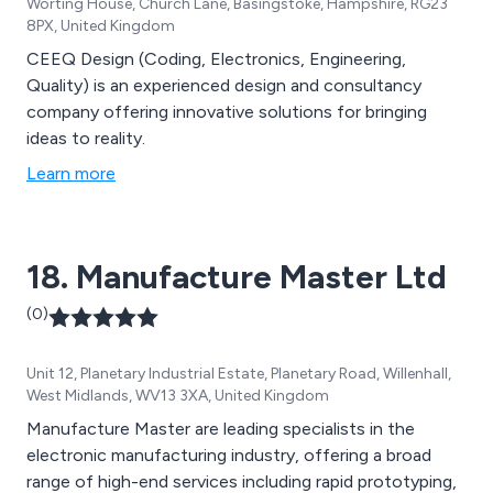
Worting House, Church Lane, Basingstoke, Hampshire, RG23
8PX, United Kingdom
CEEQ Design (Coding, Electronics, Engineering,
Quality) is an experienced design and consultancy
company offering innovative solutions for bringing
ideas to reality.
Learn more
18. Manufacture Master Ltd
(0)
Unit 12, Planetary Industrial Estate, Planetary Road, Willenhall,
West Midlands, WV13 3XA, United Kingdom
Manufacture Master are leading specialists in the
electronic manufacturing industry, offering a broad
range of high-end services including rapid prototyping,