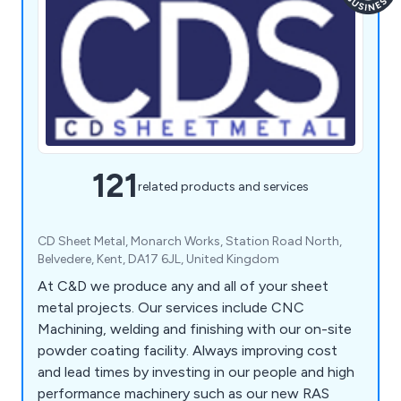
121
related products and services
CD Sheet Metal, Monarch Works, Station Road North,
Belvedere, Kent, DA17 6JL, United Kingdom
At C&D we produce any and all of your sheet
metal projects. Our services include CNC
Machining, welding and finishing with our on-site
powder coating facility. Always improving cost
and lead times by investing in our people and high
performance machinery such as our new RAS