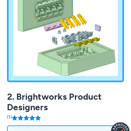
2. Brightworks Product
Designers
(1)