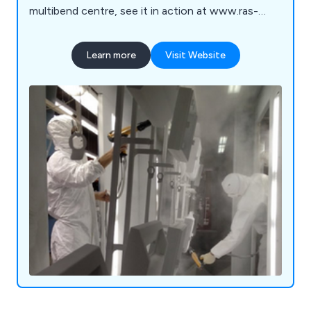
multibend centre, see it in action at www.ras-
online.de/en/products/bending/multibend-center/
Learn more
Visit Website