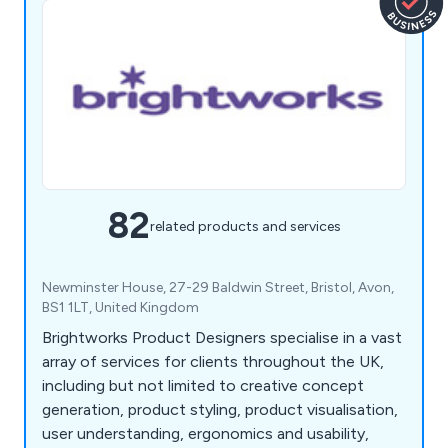
82
related products and services
Newminster House, 27-29 Baldwin Street, Bristol, Avon,
BS1 1LT, United Kingdom
Brightworks Product Designers specialise in a vast
array of services for clients throughout the UK,
including but not limited to creative concept
generation, product styling, product visualisation,
user understanding, ergonomics and usability,