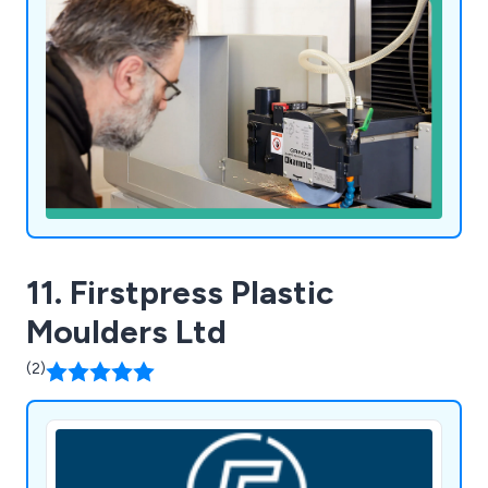
11. Firstpress Plastic
Moulders Ltd
(2)