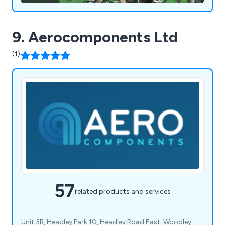
9. Aerocomponents Ltd
(1)
57
related products and services
Unit 3B, Headley Park 10, Headley Road East, Woodley,