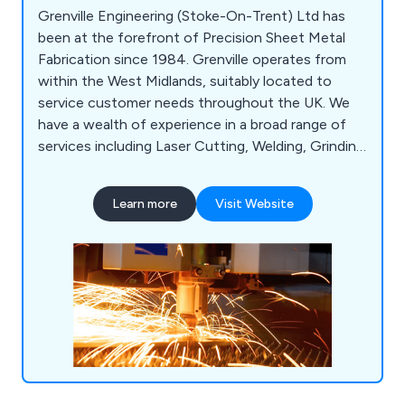
Grenville Engineering (Stoke-On-Trent) Ltd has
been at the forefront of Precision Sheet Metal
Fabrication since 1984. Grenville operates from
within the West Midlands, suitably located to
service customer needs throughout the UK. We
have a wealth of experience in a broad range of
services including Laser Cutting, Welding, Grinding
& Finishing, Punching, Assembly, Plastic Injection
Moulding. Metal Forming & Machining. We serve a
Learn more
Visit Website
diverse range of sectors from Automotive &
Construction to Earth Moving & Rail.