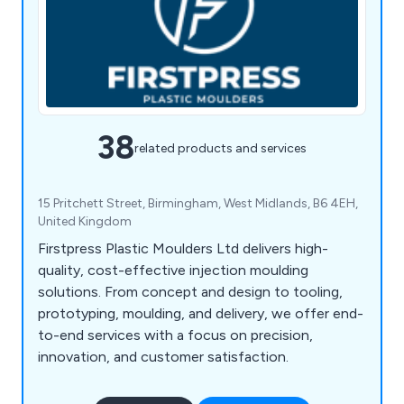
38
related products and services
15 Pritchett Street, Birmingham, West Midlands, B6 4EH,
United Kingdom
Firstpress Plastic Moulders Ltd delivers high-
quality, cost-effective injection moulding
solutions. From concept and design to tooling,
prototyping, moulding, and delivery, we offer end-
to-end services with a focus on precision,
innovation, and customer satisfaction.