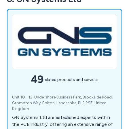
49
related products and services
Unit 10 - 12, Undershore Business Park, Brookside Road,
Crompton Way, Bolton, Lancashire, BL2 2SE, United
Kingdom
GN Systems Ltd are established experts within
the PCB industry, offering an extensive range of