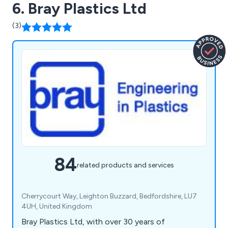
6. Bray Plastics Ltd
(3)
84
related products and services
Cherrycourt Way, Leighton Buzzard, Bedfordshire, LU7
4UH, United Kingdom
Bray Plastics Ltd, with over 30 years of