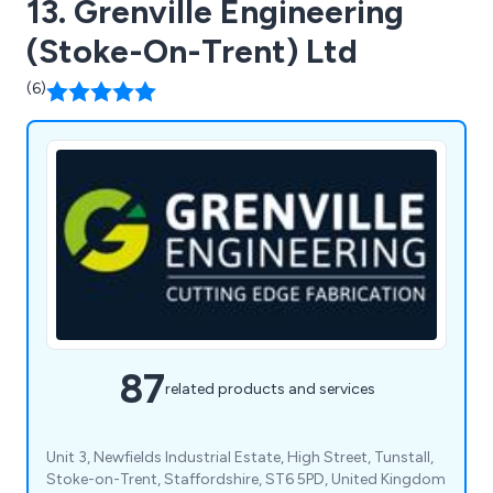
13. Grenville Engineering
(Stoke-On-Trent) Ltd
(6)
87
related products and services
Unit 3, Newfields Industrial Estate, High Street, Tunstall,
Stoke-on-Trent, Staffordshire, ST6 5PD, United Kingdom