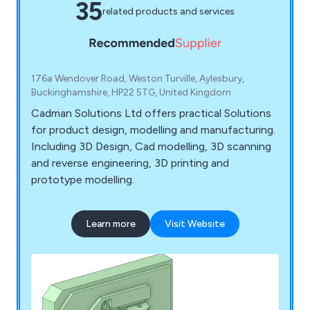
35
related products and services
176a Wendover Road, Weston Turville, Aylesbury,
Buckinghamshire, HP22 5TG, United Kingdom
Cadman Solutions Ltd offers practical Solutions
for product design, modelling and manufacturing.
Including 3D Design, Cad modelling, 3D scanning
and reverse engineering, 3D printing and
prototype modelling.
Learn more
Visit Website