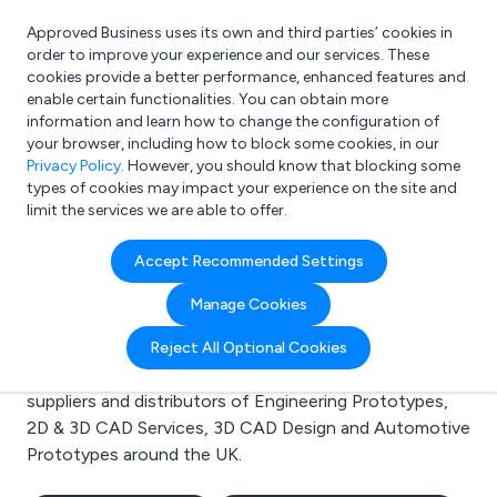
Approved Business uses its own and third parties’ cookies in
Login
order to improve your experience and our services. These
cookies provide a better performance, enhanced features and
enable certain functionalities. You can obtain more
information and learn how to change the configuration of
What are you looking for?
your browser, including how to block some cookies, in our
e.g. Freelance Accountant
Privacy Policy
. However, you should know that blocking some
types of cookies may impact your experience on the site and
limit the services we are able to offer.
Search results for:
Accept Recommended Settings
Engineering Prototypes
Manage Cookies
Welcome to the Engineering Prototypes business to
Reject All Optional Cookies
business directory. Here you will find manufacturers,
suppliers and distributors of Engineering Prototypes,
2D & 3D CAD Services, 3D CAD Design and Automotive
Prototypes around the UK.