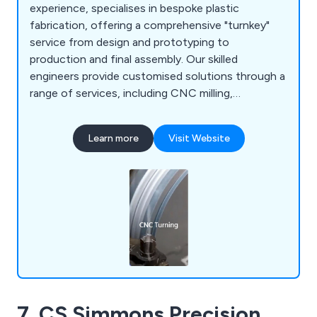
experience, specialises in bespoke plastic
fabrication, offering a comprehensive "turnkey"
service from design and prototyping to
production and final assembly. Our skilled
engineers provide customised solutions through a
range of services, including CNC milling,
fabrication, vacuum forming, prototyping, 3D
printing, laser cutting, and enclosures.
Learn more
Visit Website
7. CS Simmons Precision