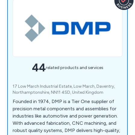
44
related products and services
17 Low March Industrial Estate, Low March, Daventry,
Northamptonshire, NN11 4SD, United Kingdom
Founded in 1974, DMP is a Tier One supplier of
precision metal components and assemblies for
industries like automotive and power generation.
With advanced fabrication, CNC machining, and
robust quality systems, DMP delivers high-quality,