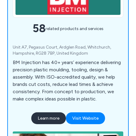
58
related products and services
Unit A7, Pegasus Court, Ardglen Road, Whitchurch,
Hampshire, RG28 7BP, United Kingdom
BM Injection has 40+ years’ experience delivering
precision plastic moulding, tooling, design &
assembly. With ISO-accredited quality, we help
brands cut costs, reduce lead times & achieve
consistency. From concept to production, we
make complex ideas possible in plastic.
Learn more
Visit Website