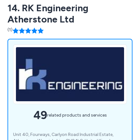
14. RK Engineering
Atherstone Ltd
(1)
49
related products and services
Unit 40, Fourways, Carlyon Road Industrial Estate,