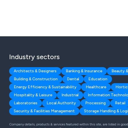
Industry sectors
Architects & Designers
Banking & Insurance
Beauty &
Building & Construction
Dental
Education
Energy Efficiency & Sustainability
Healthcare
Hortic
Hospitality & Leisure
Industrial
Information Technol
Laboratories
Local Authority
Processing
Retail
Security & Facilities Management
Storage Handling & Logi
Company details, products & services featured within this site, are listed in go