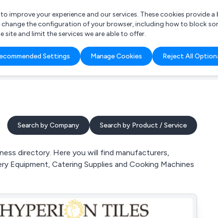
r to improve your experience and our services. These cookies provide 
o change the configuration of your browser, including how to block so
ite and limit the services we are able to offer.
are you looking for?
ecommended Settings
Manage Cookies
Reject All Option
 Freelance Accountant
Search by Company
Search by Product / Service
ss directory. Here you will find manufacturers,
kery Equipment, Catering Supplies and Cooking Machines