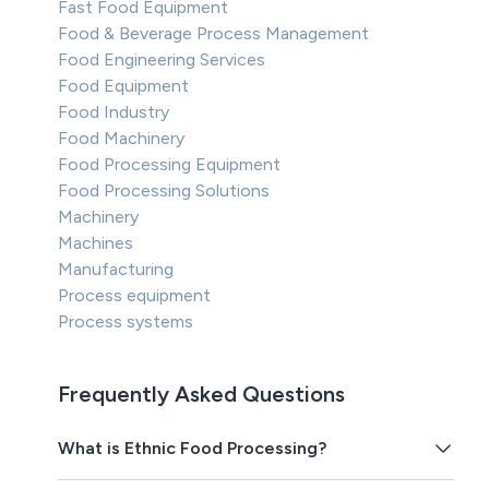
Fast Food Equipment
Food & Beverage Process Management
Food Engineering Services
Food Equipment
Food Industry
Food Machinery
Food Processing Equipment
Food Processing Solutions
Machinery
Machines
Manufacturing
Process equipment
Process systems
Frequently Asked Questions
What is Ethnic Food Processing?