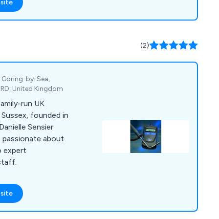
site
(2)
, Goring-by-Sea,
4RD, United Kingdom
family-run UK
 Sussex, founded in
Danielle Sensier
is passionate about
o expert
taff.
site