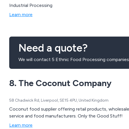
Industrial Processing
Learn more
Need a quote?
We will contact 5 Ethnic Food Processing companies 
8. The Coconut Company
58 Chadwick Rd, Liverpool, SE15 4PU, United Kingdom
Coconut food supplier offering retail products, wholesal
service and food manufacturers. Only the Good Stuff!
Learn more