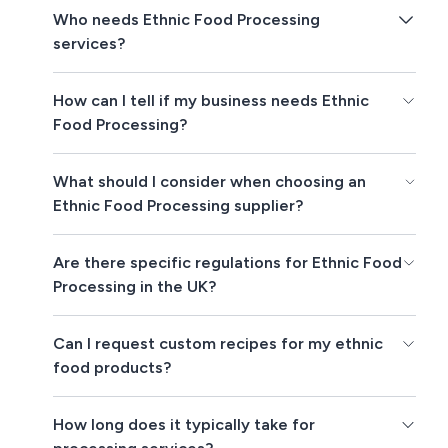
Who needs Ethnic Food Processing
services?
How can I tell if my business needs Ethnic
Food Processing?
What should I consider when choosing an
Ethnic Food Processing supplier?
Are there specific regulations for Ethnic Food
Processing in the UK?
Can I request custom recipes for my ethnic
food products?
How long does it typically take for