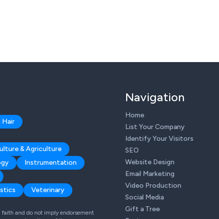
Navigation
Home
 Hair
List Your Company
Identify Your Visitors
ulture & Agriculture
SEO
Website Design
ogy
Instrumentation
Email Marketing
Video Production
stics
Veterinary
Social Media
Gift a Tree
od faith and do not imply endorsement