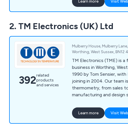
Learn more
Visit Web
2. TM Electronics (UK) Ltd
Mulberry House, Mulberry Lane
Worthing, West Sussex, BN12 
TM Electronics (TME) is a 
business in Worthing, West
1990 by Tom Sensier, with 
related
392
products
joining in 2004. Our team 
and services
thermometry, from sales t
manufacturing and design s
Learn more
Visit Web