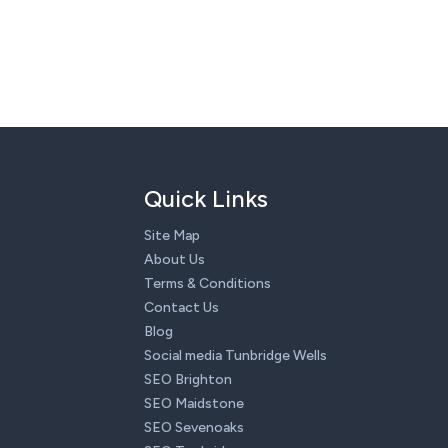
Quick Links
Site Map
About Us
Terms & Conditions
Contact Us
Blog
Social media Tunbridge Wells
SEO Brighton
SEO Maidstone
SEO Sevenoaks