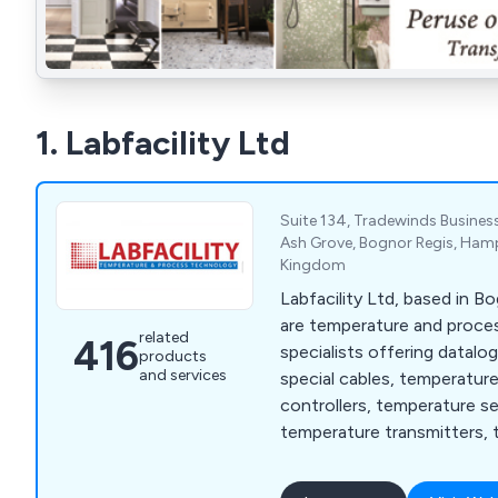
1. Labfacility Ltd
Suite 134, Tradewinds Business
Ash Grove, Bognor Regis, Hamp
Kingdom
Labfacility Ltd, based in B
are temperature and proc
related
416
specialists offering datalo
products
and services
special cables, temperatur
controllers, temperature s
temperature transmitters, 
thermocouples and thermo