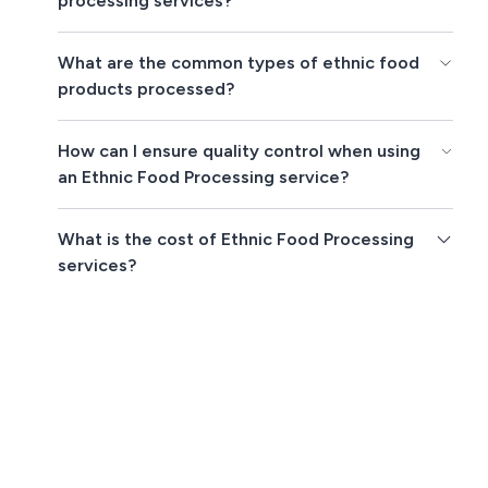
processing services?
What are the common types of ethnic food
products processed?
How can I ensure quality control when using
an Ethnic Food Processing service?
What is the cost of Ethnic Food Processing
services?