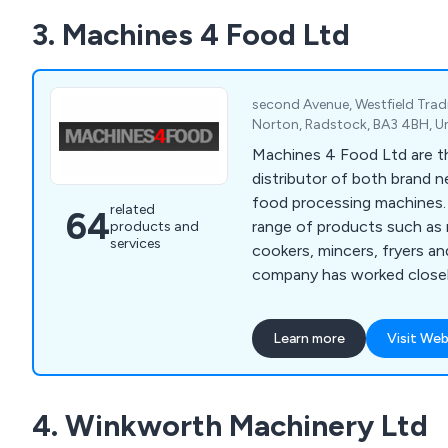
3. Machines 4 Food Ltd
second Avenue, Westfield Trad
Norton, Radstock, BA3 4BH, 
Machines 4 Food Ltd are th
distributor of both brand 
food processing machines. Offering a wid
related
64
range of products such as 
products and
services
cookers, mincers, fryers a
company has worked closely
provide a number of meat 
production and various mac
Learn more
Visit Web
sausages and other foods. We encourage al
potential customers to get
possible to discuss differ
4. Winkworth Machinery Ltd
to benefit their commercia