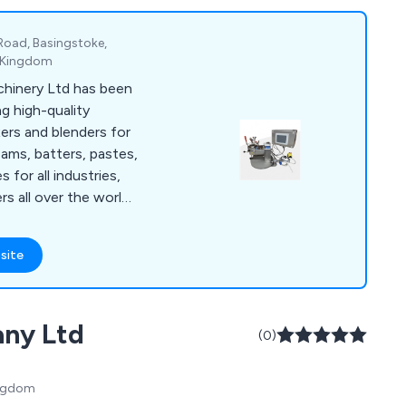
 Road, Basingstoke,
d Kingdom
hinery Ltd has been
g high-quality
xers and blenders for
ams, batters, pastes,
s for all industries,
s all over the world.
ude: Z Blade, Ribbon,
are Mixers, Double
site
ers, Homogenisers,
m Dryers, used in a
orldwide. New
any Ltd
factured in
(0)
001 accreditation
to meet ATEX
ingdom