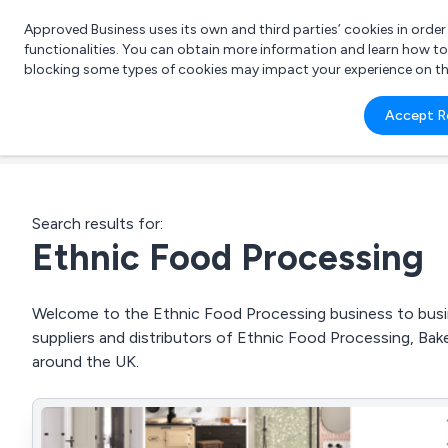
Approved Business uses its own and third parties’ cookies in orde
functionalities. You can obtain more information and learn how t
blocking some types of cookies may impact your experience on the s
What 
Accept R
e.g.
Search results for:
Ethnic Food Processing
Welcome to the Ethnic Food Processing business to busine
suppliers and distributors of Ethnic Food Processing, Ba
around the UK.