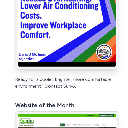
Ready for a cooler, brighter, more comfortable
environment? Contact Sun-X
Website of the Month