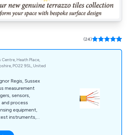
(24)
 Centre, Heath Place,
shire, PO22 9SL, United
ognor Regis, Sussex
ess measurement
ggers, sensors,
e and process
ensing equipment,
test instruments,
meters.