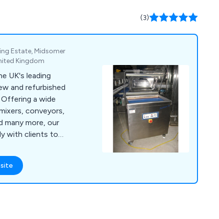
(3)
ing Estate, Midsomer
United Kingdom
e UK's leading
new and refurbished
e
mixers, conveyors,
nd many more, our
 with clients to
processing, cheese
hines for burgers,
site
l
 in touch as soon as
ent projects and how
l environment.