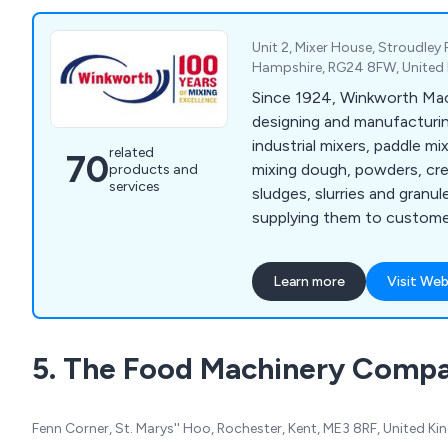
Unit 2, Mixer House, Stroudley
Hampshire, RG24 8FW, Unite
Since 1924, Winkworth Mac
designing and manufacturin
industrial mixers, paddle mi
related
70
mixing dough, powders, cre
products and
services
sludges, slurries and granule
supplying them to customer
Mixers we manufacture incl
Mixer Extruders, Plough Sh
Learn more
Visit Web
Cone Blenders, Paste Feed
Process Vessels, and Vacuu
wide range of industries w
5. The Food Machinery Comp
Winkworth mixers are manu
accordance with our ISO 9
and can be manufactured 
Fenn Corner, St. Marys'' Hoo, Rochester, Kent, ME3 8RF, United K
requirements.