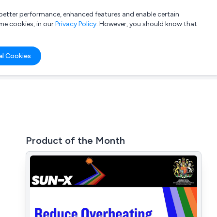
a better performance, enhanced features and enable certain
List your company
Login
me cookies, in our
Privacy Policy
. However, you should know that
al Cookies
Product of the Month