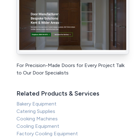
For Precision-Made Doors for Every Project Talk
to Our Door Specialists
Related Products & Services
Bakery Equipment
Catering Supplies
Cooking Machines
Cooling Equipment
Factory Cooling Equipment