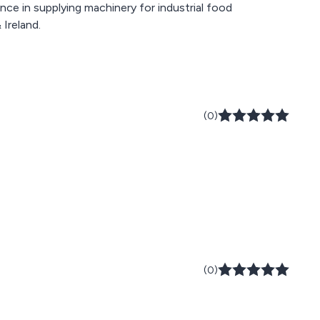
e in supplying machinery for industrial food
Ireland.
(0)
(0)