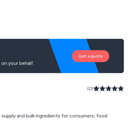
Get a quote
on your behalf.
(0)
e supply and bulk ingredients for consumers, food