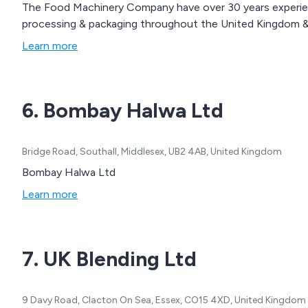
The Food Machinery Company have over 30 years experienc
processing & packaging throughout the United Kingdom & 
Learn more
6. Bombay Halwa Ltd
Bridge Road, Southall, Middlesex, UB2 4AB, United Kingdom
Bombay Halwa Ltd
Learn more
7. UK Blending Ltd
9 Davy Road, Clacton On Sea, Essex, CO15 4XD, United Kingdom