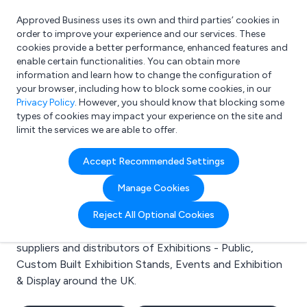
Approved Business uses its own and third parties’ cookies in
Login
order to improve your experience and our services. These
cookies provide a better performance, enhanced features and
enable certain functionalities. You can obtain more
information and learn how to change the configuration of
What are you looking for?
your browser, including how to block some cookies, in our
e.g. Freelance Accountant
Privacy Policy
. However, you should know that blocking some
types of cookies may impact your experience on the site and
limit the services we are able to offer.
Search results for:
Accept Recommended Settings
Exhibitions - Public
Manage Cookies
Welcome to the Exhibitions - Public business to
Reject All Optional Cookies
business directory. Here you will find manufacturers,
suppliers and distributors of Exhibitions - Public,
Custom Built Exhibition Stands, Events and Exhibition
& Display around the UK.