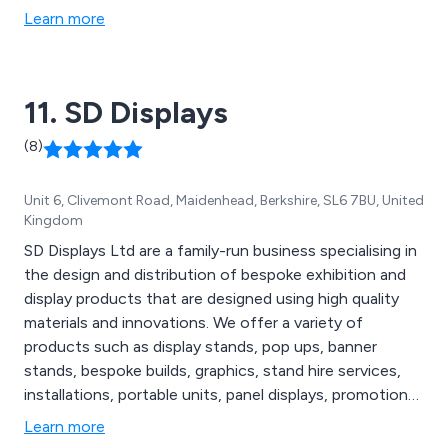
Learn more
11. SD Displays
(8)
Unit 6, Clivemont Road, Maidenhead, Berkshire, SL6 7BU, United
Kingdom
SD Displays Ltd are a family-run business specialising in
the design and distribution of bespoke exhibition and
display products that are designed using high quality
materials and innovations. We offer a variety of
products such as display stands, pop ups, banner
stands, bespoke builds, graphics, stand hire services,
installations, portable units, panel displays, promotional
products, signage, printed flyers, plinths, counters,
Learn more
modular systems and more. We are fully dedicated to