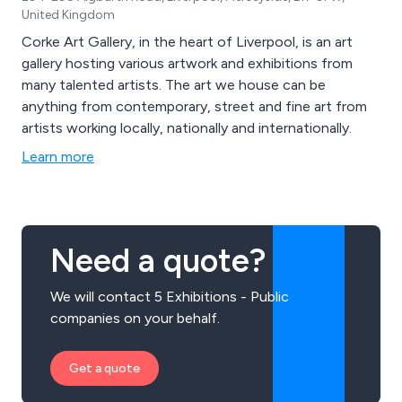
United Kingdom
Corke Art Gallery, in the heart of Liverpool, is an art
gallery hosting various artwork and exhibitions from
many talented artists. The art we house can be
anything from contemporary, street and fine art from
artists working locally, nationally and internationally.
Learn more
Need a quote?
We will contact 5 Exhibitions - Public
companies on your behalf.
Get a quote