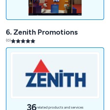
6. Zenith Promotions
(0)
36
related products and services