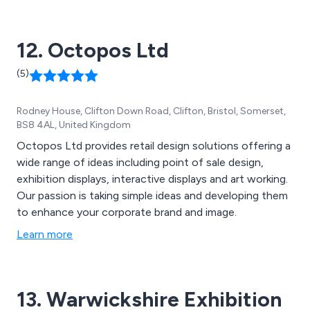
ensuring that all client receive excellent service from
our team of professionals.
12. Octopos Ltd
(5)
Rodney House, Clifton Down Road, Clifton, Bristol, Somerset,
BS8 4AL, United Kingdom
Octopos Ltd provides retail design solutions offering a
wide range of ideas including point of sale design,
exhibition displays, interactive displays and art working.
Our passion is taking simple ideas and developing them
to enhance your corporate brand and image.
Learn more
13. Warwickshire Exhibition