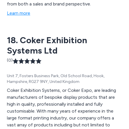
from both a sales and brand perspective.
Learn more
18. Coker Exhibition
Systems Ltd
(0)
Unit 7, Fosters Business Park, Old School Road, Hook,
Hampshire, RG27 9NY, United Kingdom
Coker Exhibition Systems, or Coker Expo, are leading
manufacturers of bespoke display products that are
high in quality, professionally installed and fully
customisable. With many years of experience in the
large format printing industry, our company offers a
vast array of products including but not limited to