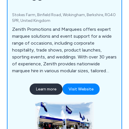
Stokes Farm, Binfield Road, Wokingham, Berkshire, RG40
5PR, United Kingdom
Zenith Promotions and Marquees offers expert
marquee solutions and event support for a wide
range of occasions, including corporate
hospitality, trade shows, product launches,
sporting events, and weddings. With over 30 years
of experience, Zenith provides nationwide
marquee hire in various modular sizes, tailored
exhibition stands, and display equipment to suit
any event space and branding needs. From initial
Learn more
Visit Website
inquiry to delivery, Zenith’s dedicated team offers
a comprehensive, personalised service−including
roadshow management and custom design.