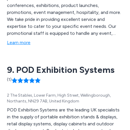
conferences, exhibitions, product launches,
promotions, event management, hospitality, and more.
We take pride in providing excellent service and
expertise to cater to your specific event needs. Our
promotional staff is equipped to handle any event,
ensuring that it runs smoothly from start to finish. We
Learn more
offer a comprehensive service to meet your event
requirements, and we are committed to delivering a
high level of satisfaction. At T-A-G Promotionals, we
9. POD Exhibition Systems
are dedicated to providing the best promotional staff
for your event, no matter what type of event it is.
(1)
2 The Stables, Lower Farm, High Street, Wellingborough,
Northants, NN29 7AB, United Kingdom
POD Exhibition Systems are the leading UK specialists
in the supply of portable exhibition stands & displays,
retail display systems, display cabinets and outdoor