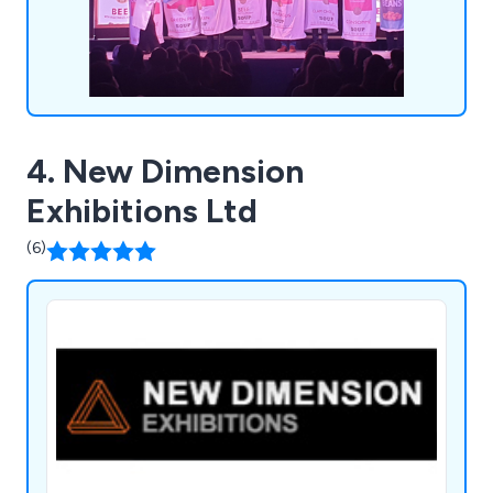
4. New Dimension
Exhibitions Ltd
(6)