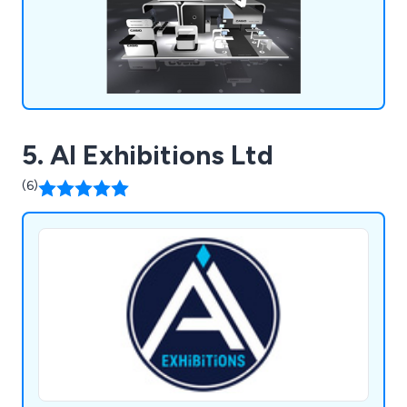
Hughes and many more.
5. AI Exhibitions Ltd
(6)