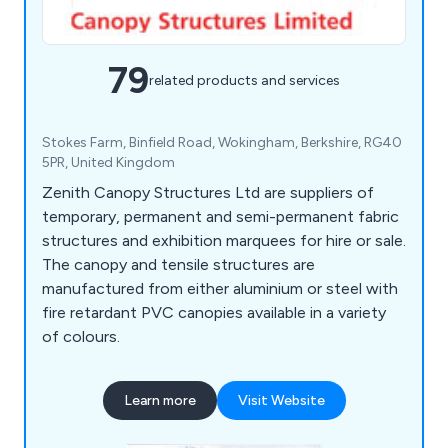
79
related products and services
Stokes Farm, Binfield Road, Wokingham, Berkshire, RG40
5PR, United Kingdom
Zenith Canopy Structures Ltd are suppliers of
temporary, permanent and semi-permanent fabric
structures and exhibition marquees for hire or sale.
The canopy and tensile structures are
manufactured from either aluminium or steel with
fire retardant PVC canopies available in a variety
of colours.
Learn more
Visit Website