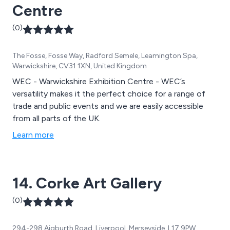
Centre
(0)
The Fosse, Fosse Way, Radford Semele, Leamington Spa,
Warwickshire, CV31 1XN, United Kingdom
WEC - Warwickshire Exhibition Centre - WEC’s
versatility makes it the perfect choice for a range of
trade and public events and we are easily accessible
from all parts of the UK.
Learn more
14. Corke Art Gallery
(0)
294-298 Aigburth Road, Liverpool, Merseyside, L17 9PW,