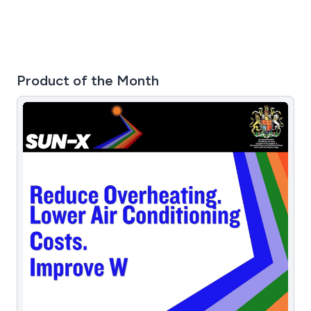
Product of the Month