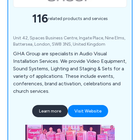
116
related products and services
Unit 42, Spaces Business Centre, Ingate Place, Nine Elms,
Battersea, London, SW8 3NS, United Kingdom
GHA Group are specialists in Audio Visual
Installation Services. We provide Video Equipment,
Sound Systems, Lighting and Staging & Sets for a
variety of applications. These include events,
conferences, brand activation, celebrations and
church services.
Learn more
Visit Website