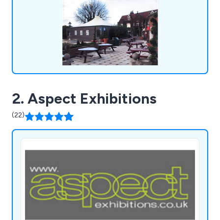
2. Aspect Exhibitions
(22)