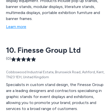
display equipment. Products include pop up stands,
banner stands, modular displays, literature stands,
multimedia displays, portable exhibition furniture and
banner frames.
Learn more
10. Finesse Group Ltd
(0)
Cobbswood Industrial Estate, Brunswick Road, Ashford, Kent,
TN23 1EH, United Kingdom
Specialists in custom stand design, the Finesse Group
are a leading designers and contractors specialising in
graphic stands for event displays and exhibitions,
allowing you to promote your brand, products and
services to a broad range of customers.