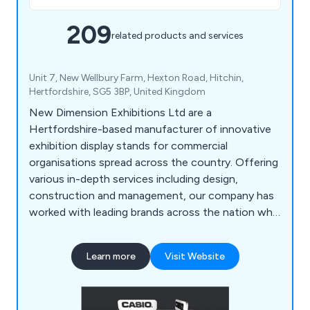
209
related products and services
Unit 7, New Wellbury Farm, Hexton Road, Hitchin,
Hertfordshire, SG5 3BP, United Kingdom
New Dimension Exhibitions Ltd are a
Hertfordshire-based manufacturer of innovative
exhibition display stands for commercial
organisations spread across the country. Offering
various in-depth services including design,
construction and management, our company has
worked with leading brands across the nation who
have praised our services for being fast, reliable
and efficient. Some of these brands include
Learn more
Visit Website
Optimus, Simon Elvin Ltd, Nexans, KNF, Pietro
Fiorenti, Alliance Healthcare, Knauf, NEM, SMC,
Royal & Sun Alliance, Hitachi Software, Kelvin