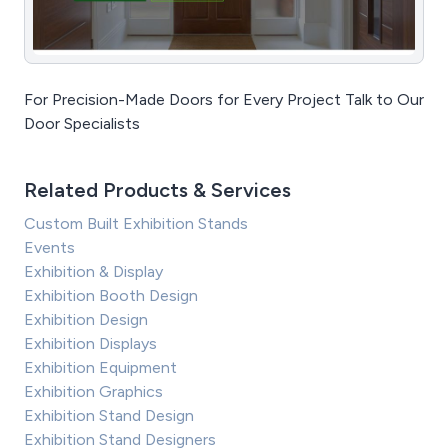
For Precision-Made Doors for Every Project Talk to Our
Door Specialists
Related Products & Services
Custom Built Exhibition Stands
Events
Exhibition & Display
Exhibition Booth Design
Exhibition Design
Exhibition Displays
Exhibition Equipment
Exhibition Graphics
Exhibition Stand Design
Exhibition Stand Designers