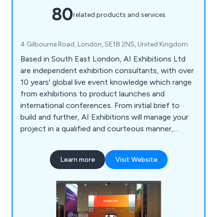
80
related products and services
4 Gilbourne Road, London, SE18 2NS, United Kingdom
Based in South East London, AI Exhibitions Ltd
are independent exhibition consultants, with over
10 years' global live event knowledge which range
from exhibitions to product launches and
international conferences. From initial brief to
build and further, AI Exhibitions will manage your
project in a qualified and courteous manner,
providing extraordinary service, unmatched
enthusiasm and precise attention to detail.
Learn more
Visit Website