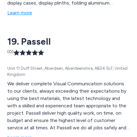
display cases, display plinths, folding aluminium
counters, banner stands, lighting truss, exhibition
Learn more
lighting, hanging structures, display turntables, notice
boards, exhibition flooring, custom wallpaper printing,
stretch fabric graphics, PVC banners, display boards,
19. Passell
canvas prints and more.
(0)
Unit 11 Duff Street, Aberdeen, Aberdeenshire, AB24 5LF, United
Kingdom
We deliver complete Visual Communication solutions
to our clients, always exceeding their expectations by
using the best materials, the latest technology and
with a skilled and experienced team appropriate to the
project. Passell deliver high quality work, on time, on
budget and ensure the highest level of customer
service at all times. At Passell we do all jobs safely and
there is always time to do it right.