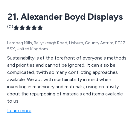
21. Alexander Boyd Displays
(0)
Lambeg Mills, Ballyskeagh Road, Lisburn, County Antrim, BT27
5SX, United Kingdom
Sustainabilty is at the forefront of everyone's methods
and priorities and cannot be ignored. It can also be
complicated, twith so many conflicting approaches
available. We act with sustainability in mind when
investing in machinery and materials, using creativity
about the repurposing of materials and items available
to us.
Learn more