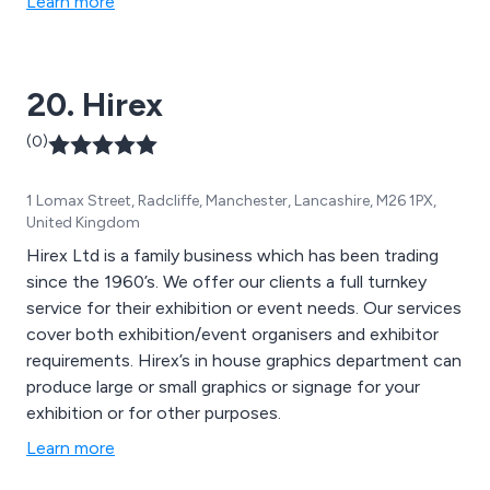
Learn more
20. Hirex
(0)
1 Lomax Street, Radcliffe, Manchester, Lancashire, M26 1PX,
United Kingdom
Hirex Ltd is a family business which has been trading
since the 1960’s. We offer our clients a full turnkey
service for their exhibition or event needs. Our services
cover both exhibition/event organisers and exhibitor
requirements. Hirex’s in house graphics department can
produce large or small graphics or signage for your
exhibition or for other purposes.
Learn more