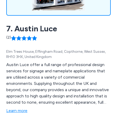
7. Austin Luce
(2)
Elm Trees House, Effingham Road, Copthorne, West Sussex,
RH10 3HX, United Kingdom
Austin Luce offer a full range of professional design
services for signage and nameplate applications that
are utilised across a variety of commercial
environments. Supplying throughout the UK and
beyond, our company provides a unique and innovative
approach to high quality design and installation that is
second to none, ensuring excellent appearance, full
functionality and guaranteed promotional benefits. Our
Learn more
product range includes engraved nameplates, tactile