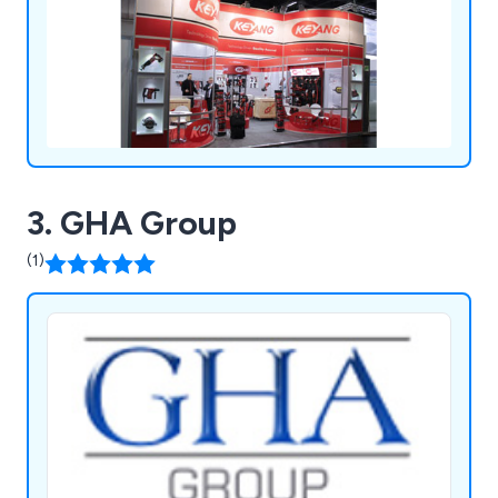
3. GHA Group
(1)