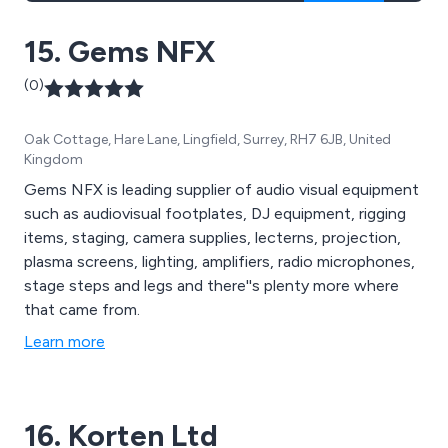
15. Gems NFX
(0)
Oak Cottage, Hare Lane, Lingfield, Surrey, RH7 6JB, United
Kingdom
Gems NFX is leading supplier of audio visual equipment
such as audiovisual footplates, DJ equipment, rigging
items, staging, camera supplies, lecterns, projection,
plasma screens, lighting, amplifiers, radio microphones,
stage steps and legs and there''s plenty more where
that came from.
Learn more
16. Korten Ltd