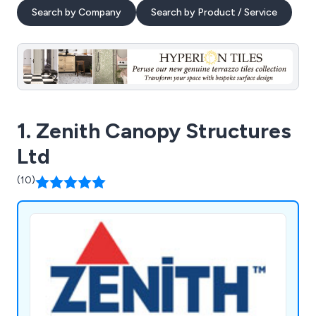
Search by Company
Search by Product / Service
1. Zenith Canopy Structures
Ltd
(10)