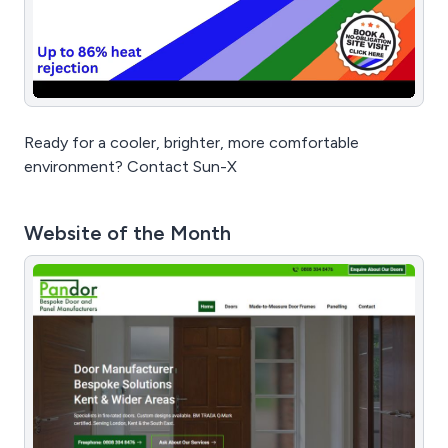
Ready for a cooler, brighter, more comfortable
environment? Contact Sun-X
Website of the Month