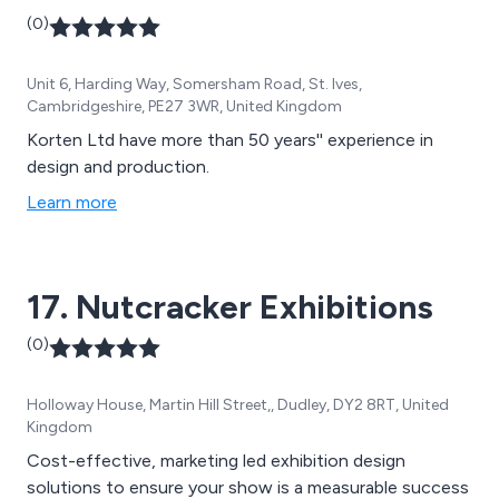
(0)
Unit 6, Harding Way, Somersham Road, St. Ives,
Cambridgeshire, PE27 3WR, United Kingdom
Korten Ltd have more than 50 years'' experience in
design and production.
Learn more
17. Nutcracker Exhibitions
(0)
Holloway House, Martin Hill Street,, Dudley, DY2 8RT, United
Kingdom
Cost-effective, marketing led exhibition design
solutions to ensure your show is a measurable success