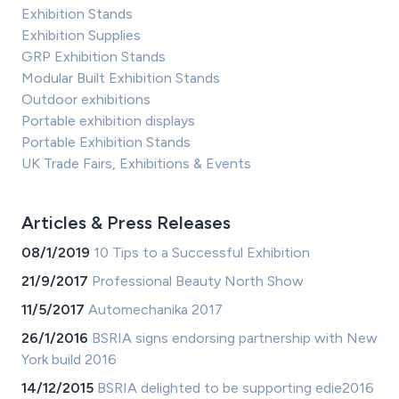
Exhibition Stands
Exhibition Supplies
GRP Exhibition Stands
Modular Built Exhibition Stands
Outdoor exhibitions
Portable exhibition displays
Portable Exhibition Stands
UK Trade Fairs, Exhibitions & Events
Articles & Press Releases
08/1/2019
10 Tips to a Successful Exhibition
21/9/2017
Professional Beauty North Show
11/5/2017
Automechanika 2017
26/1/2016
BSRIA signs endorsing partnership with New
York build 2016
14/12/2015
BSRIA delighted to be supporting edie2016