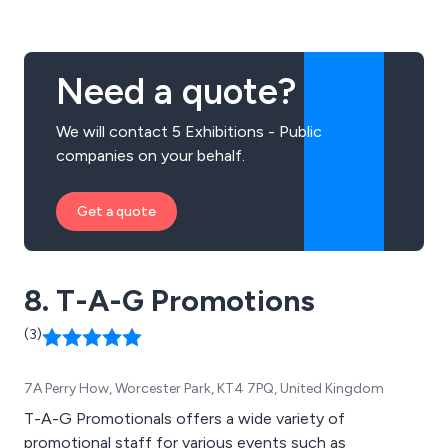
signage, internal signage, external signage, exhibition
signage, commemorative plaques and more.
Need a quote?
We will contact 5 Exhibitions - Public
companies on your behalf.
Get a quote
8. T-A-G Promotions
(3)
7A Perry How, Worcester Park, KT4 7PQ, United Kingdom
T-A-G Promotionals offers a wide variety of
promotional staff for various events such as