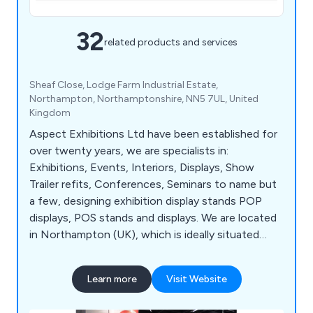
32
related products and services
Sheaf Close, Lodge Farm Industrial Estate,
Northampton, Northamptonshire, NN5 7UL, United
Kingdom
Aspect Exhibitions Ltd have been established for
over twenty years, we are specialists in:
Exhibitions, Events, Interiors, Displays, Show
Trailer refits, Conferences, Seminars to name but
a few, designing exhibition display stands POP
displays, POS stands and displays. We are located
in Northampton (UK), which is ideally situated
between London and the NEC.
Learn more
Visit Website