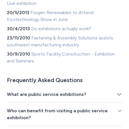
Live exhibition
20/5/2013
Forgen Renewables to Attend
Ecotechnology Show in June
30/4/2013
Do exhibitions actually work?
23/11/2010
Fastening & Assembly Solutions assists
southwest manufacturing industry
30/9/2010
Sports Facility Construction - Exhibition
and Seminars
Frequently Asked Questions
What are public service exhibitions?
Who can benefit from visiting a public service
exhibition?