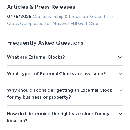
Articles & Press Releases
04/6/2026
Craftsmanship & Precision: Grace Pillar
Clock Completed for Muswell Hill Golf Club
Frequently Asked Questions
What are External Clocks?
What types of External Clocks are available?
Why should I consider getting an External Clock
for my business or property?
How do I determine the right size clock for my
location?