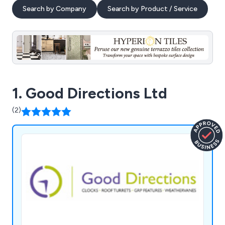
Search by Company
Search by Product / Service
1. Good Directions Ltd
(2)