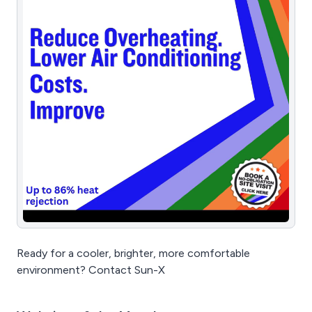
Ready for a cooler, brighter, more comfortable
environment? Contact Sun-X