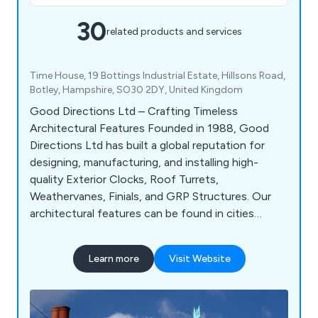
30
related products and services
Time House, 19 Bottings Industrial Estate, Hillsons Road,
Botley, Hampshire, SO30 2DY, United Kingdom
Good Directions Ltd – Crafting Timeless
Architectural Features Founded in 1988, Good
Directions Ltd has built a global reputation for
designing, manufacturing, and installing high-
quality Exterior Clocks, Roof Turrets,
Weathervanes, Finials, and GRP Structures. Our
architectural features can be found in cities
across the UK and worldwide, enhancing buildings
with timeless craftsmanship and precision
Learn more
Visit Website
engineering.