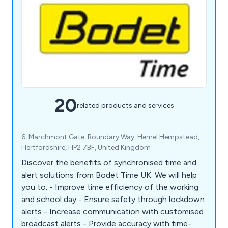
20
related products and services
6, Marchmont Gate, Boundary Way, Hemel Hempstead,
Hertfordshire, HP2 7BF, United Kingdom
Discover the benefits of synchronised time and
alert solutions from Bodet Time UK. We will help
you to: - Improve time efficiency of the working
and school day - Ensure safety through lockdown
alerts - Increase communication with customised
broadcast alerts - Provide accuracy with time-