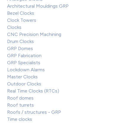
Architectural Mouldings GRP
Bezel Clocks
Clock Towers
Clocks
CNC Precision Machining
Drum Clocks
GRP Domes
GRP Fabrication
GRP Specialists
Lockdown Alarms
Master Clocks
Outdoor Clocks
Real Time Clocks (RTCs)
Roof domes
Roof turrets
Roofs / structures - GRP
Time clocks