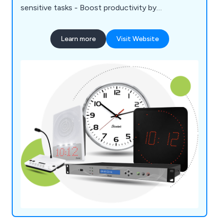
sensitive tasks - Boost productivity by
synchronising time across all areas
Learn more
Visit Website