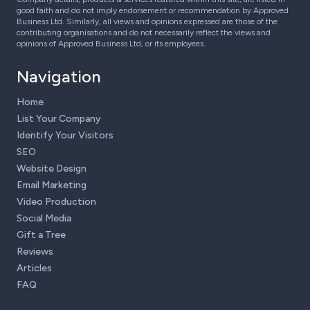
good faith and do not imply endorsement or recommendation by Approved
Business Ltd. Similarly, all views and opinions expressed are those of the
contributing organisations and do not necessarily reflect the views and
opinions of Approved Business Ltd, or its employees.
Navigation
Home
List Your Company
Identify Your Visitors
SEO
Website Design
Email Marketing
Video Production
Social Media
Gift a Tree
Reviews
Articles
FAQ