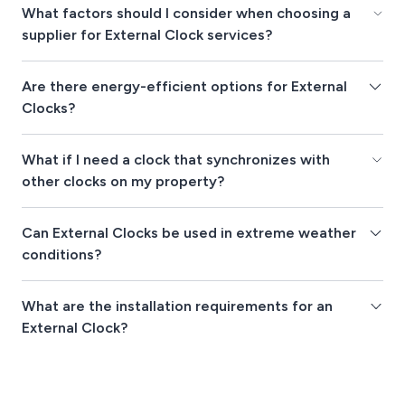
What factors should I consider when choosing a
supplier for External Clock services?
Are there energy-efficient options for External
Clocks?
What if I need a clock that synchronizes with
other clocks on my property?
Can External Clocks be used in extreme weather
conditions?
What are the installation requirements for an
External Clock?