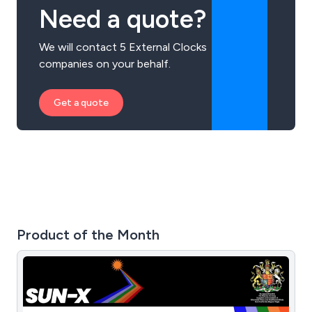
Need a quote?
We will contact 5 External Clocks
companies on your behalf.
Get a quote
Product of the Month