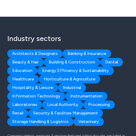
Industry sectors
Architects & Designers
Banking & Insurance
Beauty & Hair
Building & Construction
Dental
Education
Energy Efficiency & Sustainability
Healthcare
Horticulture & Agriculture
Hospitality & Leisure
Industrial
Information Technology
Instrumentation
Laboratories
Local Authority
Processing
Retail
Security & Facilities Management
Storage Handling & Logistics
Veterinary
Company details, products & services featured within this site, are listed in