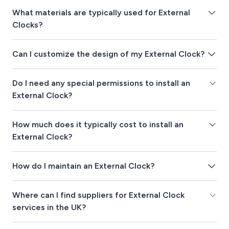
What materials are typically used for External
Clocks?
Can I customize the design of my External Clock?
Do I need any special permissions to install an
External Clock?
How much does it typically cost to install an
External Clock?
How do I maintain an External Clock?
Where can I find suppliers for External Clock
services in the UK?