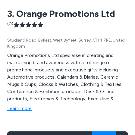
3. Orange Promotions Ltd
(0)
Studland Road, Byfleet, West Byfleet, Surrey, KT14 7RE, United
Kingdom
Orange Promotions Ltd specialise in creating and
maintaining brand awareness with a full range of
promotional products and executive gifts including
Automotive products, Calendars & Diaries, Ceramic
Mugs & Cups, Clocks & Watches, Clothing & Textiles,
Conference & Exhibition products, Desk & Office
products, Electronics & Technology, Executive &
Corporate products, Food & Drink products, Golf
Learn more
products, Health & Personal Products, Home & Living
products, Keyrings, Pens & Writing instruments, Power
Banks, Promotional Give Aways, Recycled & Eco
products, Tools & Torches & USB & Flash Drives.