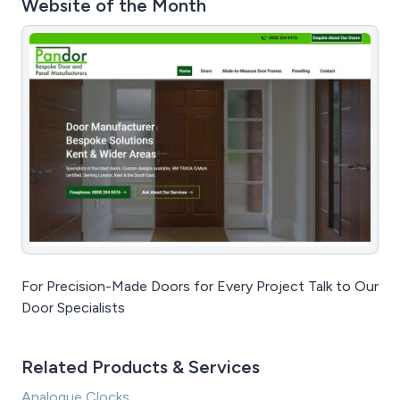
Website of the Month
For Precision-Made Doors for Every Project Talk to Our
Door Specialists
Related Products & Services
Analogue Clocks