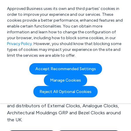
Approved Business uses its own and third parties’ cookies in
Login
order to improve your experience and our services. These
cookies provide a better performance, enhanced features and
enable certain functionalities. You can obtain more
information and learn how to change the configuration of
What are you looking for?
your browser, including how to block some cookies, in our
e.g. Freelance Accountant
Privacy Policy
. However, you should know that blocking some
types of cookies may impact your experience on the site and
limit the services we are able to offer.
Search results for:
Accept Recommended Settings
External Clocks
Manage Cookies
Welcome to the External Clocks business to business
Reject All Optional Cookies
directory. Here you will find manufacturers, suppliers
and distributors of External Clocks, Analogue Clocks,
Architectural Mouldings GRP and Bezel Clocks around
the UK.