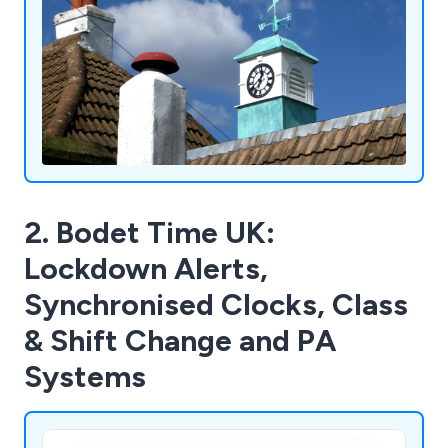
2. Bodet Time UK:
Lockdown Alerts,
Synchronised Clocks, Class
& Shift Change and PA
Systems