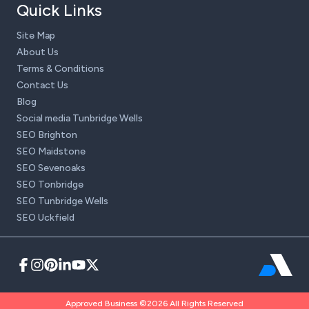
Quick Links
Site Map
About Us
Terms & Conditions
Contact Us
Blog
Social media Tunbridge Wells
SEO Brighton
SEO Maidstone
SEO Sevenoaks
SEO Tonbridge
SEO Tunbridge Wells
SEO Uckfield
Approved Business ©2026 All Rights Reserved