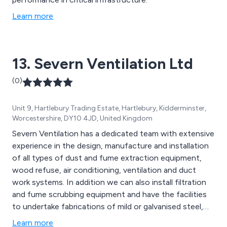
Learn more
13. Severn Ventilation Ltd
(0)
Unit 9, Hartlebury Trading Estate, Hartlebury, Kidderminster,
Worcestershire, DY10 4JD, United Kingdom
Severn Ventilation has a dedicated team with extensive
experience in the design, manufacture and installation
of all types of dust and fume extraction equipment,
wood refuse, air conditioning, ventilation and duct
work systems. In addition we can also install filtration
and fume scrubbing equipment and have the facilities
to undertake fabrications of mild or galvanised steel,
aluminium, stainless steel and various types of plastic,
Learn more