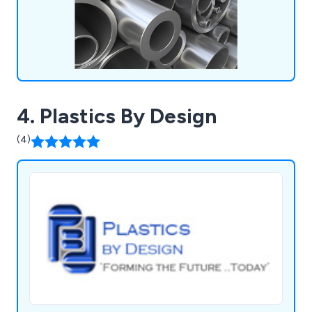
4. Plastics By Design
(4)