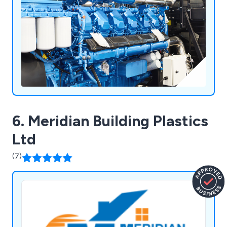
6. Meridian Building Plastics
Ltd
(7)