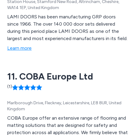
Station House, Stamford New Road, Altrincham, Cheshire,
WA14 1EP, United Kingdom
LAMI DOORS has been manufacturing GRP doors
since 1966. The over 140 000 door sets delivered
during this period place LAMI DOORS as one of the
largest and most experienced manufacturers in its field.
Learn more
11. COBA Europe Ltd
(1)
Marlborough Drive, Fleckney, Leicestershire, LE8 8UR, United
Kingdom
COBA Europe offer an extensive range of flooring and
matting solutions that are designed for safety and
protection across all applications. We firmly believe that