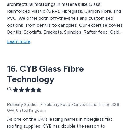
architectural mouldings in materials like Glass
Reinforced Plastic (GRP), Fibreglass, Carbon Fibre, and
PVC. We offer both off-the-shelf and customised
options, from dentils to canopies. Our expertise covers
Dentils, Scotia''s, Brackets, Spindles, Rafter feet, Gable
features, Canopies, and more. At Curley''s, we are
Learn more
dedicated to producing top-quality GRP mouldings,
providing comprehensive solutions for all your
architectural and replica installation needs.
16. CYB Glass Fibre
Technology
(0)
Mulberry Studios, 2 Mulberry Road, Canvey Island, Essex, SS8
0PR, United Kingdom
As one of the UK''s leading names in fiberglass flat
roofing supplies, CYB has double the reason to