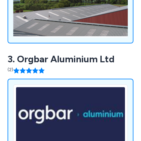
3. Orgbar Aluminium Ltd
(2)