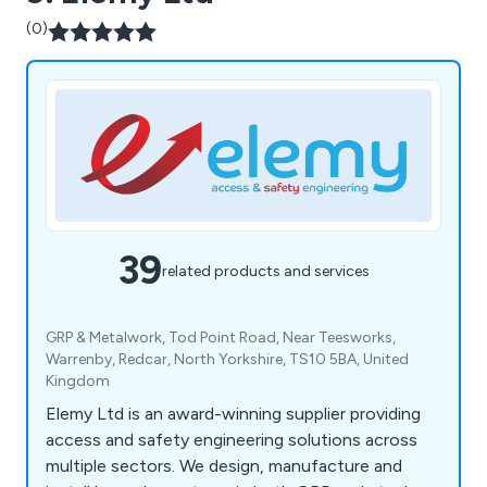
(0)
39
related products and services
GRP & Metalwork, Tod Point Road, Near Teesworks,
Warrenby, Redcar, North Yorkshire, TS10 5BA, United
Kingdom
Elemy Ltd is an award-winning supplier providing
access and safety engineering solutions across
multiple sectors. We design, manufacture and