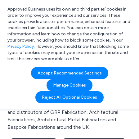
Approved Business uses its own and third parties’ cookies in
Login
order to improve your experience and our services. These
cookies provide a better performance, enhanced features and
enable certain functionalities. You can obtain more
information and learn how to change the configuration of
What are you looking for?
your browser, including how to block some cookies, in our
e.g. Freelance Accountant
Privacy Policy
. However, you should know that blocking some
types of cookies may impact your experience on the site and
limit the services we are able to offer.
Search results for:
Accept Recommended Settings
GRP Fabrication
Manage Cookies
Welcome to the GRP Fabrication business to business
Reject All Optional Cookies
directory. Here you will find manufacturers, suppliers
and distributors of GRP Fabrication, Architectural
Fabrications, Architectural Metal Fabricators and
Bespoke Fabrications around the UK.