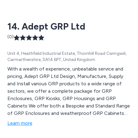
including PVC and polypropylene.
14. Adept GRP Ltd
(0)
Unit 4, Heathfield Industrial Estate, Thornhill Road Cwmgwili,
Carmarthenshire, SA14 6PT, United Kingdom
With a wealth of experience, unbeatable service and
pricing, Adept GRP Ltd Design, Manufacture, Supply
and Install various GRP products to a wide range of
sectors, we offer a complete package for GRP
Enclosures, GRP Kiosks, GRP Housings and GRP
Cabinets We offer both a Bespoke and Standard Range
of GRP Enclosures and weatherproof GRP Cabinets
so the chances are, whatever your needs, Adept GRP
Learn more
Ltd can help. Our Outdoor Weatherproof Electrical
Enclosures are normally available from Stock in Green