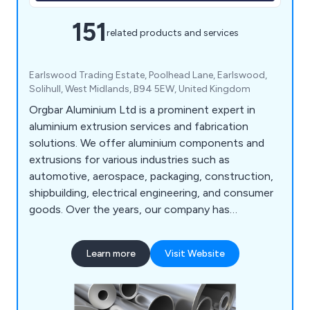
151
related products and services
Earlswood Trading Estate, Poolhead Lane, Earlswood,
Solihull, West Midlands, B94 5EW, United Kingdom
Orgbar Aluminium Ltd is a prominent expert in
aluminium extrusion services and fabrication
solutions. We offer aluminium components and
extrusions for various industries such as
automotive, aerospace, packaging, construction,
shipbuilding, electrical engineering, and consumer
goods. Over the years, our company has
developed a wide array of precision engineering
techniques that have proven beneficial to
Learn more
Visit Website
industrial organisations throughout Britain. Our
services include aluminium cutting, supplying
aluminium extrusions, design consultations,
extrusion machining, and aluminium welding.