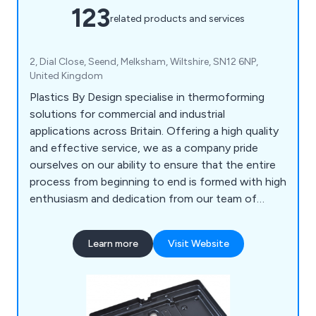
123
related products and services
2, Dial Close, Seend, Melksham, Wiltshire, SN12 6NP,
United Kingdom
Plastics By Design specialise in thermoforming
solutions for commercial and industrial
applications across Britain. Offering a high quality
and effective service, we as a company pride
ourselves on our ability to ensure that the entire
process from beginning to end is formed with high
enthusiasm and dedication from our team of
professional experts. Some of our main processes
include vacuum forming, pressure forming, twin
Learn more
Visit Website
sheet moulding, CNC trimming, drape moulding,
standard packs, tool making, silk screen printing,
hot line bending, injection moulding and many
more.