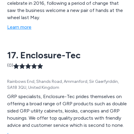
celebrate in 2016, following a period of change that
saw the business welcome a new pair of hands at the
wheel last May.
Learn more
17. Enclosure-Tec
(0)
Rainbows End, Shands Road, Ammanford, Sir Gaerfyrddin,
SA18 3QU, United Kingdom
GRP specialists, Enclosure-Tec prides themselves on
offering a broad range of GRP products such as double
sided GRP utility cabinets, kiosks, canopies and GRP
housings. We offer top quality products with friendly
advice and customer service which is second to none.