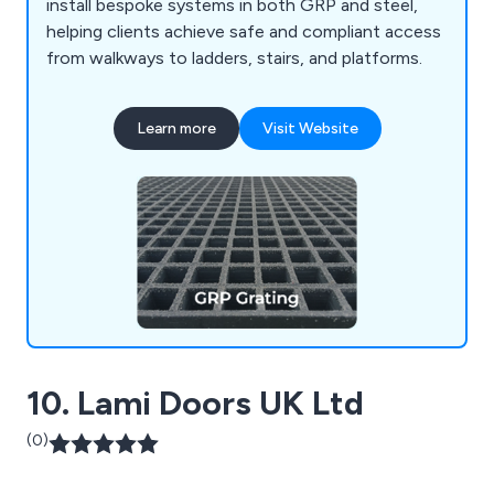
install bespoke systems in both GRP and steel,
helping clients achieve safe and compliant access
from walkways to ladders, stairs, and platforms.
Learn more
Visit Website
10. Lami Doors UK Ltd
(0)