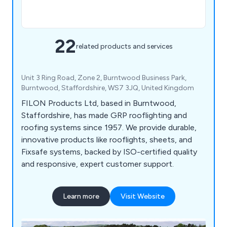
22
related products and services
Unit 3 Ring Road, Zone 2, Burntwood Business Park,
Burntwood, Staffordshire, WS7 3JQ, United Kingdom
FILON Products Ltd, based in Burntwood,
Staffordshire, has made GRP rooflighting and
roofing systems since 1957. We provide durable,
innovative products like rooflights, sheets, and
Fixsafe systems, backed by ISO-certified quality
and responsive, expert customer support.
Learn more
Visit Website