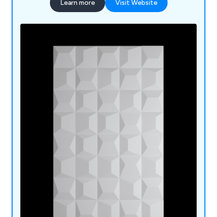
Learn more
Visit Website
Roofs; Torch on Felt, Underlay, Roof Domes;
Canopies.