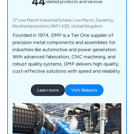
44
related products and services
17 Low March Industrial Estate, Low March, Daventry,
Northamptonshire, NN11 4SD, United Kingdom
Founded in 1974, DMP is a Tier One supplier of
precision metal components and assemblies for
industries like automotive and power generation.
With advanced fabrication, CNC machining, and
robust quality systems, DMP delivers high-quality,
cost-effective solutions with speed and reliability.
Learn more
Visit Website