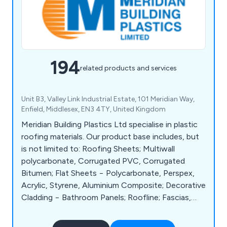
194
related products and services
Unit B3, Valley Link Industrial Estate, 101 Meridian Way,
Enfield, Middlesex, EN3 4TY, United Kingdom
Meridian Building Plastics Ltd specialise in plastic
roofing materials. Our product base includes, but
is not limited to: Roofing Sheets; Multiwall
polycarbonate, Corrugated PVC, Corrugated
Bitumen; Flat Sheets − Polycarbonate, Perspex,
Acrylic, Styrene, Aluminium Composite; Decorative
Cladding − Bathroom Panels; Roofline; Fascias,
Soffits, Cladding, Eaves Protection; Rainwater;
Guttering, Soil, Waste and Underground; Flat