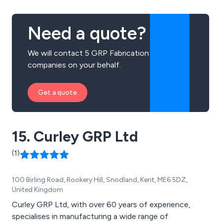
or Grey. If you need an Electrical feeder Pillar, Wall
Mounted GRP Cabinet or a Floor Mounted GRP
Need a quote?
Enclosure we''re the people to speak to. We also
manufacture, supply and install GRP Transformer
We will contact 5 GRP Fabrication
Housings and Fibreglass Enclosures. If you need an
companies on your behalf.
Outdoor Electrical Cabinet or an Outdoor Electrical
Enclosure just contact us direct for a speedy
response.
Get a quote
15. Curley GRP Ltd
(1)
100 Birling Road, Rookery Hill, Snodland, Kent, ME6 5DZ,
United Kingdom
Curley GRP Ltd, with over 60 years of experience,
specialises in manufacturing a wide range of