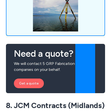
clients to ensure that they receive excellent
service.
Need a quote?
We will contact 5 GRP Fabrication
companies on your behalf.
Get a quote
8. JCM Contracts (Midlands)