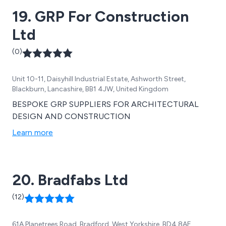
19. GRP For Construction
Ltd
(0)
Unit 10-11, Daisyhill Industrial Estate, Ashworth Street,
Blackburn, Lancashire, BB1 4JW, United Kingdom
BESPOKE GRP SUPPLIERS FOR ARCHITECTURAL
DESIGN AND CONSTRUCTION
Learn more
20. Bradfabs Ltd
(12)
61A Planetrees Road, Bradford, West Yorkshire, BD4 8AE,