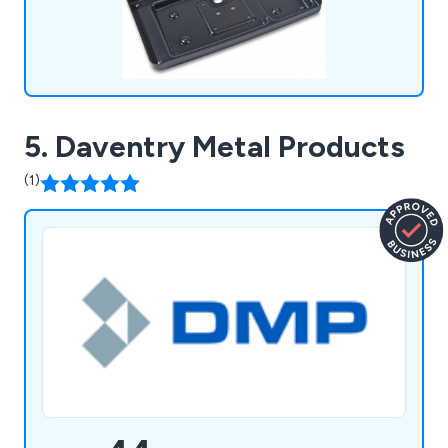
5. Daventry Metal Products
(1)