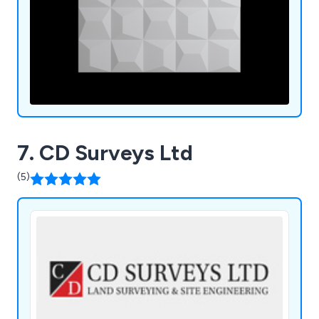
7. CD Surveys Ltd
(5)