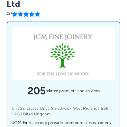
Ltd
(2)
205
related products and services
Unit 22, Crystal Drive, Smethwick, West Midlands, B66
1QG, United Kingdom
JCM Fine Joinery provide commercial customers