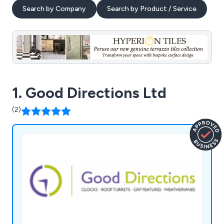
Search by Company
Search by Product / Service
1. Good Directions Ltd
(2)