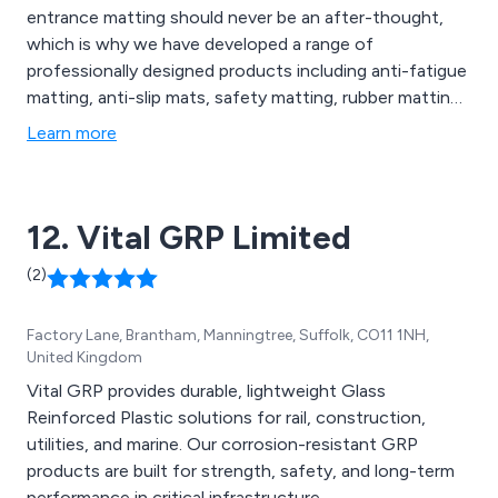
entrance matting should never be an after-thought,
which is why we have developed a range of
professionally designed products including anti-fatigue
matting, anti-slip mats, safety matting, rubber matting,
switchboard matting, leisure mats, office furniture
Learn more
accessories, social distancing mats, contamination
control solutions, barrier matting, carpet matting,
aluminium matting, GRP sheets, floor coverings and
12. Vital GRP Limited
more.
(2)
Factory Lane, Brantham, Manningtree, Suffolk, CO11 1NH,
United Kingdom
Vital GRP provides durable, lightweight Glass
Reinforced Plastic solutions for rail, construction,
utilities, and marine. Our corrosion-resistant GRP
products are built for strength, safety, and long-term
performance in critical infrastructure.