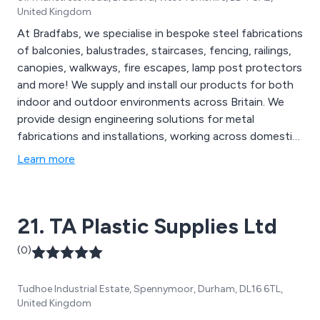
United Kingdom
At Bradfabs, we specialise in bespoke steel fabrications
of balconies, balustrades, staircases, fencing, railings,
canopies, walkways, fire escapes, lamp post protectors
and more! We supply and install our products for both
indoor and outdoor environments across Britain. We
provide design engineering solutions for metal
fabrications and installations, working across domestic,
commercial and industrial sectors. Our company is
Learn more
recognised across the country for their reliability,
professional service and exceptional high quality design
and finishes.
21. TA Plastic Supplies Ltd
(0)
Tudhoe Industrial Estate, Spennymoor, Durham, DL16 6TL,
United Kingdom