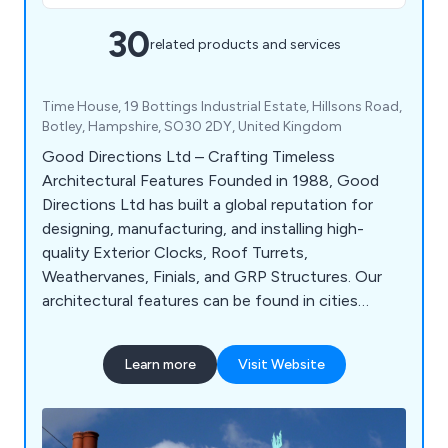
30
related products and services
Time House, 19 Bottings Industrial Estate, Hillsons Road,
Botley, Hampshire, SO30 2DY, United Kingdom
Good Directions Ltd – Crafting Timeless
Architectural Features Founded in 1988, Good
Directions Ltd has built a global reputation for
designing, manufacturing, and installing high-
quality Exterior Clocks, Roof Turrets,
Weathervanes, Finials, and GRP Structures. Our
architectural features can be found in cities
across the UK and worldwide, enhancing buildings
with timeless craftsmanship and precision
Learn more
Visit Website
engineering.