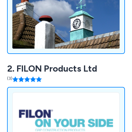
2. FILON Products Ltd
(3)