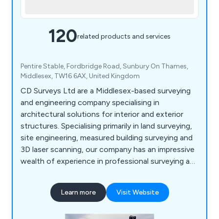
120
related products and services
Pentire Stable, Fordbridge Road, Sunbury On Thames,
Middlesex, TW16 6AX, United Kingdom
CD Surveys Ltd are a Middlesex-based surveying
and engineering company specialising in
architectural solutions for interior and exterior
structures. Specialising primarily in land surveying,
site engineering, measured building surveying and
3D laser scanning, our company has an impressive
wealth of experience in professional surveying and
consultancy for commercial and industrial
projects. We are a very customer-focused
Learn more
Visit Website
company providing professionalism and efficiency
across all applications, working closely with all