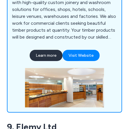
with high-quality custom joinery and washroom
solutions for offices, shops, hotels, schools,
leisure venues, warehouses and factories. We also
work for commercial clients seeking beautiful
timber products at quantity. Your timber products
will be designed and constructed by our skilled
master craftsmen, who have many years of
experience. We're based in Halesowen, in the
Learn more
Visit Website
Black Country, the historic heart of the Midlands
manufacturing base, and work across the UK and
Ireland.
9. Elemy Ltd