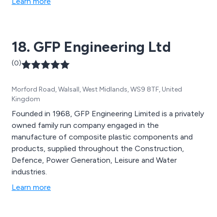
Learn more
18. GFP Engineering Ltd
(0)
Morford Road, Walsall, West Midlands, WS9 8TF, United
Kingdom
Founded in 1968, GFP Engineering Limited is a privately
owned family run company engaged in the
manufacture of composite plastic components and
products, supplied throughout the Construction,
Defence, Power Generation, Leisure and Water
industries.
Learn more