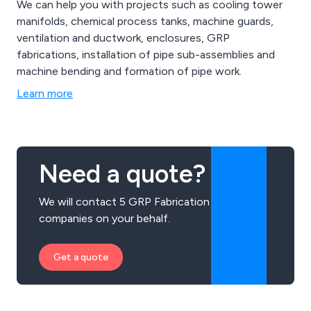
We can help you with projects such as cooling tower
manifolds, chemical process tanks, machine guards,
ventilation and ductwork, enclosures, GRP
fabrications, installation of pipe sub-assemblies and
machine bending and formation of pipe work.
Learn more
Need a quote?
We will contact 5 GRP Fabrication
companies on your behalf.
Get a quote