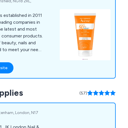
sfield, NG18 2RL,
s established in 2011
leading companies in
he latest and most
d consumer products.
 beauty, nails and
red to meet your needs
 but not
l of our supplies are
site
ctly from the
any third-party
ion is an official
pplies
cquarella water-
(57)
rd skincare products
ure and pedicure
ttenham, London, N17
1, JK London Nail &