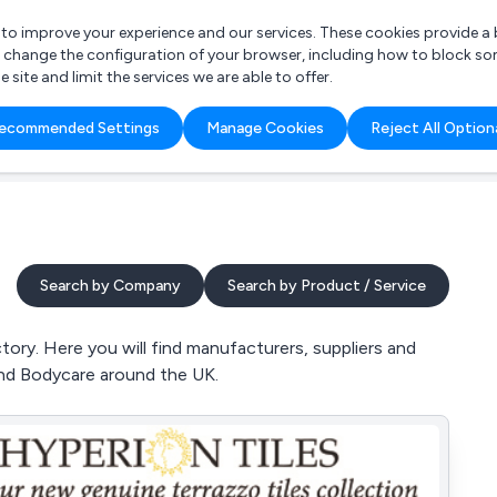
r to improve your experience and our services. These cookies provide 
o change the configuration of your browser, including how to block so
ite and limit the services we are able to offer.
are you looking for?
ecommended Settings
Manage Cookies
Reject All Option
 Freelance Accountant
Search by Company
Search by Product / Service
tory. Here you will find manufacturers, suppliers and
and Bodycare around the UK.