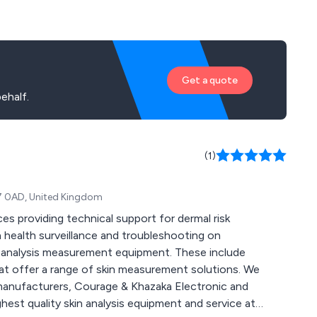
Get a quote
ehalf.
(1)
17 0AD, United Kingdom
es providing technical support for dermal risk
health surveillance and troubleshooting on
 offer a range of skin measurement solutions. We
 manufacturers, Courage & Khazaka Electronic and
est quality skin analysis equipment and service at