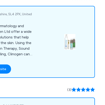
eel free to reach out
shire, SL4 2PX, United
ermatology and
en Ltd offer a wide
olutions that help
the skin. Using the
en Therapy, Sound
ing, Clinogen can
post acne
ed skin as well as
site
treat wounds,
ocess and minimising
peel, Epil Sonic, Hair
The Wound Healer.
(3)