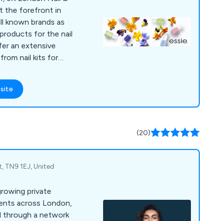
t the forefront in
ell known brands as
products for the nail
fer an extensive
rom nail kits for
ols and devices for
ns. We take great
site
de high quality, long-
-designed products
 to the market.
(20)
t, TN9 1EJ, United
growing private
tients across London,
 through a network