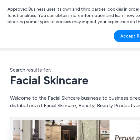
Approved Business uses its own and third parties’ cookies in orde
functionalities. You can obtain more information and learn how t
blocking some types of cookies may impact your experience on the s
What 
Accept R
e.g.
Search results for:
Facial Skincare
Welcome to the Facial Skincare business to business direc
distributors of Facial Skincare, Beauty, Beauty Products 