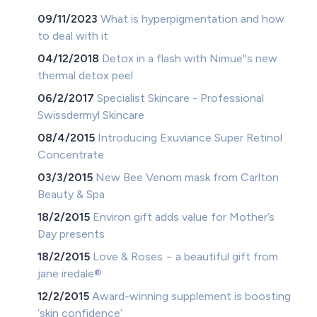
09/11/2023
What is hyperpigmentation and how
to deal with it
04/12/2018
Detox in a flash with Nimue''s new
thermal detox peel
06/2/2017
Specialist Skincare - Professional
Swissdermyl Skincare
08/4/2015
Introducing Exuviance Super Retinol
Concentrate
03/3/2015
New Bee Venom mask from Carlton
Beauty & Spa
18/2/2015
Environ gift adds value for Mother’s
Day presents
18/2/2015
Love & Roses − a beautiful gift from
jane iredale®
12/2/2015
Award-winning supplement is boosting
‘skin confidence’