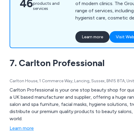
46
of modern clinics. The Gro
products and
services
range of services, including
hygienist care, cosmetic de
orthodontics, dental impla
treatment and specialist-led den
Learn more
Visit Web
Dental Group combines mo
experienced clinicians and
patient experience to deliv
7. Carlton Professional
care with transparency, c
confidence.
Carlton House, 1 Commerce Way, Lancing, Sussex, BN15 8TA, Un
Carlton Professional is your one stop beauty shop for qu
a UK based manufacturer and supplier, offering a huge ra
salon and spa furniture, facial masks, hygiene solutions, 
distribute our premium quality products to beauty salons, 
world.
Learn more