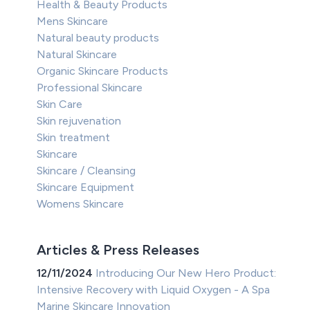
Health & Beauty Products
Mens Skincare
Natural beauty products
Natural Skincare
Organic Skincare Products
Professional Skincare
Skin Care
Skin rejuvenation
Skin treatment
Skincare
Skincare / Cleansing
Skincare Equipment
Womens Skincare
Articles & Press Releases
12/11/2024
Introducing Our New Hero Product:
Intensive Recovery with Liquid Oxygen - A Spa
Marine Skincare Innovation