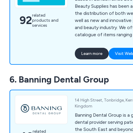
Beauty Supplies has been a
the distribution of both w
related
92
well as new and innovative 
products and
services
and beauty industry. We of
catalogue of items ranging f
beginners, to specialist to
advanced beauty technicia
Learn more
Visit Web
pride in our ability to provi
lasting and professionally
whilst being cost effective
6. Banning Dental Group
14 High Street, Tonbridge, Ken
Kingdom
Banning Dental Group is a 
dental provider serving pa
the South East and beyond
related