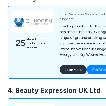
extensive product range, f
to our team today.
Robin Willis Way, Windsor, Berk
Kingdom
Leading suppliers to the d
healthcare industry, Clinog
range of ground breaking s
related
25
improve the appearance of 
products and
services
latest innovations in Oxyg
Energy and Dry Wound Heal
help treat, acne, scarring, 
pigmentation and sun damag
Learn more
Visit Web
remove unwanted hair and 
speeding up the healing pr
scarring. Brands include Oxy
4. Beauty Expression UK Ltd
2 Go, Radiance and Youki 