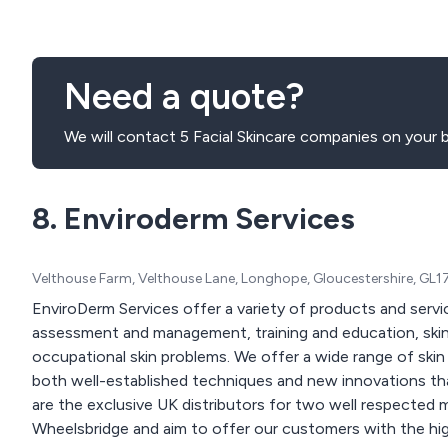
Need a quote?
We will contact 5 Facial Skincare companies on your b
8. Enviroderm Services
Velthouse Farm, Velthouse Lane, Longhope, Gloucestershire, GL
EnviroDerm Services offer a variety of products and servic
assessment and management, training and education, skin 
occupational skin problems. We offer a wide range of skin analysis measurement equipment. These include
both well-established techniques and new innovations that
are the exclusive UK distributors for two well respected
Wheelsbridge and aim to offer our customers with the high