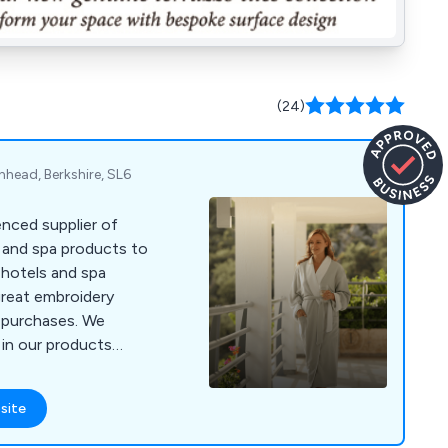
(24)
enhead, Berkshire, SL6
nced supplier of
s and spa products to
 hotels and spa
great embroidery
r purchases. We
 in our products
ours and materials
 4000 or visit
site