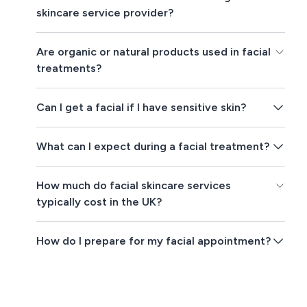
skincare service provider?
Are organic or natural products used in facial
treatments?
Can I get a facial if I have sensitive skin?
What can I expect during a facial treatment?
How much do facial skincare services
typically cost in the UK?
How do I prepare for my facial appointment?