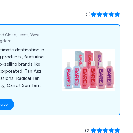
(1)
d Close, Leeds, West
ingdom
ltimate destination in
 products, featuring
-selling brands like
ncorporated, Tan Asz
tions, Radical Tan,
ty, Carrot Sun Tan
anana, Supre Tan,
nergytan, California
site
s, 4 Eyez, Igoggles,
 Suns Cosmetics,
ite, TanClean, and
formation about our
(2)