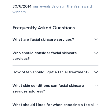
30/6/2014
iiaa reveals Salon of the Year award
winners
Frequently Asked Questions
What are facial skincare services?
Who should consider facial skincare
services?
How often should I get a facial treatment?
What skin conditions can facial skincare
services address?
What should I look for when choosing a facial