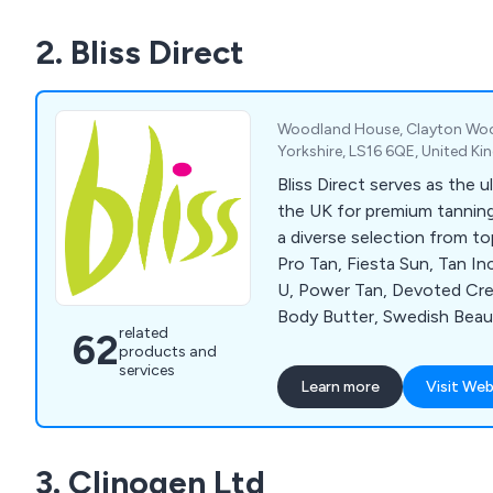
2. Bliss Direct
Woodland House, Clayton Woo
Yorkshire, LS16 6QE, United K
Bliss Direct serves as the u
the UK for premium tanning
a diverse selection from top
Pro Tan, Fiesta Sun, Tan I
U, Power Tan, Devoted Crea
Body Butter, Swedish Beau
related
62
Accelerators, Chocolate B
products and
Soleo, Hempz, SuperTan, Sy
services
Learn more
Visit Web
Tan, Emerald Bay, Deflector
Cosmedico 10K100, Seven
Beauty with Light, Megawh
3. Clinogen Ltd
Wink Ease. For detailed in