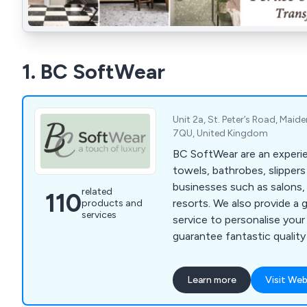
1. BC SoftWear
Unit 2a, St. Peter’s Road, Maid
7QU, United Kingdom
BC SoftWear are an experie
towels, bathrobes, slipper
businesses such as salons,
related
110
resorts. We also provide a 
products and
services
service to personalise you
guarantee fantastic quality
where a whole range of col
are available. Call 0845 210
Learn more
Visit Web
www.bcsoftwear.co.uk.