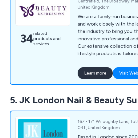
Centrefield, The Broadway, Man
United Kingdom
We are a family-run busines
and work closely with the 
the industry to bring you t
related
34
innovative professional an
products and
services
Our extensive collection of
lifestyle products is tailo
while remaining affordable,
compromising on quality. Al
Learn more
Visit Web
100% genuine, sourced dire
manufacturers and without 
involvement. Beauty Express
5. JK London Nail & Beauty Su
stockist and importer of A
based nail polish, Lykkegaa
and Becker Solingen manic
equipment in the UK.
167 - 171 Willoughby Lane, To
0RT, United Kingdom
Based in London since 200