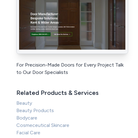
For Precision-Made Doors for Every Project Talk
to Our Door Specialists
Related Products & Services
Beauty
Beauty Products
Bodycare
Cosmeceutical Skincare
Facial Care