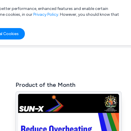
a better performance, enhanced features and enable certain
List your company
Login
me cookies, in our
Privacy Policy
. However, you should know that
al Cookies
Product of the Month