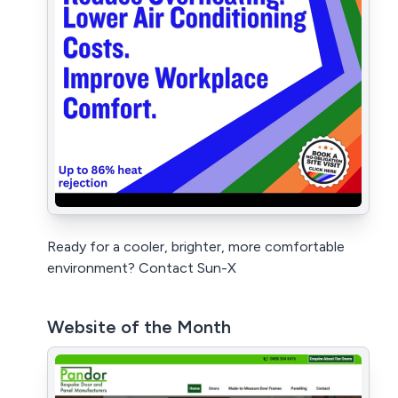
Ready for a cooler, brighter, more comfortable
environment? Contact Sun-X
Website of the Month