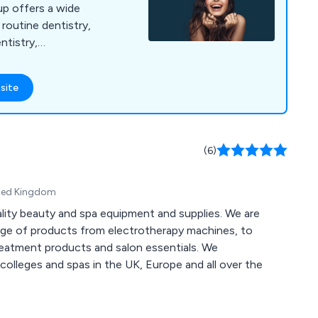
up offers a wide
 routine dentistry,
ntistry,
nts, emergency
tistry. Banning
site
dern technology,
 a calm, welcoming
er high-quality dental
omfort and
(6)
ited Kingdom
ality beauty and spa equipment and supplies. We are
nge of products from electrotherapy machines, to
treatment products and salon essentials. We
colleges and spas in the UK, Europe and all over the