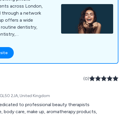
tients across London,
 through a network
up offers a wide
 routine dentistry,
ntistry,
nts, emergency
tistry. Banning
site
dern technology,
 a calm, welcoming
er high-quality dental
omfort and
(0)
, GL50 2JA, United Kingdom
dedicated to professional beauty therapists
are, body care, make up, aromatherapy products,