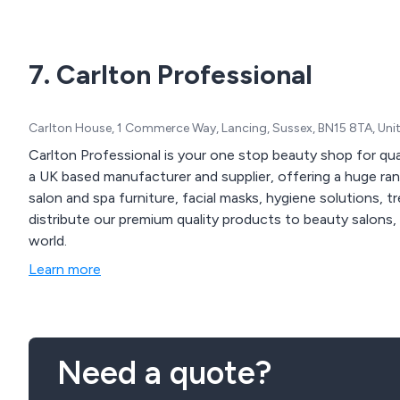
7. Carlton Professional
Carlton House, 1 Commerce Way, Lancing, Sussex, BN15 8TA, Un
Carlton Professional is your one stop beauty shop for qu
a UK based manufacturer and supplier, offering a huge ra
salon and spa furniture, facial masks, hygiene solutions, 
distribute our premium quality products to beauty salons, 
world.
Learn more
Need a quote?