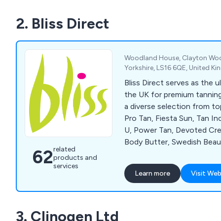
2. Bliss Direct
Woodland House, Clayton Woo
Yorkshire, LS16 6QE, United K
Bliss Direct serves as the u
the UK for premium tanning
a diverse selection from top
Pro Tan, Fiesta Sun, Tan I
U, Power Tan, Devoted Crea
Body Butter, Swedish Beau
related
62
Accelerators, Chocolate B
products and
Soleo, Hempz, SuperTan, Sy
services
Learn more
Visit Web
Tan, Emerald Bay, Deflector
Cosmedico 10K100, Seven
Beauty with Light, Megawh
3. Clinogen Ltd
Wink Ease. For detailed in