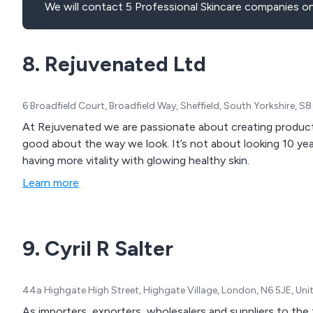
We will contact 5 Professional Skincare companies on
8. Rejuvenated Ltd
6 Broadfield Court, Broadfield Way, Sheffield, South Yorkshire, 
At Rejuvenated we are passionate about creating products
good about the way we look. It’s not about looking 10 years younger or being a size 6, it’s about feeling well,
having more vitality with glowing healthy skin.
Learn more
9. Cyril R Salter
44a Highgate High Street, Highgate Village, London, N6 5JE, Un
As importers, exporters, wholesalers and suppliers to the t