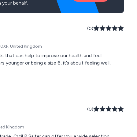
 your behalf.
(0)
S8 0XF, United Kingdom
 that can help to improve our health and feel
(0)
ited Kingdom
rade, Cyril R Salter can offer you a wide selection