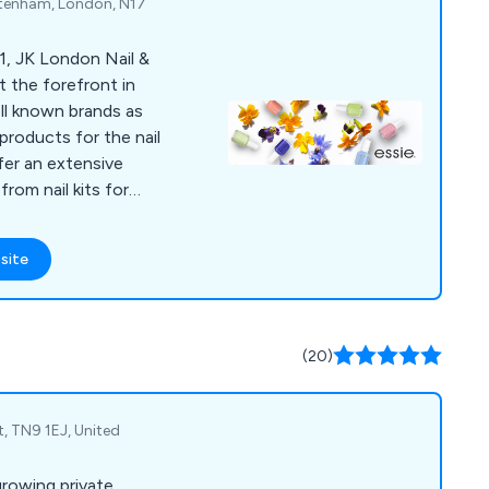
ttenham, London, N17
1, JK London Nail &
t the forefront in
ell known brands as
products for the nail
fer an extensive
rom nail kits for
ols and devices for
ns. We take great
site
de high quality, long-
-designed products
 to the market.
(20)
t, TN9 1EJ, United
growing private