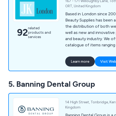
167 - 171 Willoughby Lane, To
0RT, United Kingdom
Based in London since 200
Beauty Supplies has been a
the distribution of both w
related
92
well as new and innovative 
products and
services
and beauty industry. We of
catalogue of items ranging f
beginners, to specialist to
advanced beauty technicia
Learn more
Visit Web
pride in our ability to provi
lasting and professionally
whilst being cost effective
5. Banning Dental Group
14 High Street, Tonbridge, Ken
Kingdom
Banning Dental Group is a 