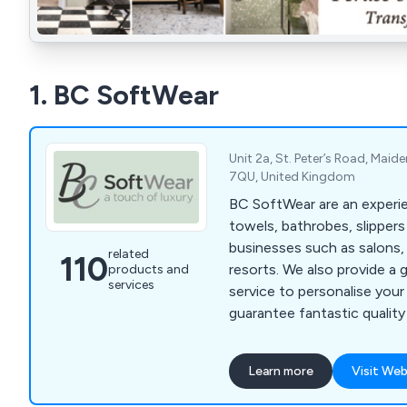
1. BC SoftWear
Unit 2a, St. Peter’s Road, Maid
7QU, United Kingdom
BC SoftWear are an experie
towels, bathrobes, slipper
businesses such as salons,
related
110
resorts. We also provide a 
products and
services
service to personalise you
guarantee fantastic quality
where a whole range of col
are available. Call 0845 210
Learn more
Visit Web
www.bcsoftwear.co.uk.