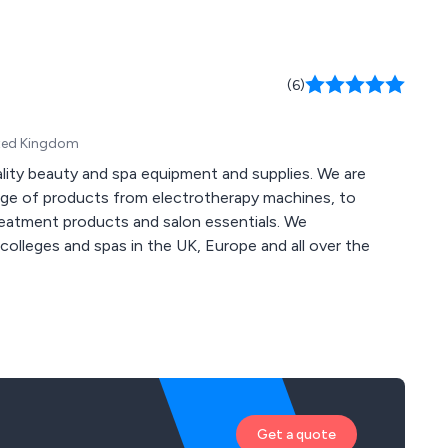
(6)
ited Kingdom
ality beauty and spa equipment and supplies. We are
nge of products from electrotherapy machines, to
treatment products and salon essentials. We
colleges and spas in the UK, Europe and all over the
Get a quote