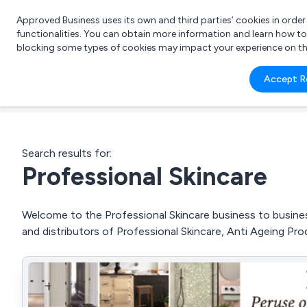
Approved Business uses its own and third parties’ cookies in orde
functionalities. You can obtain more information and learn how t
blocking some types of cookies may impact your experience on the s
What 
Accept R
e.g.
Search results for:
Professional Skincare
Welcome to the Professional Skincare business to business
and distributors of Professional Skincare, Anti Ageing P