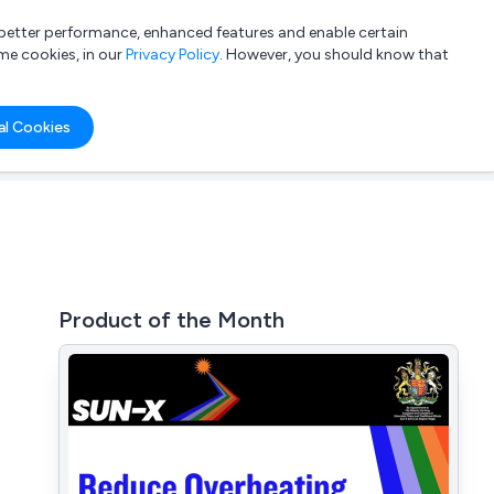
a better performance, enhanced features and enable certain
List your company
Login
me cookies, in our
Privacy Policy
. However, you should know that
al Cookies
Product of the Month