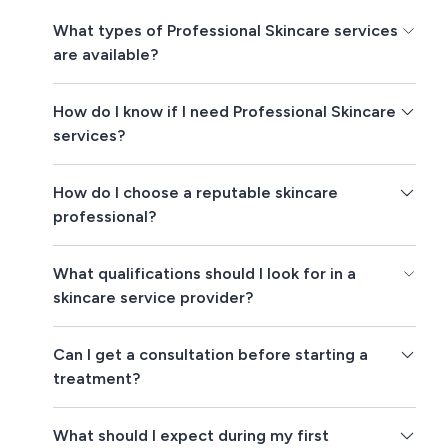
What types of Professional Skincare services
are available?
How do I know if I need Professional Skincare
services?
How do I choose a reputable skincare
professional?
What qualifications should I look for in a
skincare service provider?
Can I get a consultation before starting a
treatment?
What should I expect during my first