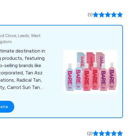
(1)
d Close, Leeds, West
ingdom
ltimate destination in
 products, featuring
-selling brands like
ncorporated, Tan Asz
tions, Radical Tan,
ty, Carrot Sun Tan
anana, Supre Tan,
nergytan, California
site
s, 4 Eyez, Igoggles,
 Suns Cosmetics,
ite, TanClean, and
formation about our
(2)