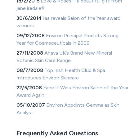
18/2/2015
Love & Roses − a beautiful gift from
jane iredale®
30/6/2014
iiaa reveals Salon of the Year award
winners
09/12/2008
Environ Principal Predicts Strong
Year for Cosmeceuticals in 2009
27/11/2008
Ahava UK’s Brand New Mineral
Botanic Skin Care Range
08/7/2008
Top Irish Health Club & Spa
Introduces Environ Skincare
22/5/2008
Face It Wins Environ Salon of the Year
Award Again
05/10/2007
Environ Appoints Gemma as Skin
Analyst
Frequently Asked Questions