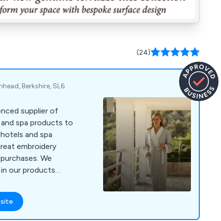
(24)
enhead, Berkshire, SL6
nced supplier of
s and spa products to
 hotels and spa
great embroidery
r purchases. We
 in our products
ours and materials
 4000 or visit
site