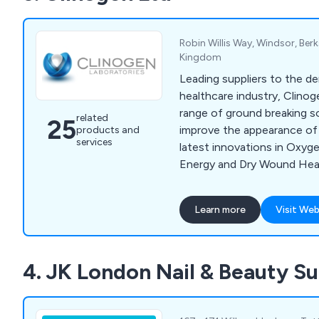
extensive product range, f
to our team today.
Robin Willis Way, Windsor, Berk
Kingdom
Leading suppliers to the d
healthcare industry, Clinog
range of ground breaking s
related
25
improve the appearance of 
products and
services
latest innovations in Oxyg
Energy and Dry Wound Heal
help treat, acne, scarring, 
pigmentation and sun damag
Learn more
Visit Web
remove unwanted hair and 
speeding up the healing pr
scarring. Brands include Oxy
4. JK London Nail & Beauty Su
2 Go, Radiance and Youki 