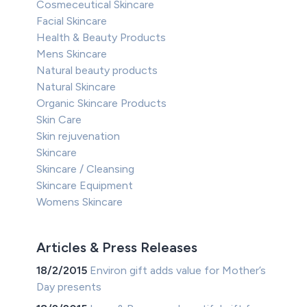
Cosmeceutical Skincare
Facial Skincare
Health & Beauty Products
Mens Skincare
Natural beauty products
Natural Skincare
Organic Skincare Products
Skin Care
Skin rejuvenation
Skincare
Skincare / Cleansing
Skincare Equipment
Womens Skincare
Articles & Press Releases
18/2/2015
Environ gift adds value for Mother’s
Day presents