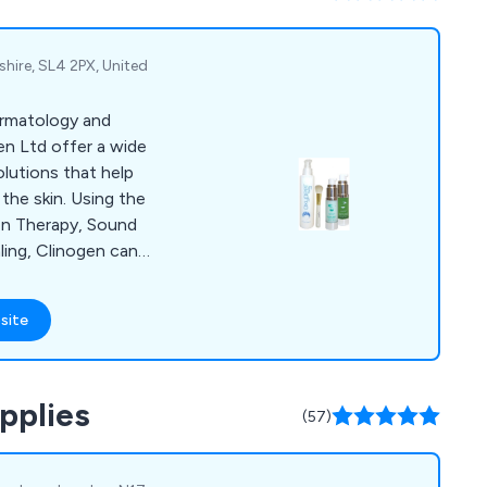
eel free to reach out
shire, SL4 2PX, United
ermatology and
en Ltd offer a wide
olutions that help
the skin. Using the
en Therapy, Sound
ing, Clinogen can
post acne
ed skin as well as
site
treat wounds,
ocess and minimising
peel, Epil Sonic, Hair
pplies
The Wound Healer.
(57)