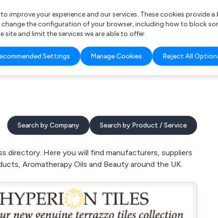
r to improve your experience and our services. These cookies provide 
o change the configuration of your browser, including how to block so
ite and limit the services we are able to offer.
are you looking for?
ecommended Settings
Manage Cookies
Reject All Option
 Freelance Accountant
Search by Company
Search by Product / Service
 directory. Here you will find manufacturers, suppliers
roducts, Aromatherapy Oils and Beauty around the UK.