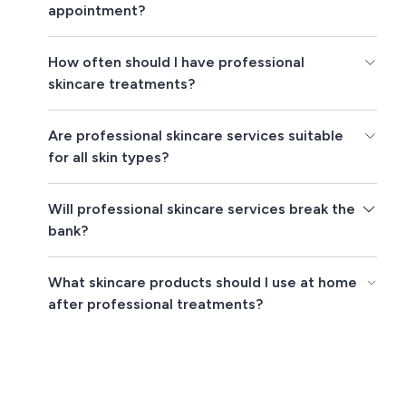
appointment?
How often should I have professional
skincare treatments?
Are professional skincare services suitable
for all skin types?
Will professional skincare services break the
bank?
What skincare products should I use at home
after professional treatments?