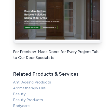
For Precision-Made Doors for Every Project Talk
to Our Door Specialists
Related Products & Services
Anti Ageing Products
Aromatherapy Oils
Beauty
Beauty Products
Bodycare