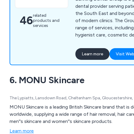
dental provider serving pa
the South East and beyond
related
46
of modern clinics. The Gro
products and
services
range of services, including
hygienist care, cosmetic de
orthodontics, dental impla
treatment and specialist-led den
Learn more
Visit Web
Dental Group combines mo
experienced clinicians and
patient experience to deliv
6. MONU Skincare
care with transparency, c
confidence.
The Lypiatts, Lansdown Road, Cheltenham Spa, Gloucestershire
MONU Skincare is a leading British Skincare brand that is 
worldwide, supplying a wide range of hair removal, hair c
men''s skincare and women''s skincare products.
Learn more