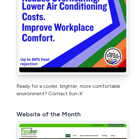
Ready for a cooler, brighter, more comfortable
environment? Contact Sun-X
Website of the Month