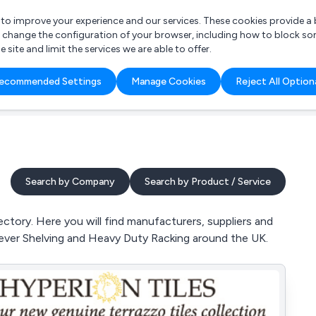
r to improve your experience and our services. These cookies provide 
o change the configuration of your browser, including how to block so
ite and limit the services we are able to offer.
are you looking for?
ecommended Settings
Manage Cookies
Reject All Option
 Freelance Accountant
Search by Company
Search by Product / Service
ctory. Here you will find manufacturers, suppliers and
ilever Shelving and Heavy Duty Racking around the UK.