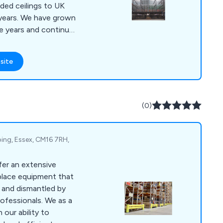
ded ceilings to UK
 years. We have grown
he years and continue
g storage solution
 Registered with the
site
 scheme (CIS), we
h regulations.
(0)
ping, Essex, CM16 7RH,
fer an extensive
place equipment that
d and dismantled by
ofessionals. We as a
our ability to