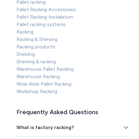
Pallet racking
Pallet Racking Accessories
Pallet Racking Installation
Pallet racking systems
Racking
Racking & Shelving
Racking products
Shelving
Shelving & racking
Warehouse Pallet Racking
Warehouse Racking
Wide Aisle Pallet Racking
Workshop Racking
Frequently Asked Questions
What is factory racking?