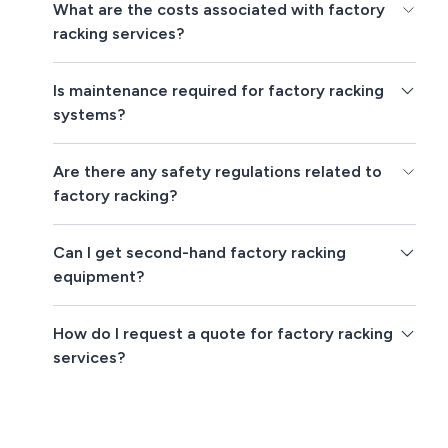
What are the costs associated with factory
racking services?
Is maintenance required for factory racking
systems?
Are there any safety regulations related to
factory racking?
Can I get second-hand factory racking
equipment?
How do I request a quote for factory racking
services?