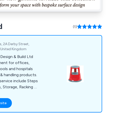
d
(1)
, 2A Derby Street,
, United Kingdom
Design & Build Ltd
ment for offices,
ools and hospitals
& handling products.
service include Steps
s, Storage, Racking &
ack inspections &
 Mezzanine Floors,
site
rtitioning, Conveyor
ety & Premises,