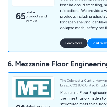
installations, dismantling, r
relocations. We provide a 
related
65
products including adjustabl
products and
services
longspan shelving, cantileve
collapse mesh, safety netti
decking, making us your nu
all your warehousing requir
Learn more
Visit Web
we now offer additional w
such as warehouse dilapida
for warehouses, stringent s
6. Mezzanine Floor Engineerin
storage solutions, compuls
inspections and many other
services.
The Colchester Centre, Hawkin
Essex, CO2 8JX, United Kingd
Mezzanine Floor Engineerin
the finest, tailor-made sto
structured mezzanine floors
related products