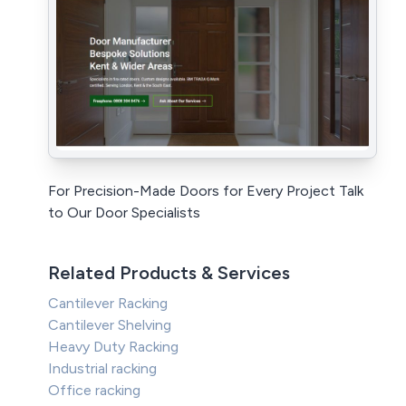
For Precision-Made Doors for Every Project Talk
to Our Door Specialists
Related Products & Services
Cantilever Racking
Cantilever Shelving
Heavy Duty Racking
Industrial racking
Office racking