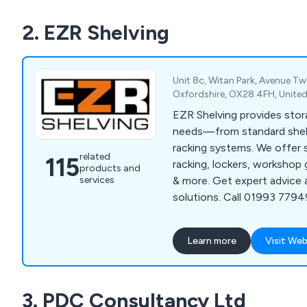
Lifting, Drum & Cylinder, O
2. EZR Shelving
Workshop & Environment.
Unit 8c, Witan Park, Avenue Tw
Oxfordshire, OX28 4FH, Unit
EZR Shelving provides stora
needs—from standard shel
racking systems. We offer s
related
115
racking, lockers, workshop 
products and
services
& more. Get expert advice 
solutions. Call 01993 77949
ezrshelving.com.
Learn more
Visit Web
3. PDC Consultancy Ltd