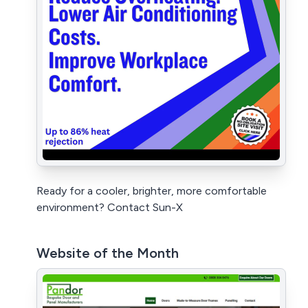
Ready for a cooler, brighter, more comfortable
environment? Contact Sun-X
Website of the Month