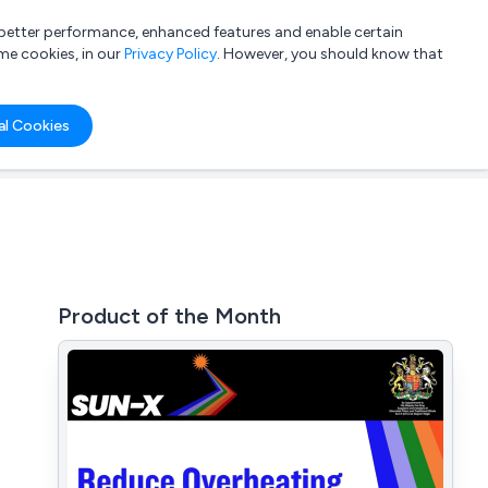
a better performance, enhanced features and enable certain
List your company
Login
me cookies, in our
Privacy Policy
. However, you should know that
al Cookies
Product of the Month