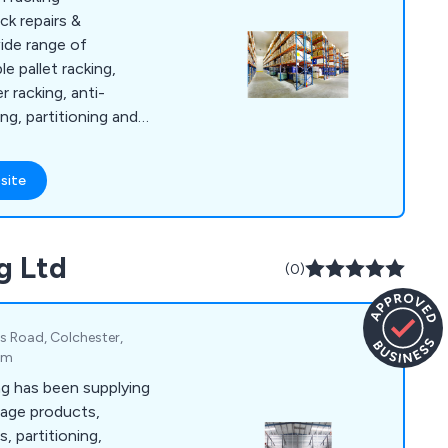
ack repairs &
wide range of
e pallet racking,
r racking, anti-
ng, partitioning and
mber one choice for
ements. In addition,
site
arehouse services
tions, technologies
ecurity services,
g Ltd
ory racking
(0)
 health and safety
s Road, Colchester,
om
g has been supplying
rage products,
, partitioning,