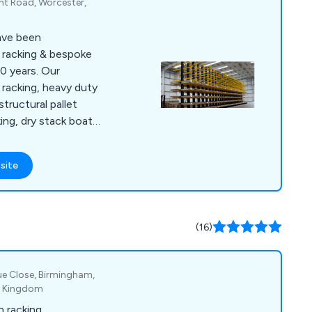
ght Road, Worcester,
ave been
l racking & bespoke
0 years. Our
 racking, heavy duty
 structural pallet
king, dry stack boat
 storage racking
 systems, scrap car
site
ar & tube storage
age, safety products
(16)
ue Close, Birmingham,
d Kingdom
n racking