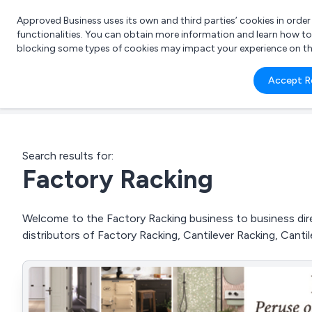
Approved Business uses its own and third parties’ cookies in orde
functionalities. You can obtain more information and learn how t
blocking some types of cookies may impact your experience on the s
What 
Accept R
e.g.
Search results for:
Factory Racking
Welcome to the Factory Racking business to business dire
distributors of Factory Racking, Cantilever Racking, Cant