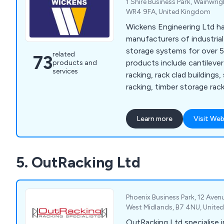
1 Shire Business Park, Wainwri
WR4 9FA, United Kingdom
Wickens Engineering Ltd h
manufacturers of industria
storage systems for over 5
related
73
products include cantilever
products and
services
racking, rack clad buildings,
racking, timber storage rac
storage systems, extrusion
systems, jig & tool racking
Learn more
Visit Web
storage racking systems, b
systems, sheet metal stor
and more.
5. OutRacking Ltd
Phoenix Business Park, 12 Aven
West Midlands, B7 4NU, Unite
OutRacking Ltd specialise i