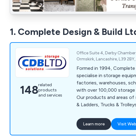
1. Complete Design & Build Lt
Office Suite 4, Derby Chambers
Ormskirk, Lancashire, L39 2BY
Formed in 1994, Complete 
specialise in storage equip
factories, warehouses, sch
related
148
with over 100,000 storage 
products
and services
Our products and areas of 
& Ladders, Trucks & Trolley
Shelving, Pallet Racking, R
Repairs, Shelving Systems,
Learn more
Visit Web
Industrial & Commercial Pa
Systems, Line Marking, Saf