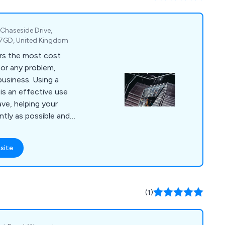
, Chaseside Drive,
 7GD, United Kingdom
rs the most cost
for any problem,
business. Using a
is an effective use
ve, helping your
ntly as possible and
rent, rates or even
 with partitioning,
site
torage solutions.
(1)