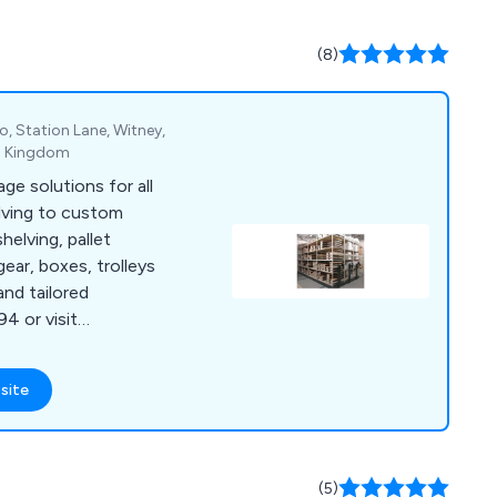
ffice & Mailroom and
(8)
o, Station Lane, Witney,
ed Kingdom
ge solutions for all
ving to custom
helving, pallet
gear, boxes, trolleys
and tailored
4 or visit
site
(5)