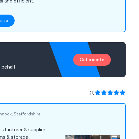
l and efficient
, offering a vast array
ncluding longspan
site
cantilever racking,
, maintenance, mobile
ency repairs and
Get a quote
 behalf.
(1)
nnock, Staffordshire,
ufacturer & supplier
ems & storage