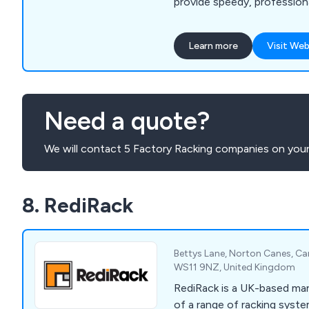
provide speedy, professiona
service from start to finish
of products and services i
Learn more
Visit Web
shelving, mezzanine floors, 
racking protection barriers
shelving and racking, emerg
much more.
Need a quote?
We will contact 5 Factory Racking companies on your
8. RediRack
Bettys Lane, Norton Canes, Ca
WS11 9NZ, United Kingdom
RediRack is a UK-based man
of a range of racking syst