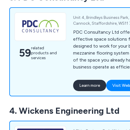
Unit 4, Brindleys Business Park
Cannock, Staffordshire, WS11
PDC Consultancy Ltd offe
effective space solutions 
designed to work for your 
related
59
mezzanine flooring system 
products and
services
of the space you already ha
business operate as efficie
combat the rising costs of 
relocation. We can also help
Learn more
Visit Web
shelving, racking and self s
4. Wickens Engineering Ltd