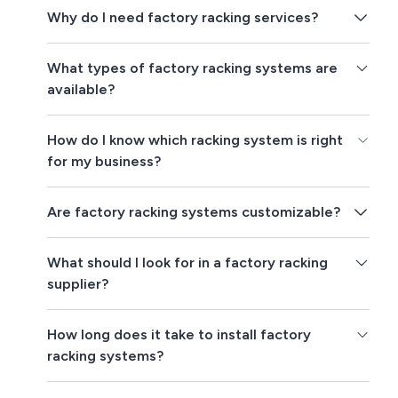
Why do I need factory racking services?
What types of factory racking systems are
available?
How do I know which racking system is right
for my business?
Are factory racking systems customizable?
What should I look for in a factory racking
supplier?
How long does it take to install factory
racking systems?