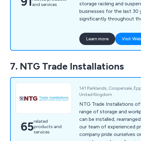
91
storage racking and suspen
and services
businesses for the last 30
significantly throughout t
to advance into the leadin
supplier that we are today.
Learn more
Visit Web
Construction Industry tax
adhere to all relevant Britis
7. NTG Trade Installations
141 Parklands, Coopersale, Ep
United Kingdom
NTG Trade Installations of
range of storage and work
can be installed, rearrange
related
65
our team of experienced pr
products and
services
company pride ourselves on 