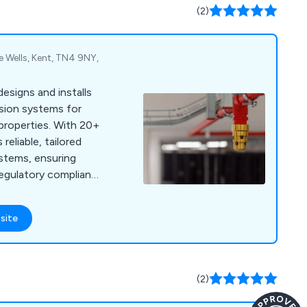
(2)
e Wells, Kent, TN4 9NY,
designs and installs
ssion systems for
 properties. With 20+
 reliable, tailored
ystems, ensuring
 regulatory compliance
site
(2)