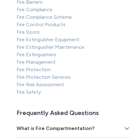
Fire Barriers
Fire Compliance
Fire Compliance Scheme
Fire Control Products
Fire Doors
Fire Extinguisher Equipment
Fire Extinguisher Maintenance
Fire Extinguishers
Fire Management
Fire Protection
Fire Protection Services
Fire Risk Assessment
Fire Safety
Frequently Asked Questions
What is Fire Compartmentation?