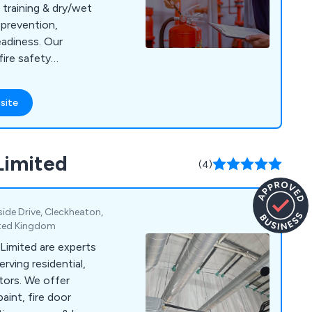
training & dry/wet
 prevention,
adiness. Our
ire safety
accredited, we
site
Limited
(4)
ide Drive, Cleckheaton,
ited Kingdom
 Limited are experts
erving residential,
tors. We offer
aint, fire door