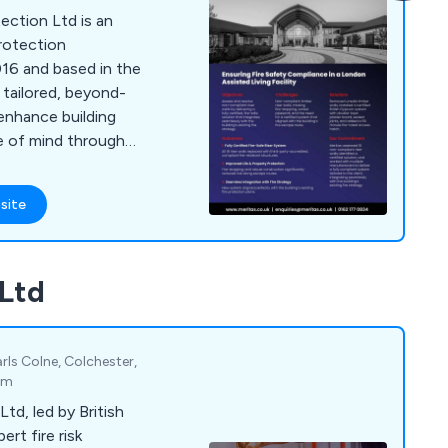
tection Ltd is an
rotection
16 and based in the
 tailored, beyond-
enhance building
ce of mind through
, and fire protection
site
 Ltd
rls Colne, Colchester,
om
td, led by British
ert fire risk