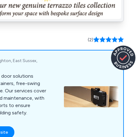
(2)
ghton, East Sussex,
re door solutions
tainers, free-swing
re. Our services cover
and maintenance, with
ports to ensure
lding safety.
site