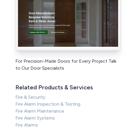
For Precision-Made Doors for Every Project Talk
to Our Door Specialists
Related Products & Services
Fire & Security
Fire Alarm Inspection & Testing
Fire Alarm Maintenance
Fire Alarm Systems
Fire Alarms