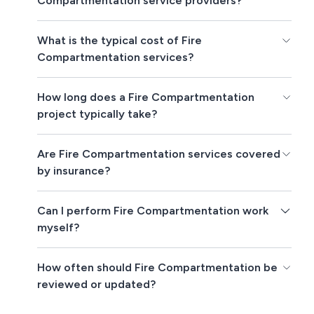
Compartmentation service providers?
What is the typical cost of Fire
Compartmentation services?
How long does a Fire Compartmentation
project typically take?
Are Fire Compartmentation services covered
by insurance?
Can I perform Fire Compartmentation work
myself?
How often should Fire Compartmentation be
reviewed or updated?