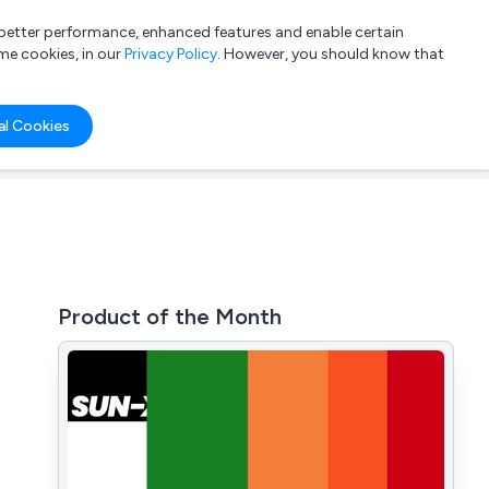
a better performance, enhanced features and enable certain
List your company
Login
me cookies, in our
Privacy Policy
. However, you should know that
al Cookies
Product of the Month