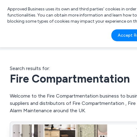
Approved Business uses its own and third parties’ cookies in orde
functionalities. You can obtain more information and learn how t
blocking some types of cookies may impact your experience on the s
What 
Accept R
e.g.
Search results for:
Fire Compartmentation
Welcome to the Fire Compartmentation business to busine
suppliers and distributors of Fire Compartmentation , Fire 
Alarm Maintenance around the UK.