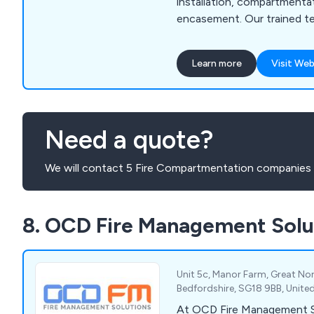
installation, compartmenta
encasement. Our trained t
compliance. Contact us to
property.
Learn more
Visit Web
Need a quote?
We will contact 5 Fire Compartmentation companies 
8. OCD Fire Management Solu
Unit 5c, Manor Farm, Great No
Bedfordshire, SG18 9BB, Unit
At OCD Fire Management S