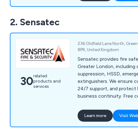
2. Sensatec
236 Oldfield Lane North, Green
8PR, United Kingdom
Sensatec provides fire saf
Greater London, including 
suppression, HSSD, emerge
related
30
extinguishers. We ensure c
products and
services
24/7 support, and protect l
business continuity. Free 
available.
Learn more
Visit Web