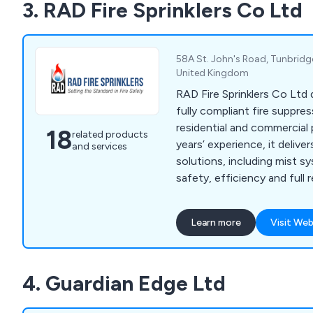
3. RAD Fire Sprinklers Co Ltd
58A St. John's Road, Tunbridg
United Kingdom
RAD Fire Sprinklers Co Ltd 
fully compliant fire suppre
residential and commercial
18
related products
years’ experience, it delivers
and services
solutions, including mist s
safety, efficiency and full
across every project.
Learn more
Visit Web
4. Guardian Edge Ltd