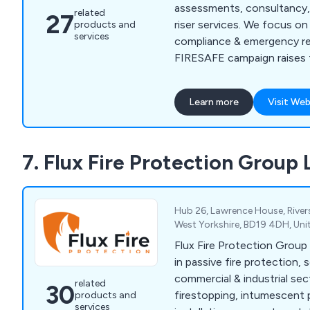
assessments, consultancy, 
related
27
riser services. We focus on
products and
services
compliance & emergency re
FIRESAFE campaign raises f
awareness. Independent & 
deliver top-tier service.
Learn more
Visit Web
7. Flux Fire Protection Group 
Hub 26, Lawrence House, Rivers
West Yorkshire, BD19 4DH, Un
Flux Fire Protection Group
in passive fire protection, s
commercial & industrial sec
related
30
firestopping, intumescent p
products and
services