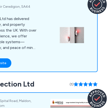
 Sir Ceredigion, SA44
Ltd has delivered
y, and property
oss the UK. With over
ience, we offer
lable systems—
y, and peace of mind
e.
site
tection Ltd
(1)
 Spital Road, Maldon,
dom