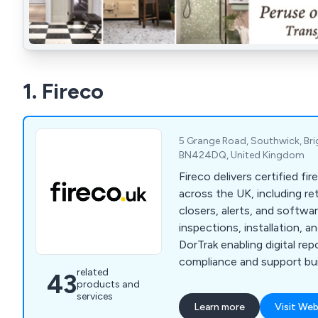
1. Fireco
5 Grange Road, Southwick, Bri
BN424DQ, United Kingdom
Fireco delivers certified fi
across the UK, including re
closers, alerts, and softwa
inspections, installation, 
DorTrak enabling digital re
compliance and support bui
related
43
products and
services
Learn more
Visit Web