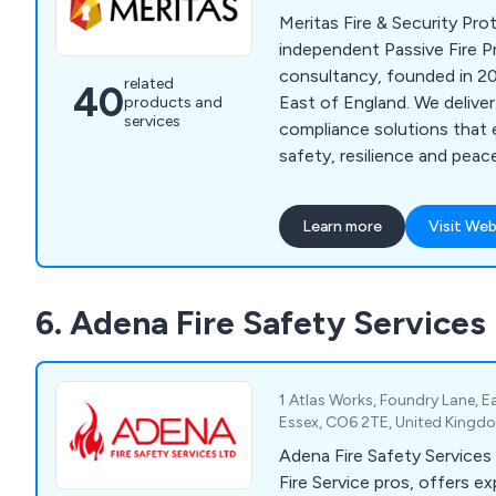
Meritas Fire & Security Pro
independent Passive Fire P
consultancy, founded in 20
related
40
East of England. We deliver
products and
services
compliance solutions that 
safety, resilience and pea
expert surveys, inspections
services.
Learn more
Visit Web
6. Adena Fire Safety Services
1 Atlas Works, Foundry Lane, Ea
Essex, CO6 2TE, United Kingd
Adena Fire Safety Services L
Fire Service pros, offers exp