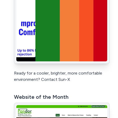
Ready for a cooler, brighter, more comfortable
environment? Contact Sun-X
Website of the Month