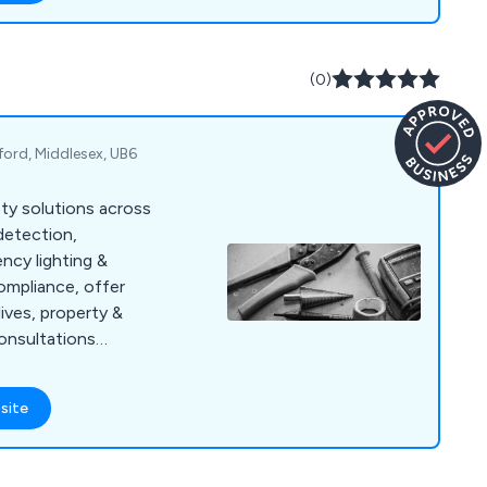
(0)
ford, Middlesex, UB6
ety solutions across
detection,
ncy lighting &
ompliance, offer
ives, property &
consultations
site