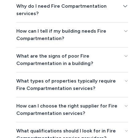
Why do I need Fire Compartmentation
services?
How can I tell if my building needs Fire
Compartmentation?
What are the signs of poor Fire
Compartmentation in a building?
What types of properties typically require
Fire Compartmentation services?
How can I choose the right supplier for Fire
Compartmentation services?
What qualifications should I look for in Fire