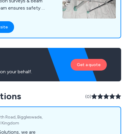
tion surveys & beam
eam ensures safety &
 protect your
site
Get a quote
on your behalf.
tions
(0)
rth Road, Biggleswade,
ed Kingdom
olutions, we are