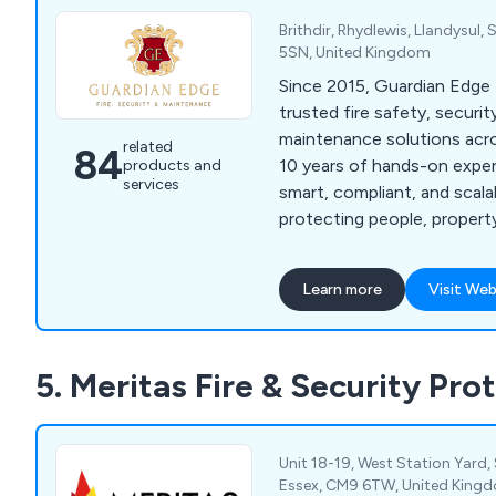
Brithdir, Rhydlewis, Llandysul,
5SN, United Kingdom
Since 2015, Guardian Edge 
trusted fire safety, securit
maintenance solutions acr
related
84
10 years of hands-on exper
products and
services
smart, compliant, and sca
protecting people, propert
with reliable, tailored servic
Learn more
Visit Web
5. Meritas Fire & Security Pro
Unit 18-19, West Station Yard,
Essex, CM9 6TW, United King