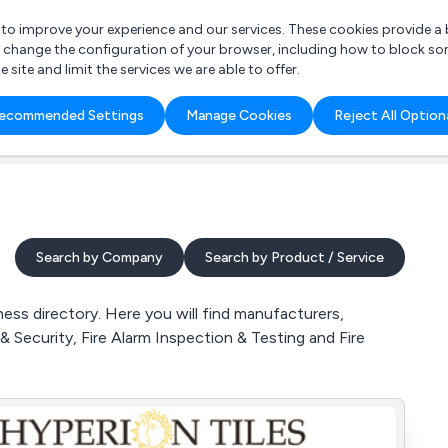
r to improve your experience and our services. These cookies provide 
o change the configuration of your browser, including how to block so
ite and limit the services we are able to offer.
are you looking for?
ecommended Settings
Manage Cookies
Reject All Option
 Freelance Accountant
Search by Company
Search by Product / Service
ss directory. Here you will find manufacturers,
& Security, Fire Alarm Inspection & Testing and Fire