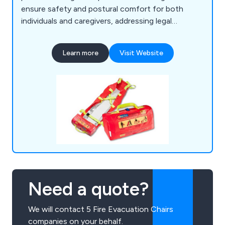
ensure safety and postural comfort for both
individuals and caregivers, addressing legal
requirements under the Regulatory Reform (Fire
Safety) Order 2005 and the Disability
Learn more
Visit Website
Discrimination Act 1995. With rising obesity rates
increasing the demand for bariatric equipment, we
offer solutions tailored for the safe evacuation
and handling of individuals with complex needs.
Need a quote?
We will contact 5 Fire Evacuation Chairs
companies on your behalf.