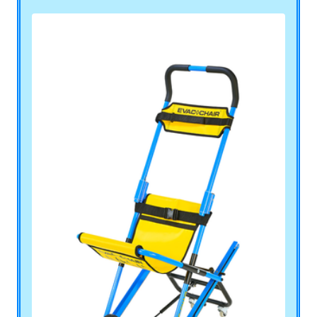
Pool Lift, Stretcher Carrier and All Terrain
Wheelchairs.