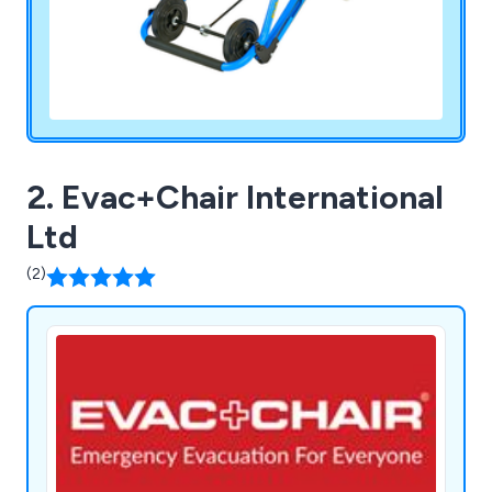
2. Evac+Chair International
Ltd
(2)