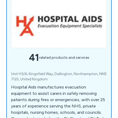
41
related products and services
Unit H3/A, Kingsfield Way, Dallington, Northampton, NN5
7QS, United Kingdom
Hospital Aids manufactures evacuation
equipment to assist carers in safely removing
patients during fires or emergencies, with over 25
years of experience serving the NHS, private
hospitals, nursing homes, schools, and councils.