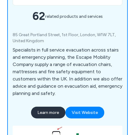
62
related products and services
85 Great Portland Street, 1st Floor, London, W1W 7LT,
United Kingdom
Specialists in full service evacuation across stairs
and emergency planning, the Escape Mobility
Company supply a range of evacuation chairs,
mattresses and fire safety equipment to
customers within the UK. In addition we also offer
advice and guidance on evacuation aid, emergency
planning and safety.
Learn more
Visit Website