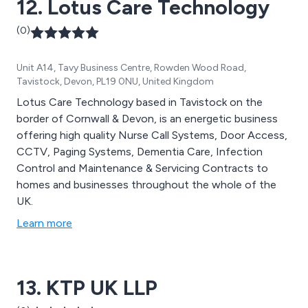
12. Lotus Care Technology
(0)
Unit A14, Tavy Business Centre, Rowden Wood Road,
Tavistock, Devon, PL19 0NU, United Kingdom
Lotus Care Technology based in Tavistock on the
border of Cornwall & Devon, is an energetic business
offering high quality Nurse Call Systems, Door Access,
CCTV, Paging Systems, Dementia Care, Infection
Control and Maintenance & Servicing Contracts to
homes and businesses throughout the whole of the
UK.
Learn more
13. KTP UK LLP