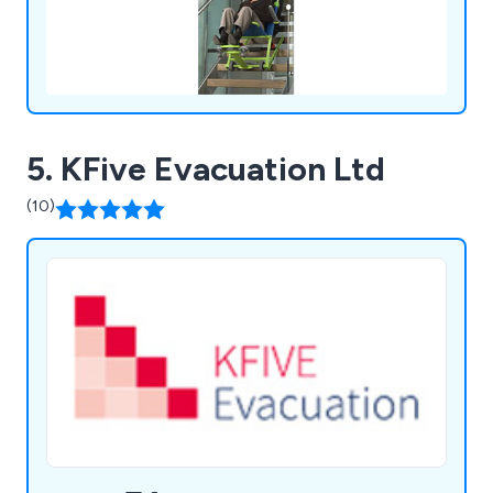
5. KFive Evacuation Ltd
(10)