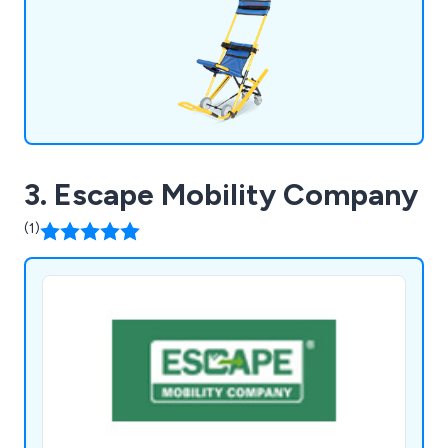
egress.
3. Escape Mobility Company
(1)