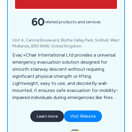
60
related products and services
Unit 4, Central Boulevard, Blythe Valley Park, Solihull, West
Midlands, B90 8AW, United Kingdom
Evac+Chair International Ltd provides a universal
emergency evacuation solution designed for
smooth stairway descent without requiring
significant physical strength or lifting.
Lightweight, easy to use, and discreetly wall-
mounted, it ensures safe evacuation for mobility-
impaired individuals during emergencies like fires or
earthquakes when lifts are unavailable. Compliant
with health and fire safety regulations, it's ideal
Learn more
Visit Website
for large-scale buildings, offering essential
equipment and training for efficient emergency