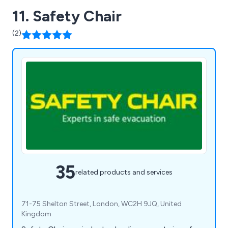
11. Safety Chair
(2)
35
related products and services
71-75 Shelton Street, London, WC2H 9JQ, United
Kingdom