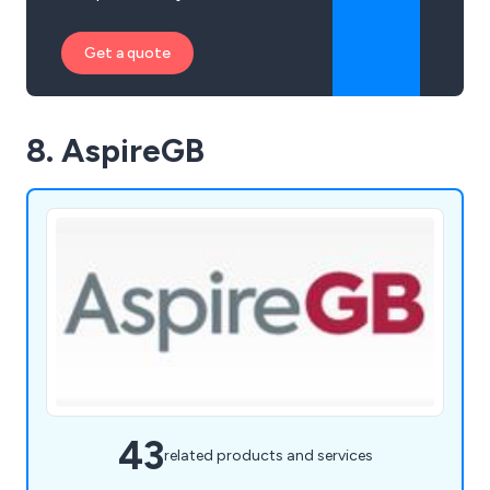
Get a quote
8. AspireGB
43
related products and services