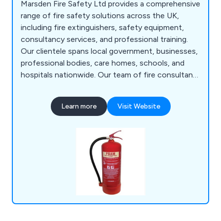
Marsden Fire Safety Ltd provides a comprehensive
range of fire safety solutions across the UK,
including fire extinguishers, safety equipment,
consultancy services, and professional training.
Our clientele spans local government, businesses,
professional bodies, care homes, schools, and
hospitals nationwide. Our team of fire consultants
comprises highly qualified individuals, including
former and current local authority fire safety
Learn more
Visit Website
officers, bringing extensive experience and
training from the Fire Service College. Our
offerings encompass fire consultancy,
engineering services, risk assessments, safety
auditing, training, evacuation aids, firefighting
equipment, emergency lighting, and detection and
alarm systems.