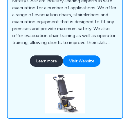
Safety Chair are industry-leading experts in safe
evacuation for a number of applications. We offer
a range of evacuation chairs, stairclimbers and
evacuation equipment that is designed to fit any
premises and provide maximum safety. We also
offer evacuation chair training as well as operator
training, allowing clients to improve their skills
when it comes to the safety of their premises and
employees. Some of the evacuation chair models
Learn more
Visit Website
we offer include Safety Chair EV-4000, Safety
Chair EV-5000, Safety Chair EV-7000, Safety
Chair EV-8000 and more.