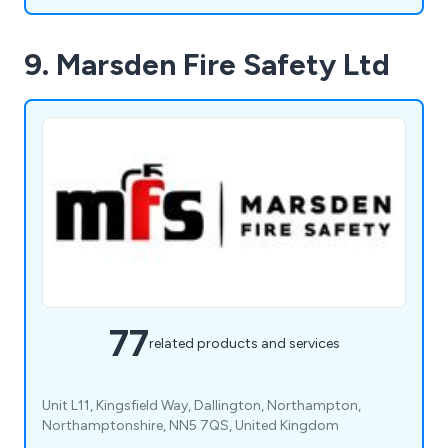
9. Marsden Fire Safety Ltd
77
related products and services
Unit L11, Kingsfield Way, Dallington, Northampton,
Northamptonshire, NN5 7QS, United Kingdom