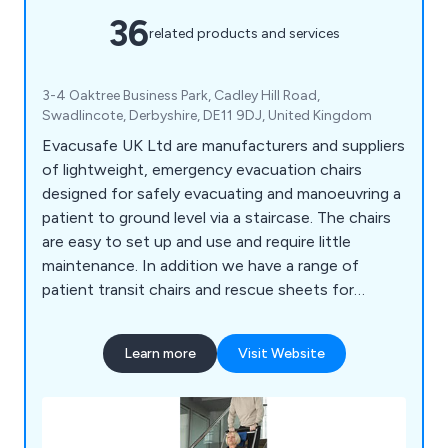
36
related products and services
3-4 Oaktree Business Park, Cadley Hill Road,
Swadlincote, Derbyshire, DE11 9DJ, United Kingdom
Evacusafe UK Ltd are manufacturers and suppliers
of lightweight, emergency evacuation chairs
designed for safely evacuating and manoeuvring a
patient to ground level via a staircase. The chairs
are easy to set up and use and require little
maintenance. In addition we have a range of
patient transit chairs and rescue sheets for
effective patient handling.
Learn more
Visit Website