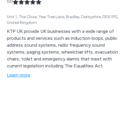
(0)
Unit 1, The Close, Yew Tree Lane, Bradley, Derbyshire, DE6 1PG,
United Kingdom
KTP UK provide UK businesses with a wide range of
products and services such as induction loops, public
address sound systems, radio frequency sound
systems, paging systems, wheelchair lifts, evacuation
chairs, toilet and emergency alarms that meet with
current legislation including The Equalities Act.
Learn more