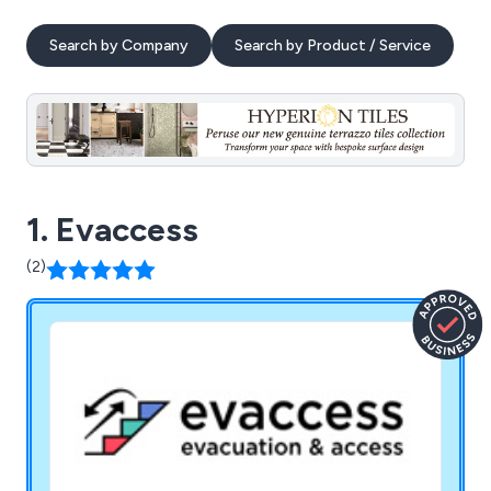
Search by Company
Search by Product / Service
1. Evaccess
(2)