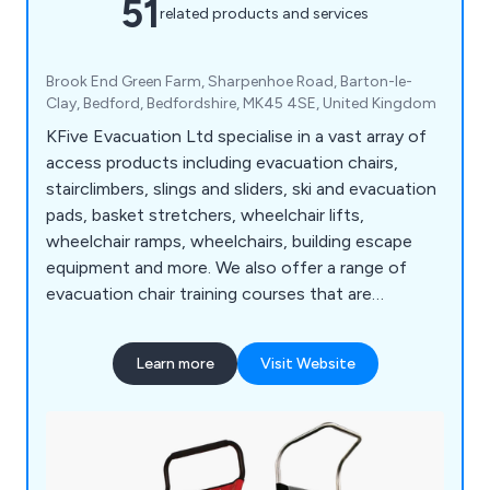
51
related products and services
Brook End Green Farm, Sharpenhoe Road, Barton-le-
Clay, Bedford, Bedfordshire, MK45 4SE, United Kingdom
KFive Evacuation Ltd specialise in a vast array of
access products including evacuation chairs,
stairclimbers, slings and sliders, ski and evacuation
pads, basket stretchers, wheelchair lifts,
wheelchair ramps, wheelchairs, building escape
equipment and more. We also offer a range of
evacuation chair training courses that are
designed to meet the individual needs of clients
throughout the UK. Some of the areas we cover
Learn more
Visit Website
include chair deployment, transfer and loading,
stair descent, balance point and recovery, basic
legislation and more.