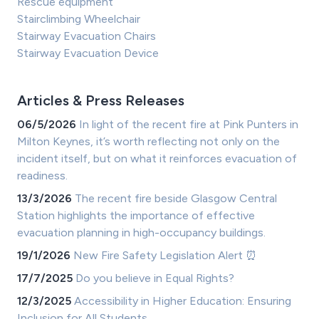
Rescue equipment
Stairclimbing Wheelchair
Stairway Evacuation Chairs
Stairway Evacuation Device
Articles & Press Releases
06/5/2026
In light of the recent fire at Pink Punters in
Milton Keynes, it’s worth reflecting not only on the
incident itself, but on what it reinforces evacuation of
readiness.
13/3/2026
The recent fire beside Glasgow Central
Station highlights the importance of effective
evacuation planning in high-occupancy buildings.
19/1/2026
New Fire Safety Legislation Alert ⏰
17/7/2025
Do you believe in Equal Rights?
12/3/2025
Accessibility in Higher Education: Ensuring
Inclusion for All Students