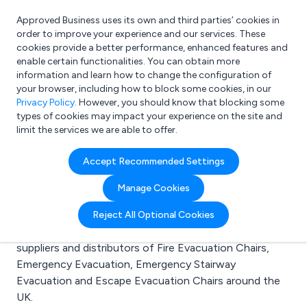
Approved Business uses its own and third parties’ cookies in
Login
order to improve your experience and our services. These
cookies provide a better performance, enhanced features and
enable certain functionalities. You can obtain more
information and learn how to change the configuration of
What are you looking for?
your browser, including how to block some cookies, in our
e.g. Freelance Accountant
Privacy Policy
. However, you should know that blocking some
types of cookies may impact your experience on the site and
limit the services we are able to offer.
Search results for:
Accept Recommended Settings
Fire Evacuation Chairs
Manage Cookies
Welcome to the Fire Evacuation Chairs business to
Reject All Optional Cookies
business directory. Here you will find manufacturers,
suppliers and distributors of Fire Evacuation Chairs,
Emergency Evacuation, Emergency Stairway
Evacuation and Escape Evacuation Chairs around the
UK.