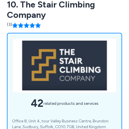
10. The Stair Climbing
Company
(3)
42
related products and services
Office 8, Unit 4, tour Valley Business Centre, Brundon
Lane, Sudbury, Suffolk, CO10 7GB, United Kingdom