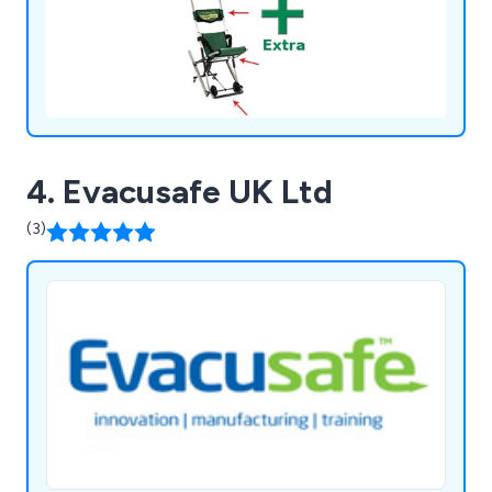
4. Evacusafe UK Ltd
(3)