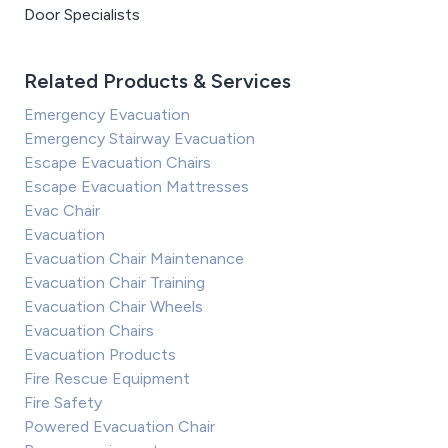
Door Specialists
Related Products & Services
Emergency Evacuation
Emergency Stairway Evacuation
Escape Evacuation Chairs
Escape Evacuation Mattresses
Evac Chair
Evacuation
Evacuation Chair Maintenance
Evacuation Chair Training
Evacuation Chair Wheels
Evacuation Chairs
Evacuation Products
Fire Rescue Equipment
Fire Safety
Powered Evacuation Chair