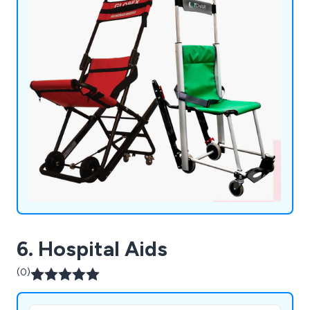
6. Hospital Aids
(0)