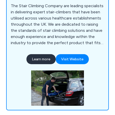
The Stair Climbing Company are leading specialists
in delivering expert stair-climbers that have been
utilised across various healthcare establishments
throughout the UK. We are dedicated to raising
the standards of stair climbing solutions and have
enough experience and knowledge within the
industry to provide the perfect product that fits
the client’s needs. Whether our customers are
looking to hire or purchase, our company can
Learn more
Visit Website
guarantee excellent reliability and longevity across
all products and services. We offer a core range as
well as custom built models that are high in quality.