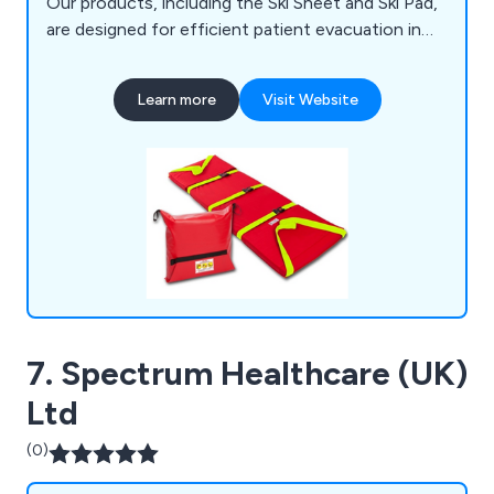
Our products, including the Ski Sheet and Ski Pad,
are designed for efficient patient evacuation in
challenging situations, like narrow fire escapes,
and have been used successfully in high-profile
Learn more
Visit Website
incidents such as the Royal Marsden Blaze in
2008. Unlike traditional evacuation methods like
chairs or stretchers, our products reduce manual
handling issues.
7. Spectrum Healthcare (UK)
Ltd
(0)