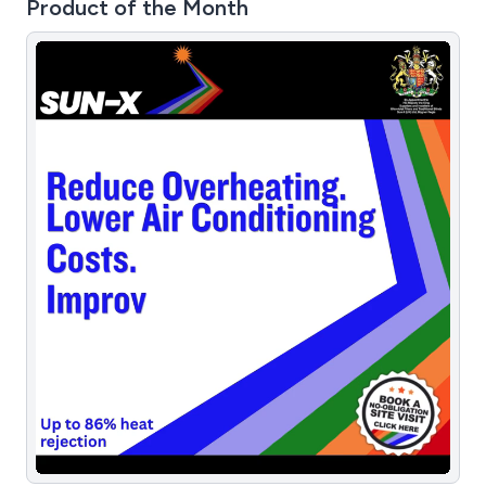
Product of the Month