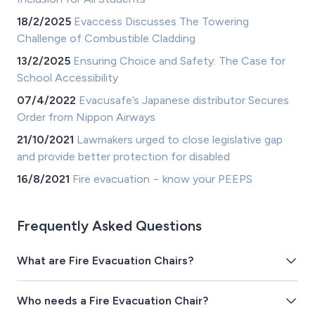
18/2/2025
Evaccess Discusses The Towering
Challenge of Combustible Cladding
13/2/2025
Ensuring Choice and Safety: The Case for
School Accessibility
07/4/2022
Evacusafe’s Japanese distributor Secures
Order from Nippon Airways
21/10/2021
Lawmakers urged to close legislative gap
and provide better protection for disabled
16/8/2021
Fire evacuation − know your PEEPS
Frequently Asked Questions
What are Fire Evacuation Chairs?
Who needs a Fire Evacuation Chair?