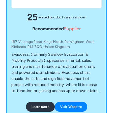
25
related products and services
197 Vicarage Road, Kings Heath, Birmingham, West
Midlands, B14 7QQ, United Kingdom
Evaccess, (formerly Swallow Evacuation &
Mobility Products), specialise in rental, sales,
training and maintenance of evacuation chairs
and powered stair climbers. Evaccess chairs
enable the safe and dignified movement of
people with reduced mobility, where lifts cease
to function or gaining access up or down stairs is
the only option. Products include CD7 Evac Trac,
C Max, Super Trac, Super Trac TRE70, Power
Learn more
Visit Website
Trac. Stair Mate, Stair Max, FlexStep Platform Lift,