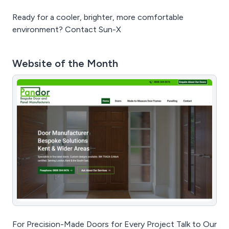
Ready for a cooler, brighter, more comfortable
environment? Contact Sun-X
Website of the Month
For Precision-Made Doors for Every Project Talk to Our