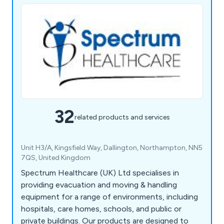
32
related products and services
Unit H3/A, Kingsfield Way, Dallington, Northampton, NN5
7QS, United Kingdom
Spectrum Healthcare (UK) Ltd specialises in
providing evacuation and moving & handling
equipment for a range of environments, including
hospitals, care homes, schools, and public or
private buildings. Our products are designed to