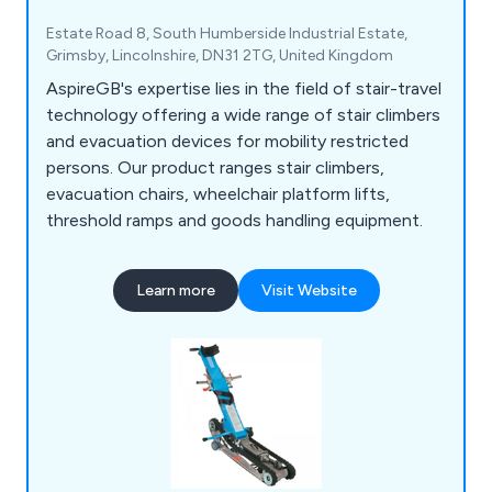
Estate Road 8, South Humberside Industrial Estate,
Grimsby, Lincolnshire, DN31 2TG, United Kingdom
AspireGB's expertise lies in the field of stair-travel
technology offering a wide range of stair climbers
and evacuation devices for mobility restricted
persons. Our product ranges stair climbers,
evacuation chairs, wheelchair platform lifts,
threshold ramps and goods handling equipment.
Learn more
Visit Website