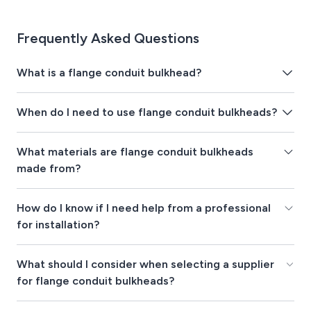
Frequently Asked Questions
What is a flange conduit bulkhead?
When do I need to use flange conduit bulkheads?
What materials are flange conduit bulkheads
made from?
How do I know if I need help from a professional
for installation?
What should I consider when selecting a supplier
for flange conduit bulkheads?