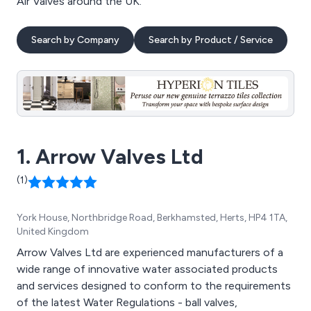
Air Valves around the UK.
Search by Company
Search by Product / Service
1. Arrow Valves Ltd
(1)
York House, Northbridge Road, Berkhamsted, Herts, HP4 1TA,
United Kingdom
Arrow Valves Ltd are experienced manufacturers of a
wide range of innovative water associated products
and services designed to conform to the requirements
of the latest Water Regulations - ball valves,