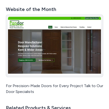
Website of the Month
For Precision-Made Doors for Every Project Talk to Our
Door Specialists
Related Products & Services