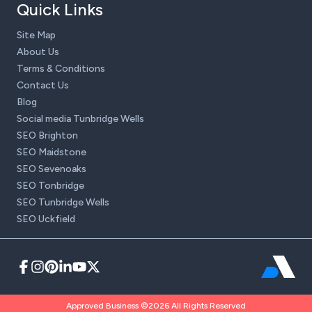
Quick Links
Site Map
About Us
Terms & Conditions
Contact Us
Blog
Social media Tunbridge Wells
SEO Brighton
SEO Maidstone
SEO Sevenoaks
SEO Tonbridge
SEO Tunbridge Wells
SEO Uckfield
Approved Business ©2026 All Rights Reserved