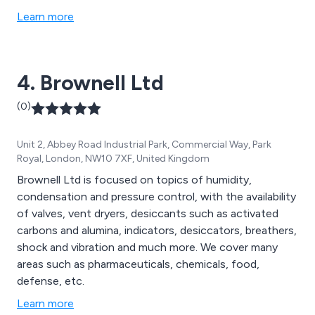
Learn more
4. Brownell Ltd
(0)
Unit 2, Abbey Road Industrial Park, Commercial Way, Park
Royal, London, NW10 7XF, United Kingdom
Brownell Ltd is focused on topics of humidity,
condensation and pressure control, with the availability
of valves, vent dryers, desiccants such as activated
carbons and alumina, indicators, desiccators, breathers,
shock and vibration and much more. We cover many
areas such as pharmaceuticals, chemicals, food,
defense, etc.
Learn more