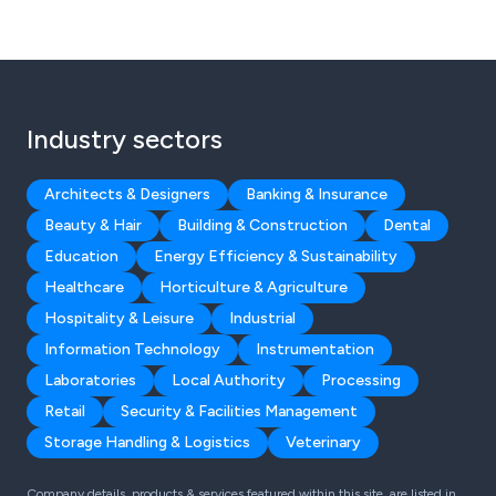
Industry sectors
Architects & Designers
Banking & Insurance
Beauty & Hair
Building & Construction
Dental
Education
Energy Efficiency & Sustainability
Healthcare
Horticulture & Agriculture
Hospitality & Leisure
Industrial
Information Technology
Instrumentation
Laboratories
Local Authority
Processing
Retail
Security & Facilities Management
Storage Handling & Logistics
Veterinary
Company details, products & services featured within this site, are listed in