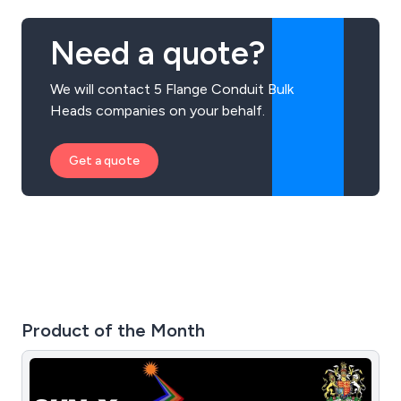
Need a quote?
We will contact 5 Flange Conduit Bulk
Heads companies on your behalf.
Get a quote
Product of the Month