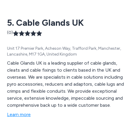
5. Cable Glands UK
(0)
Unit 17 Premier Park, Acheson Way, Trafford Park, Manchester,
Lancashire, M17 1GA, United Kingdom
Cable Glands UK is a leading supplier of cable glands,
cleats and cable fixings to clients based in the UK and
overseas. We are specialists in cable solutions including
pyro accessories, reducers and adaptors, cable lugs and
crimps and flexible conduits. We provide exceptional
service, extensive knowledge, impeccable sourcing and
comprehensive back up to a wide customer base.
Learn more