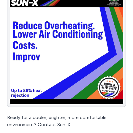
Ready for a cooler, brighter, more comfortable
environment? Contact Sun-X