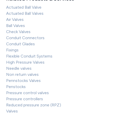
Actuated Ball Valve
Actuated Ball Valves
Air Valves
Ball Valves
Check Valves
Conduit Connectors
Conduit Glades
Fixings
Flexible Conduit Systems
High Pressure Valves
Needle valves
Non return valves
Pennstocks Valves
Penstocks
Pressure control valves
Pressure controllers
Reduced pressure zone (RPZ)
Valves