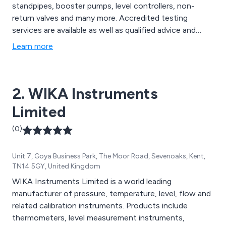
standpipes, booster pumps, level controllers, non-
return valves and many more. Accredited testing
services are available as well as qualified advice and
fulfilling bespoke requirements.
Learn more
2. WIKA Instruments
Limited
(0)
Unit 7, Goya Business Park, The Moor Road, Sevenoaks, Kent,
TN14 5GY, United Kingdom
WIKA Instruments Limited is a world leading
manufacturer of pressure, temperature, level, flow and
related calibration instruments. Products include
thermometers, level measurement instruments,