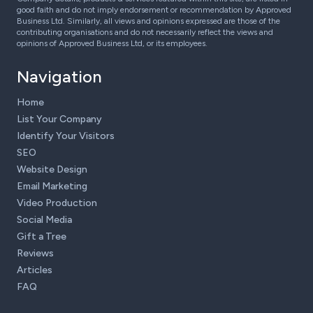
good faith and do not imply endorsement or recommendation by Approved
Business Ltd. Similarly, all views and opinions expressed are those of the
contributing organisations and do not necessarily reflect the views and
opinions of Approved Business Ltd, or its employees.
Navigation
Home
List Your Company
Identify Your Visitors
SEO
Website Design
Email Marketing
Video Production
Social Media
Gift a Tree
Reviews
Articles
FAQ