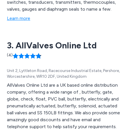
switches, transducers, transmitters, thermocouples,
valves, gauges and diaphragm seals to name a few.
Learn more
3. AllValves Online Ltd
(4)
Unit 2, Lyttleton Road, Racecourse Industrial Estate, Pershore,
Worcestershire, WR10 2DF, United Kingdom
AllValves Online Ltd are a UK based online distribution
company, offering a wide range of , butterfly, gate,
globe, check, float, PVC ball, butterfly, electrically and
pneumatically actuated, butterfly, solenoid, actuated
ball valves and SS 150LB fittings. We also provide some
amazingly good discounts and have email and
telephone support to help satisfy your requirements.