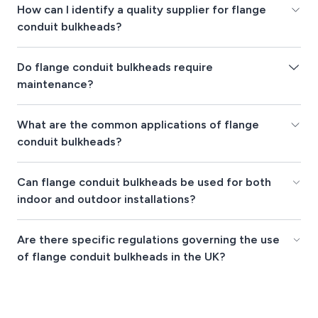
How can I identify a quality supplier for flange
conduit bulkheads?
Do flange conduit bulkheads require
maintenance?
What are the common applications of flange
conduit bulkheads?
Can flange conduit bulkheads be used for both
indoor and outdoor installations?
Are there specific regulations governing the use
of flange conduit bulkheads in the UK?