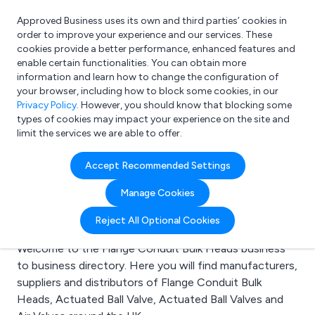
Approved Business uses its own and third parties’ cookies in
Login
order to improve your experience and our services. These
cookies provide a better performance, enhanced features and
enable certain functionalities. You can obtain more
information and learn how to change the configuration of
What are you looking for?
your browser, including how to block some cookies, in our
e.g. Freelance Accountant
Privacy Policy
. However, you should know that blocking some
types of cookies may impact your experience on the site and
limit the services we are able to offer.
Search results for:
Accept Recommended Settings
Flange Conduit Bulk
Manage Cookies
Heads
Reject All Optional Cookies
Welcome to the Flange Conduit Bulk Heads business
to business directory. Here you will find manufacturers,
suppliers and distributors of Flange Conduit Bulk
Heads, Actuated Ball Valve, Actuated Ball Valves and