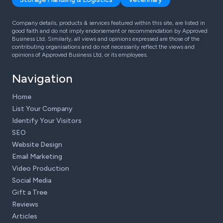
Company details, products & services featured within this site, are listed in
good faith and do not imply endorsement or recommendation by Approved
Business Ltd. Similarly, all views and opinions expressed are those of the
contributing organisations and do not necessarily reflect the views and
opinions of Approved Business Ltd, or its employees.
Navigation
Home
List Your Company
Identify Your Visitors
SEO
Website Design
Email Marketing
Video Production
Social Media
Gift a Tree
Reviews
Articles