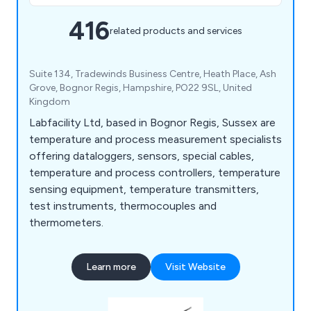
416
related products and services
Suite 134, Tradewinds Business Centre, Heath Place, Ash
Grove, Bognor Regis, Hampshire, PO22 9SL, United
Kingdom
Labfacility Ltd, based in Bognor Regis, Sussex are
temperature and process measurement specialists
offering dataloggers, sensors, special cables,
temperature and process controllers, temperature
sensing equipment, temperature transmitters,
test instruments, thermocouples and
thermometers.
Learn more
Visit Website