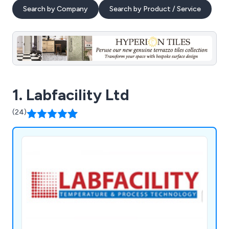
Search by Company
Search by Product / Service
1. Labfacility Ltd
(24)