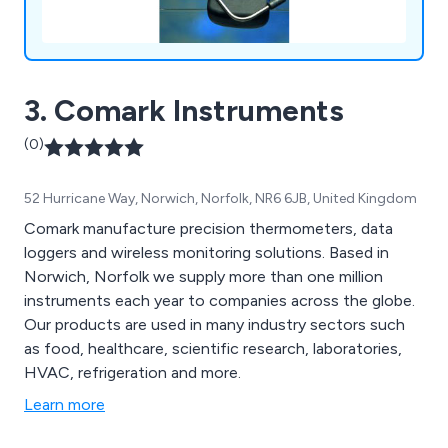
3. Comark Instruments
(0)
52 Hurricane Way, Norwich, Norfolk, NR6 6JB, United Kingdom
Comark manufacture precision thermometers, data
loggers and wireless monitoring solutions. Based in
Norwich, Norfolk we supply more than one million
instruments each year to companies across the globe.
Our products are used in many industry sectors such
as food, healthcare, scientific research, laboratories,
HVAC, refrigeration and more.
Learn more