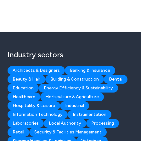
Industry sectors
Architects & Designers
Banking & Insurance
Beauty & Hair
Building & Construction
Dental
Education
Energy Efficiency & Sustainability
Healthcare
Horticulture & Agriculture
Hospitality & Leisure
Industrial
Information Technology
Instrumentation
Laboratories
Local Authority
Processing
Retail
Security & Facilities Management
Storage Handling & Logistics
Veterinary