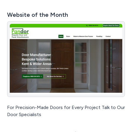
Website of the Month
For Precision-Made Doors for Every Project Talk to Our
Door Specialists