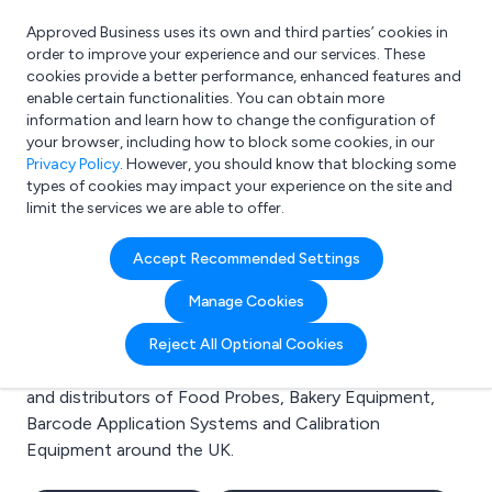
Approved Business uses its own and third parties’ cookies in
Login
order to improve your experience and our services. These
cookies provide a better performance, enhanced features and
enable certain functionalities. You can obtain more
information and learn how to change the configuration of
What are you looking for?
your browser, including how to block some cookies, in our
e.g. Freelance Accountant
Privacy Policy
. However, you should know that blocking some
types of cookies may impact your experience on the site and
limit the services we are able to offer.
Search results for:
Accept Recommended Settings
Food Probes
Manage Cookies
Welcome to the Food Probes business to business
Reject All Optional Cookies
directory. Here you will find manufacturers, suppliers
and distributors of Food Probes, Bakery Equipment,
Barcode Application Systems and Calibration
Equipment around the UK.