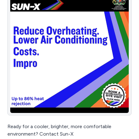
Ready for a cooler, brighter, more comfortable
environment? Contact Sun-X