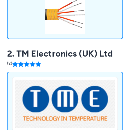
2. TM Electronics (UK) Ltd
(2)