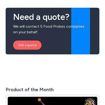
Need a quote?
We will contact 5 Food Probes companies
on your behalf.
Get a quote
Product of the Month