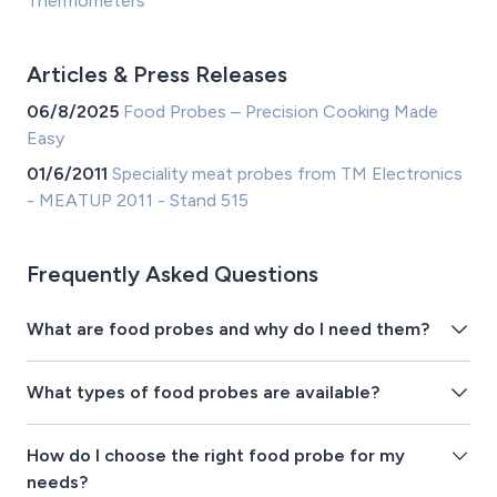
Thermometers
Articles & Press Releases
06/8/2025
Food Probes – Precision Cooking Made
Easy
01/6/2011
Speciality meat probes from TM Electronics
- MEATUP 2011 - Stand 515
Frequently Asked Questions
What are food probes and why do I need them?
What types of food probes are available?
How do I choose the right food probe for my
needs?