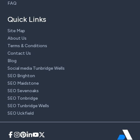
FAQ
Quick Links
Site Map
About Us
Terms & Conditions
Contact Us
Blog
Social media Tunbridge Wells
SEO Brighton
SEO Maidstone
SEO Sevenoaks
SEO Tonbridge
SEO Tunbridge Wells
SEO Uckfield