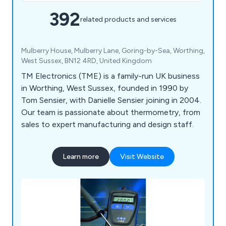
392
related products and services
Mulberry House, Mulberry Lane, Goring-by-Sea, Worthing,
West Sussex, BN12 4RD, United Kingdom
TM Electronics (TME) is a family-run UK business
in Worthing, West Sussex, founded in 1990 by
Tom Sensier, with Danielle Sensier joining in 2004.
Our team is passionate about thermometry, from
sales to expert manufacturing and design staff.
Learn more
Visit Website