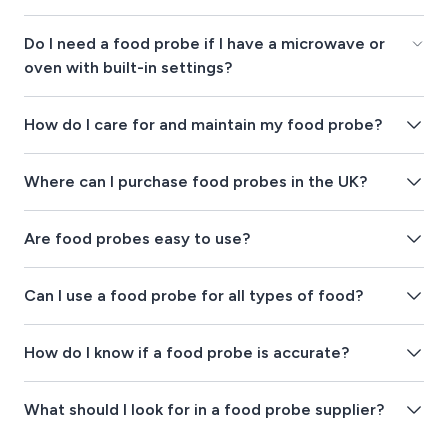
Do I need a food probe if I have a microwave or
oven with built-in settings?
How do I care for and maintain my food probe?
Where can I purchase food probes in the UK?
Are food probes easy to use?
Can I use a food probe for all types of food?
How do I know if a food probe is accurate?
What should I look for in a food probe supplier?