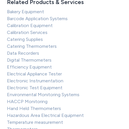
Related Products & Services
Bakery Equipment
Barcode Application Systems
Calibration Equipment
Calibration Services
Catering Supplies
Catering Thermometers
Data Recorders
Digital Thermometers
Efficiency Equipment
Electrical Appliance Tester
Electronic Instrumentation
Electronic Test Equipment
Environmental Monitoring Systems
HACCP Monitoring
Hand Held Thermometers
Hazardous Area Electrical Equipment
Temperature measurement