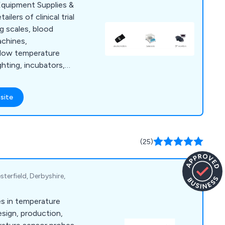
quipment Supplies &
lers of clinical trial
g scales, blood
chines,
, low temperature
ghting, incubators,
opes, centrifuges and
site
(25)
terfield, Derbyshire,
es in temperature
esign, production,