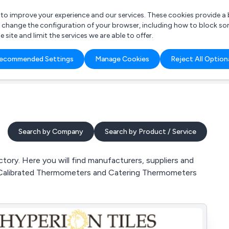
r to improve your experience and our services. These cookies provide 
o change the configuration of your browser, including how to block so
ite and limit the services we are able to offer.
are you looking for?
ecommended Settings
Manage Cookies
Reject All Option
 Freelance Accountant
Search by Company
Search by Product / Service
ory. Here you will find manufacturers, suppliers and
 Calibrated Thermometers and Catering Thermometers