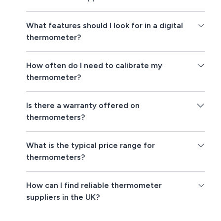
What features should I look for in a digital
thermometer?
How often do I need to calibrate my
thermometer?
Is there a warranty offered on
thermometers?
What is the typical price range for
thermometers?
How can I find reliable thermometer
suppliers in the UK?