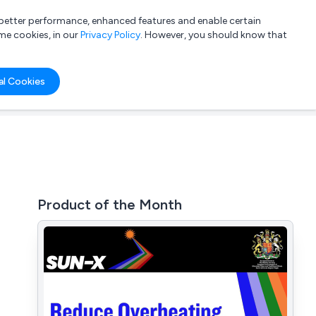
a better performance, enhanced features and enable certain
List your company
Login
me cookies, in our
Privacy Policy
. However, you should know that
al Cookies
Product of the Month