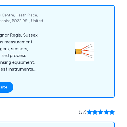
 Centre, Heath Place,
shire, PO22 9SL, United
ognor Regis, Sussex
ess measurement
ggers, sensors,
e and process
ensing equipment,
test instruments,
meters.
site
(37)