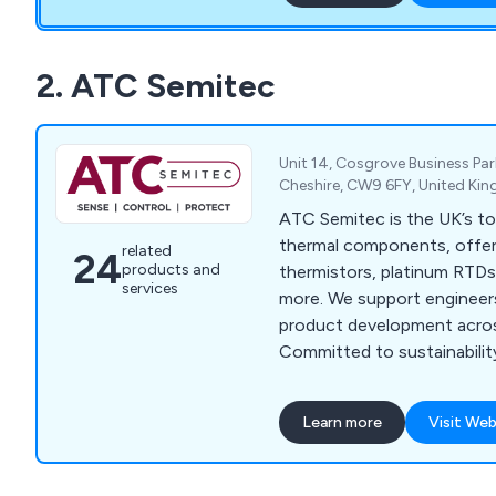
2. ATC Semitec
Unit 14, Cosgrove Business Pa
Cheshire, CW9 6FY, United Ki
ATC Semitec is the UK’s to
thermal components, offe
related
24
products and
thermistors, platinum RTDs
services
more. We support engineers
product development acros
Committed to sustainabilit
Pathway to Net Zero and 
Ecovadis Silver Award.
Learn more
Visit Web