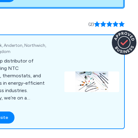
(2)
rk, Anderton, Northwich,
ngdom
p distributor of
ring NTC
, thermostats, and
 in energy-efficient
s industries.
y, we’re on a
have earned the
site