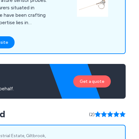
rature sensor probes.
ers situated in
we have been crafting
ertise lies in
es and resistance
supporting process
site
stries. Alongside our
 comprehensive range
elated components,
tment extends to
, collaborating with
Get a quote
mal options for their
ehalf.
td
(2)
strial Estate, Giltbrook,