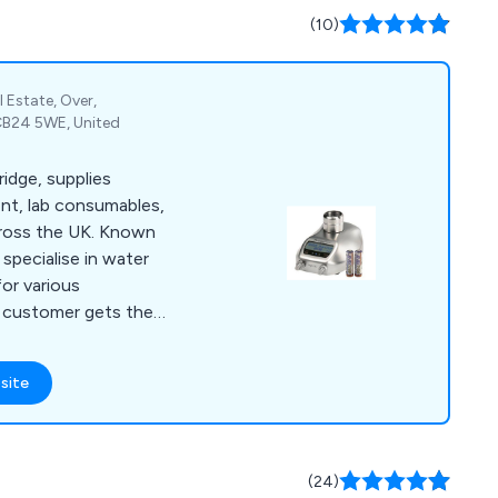
(10)
 Estate, Over,
CB24 5WE, United
idge, supplies
nt, lab consumables,
cross the UK. Known
 specialise in water
or various
h customer gets the
b.
site
(24)