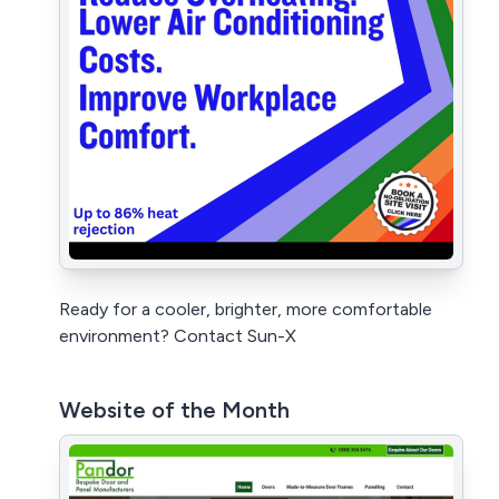
Ready for a cooler, brighter, more comfortable
environment? Contact Sun-X
Website of the Month