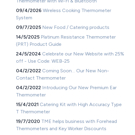
Thermometer with Wi-Fi & Bluetooth
09/4/2026
Wireless Cooking Thermometer
System
09/7/2025
New Food / Catering products
14/5/2025
Platinum Resistance Thermometer
(PRT) Product Guide
24/5/2024
Celebrate our New Website with 25%
off - Use Code: WEB-25
04/2/2022
Coming Soon… Our New Non-
Contact Thermometer
04/2/2022
Introducing Our New Premium Ear
Thermometer
15/4/2021
Catering Kit with High Accuracy Type
T Thermometer
19/7/2020
TME helps business with Forehead
Thermometers and Key Worker Discounts