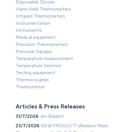
Disposable Gloves
Hand Held Thermometers
Infrared Thermometers
Instrumentation
Instruments
Medical equipment
Precision Thermometers
Pressure Gauges
Temperature measurement
Temperature Sensors
Testing equipment
Thermocouples
Thermometer
Articles & Press Releases
31/7/2026
Jim Riddett
23/7/2026
NEW PRODUCT! Wireless Meat