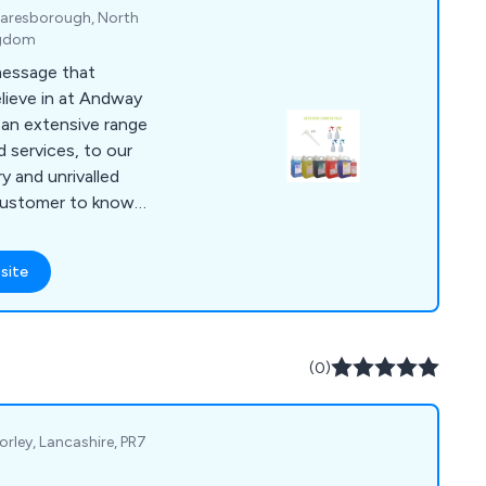
Knaresborough, North
ngdom
 message that
lieve in at Andway
 an extensive range
 services, to our
y and unrivalled
customer to know
 efficient and
site
total belief in
 customer, and a
(0)
rley, Lancashire, PR7