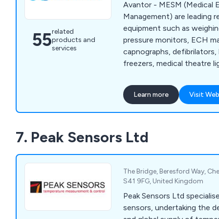
Avantor - MESM (Medical E
Management) are leading retai
equipment such as weighin
related
55
pressure monitors, ECH ma
products and
services
capnographs, defibrilators
freezers, medical theatre li
pulse oximeters, stethosc
more.
Learn more
Visit Web
7. Peak Sensors Ltd
The Bridge, Beresford Way, Ches
S41 9FG, United Kingdom
Peak Sensors Ltd specialis
sensors, undertaking the d