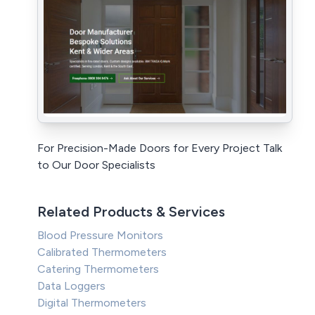
For Precision-Made Doors for Every Project Talk
to Our Door Specialists
Related Products & Services
Blood Pressure Monitors
Calibrated Thermometers
Catering Thermometers
Data Loggers
Digital Thermometers