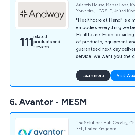
Atlantis House, Manse Lane, 
Yorkshire, HG5 8LF, United Ki
''Healthcare at Hand'' is a
embodies everything we be
Healthcare. From providing
related
111
of products, equipment and
products and
services
guaranteed next day deliver
service, we want you the 
your needs are in hand. And with a commitment
to providing a professional,
Learn more
Visit Web
guaranteed service we have 
supporting your needs as a
business.
6. Avantor - MESM
The Solutions Hub Chorley, Cho
7EL, United Kingdom