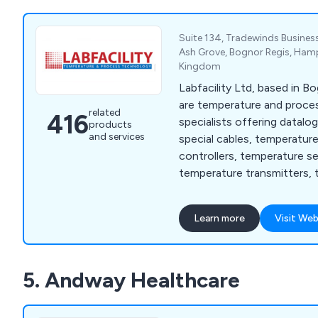
Suite 134, Tradewinds Business
Ash Grove, Bognor Regis, Hamp
Kingdom
Labfacility Ltd, based in B
are temperature and proc
related
416
specialists offering datalo
products
and services
special cables, temperatur
controllers, temperature s
temperature transmitters, 
thermocouples and thermo
Learn more
Visit Web
5. Andway Healthcare