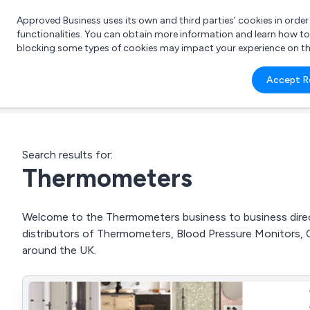
Approved Business uses its own and third parties’ cookies in orde
functionalities. You can obtain more information and learn how t
blocking some types of cookies may impact your experience on the s
What 
Accept R
e.g.
Search results for:
Thermometers
Welcome to the Thermometers business to business direct
distributors of Thermometers, Blood Pressure Monitors,
around the UK.