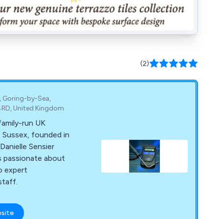
(2)
, Goring-by-Sea,
4RD, United Kingdom
family-run UK
 Sussex, founded in
Danielle Sensier
is passionate about
o expert
taff.
bsite