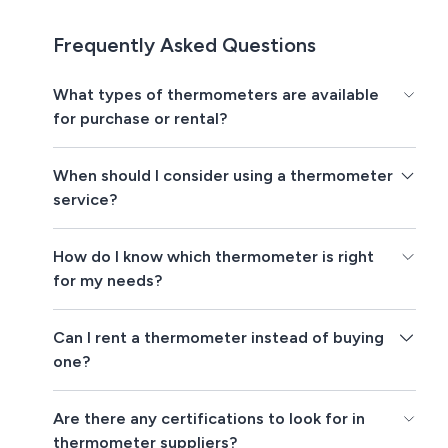
Frequently Asked Questions
What types of thermometers are available
for purchase or rental?
When should I consider using a thermometer
service?
How do I know which thermometer is right
for my needs?
Can I rent a thermometer instead of buying
one?
Are there any certifications to look for in
thermometer suppliers?