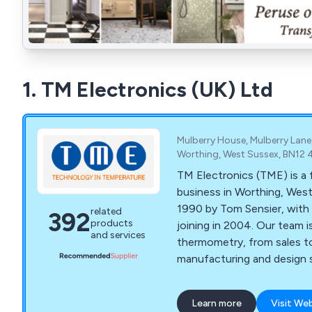
1. TM Electronics (UK) Ltd
Mulberry House, Mulberry Lane
Worthing, West Sussex, BN12 
TM Electronics (TME) is a 
business in Worthing, West
1990 by Tom Sensier, with 
related
392
products
joining in 2004. Our team 
and services
thermometry, from sales t
manufacturing and design s
Learn more
Visit We