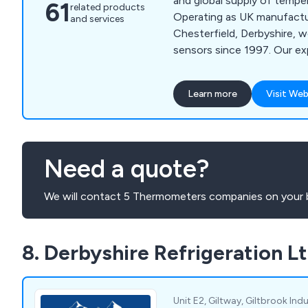
and global supply of tempe
61
related products
Operating as UK manufactur
and services
Chesterfield, Derbyshire, 
sensors since 1997. Our exp
manufacturing thermocoupl
thermometers, crucial for 
Learn more
Visit Web
control across various indu
primary focus, we offer a
of temperature sensors, r
and equipment. Our commi
Need a quote?
providing tailored solutions
clients to identify the opti
We will contact 5 Thermometers companies on your b
specific processes.
8. Derbyshire Refrigeration L
Unit E2, Giltway, Giltbrook Indu