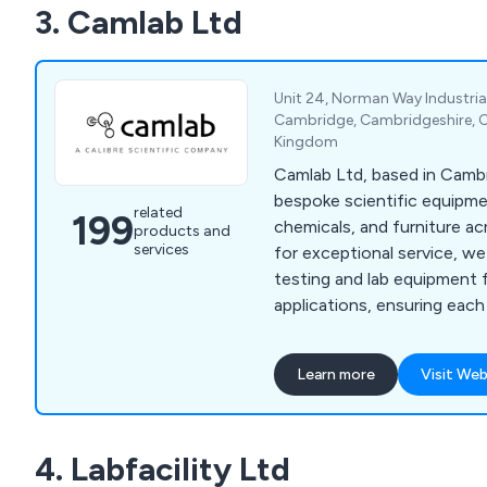
3. Camlab Ltd
Unit 24, Norman Way Industrial
Cambridge, Cambridgeshire, 
Kingdom
Camlab Ltd, based in Cambr
bespoke scientific equipme
related
199
chemicals, and furniture a
products and
services
for exceptional service, we
testing and lab equipment f
applications, ensuring eac
perfect solution for their la
Learn more
Visit Web
4. Labfacility Ltd