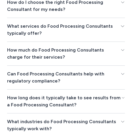
How do I choose the right Food Processing
Consultant for my needs?
What services do Food Processing Consultants
typically offer?
How much do Food Processing Consultants
charge for their services?
Can Food Processing Consultants help with
regulatory compliance?
How long does it typically take to see results from
a Food Processing Consultant?
What industries do Food Processing Consultants
typically work with?