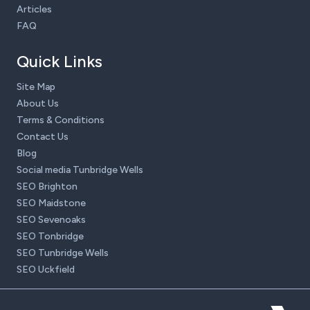
Articles
FAQ
Quick Links
Site Map
About Us
Terms & Conditions
Contact Us
Blog
Social media Tunbridge Wells
SEO Brighton
SEO Maidstone
SEO Sevenoaks
SEO Tonbridge
SEO Tunbridge Wells
SEO Uckfield