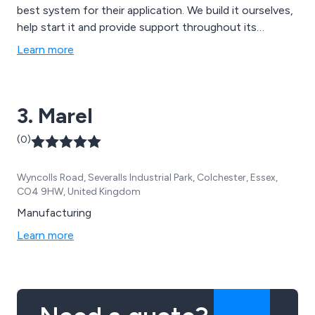
best system for their application. We build it ourselves,
help start it and provide support throughout its
lifetime. There are Oberlin filters that have been
Learn more
operating continuously for over 40 years. Bespoke
filtration.
3. Marel
(0)
Wyncolls Road, Severalls Industrial Park, Colchester, Essex,
CO4 9HW, United Kingdom
Manufacturing
Learn more