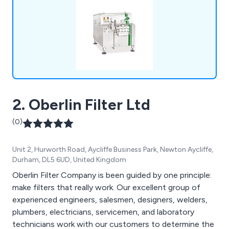
2. Oberlin Filter Ltd
(0)
Unit 2, Hurworth Road, Aycliffe Business Park, Newton Aycliffe,
Durham, DL5 6UD, United Kingdom
Oberlin Filter Company is been guided by one principle:
make filters that really work. Our excellent group of
experienced engineers, salesmen, designers, welders,
plumbers, electricians, servicemen, and laboratory
technicians work with our customers to determine the