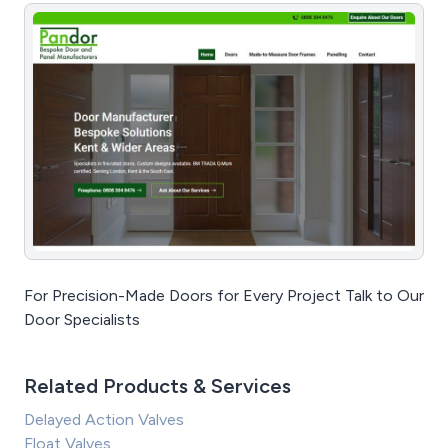
For Precision-Made Doors for Every Project Talk to Our
Door Specialists
Related Products & Services
Delayed Action Valves
Float Valves