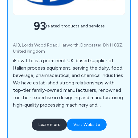
93
related products and services
A1B, Lords Wood Road, Harworth, Doncaster, DN11 8BZ,
United Kingdom
iFlow Ltd is a prominent UK-based supplier of
Italian process equipment, serving the dairy, food,
beverage, pharmaceutical, and chemical industries.
We have established strong relationships with
top-tier family-owned manufacturers, renowned
for their expertise in designing and manufacturing
high-quality processing machinery and
components. Our extensive portfolio features a
diverse range of equipment from leading brands
Learn more
Visit Website
such as CSF Inox, Bardiani, MBS, Reda, OMAC,
Laveggi, and FBF, among others.