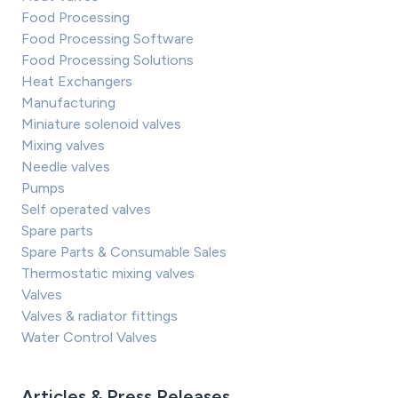
Food Processing
Food Processing Software
Food Processing Solutions
Heat Exchangers
Manufacturing
Miniature solenoid valves
Mixing valves
Needle valves
Pumps
Self operated valves
Spare parts
Spare Parts & Consumable Sales
Thermostatic mixing valves
Valves
Valves & radiator fittings
Water Control Valves
Articles & Press Releases