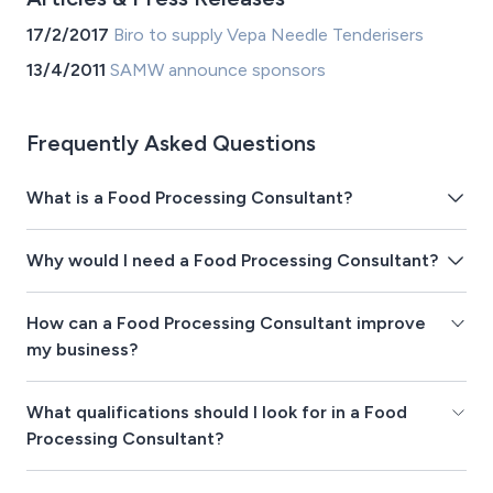
17/2/2017
Biro to supply Vepa Needle Tenderisers
13/4/2011
SAMW announce sponsors
Frequently Asked Questions
What is a Food Processing Consultant?
Why would I need a Food Processing Consultant?
How can a Food Processing Consultant improve
my business?
What qualifications should I look for in a Food
Processing Consultant?