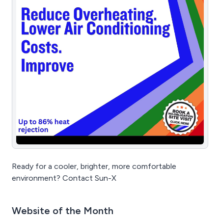
Ready for a cooler, brighter, more comfortable
environment? Contact Sun-X
Website of the Month