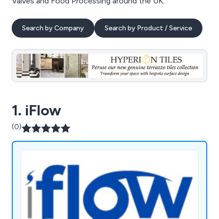
Valves and Food Processing around the UK.
Search by Company
Search by Product / Service
1. iFlow
(0)