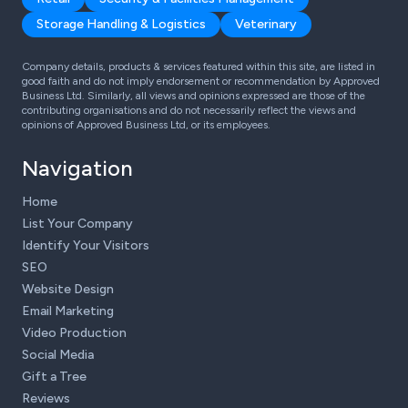
Storage Handling & Logistics
Veterinary
Company details, products & services featured within this site, are listed in
good faith and do not imply endorsement or recommendation by Approved
Business Ltd. Similarly, all views and opinions expressed are those of the
contributing organisations and do not necessarily reflect the views and
opinions of Approved Business Ltd, or its employees.
Navigation
Home
List Your Company
Identify Your Visitors
SEO
Website Design
Email Marketing
Video Production
Social Media
Gift a Tree
Reviews