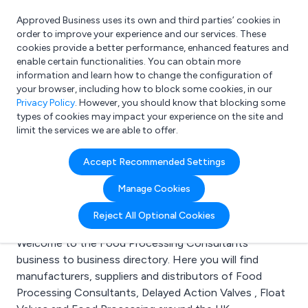
Approved Business uses its own and third parties’ cookies in
Login
order to improve your experience and our services. These
cookies provide a better performance, enhanced features and
enable certain functionalities. You can obtain more
information and learn how to change the configuration of
What are you looking for?
your browser, including how to block some cookies, in our
e.g. Freelance Accountant
Privacy Policy
. However, you should know that blocking some
types of cookies may impact your experience on the site and
limit the services we are able to offer.
Search results for:
Accept Recommended Settings
Food Processing
Manage Cookies
Consultants
Reject All Optional Cookies
Welcome to the Food Processing Consultants
business to business directory. Here you will find
manufacturers, suppliers and distributors of Food
Processing Consultants, Delayed Action Valves , Float