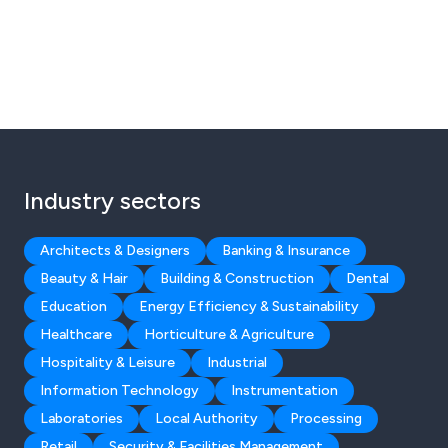
Industry sectors
Architects & Designers
Banking & Insurance
Beauty & Hair
Building & Construction
Dental
Education
Energy Efficiency & Sustainability
Healthcare
Horticulture & Agriculture
Hospitality & Leisure
Industrial
Information Technology
Instrumentation
Laboratories
Local Authority
Processing
Retail
Security & Facilities Management