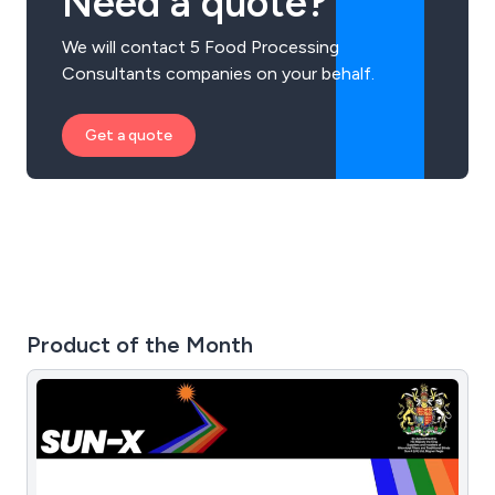
Need a quote?
We will contact 5 Food Processing
Consultants companies on your behalf.
Get a quote
Product of the Month