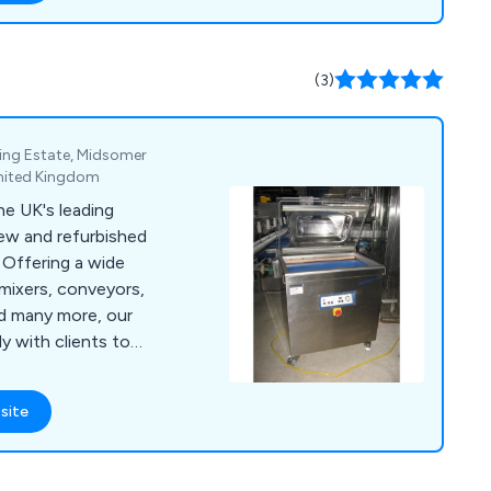
tly growing market.
clable helping you
nt and therefore
(3)
nt.
ing Estate, Midsomer
United Kingdom
e UK's leading
new and refurbished
e
mixers, conveyors,
nd many more, our
 with clients to
processing, cheese
hines for burgers,
site
l
 in touch as soon as
ent projects and how