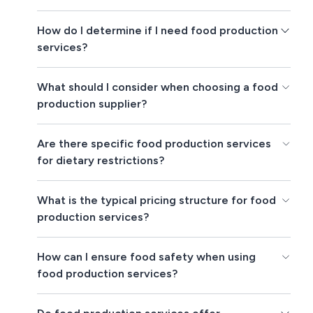
How do I determine if I need food production
services?
What should I consider when choosing a food
production supplier?
Are there specific food production services
for dietary restrictions?
What is the typical pricing structure for food
production services?
How can I ensure food safety when using
food production services?