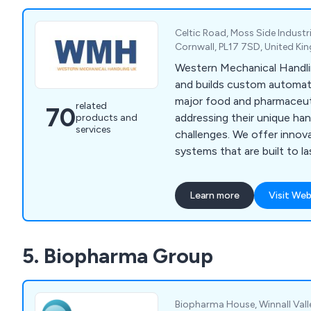
Celtic Road, Moss Side Industri
Cornwall, PL17 7SD, United K
Western Mechanical Handli
and builds custom automati
major food and pharmaceut
related
70
addressing their unique ha
products and
services
challenges. We offer innov
systems that are built to l
service includes concept des
and after-sales support, w
Learn more
Visit Web
engineers guiding you thr
to meet your production n
cover ready meal assembly, 
5. Biopharma Group
systems, ultrasonic cutter
loading/unloading, product
more.
Biopharma House, Winnall Vall