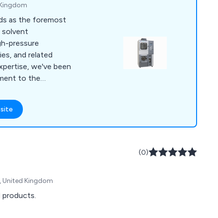
 Kingdom
ds as the foremost
, solvent
igh-pressure
es, and related
xpertise, we've been
ment to the
nd process sectors
and Ireland. Our
site
nced professionals
mer service. We
r suppliers to provide
hout the lifespan of
(0)
, United Kingdom
d products.