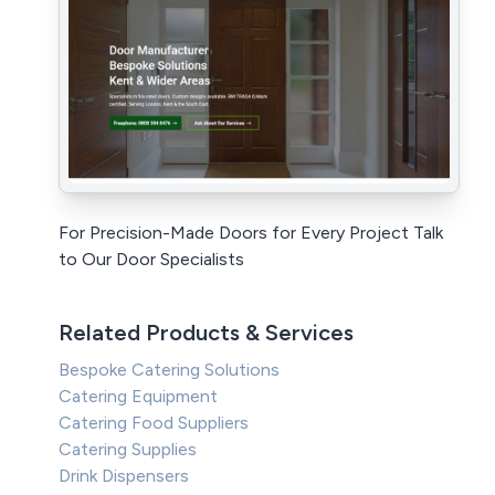
For Precision-Made Doors for Every Project Talk
to Our Door Specialists
Related Products & Services
Bespoke Catering Solutions
Catering Equipment
Catering Food Suppliers
Catering Supplies
Drink Dispensers