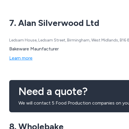
7. Alan Silverwood Ltd
Ledsam House, Ledsam Street, Birmingham, West Midlands, B16
Bakeware Maunfacturer
Learn more
Need a quote?
We will contact 5 Food Production companies on you
8. Wholebake