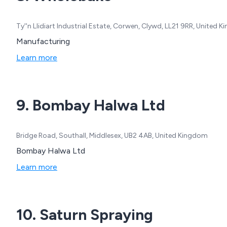
Ty''n Llidiart Industrial Estate, Corwen, Clywd, LL21 9RR, United 
Manufacturing
Learn more
9. Bombay Halwa Ltd
Bridge Road, Southall, Middlesex, UB2 4AB, United Kingdom
Bombay Halwa Ltd
Learn more
10. Saturn Spraying