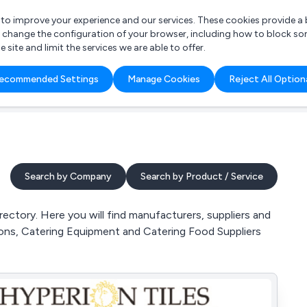
r to improve your experience and our services. These cookies provide 
o change the configuration of your browser, including how to block so
ite and limit the services we are able to offer.
are you looking for?
ecommended Settings
Manage Cookies
Reject All Option
 Freelance Accountant
Search by Company
Search by Product / Service
ctory. Here you will find manufacturers, suppliers and
ions, Catering Equipment and Catering Food Suppliers