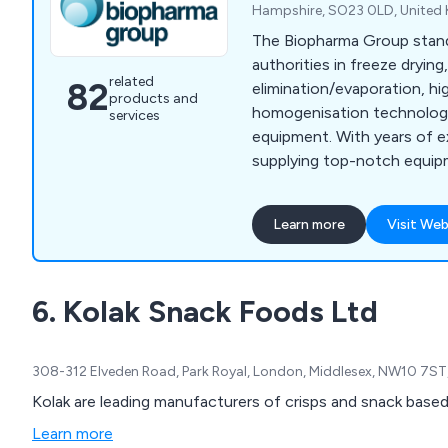
Hampshire, SO23 0LD, United
The Biopharma Group stan
authorities in freeze drying
related
82
elimination/evaporation, h
products and
homogenisation technologi
services
equipment. With years of e
supplying top-notch equip
pharmaceutical, biotech, a
throughout the UK, France 
Learn more
Visit Web
dedicated team of experie
ensures outstanding custo
collaborate closely with ou
6. Kolak Snack Foods Ltd
continuous support throug
your equipment.
308-312 Elveden Road, Park Royal, London, Middlesex, NW10 7ST
Kolak are leading manufacturers of crisps and snack base
Learn more