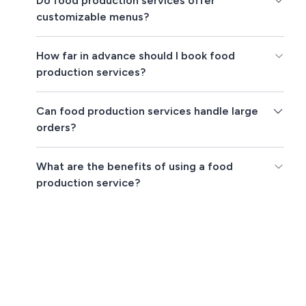
Do food production services offer
customizable menus?
How far in advance should I book food
production services?
Can food production services handle large
orders?
What are the benefits of using a food
production service?