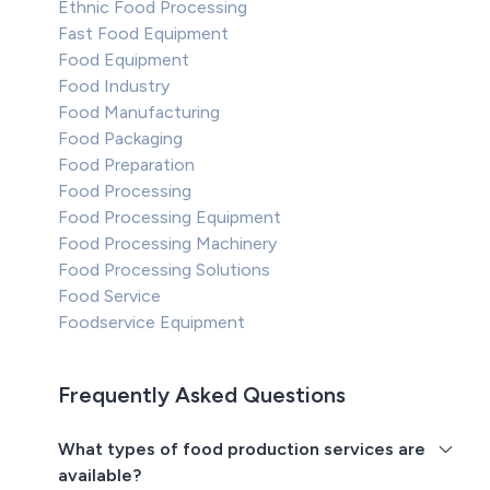
Ethnic Food Processing
Fast Food Equipment
Food Equipment
Food Industry
Food Manufacturing
Food Packaging
Food Preparation
Food Processing
Food Processing Equipment
Food Processing Machinery
Food Processing Solutions
Food Service
Foodservice Equipment
Frequently Asked Questions
What types of food production services are
available?