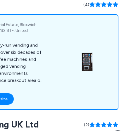
l environment.
(4)
rial Estate, Bloxwich
WS2 8TF, United
ily-run vending and
over six decades of
ffee machines and
aged vending
 environments
ice breakout area or
een.
site
ng UK Ltd
(2)