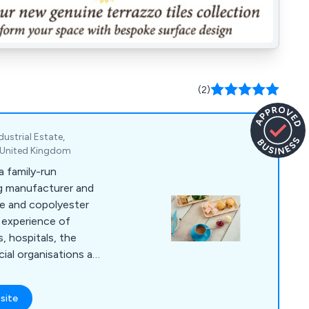
(2)
ustrial Estate,
, United Kingdom
 family-run
ng manufacturer and
te and copolyester
 experience of
, hospitals, the
cial organisations and
ng the way in product
unrivalled range of
site
ware continues to