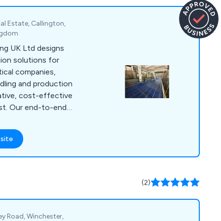
al Estate, Callington,
ingdom
ng UK Ltd designs
on solutions for
ical companies,
ndling and production
ative, cost-effective
ast. Our end-to-end
ign, installation,
ith experienced
site
oughout the process
eeds. Our solutions
grilling and browning
s, oven
(2)
 depositing, and
ey Road, Winchester,