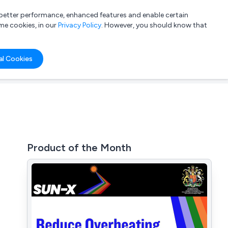
a better performance, enhanced features and enable certain
List your company
Login
me cookies, in our
Privacy Policy
. However, you should know that
al Cookies
Product of the Month