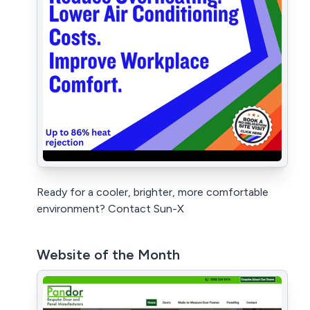
Ready for a cooler, brighter, more comfortable
environment? Contact Sun-X
Website of the Month