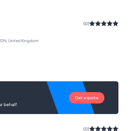
(0)
 8DN, United Kingdom
Get a quote
r behalf.
(0)