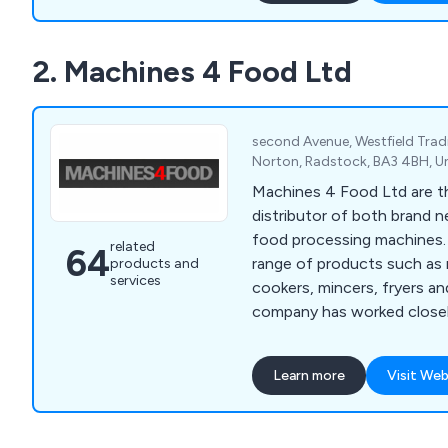
expand and reach a constan
Our products are 100% recy
2. Machines 4 Food Ltd
reduce your carbon footpri
helping save our environme
second Avenue, Westfield Trad
Norton, Radstock, BA3 4BH, 
Machines 4 Food Ltd are th
distributor of both brand 
food processing machines. Offering a wid
related
64
range of products such as 
products and
services
cookers, mincers, fryers a
company has worked closely
provide a number of meat 
production and various mac
Learn more
Visit Web
sausages and other foods. We encourage al
potential customers to get
possible to discuss differ