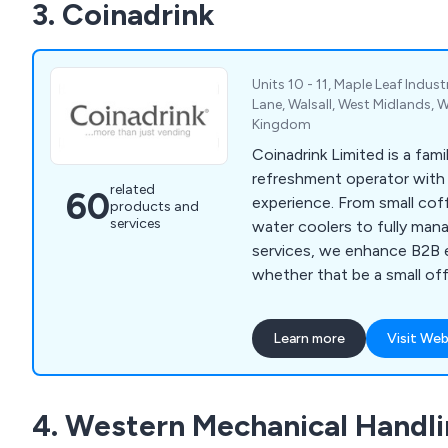
3. Coinadrink
to benefit their commercia
Units 10 - 11, Maple Leaf Indust
Lane, Walsall, West Midlands, 
Kingdom
Coinadrink Limited is a fam
refreshment operator with 
related
60
experience. From small co
products and
services
water coolers to fully man
services, we enhance B2B
whether that be a small off
a busy manufacturing cant
Learn more
Visit Web
4. Western Mechanical Handli