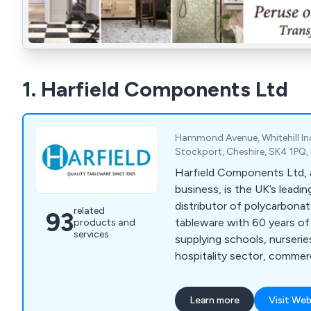
1. Harfield Components Ltd
Hammond Avenue, Whitehill Ind
Stockport, Cheshire, SK4 1PQ
Harfield Components Ltd, a
business, is the UK’s leadi
distributor of polycarbona
related
93
tableware with 60 years of
products and
services
supplying schools, nurseries
hospitality sector, commer
institutions. Forever leadi
innovation, our quality and 
Learn more
Visit Web
virtually unbreakable table