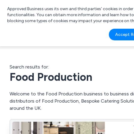
Approved Business uses its own and third parties’ cookies in orde
functionalities. You can obtain more information and learn how t
blocking some types of cookies may impact your experience on the s
What 
Accept R
e.g.
Search results for:
Food Production
Welcome to the Food Production business to business dire
distributors of Food Production, Bespoke Catering Solut
around the UK.