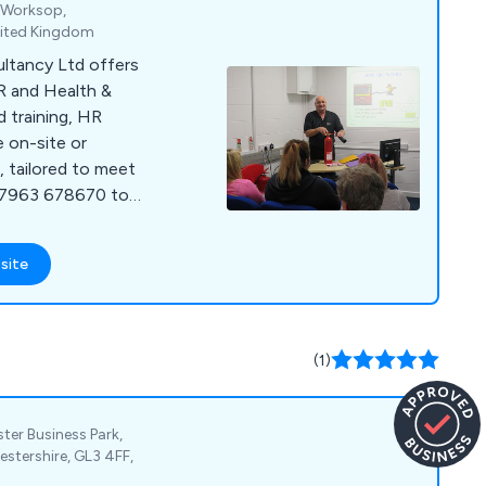
, Worksop,
nited Kingdom
ultancy Ltd offers
R and Health &
d training, HR
e on-site or
 tailored to meet
 07963 678670 to
site
(1)
ter Business Park,
stershire, GL3 4FF,