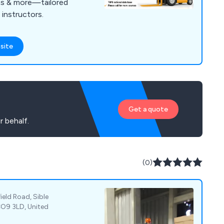
rms & more—tailored
 instructors.
site
Get a quote
r behalf.
(0)
eld Road, Sible
CO9 3LD, United