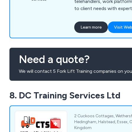
telehandlers, work platfo
to client needs with expert
Learn more
Visit Web
Need a quote?
We will contact 5 Fork Lift Training companies on you
8. DC Training Services Ltd
2 Cuckoos Cottages, Wethersfi
Hedingham, Halstead, Essex, 
Kingdom