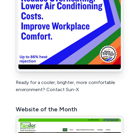
Ready for a cooler, brighter, more comfortable
environment? Contact Sun-X
Website of the Month