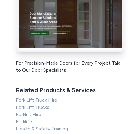
For Precision-Made Doors for Every Project Talk
to Our Door Specialists
Related Products & Services
Fork Lift Truck Hire
Fork Lift Trucks
Forklift Hire
Forklifts
Health & Safety Training