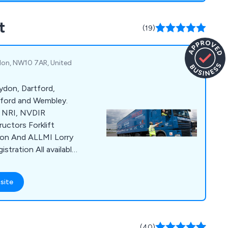
t
(19)
ndon, NW10 7AR, United
ydon, Dartford,
tford and Wembley.
, NRI, NVDIR
s Forklift
tion And ALLMI Lorry
 All available
g Centre & Warehouse
ses anywhere around
site
s CPC, ADR, Managers
 and Reversing
CALL for DETAILS.
(40)