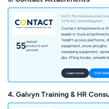
Unit E, Mochdre Industrial Est
SY16 4LE, United Kingdom
Contact Attachments is th
leader in truck attachments,
forklift access platforms, 
related
55
equipment, snow ploughs, fo
products and
services
sweeping equipment, spread
jibs, lifting hooks, wheelie 
scoops and buckets to nam
Learn more
Visit Web
4. Galvyn Training & HR Cons