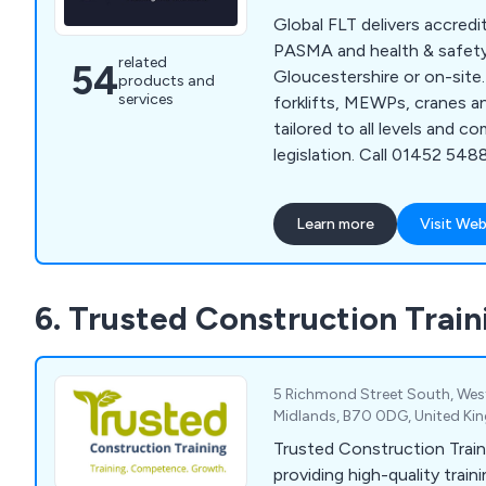
Global FLT delivers accred
PASMA and health & safety 
related
54
Gloucestershire or on-site
products and
services
forklifts, MEWPs, cranes a
tailored to all levels and c
legislation. Call 01452 54
website contact form for e
Learn more
Visit Web
6. Trusted Construction Train
5 Richmond Street South, Wes
Midlands, B70 0DG, United K
Trusted Construction Traini
providing high-quality train