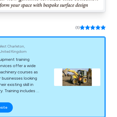
(1)
West Charleton,
 United Kingdom
uipment training
ervices offer a wide
machinery courses as
or businesses looking
eir existing skill in
y. Training includes -
weeper training,
r training Excavator
bsite
training, Pallet
lift training and Boom