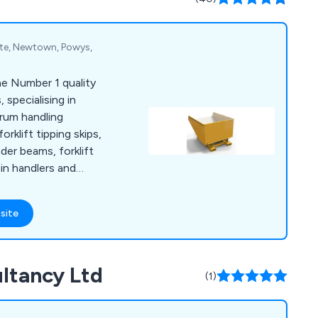
ate, Newtown, Powys,
e Number 1 quality
 specialising in
drum handling
rklift tipping skips,
er beams, forklift
bin handlers and
e a few.
site
ultancy Ltd
(1)