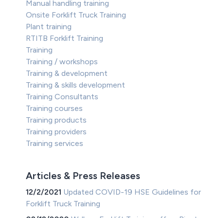
Manual handling training
Onsite Forklift Truck Training
Plant training
RTITB Forklift Training
Training
Training / workshops
Training & development
Training & skills development
Training Consultants
Training courses
Training products
Training providers
Training services
Articles & Press Releases
12/2/2021
Updated COVID-19 HSE Guidelines for
Forklift Truck Training