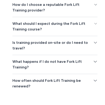
How do I choose a reputable Fork Lift
Training provider?
What should I expect during the Fork Lift
Training course?
Is training provided on-site or do I need to
travel?
What happens if I do not have Fork Lift
Training?
How often should Fork Lift Training be
renewed?