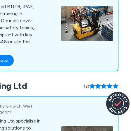
ited RTITB, IPAF,
training in
. Courses cover
nd safety topics,
ompliant with key
8848 or use the
nquiries.
site
ing Ltd
(2)
t Bromwich, West
ingdom
ng Ltd specialise in
ing solutions to