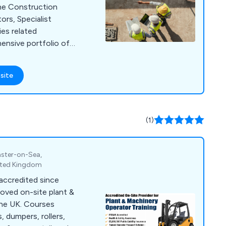
the Construction
ors, Specialist
ies related
g from Health &
al training for
site
d Supervisors, as
lant operator
ple, Supervisors, and
(1)
n the qualifications
d demonstrating
inster-on-Sea,
training delivery,
nited Kingdom
ves the skills and
 accredited since
safely and
oved on-site plant &
the UK. Courses
s, dumpers, rollers,