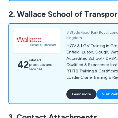
lift training to name a few.
2. Wallace School of Transpor
8 Steele Road, Park Royal, Lo
Kingdom
HGV & LGV Training in Cro
Enfield, Luton, Slough, Wa
Accredited School - DVSA
related
42
Qualified & Experience Instructor
products and
services
RTITB Training & Certifica
Loader Crane Training & Registration
at our NW London Trainin
or at Your Company Premi
Learn more
Visit Web
London & M25. We also provide training &
qualifications for: Driver
CPC & Reversing Banksman
3. Contact Attachments
Shunter Training. 