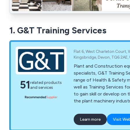
1. G&T Training Services
Flat 6, West Charleton Court, 
Kingsbridge, Devon, TQ6 2AE,
Plant and Construction eq
specialists, G&T Training S
range of Health & Safety 
51
related products
well as Training Services f
and services
to gain skill or develop on th
the plant machinery industr
Road roller training, Road s
Agricultural farming tracto
Learn more
Visit We
training, Landfill compactor 
stacker truck training, Fork