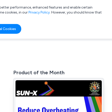
a better performance, enhanced features and enable certain
List your company
Login
me cookies, in our
Privacy Policy
. However, you should know that
al Cookies
Product of the Month