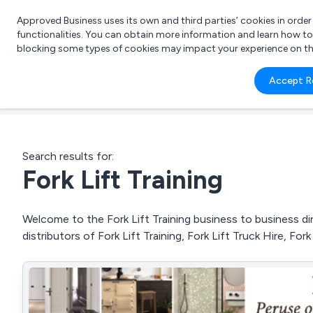
Approved Business uses its own and third parties’ cookies in orde
functionalities. You can obtain more information and learn how t
blocking some types of cookies may impact your experience on the s
What 
Accept R
e.g.
Search results for:
Fork Lift Training
Welcome to the Fork Lift Training business to business dir
distributors of Fork Lift Training, Fork Lift Truck Hire, For