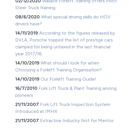
02/12/2020
Wallace Forklift Training offers Pivot
Steer Truck training
08/6/2020
What special driving skills do HGV
drivers have?
14/11/2019
According to the figures released by
DVLA, Porsche topped the list of prestige cars
clamped for being untaxed in the last financial
year 2017/18.
14/10/2019
What should I look for when
Choosing a Forklift Training Organisation?
14/10/2019
Our Forklift Training Guide!
16/7/2010
Fork Lift Truck & Plant Training among
pioneers
21/11/2007
Fork Lift Truck Inspection System
Introduced at IMHX
21/11/2007
Extractive Industry first for Mentor