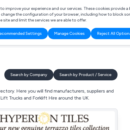
r to improve your experience and our services. These cookies provide 
o change the configuration of your browser, including how to block so
ite and limit the services we are able to offer.
are you looking for?
ecommended Settings
Manage Cookies
Reject All Option
 Freelance Accountant
Search by Company
Search by Product / Service
ectory. Here you will find manufacturers, suppliers and
k Lift Trucks and Forklift Hire around the UK.