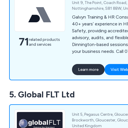
Unit 9, The Point, Coach Road
Nottinghamshire, S81 8BW, U
Galvyn Training & HR Cons
40+ years’ experience in H
Safety, providing accredite
advisory, audits, and flexibl
71
related products
Dinnington-based sessions,
and services
your business needs. Call
learn more.
Learn more
Visit Web
5. Global FLT Ltd
Unit 5, Pegasus Centre, Glouces
Brockworth, Gloucester, Glouce
United Kingdom