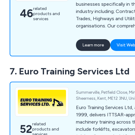
businesses specifically in 
related
46
industry including; Contract
products and
Trades, Highways and Utilit
services
organisations. Our comprehensive portfolio of
courses includes everythin
Safety Awareness to practic
Learn more
Visit Web
Street Works Operatives an
well as NPORS and CPCS p
licences. We also deliver construction-related
7. Euro Training Services Ltd
NVQs for Skilled Tradespeo
Managers—helping them gai
needed for CSCS cards an
professional competency. At Trusted, we are
Summerville, Petfield Close, M
committed to excellence in 
Sheerness, Kent, ME12 3NU, U
ensuring every learner recei
Euro Training Services Ltd,
knowledge needed to work 
1999, delivers ITTSAR-appr
effectively on site.
machinery training across 
related
52
include forklifts, excavator
products and
services