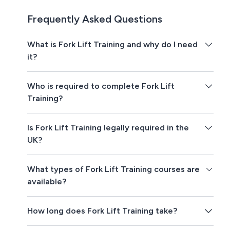
Frequently Asked Questions
What is Fork Lift Training and why do I need
it?
Who is required to complete Fork Lift
Training?
Is Fork Lift Training legally required in the
UK?
What types of Fork Lift Training courses are
available?
How long does Fork Lift Training take?