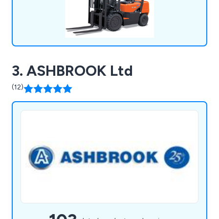
3. ASHBROOK Ltd
(12)