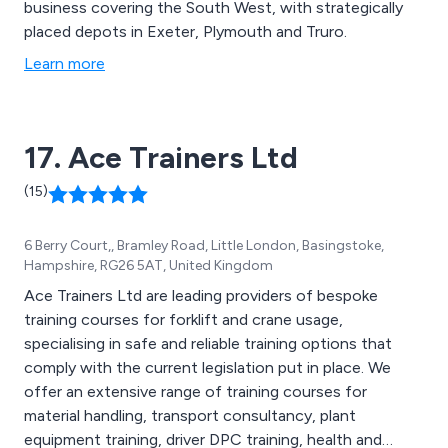
business covering the South West, with strategically
placed depots in Exeter, Plymouth and Truro.
Learn more
17. Ace Trainers Ltd
(15)
6 Berry Court,, Bramley Road, Little London, Basingstoke,
Hampshire, RG26 5AT, United Kingdom
Ace Trainers Ltd are leading providers of bespoke
training courses for forklift and crane usage,
specialising in safe and reliable training options that
comply with the current legislation put in place. We
offer an extensive range of training courses for
material handling, transport consultancy, plant
equipment training, driver DPC training, health and