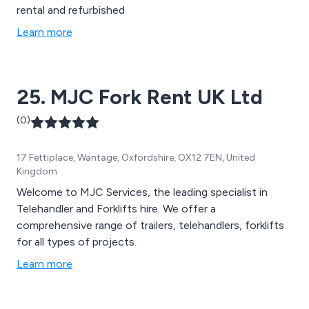
rental and refurbished
Learn more
25. MJC Fork Rent UK Ltd
(0)
17 Fettiplace, Wantage, Oxfordshire, OX12 7EN, United
Kingdom
Welcome to MJC Services, the leading specialist in
Telehandler and Forklifts hire. We offer a
comprehensive range of trailers, telehandlers, forklifts
for all types of projects.
Learn more