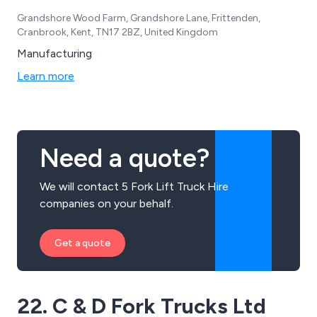
Grandshore Wood Farm, Grandshore Lane, Frittenden,
Cranbrook, Kent, TN17 2BZ, United Kingdom
Manufacturing
Learn more
Need a quote?
We will contact 5 Fork Lift Truck Hire
companies on your behalf.
Get a quote
22. C & D Fork Trucks Ltd