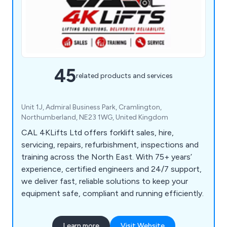
45
related products and services
Unit 1J, Admiral Business Park, Cramlington,
Northumberland, NE23 1WG, United Kingdom
CAL 4KLifts Ltd offers forklift sales, hire,
servicing, repairs, refurbishment, inspections and
training across the North East. With 75+ years’
experience, certified engineers and 24/7 support,
we deliver fast, reliable solutions to keep your
equipment safe, compliant and running efficiently.
Learn more
Visit Website