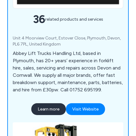
36
related products and services
Unit 4 Moorview Court, Estover Close, Plymouth, Devon,
PL6 7PL, United Kingdom
Abbey Lift Trucks Handling Ltd, based in
Plymouth, has 20+ years’ experience in forklift
hire, sales, servicing and repairs across Devon and
Cornwall. We supply all major brands, offer fast
breakdown support, maintenance, parts, batteries,
and hire from £30pw. Call 01752 695199.
Learn more
Visit Website