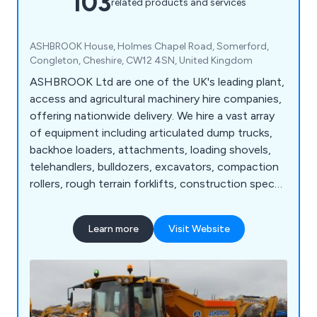
103
related products and services
ASHBROOK House, Holmes Chapel Road, Somerford,
Congleton, Cheshire, CW12 4SN, United Kingdom
ASHBROOK Ltd are one of the UK's leading plant,
access and agricultural machinery hire companies,
offering nationwide delivery. We hire a vast array
of equipment including articulated dump trucks,
backhoe loaders, attachments, loading shovels,
telehandlers, bulldozers, excavators, compaction
rollers, rough terrain forklifts, construction spec
tractors, site dumpers, scissor lifts, vertical masts,
telescopic straight booms, articulated booms,
Learn more
Visit Website
agricultural tractors, agricultural trailers, dust
suppressors, fuel bowsers, pressure washers, and
more.