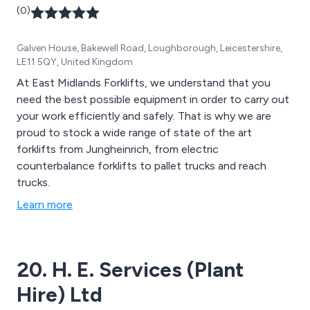
(0)
Galven House, Bakewell Road, Loughborough, Leicestershire,
LE11 5QY, United Kingdom
At East Midlands Forklifts, we understand that you
need the best possible equipment in order to carry out
your work efficiently and safely. That is why we are
proud to stock a wide range of state of the art
forklifts from Jungheinrich, from electric
counterbalance forklifts to pallet trucks and reach
trucks.
Learn more
20. H. E. Services (Plant
Hire) Ltd