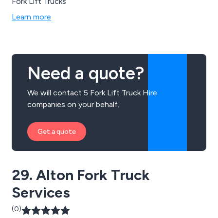
Fork Lift Trucks
Learn more
Need a quote?
We will contact 5 Fork Lift Truck Hire
companies on your behalf.
Get a quote
29. Alton Fork Truck
Services
(0)