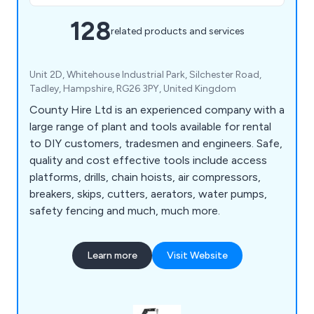
128
related products and services
Unit 2D, Whitehouse Industrial Park, Silchester Road,
Tadley, Hampshire, RG26 3PY, United Kingdom
County Hire Ltd is an experienced company with a
large range of plant and tools available for rental
to DIY customers, tradesmen and engineers. Safe,
quality and cost effective tools include access
platforms, drills, chain hoists, air compressors,
breakers, skips, cutters, aerators, water pumps,
safety fencing and much, much more.
Learn more
Visit Website