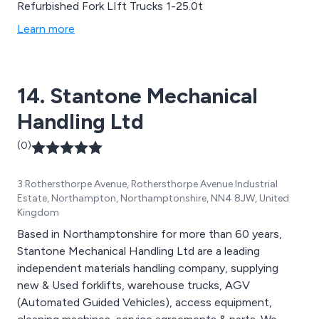
Refurbished Fork LIft Trucks 1-25.0t
Learn more
14. Stantone Mechanical
Handling Ltd
(0)
3 Rothersthorpe Avenue, Rothersthorpe Avenue Industrial
Estate, Northampton, Northamptonshire, NN4 8JW, United
Kingdom
Based in Northamptonshire for more than 60 years,
Stantone Mechanical Handling Ltd are a leading
independent materials handling company, supplying
new & Used forklifts, warehouse trucks, AGV
(Automated Guided Vehicles), access equipment,