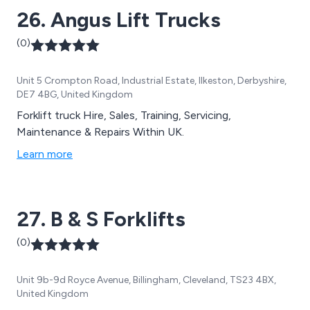
26. Angus Lift Trucks
(0)
Unit 5 Crompton Road, Industrial Estate, Ilkeston, Derbyshire,
DE7 4BG, United Kingdom
Forklift truck Hire, Sales, Training, Servicing,
Maintenance & Repairs Within UK.
Learn more
27. B & S Forklifts
(0)
Unit 9b-9d Royce Avenue, Billingham, Cleveland, TS23 4BX,
United Kingdom