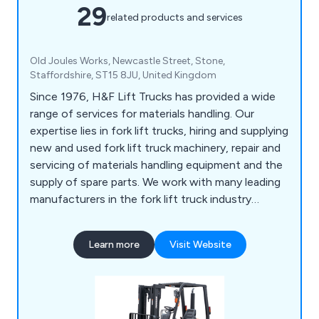
29
related products and services
Old Joules Works, Newcastle Street, Stone,
Staffordshire, ST15 8JU, United Kingdom
Since 1976, H&F Lift Trucks has provided a wide
range of services for materials handling. Our
expertise lies in fork lift trucks, hiring and supplying
new and used fork lift truck machinery, repair and
servicing of materials handling equipment and the
supply of spare parts. We work with many leading
manufacturers in the fork lift truck industry
including Doosan and have an enviable reputation
that is second to none.
Learn more
Visit Website