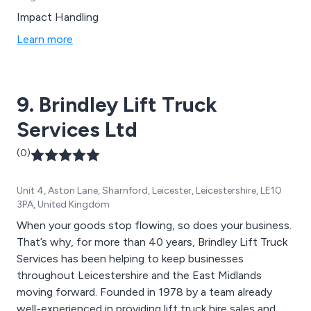
Impact Handling
Learn more
9. Brindley Lift Truck
Services Ltd
(0)
Unit 4, Aston Lane, Sharnford, Leicester, Leicestershire, LE10
3PA, United Kingdom
When your goods stop flowing, so does your business.
That’s why, for more than 40 years, Brindley Lift Truck
Services has been helping to keep businesses
throughout Leicestershire and the East Midlands
moving forward. Founded in 1978 by a team already
well-experienced in providing lift truck hire sales and