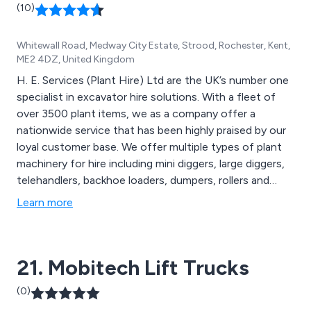
(10)
Whitewall Road, Medway City Estate, Strood, Rochester, Kent,
ME2 4DZ, United Kingdom
H. E. Services (Plant Hire) Ltd are the UK’s number one
specialist in excavator hire solutions. With a fleet of
over 3500 plant items, we as a company offer a
nationwide service that has been highly praised by our
loyal customer base. We offer multiple types of plant
machinery for hire including mini diggers, large diggers,
telehandlers, backhoe loaders, dumpers, rollers and
many more. We are the country’s most advanced
Learn more
market leader in excavator hire, and take great pride in
our ability to provide excellent service that is unparalled
and unchallenged.
21. Mobitech Lift Trucks
(0)