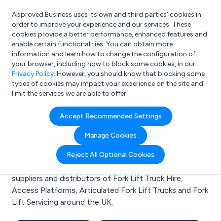
Approved Business uses its own and third parties’ cookies in
Login
order to improve your experience and our services. These
cookies provide a better performance, enhanced features and
enable certain functionalities. You can obtain more
information and learn how to change the configuration of
What are you looking for?
your browser, including how to block some cookies, in our
e.g. Freelance Accountant
Privacy Policy
. However, you should know that blocking some
types of cookies may impact your experience on the site and
limit the services we are able to offer.
Search results for:
Accept Recommended Settings
Fork Lift Truck Hire
Manage Cookies
Welcome to the Fork Lift Truck Hire business to
Reject All Optional Cookies
business directory. Here you will find manufacturers,
suppliers and distributors of Fork Lift Truck Hire,
Access Platforms, Articulated Fork Lift Trucks and Fork
Lift Servicing around the UK.