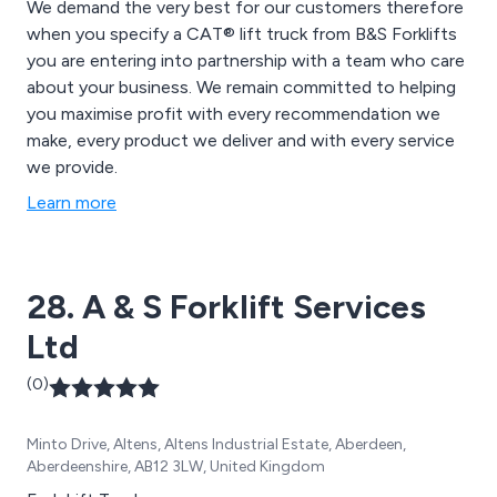
We demand the very best for our customers therefore
when you specify a CAT® lift truck from B&S Forklifts
you are entering into partnership with a team who care
about your business. We remain committed to helping
you maximise profit with every recommendation we
make, every product we deliver and with every service
we provide.
Learn more
28. A & S Forklift Services
Ltd
(0)
Minto Drive, Altens, Altens Industrial Estate, Aberdeen,
Aberdeenshire, AB12 3LW, United Kingdom