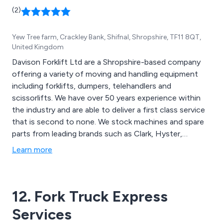
(2)
Yew Tree farm, Crackley Bank, Shifnal, Shropshire, TF11 8QT,
United Kingdom
Davison Forklift Ltd are a Shropshire-based company
offering a variety of moving and handling equipment
including forklifts, dumpers, telehandlers and
scissorlifts. We have over 50 years experience within
the industry and are able to deliver a first class service
that is second to none. We stock machines and spare
parts from leading brands such as Clark, Hyster,
Samsung, Doosan, Linde, Ausa and JCB. We have
Learn more
received outstanding feedback over the years and
continue to expand our services throughout the UK.
12. Fork Truck Express
Services