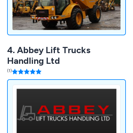
4. Abbey Lift Trucks
Handling Ltd
(1)