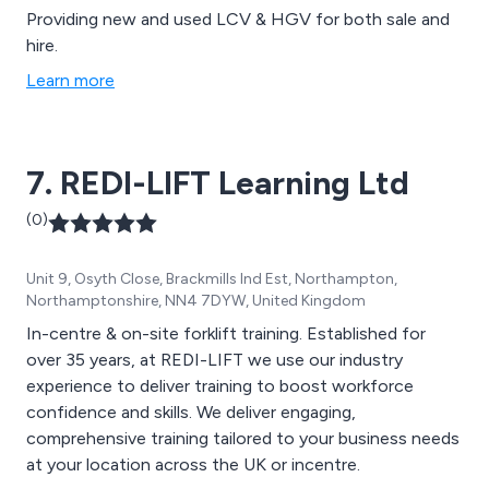
Providing new and used LCV & HGV for both sale and
hire.
Learn more
7. REDI-LIFT Learning Ltd
(0)
Unit 9, Osyth Close, Brackmills Ind Est, Northampton,
Northamptonshire, NN4 7DYW, United Kingdom
In-centre & on-site forklift training. Established for
over 35 years, at REDI-LIFT we use our industry
experience to deliver training to boost workforce
confidence and skills. We deliver engaging,
comprehensive training tailored to your business needs
at your location across the UK or incentre.