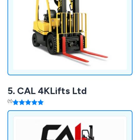
5. CAL 4KLifts Ltd
(1)