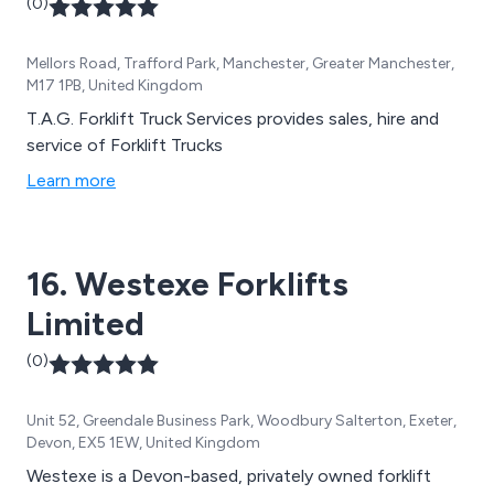
(0)
Mellors Road, Trafford Park, Manchester, Greater Manchester,
M17 1PB, United Kingdom
T.A.G. Forklift Truck Services provides sales, hire and
service of Forklift Trucks
Learn more
16. Westexe Forklifts
Limited
(0)
Unit 52, Greendale Business Park, Woodbury Salterton, Exeter,
Devon, EX5 1EW, United Kingdom
Westexe is a Devon-based, privately owned forklift