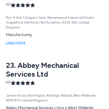
(0)
Plot 4 Unit 1 Drapers Yard, Warrenwood Industrial Estate,
Stapleford, Hertford, Hertfordshire, SG14 3NU, United
Kingdom
Manufacturing
Learn more
23. Abbey Mechanical
Services Ltd
(0)
James House, Northgate, Aldridge, Walsall, West Midlands,
WS9 8TH, United Kingdom
Abbey Mechanical Services Ltd is a West Midlands