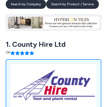
Search by Company
Search by Product / Service
1. County Hire Ltd
(9)