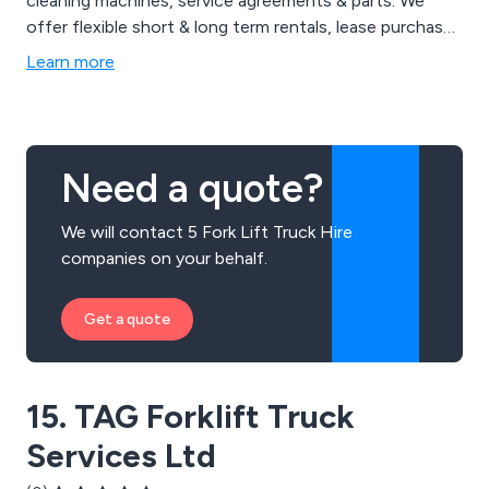
cleaning machines, service agreements & parts. We
offer flexible short & long term rentals, lease purchase
and outright purchase. Brands we supply from stock
Learn more
include CESAB, Jungheinrich, Clark, Heli & EP forklifts.
We also specialise in Combilift multi-directional &
Aislemaster articulated trucks along with Genie & Hako
machines, providing total solutions.
Need a quote?
We will contact 5 Fork Lift Truck Hire
companies on your behalf.
Get a quote
15. TAG Forklift Truck
Services Ltd