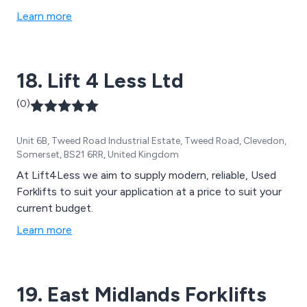
safety and many more. We provide the most in-depth
Learn more
and professional training services on today’s market,
tailoring all solutions to meet the requirements of the
company site. Our training is cost effective,
18. Lift 4 Less Ltd
professional and efficient.
(0)
Unit 6B, Tweed Road Industrial Estate, Tweed Road, Clevedon,
Somerset, BS21 6RR, United Kingdom
At Lift4Less we aim to supply modern, reliable, Used
Forklifts to suit your application at a price to suit your
current budget.
Learn more
19. East Midlands Forklifts