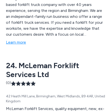
based forklift truck company with over 40 years
experience, serving the region and Birmingham. We are
an independant-family run business who offer a range
of forklift truck services. If you need a forklift for your
worksite, we have the expertise and knowledge that
our customers desire. With a focus on local
businesses, we are able to offer a direct service, with
Learn more
engineers always on hand to assist if anything was to
happen to your forklift truck.
24. McLeman Forklift
Services Ltd
(0)
42 Heath Mill Lane, Birmingham, West Midlands, B9 4AR, United
Kingdom
McLeman Forklift Services, quality equipment, new, ex-