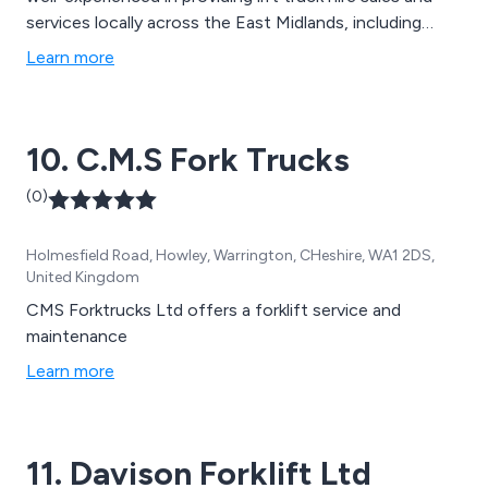
services locally across the East Midlands, including
Leicester and Leicestershire, we understand what a
Learn more
pivotal role your forklifts and pallet trucks play in
keeping your goods on the move.
10. C.M.S Fork Trucks
(0)
Holmesfield Road, Howley, Warrington, CHeshire, WA1 2DS,
United Kingdom
CMS Forktrucks Ltd offers a forklift service and
maintenance
Learn more
11. Davison Forklift Ltd