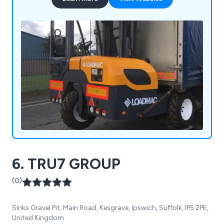
6. TRU7 GROUP
(0)
Sinks Gravel Pit, Main Road, Kesgrave, Ipswich, Suffolk, IP5 2PE,
United Kingdom