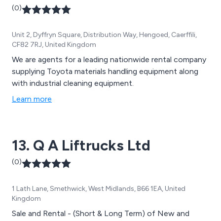
(0)
Unit 2, Dyffryn Square, Distribution Way, Hengoed, Caerffili,
CF82 7RJ, United Kingdom
We are agents for a leading nationwide rental company
supplying Toyota materials handling equipment along
with industrial cleaning equipment.
Learn more
13. Q A Liftrucks Ltd
(0)
1 Lath Lane, Smethwick, West Midlands, B66 1EA, United
Kingdom
Sale and Rental - (Short & Long Term) of New and