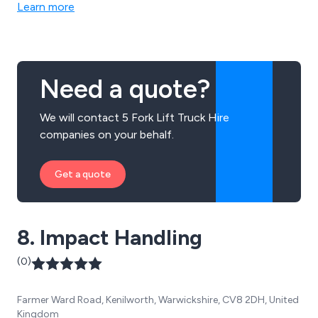
Learn more
Need a quote?
We will contact 5 Fork Lift Truck Hire
companies on your behalf.
Get a quote
8. Impact Handling
(0)
Farmer Ward Road, Kenilworth, Warwickshire, CV8 2DH, United
Kingdom