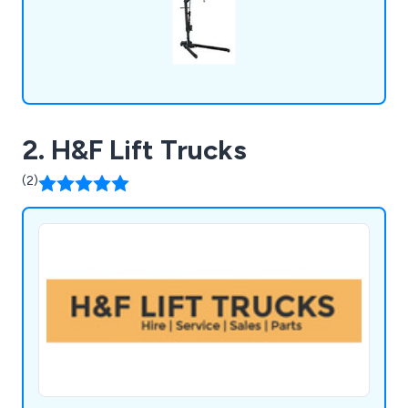
2. H&F Lift Trucks
(2)