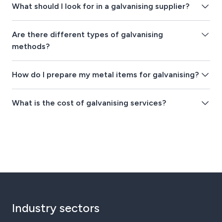
What should I look for in a galvanising supplier?
Are there different types of galvanising
methods?
How do I prepare my metal items for galvanising?
What is the cost of galvanising services?
Industry sectors