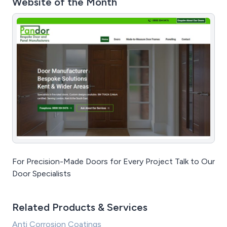
Website of the Month
For Precision-Made Doors for Every Project Talk to Our
Door Specialists
Related Products & Services
Anti Corrosion Coatings