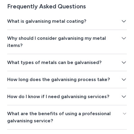
Frequently Asked Questions
What is galvanising metal coating?
Why should I consider galvanising my metal
items?
What types of metals can be galvanised?
How long does the galvanising process take?
How do I know if I need galvanising services?
What are the benefits of using a professional
galvanising service?