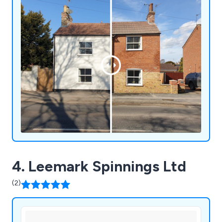
4. Leemark Spinnings Ltd
(2)