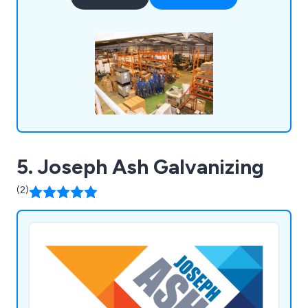
5. Joseph Ash Galvanizing
(2)