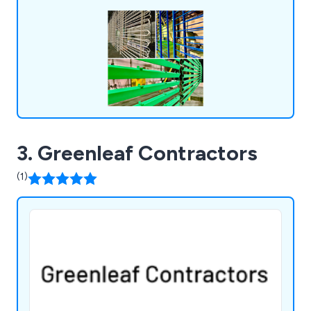
available. We also provide NORSOK paint coating
systems for onshore and offshore sectors.
3. Greenleaf Contractors
(1)