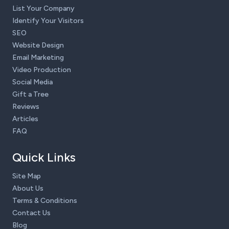
List Your Company
Identify Your Visitors
SEO
Website Design
Email Marketing
Video Production
Social Media
Gift a Tree
Reviews
Articles
FAQ
Quick Links
Site Map
About Us
Terms & Conditions
Contact Us
Blog