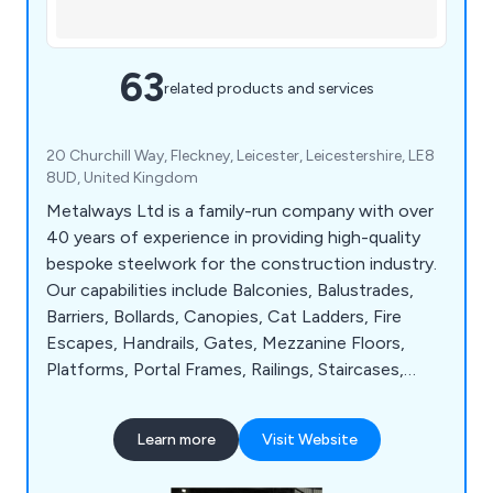
63
related products and services
20 Churchill Way, Fleckney, Leicester, Leicestershire, LE8
8UD, United Kingdom
Metalways Ltd is a family-run company with over
40 years of experience in providing high-quality
bespoke steelwork for the construction industry.
Our capabilities include Balconies, Balustrades,
Barriers, Bollards, Canopies, Cat Ladders, Fire
Escapes, Handrails, Gates, Mezzanine Floors,
Platforms, Portal Frames, Railings, Staircases,
Walkways and Window Bars. Our in-house
fabrication and paint facilities ensure superior
Learn more
Visit Website
finishes and our skilled workforce is well-equipped
with industry certifications.