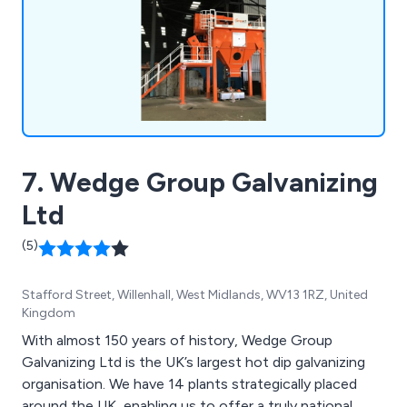
7. Wedge Group Galvanizing
Ltd
(5)
Stafford Street, Willenhall, West Midlands, WV13 1RZ, United
Kingdom
With almost 150 years of history, Wedge Group
Galvanizing Ltd is the UK’s largest hot dip galvanizing
organisation. We have 14 plants strategically placed
around the UK, enabling us to offer a truly national