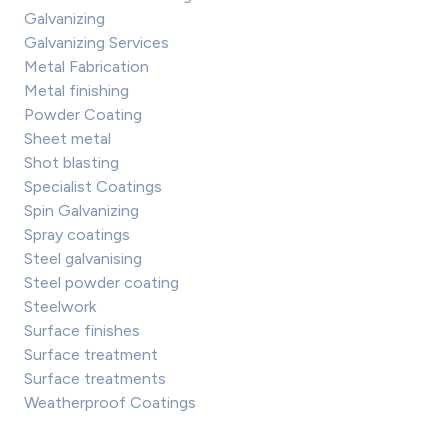
Galvanizing
Galvanizing Services
Metal Fabrication
Metal finishing
Powder Coating
Sheet metal
Shot blasting
Specialist Coatings
Spin Galvanizing
Spray coatings
Steel galvanising
Steel powder coating
Steelwork
Surface finishes
Surface treatment
Surface treatments
Weatherproof Coatings