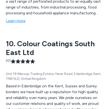
a vast range of perforated products to an equally vast
range of industries, from industrial processing, food
processing and household appliance manufacturing
through to buildings, interiors, multi-media,
Learn more
communication and automotive. The foundation of our
business is built on your performance and success and
we mean it when we say perforation without limits. So
10. Colour Coatings South
let''s work together to find the right perforated
solution for you.
East Ltd
(0)
Unit 19 Warsop Trading Estate, Hever Road, Edenbridge, Kent,
TN8 5LD, United Kingdom
Based in Edenbridge on the Kent, Sussex and Surrey
borders we have built up a reputation for high quality
and reliability over many years. We pride ourselves on
our customer relations and quality of work, are proud