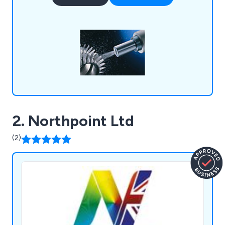
Our mission is to increase the life, quality &
performance of your components which are
crucial for the running of your equipment.
2. Northpoint Ltd
(2)