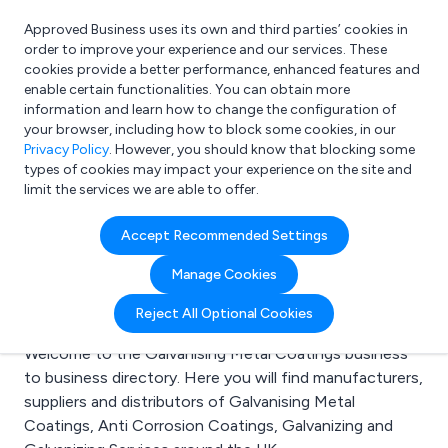
Approved Business uses its own and third parties’ cookies in
Login
order to improve your experience and our services. These
cookies provide a better performance, enhanced features and
enable certain functionalities. You can obtain more
information and learn how to change the configuration of
What are you looking for?
your browser, including how to block some cookies, in our
e.g. Freelance Accountant
Privacy Policy
. However, you should know that blocking some
types of cookies may impact your experience on the site and
limit the services we are able to offer.
Search results for:
Accept Recommended Settings
Galvanising Metal
Manage Cookies
Coatings
Reject All Optional Cookies
Welcome to the Galvanising Metal Coatings business
to business directory. Here you will find manufacturers,
suppliers and distributors of Galvanising Metal
Coatings, Anti Corrosion Coatings, Galvanizing and