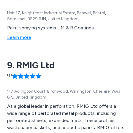
Unit 17, Knightcott Industrial Estate, Banwell, Bristol,
Somerset, BS29 6JN, United Kingdom
Paint spraying systems - M & R Coatings
Learn more
9. RMIG Ltd
(1)
1-7 Adlington Court, Birchwood, Warrington, Cheshire, WA3
6PL, United Kingdom
As a global leader in perforation, RMIG Ltd offers a
wide range of perforated metal products, including
perforated sheets, expanded metal, frame profiles,
wastepaper baskets, and acoustic panels. RMIG offers