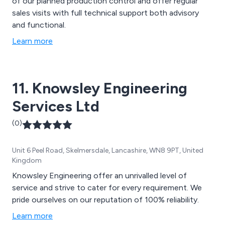
of our planned production control and offer regular
sales visits with full technical support both advisory
and functional.
Learn more
11. Knowsley Engineering
Services Ltd
(0)
Unit 6 Peel Road, Skelmersdale, Lancashire, WN8 9PT, United
Kingdom
Knowsley Engineering offer an unrivalled level of
service and strive to cater for every requirement. We
pride ourselves on our reputation of 100% reliability.
Learn more