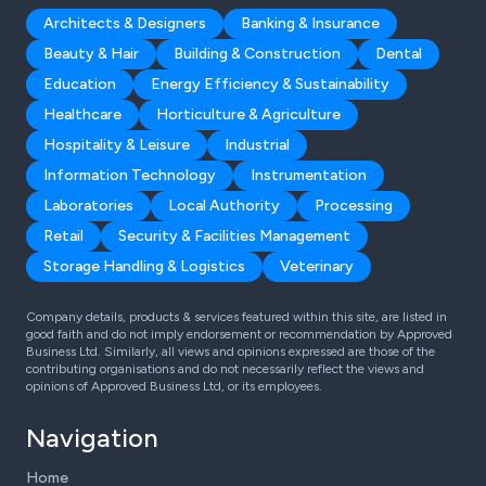
Architects & Designers
Banking & Insurance
Beauty & Hair
Building & Construction
Dental
Education
Energy Efficiency & Sustainability
Healthcare
Horticulture & Agriculture
Hospitality & Leisure
Industrial
Information Technology
Instrumentation
Laboratories
Local Authority
Processing
Retail
Security & Facilities Management
Storage Handling & Logistics
Veterinary
Company details, products & services featured within this site, are listed in
good faith and do not imply endorsement or recommendation by Approved
Business Ltd. Similarly, all views and opinions expressed are those of the
contributing organisations and do not necessarily reflect the views and
opinions of Approved Business Ltd, or its employees.
Navigation
Home