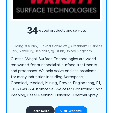
34
related products and services
Building 300NW, Buckner Croke Way, Greenham Business
Park, Newbury, Berkshire, rg196hn, United Kingdom
Curtiss-Wright Surface Technologies are world
renowned for our specialist surface treatments
and processes. We help solve endless problems
for many industries including Aerospace,
Chemical, Medical, Mining, Power, Engineering, F1,
Oil & Gas & Automotive. We offer Controlled Shot
Peening, Laser Peening, Finishing, Thermal Spray
Coatings, Wet Treatments, Engineered Coatings,
Analysis & Testing, On-Site Services & much more.
Learn more
Visit Website