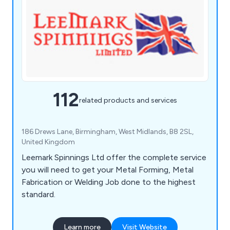
112
related products and services
186 Drews Lane, Birmingham, West Midlands, B8 2SL,
United Kingdom
Leemark Spinnings Ltd offer the complete service
you will need to get your Metal Forming, Metal
Fabrication or Welding Job done to the highest
standard.
Learn more
Visit Website