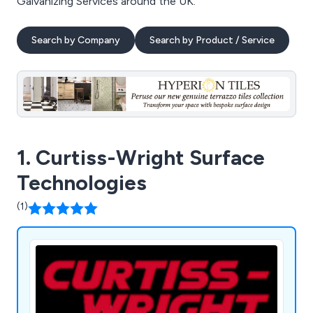
Galvanizing Services around the UK.
Search by Company
Search by Product / Service
1. Curtiss-Wright Surface
Technologies
(1)