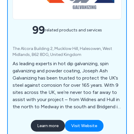
99
related products and services
The Alcora Building 2, Mucklow Hill, Halesowen, West
Midlands, B62 8DG, United Kingdom
As leading experts in hot dip galvanizing, spin
galvanizing and powder coating, Joseph Ash
Galvanizing has been trusted to protect the UK’s
steel against corrosion for over 165 years. With 9
sites across the UK, we’re never too far away to
assist with your project – from Widnes and Hull in
the north to Medway in the south and Bridgend in
Wales.
Learn more
Visit Website