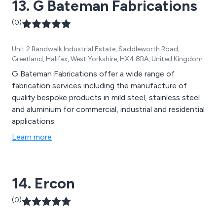
13. G Bateman Fabrications
(0)
Unit 2 Bandwalk Industrial Estate, Saddleworth Road,
Greetland, Halifax, West Yorkshire, HX4 8BA, United Kingdom
G Bateman Fabrications offer a wide range of
fabrication services including the manufacture of
quality bespoke products in mild steel, stainless steel
and aluminium for commercial, industrial and residential
applications.
Learn more
14. Ercon
(0)