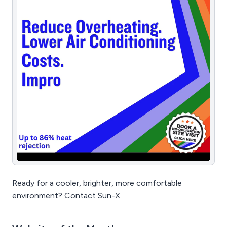
Ready for a cooler, brighter, more comfortable
environment? Contact Sun-X