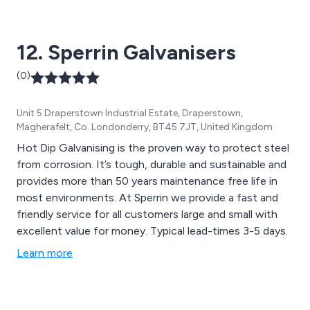
12. Sperrin Galvanisers
(0)
Unit 5 Draperstown Industrial Estate, Draperstown,
Magherafelt, Co. Londonderry, BT45 7JT, United Kingdom
Hot Dip Galvanising is the proven way to protect steel
from corrosion. It’s tough, durable and sustainable and
provides more than 50 years maintenance free life in
most environments. At Sperrin we provide a fast and
friendly service for all customers large and small with
excellent value for money. Typical lead-times 3-5 days.
Learn more