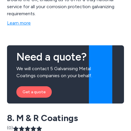
service for all your corrosion protection galvanizing
requirements.
Learn more
Need a quote?
We will contact 5 Galvanising Metal
Coatings companies on your behalf.
Get a quote
8. M & R Coatings
(0)