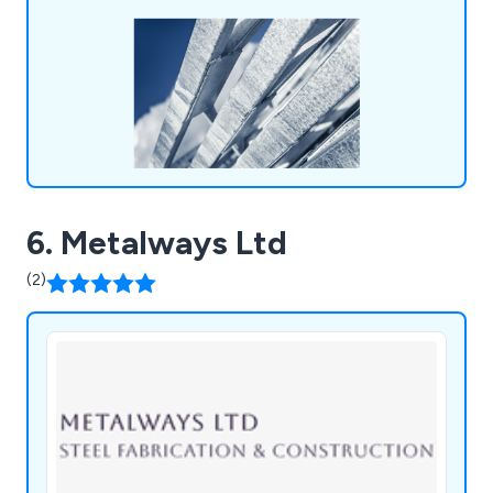
6. Metalways Ltd
(2)