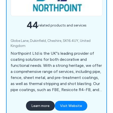
44
related products and services
Globe Lane, Dukinfield, Cheshire, SK16 4UY, United
Kingdom
Northpoint Ltd is the UK''s leading provider of
coating solutions for both decorative and
functional needs. With a strong heritage, we offer
a comprehensive range of services, including pipe,
fence, sheet metal, and pre-treatment coatings,
as well as thermal stripping and shot blasting. Our
pipe coatings, such as FBE, Resicote R4-FB, and
Scotchkote 206N, meet DWI requirements, while
our fence coatings for galvanised steel ensure up
Learn more
Visit Website
to a 10-year lifespan with 40 standard colours