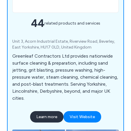
44
related products and services
Unit 3, Acorn Industrial Estate, Riverview Road, Beverley,
East Yorkshire, HU17 0LD, United Kingdom
Greenleaf Contractors Ltd provides nationwide
surface cleaning & preparation, including sand
jetting, grit blasting, pressure washing, high-
pressure water, steam cleaning, chemical cleaning,
and post-blast treatments. Serving Yorkshire,
Lincolnshire, Derbyshire, beyond, and major UK
cities.
Learn more
Visit Website