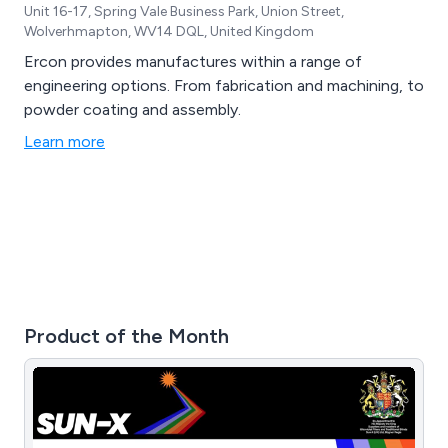
Unit 16-17, Spring Vale Business Park, Union Street,
Wolverhmapton, WV14 DQL, United Kingdom
Ercon provides manufactures within a range of
engineering options. From fabrication and machining, to
powder coating and assembly.
Learn more
Product of the Month