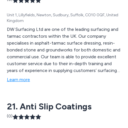
Unit 1, Lillyfields, Newton, Sudbury, Suffolk, CO10 0QF, United
Kingdom
DW Surfacing Ltd are one of the leading surfacing and
tarmac contractors within the UK. Our company
specialises in asphalt-tarmac surface dressing, resin-
bonded stone and groundworks for both domestic and
commercial use. Our team is able to provide excellent
customer service due to their in-depth training and
years of experience in supplying customers’ surfacing
requirements.
Learn more
21. Anti Slip Coatings
(0)