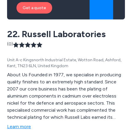
Get a quote
22. Russell Laboratories
(0)
Unit A-c Kingsnorth Industrial Estate, Wotton Road, Ashford,
Kent, TN23 6LN, United Kingdom
About Us Founded in 1977, we specialise in producing
quality finishes to an extremely high standard. Since
2007 our core business has been the plating of
aluminium components in cadmium over electroless
nickel for the defence and aerospace sectors. This
specialised commercial work has complimented the
technical plating for which Russell Labs earned its
reputation back in the 1980’s.
Learn more