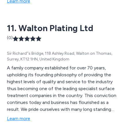
Learn more
11. Walton Plating Ltd
(0)
Sir Richard''s Bridge, 118 Ashley Road, Walton on Thomas,
Surrey, KT12 1HN, United Kingdom
A family company established for over 70 years,
upholding its founding philosophy of providing the
highest levels of quality and service to the industry
thus becoming one of the leading specialist surface
treatment companies in the country. This conviction
continues today and business has flourished as a
result. We pride ourselves with many long standing
relationships with our customers who continue to use
Learn more
our services since the early years. This in itself acts as