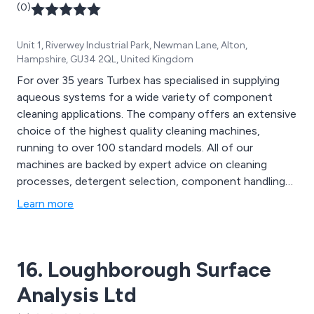
(0)
Unit 1, Riverwey Industrial Park, Newman Lane, Alton,
Hampshire, GU34 2QL, United Kingdom
For over 35 years Turbex has specialised in supplying
aqueous systems for a wide variety of component
cleaning applications. The company offers an extensive
choice of the highest quality cleaning machines,
running to over 100 standard models. All of our
machines are backed by expert advice on cleaning
processes, detergent selection, component handling
and process specifications.
Learn more
16. Loughborough Surface
Analysis Ltd