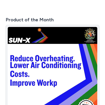
Product of the Month