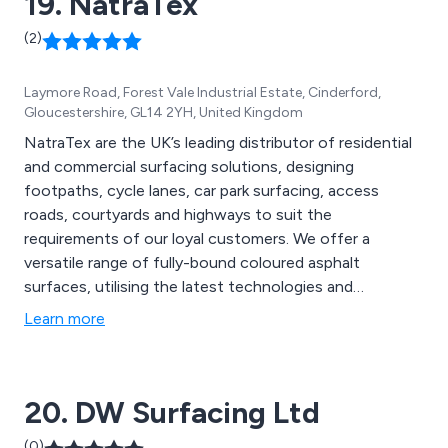
19. NatraTex
(2)
Laymore Road, Forest Vale Industrial Estate, Cinderford,
Gloucestershire, GL14 2YH, United Kingdom
NatraTex are the UK’s leading distributor of residential
and commercial surfacing solutions, designing
footpaths, cycle lanes, car park surfacing, access
roads, courtyards and highways to suit the
requirements of our loyal customers. We offer a
versatile range of fully-bound coloured asphalt
surfaces, utilising the latest technologies and
innovative ideas to create new solutions that are
Learn more
guaranteed to have lasting results. Our team of
specialists aim to please all customers by offering
extensive advice and support to achieve client
20. DW Surfacing Ltd
satisfaction.
(0)