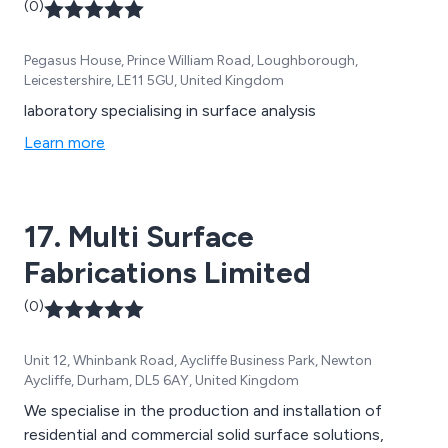
(0)
Pegasus House, Prince William Road, Loughborough,
Leicestershire, LE11 5GU, United Kingdom
laboratory specialising in surface analysis
Learn more
17. Multi Surface
Fabrications Limited
(0)
Unit 12, Whinbank Road, Aycliffe Business Park, Newton
Aycliffe, Durham, DL5 6AY, United Kingdom
We specialise in the production and installation of
residential and commercial solid surface solutions,