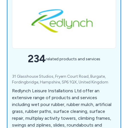
234
related products and services
31 Glasshouse Studios, Fryern Court Road, Burgate,
Fordingbridge, Hampshire, SP6 1QX, United Kingdom
Redlynch Leisure Installations Ltd offer an
extensive range of products and services
including wet pour rubber, rubber mulch, artificial
grass, rubber paths, surface cleaning, surface
repair, multiplay activity towers, climbing frames,
swings and ziplines, slides, roundabouts and