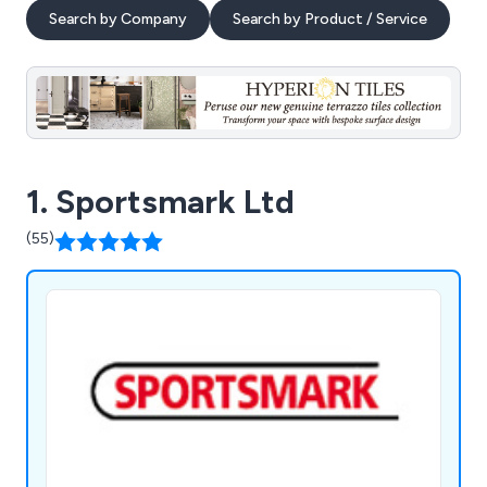
Search by Company
Search by Product / Service
1. Sportsmark Ltd
(55)