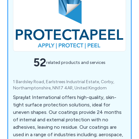
52
related products and services
1 Bardsley Road, Earlstrees Industrial Estate, Corby,
Northamptonshire, NN17 4AR, United Kingdom
Spraylat International offers high-quality, skin-
tight surface protection solutions, ideal for
uneven shapes. Our coatings provide 24 months
of internal and external protection with no
adhesives, leaving no residue. Our coatings are
used in a range of industries including; aerospace,