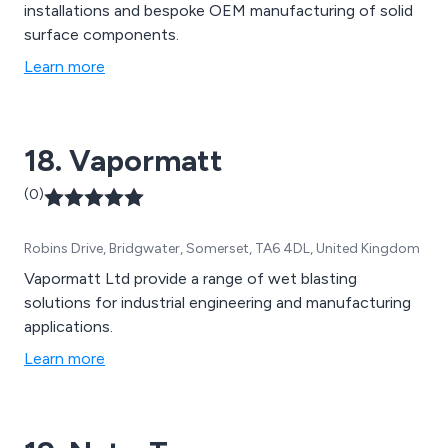
installations and bespoke OEM manufacturing of solid
surface components.
Learn more
18. Vapormatt
(0)
Robins Drive, Bridgwater, Somerset, TA6 4DL, United Kingdom
Vapormatt Ltd provide a range of wet blasting
solutions for industrial engineering and manufacturing
applications.
Learn more