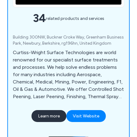
34
related products and services
Building 300NW, Buckner Croke Way, Greenham Business
Park, Newbury, Berkshire, rg196hn, United Kingdom
Curtiss-Wright Surface Technologies are world
renowned for our specialist surface treatments
and processes. We help solve endless problems
for many industries including Aerospace,
Chemical, Medical, Mining, Power, Engineering, F1,
Oil & Gas & Automotive. We offer Controlled Shot
Peening, Laser Peening, Finishing, Thermal Spray
Coatings, Wet Treatments, Engineered Coatings,
Analysis & Testing, On-Site Services & much more.
Learn more
Visit Website
Our mission is to increase the life, quality &
performance of your components which are
crucial for the running of your equipment.