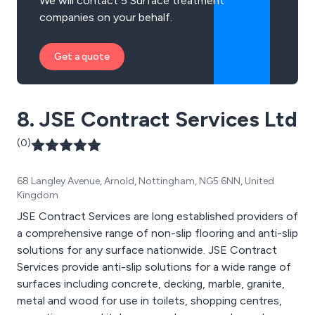
We will contact 5 Surface treatment
companies on your behalf.
Get a quote
8. JSE Contract Services Ltd
(0)
68 Langley Avenue, Arnold, Nottingham, NG5 6NN, United
Kingdom
JSE Contract Services are long established providers of
a comprehensive range of non-slip flooring and anti-slip
solutions for any surface nationwide. JSE Contract
Services provide anti-slip solutions for a wide range of
surfaces including concrete, decking, marble, granite,
metal and wood for use in toilets, shopping centres,