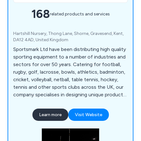
168
related products and services
Hartshill Nursery, Thong Lane, Shorne, Gravesend, Kent,
DA12 4AD, United Kingdom
Sportsmark Ltd have been distributing high quality
sporting equipment to a number of industries and
sectors for over 50 years. Catering for football,
rugby, golf, lacrosse, bowls, athletics, badminton,
cricket, volleyball, netball, table tennis, hockey,
tennis and other sports clubs across the UK, our
company specialises in designing unique products
for a variety of leisure applications. We at
Sportsmark have developed numerous products
Learn more
Visit Website
over the years that are globally recognised as
being reliable, flexible and long-lasting.