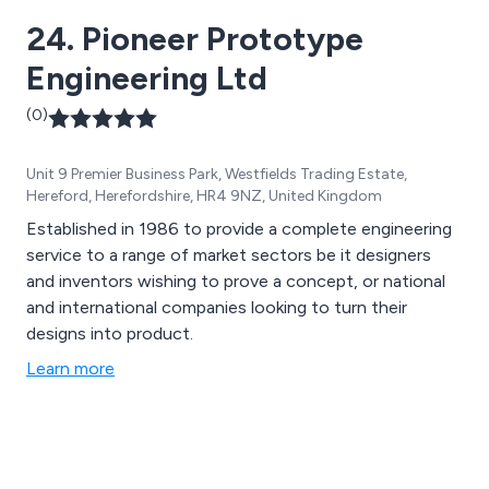
24. Pioneer Prototype
Engineering Ltd
(0)
Unit 9 Premier Business Park, Westfields Trading Estate,
Hereford, Herefordshire, HR4 9NZ, United Kingdom
Established in 1986 to provide a complete engineering
service to a range of market sectors be it designers
and inventors wishing to prove a concept, or national
and international companies looking to turn their
designs into product.
Learn more