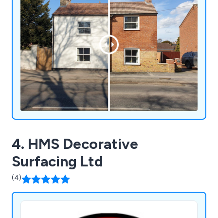
4. HMS Decorative
Surfacing Ltd
(4)