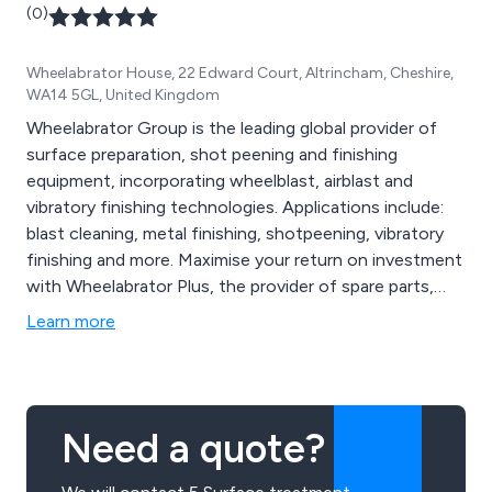
(0)
Wheelabrator House, 22 Edward Court, Altrincham, Cheshire,
WA14 5GL, United Kingdom
Wheelabrator Group is the leading global provider of
surface preparation, shot peening and finishing
equipment, incorporating wheelblast, airblast and
vibratory finishing technologies. Applications include:
blast cleaning, metal finishing, shotpeening, vibratory
finishing and more. Maximise your return on investment
with Wheelabrator Plus, the provider of spare parts,
modernisation projects, maintenance and services.
Learn more
Alternatively, contact Wheelabrator Impact Finishers
for a specialist subcontract shot peening service.
Need a quote?