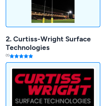
2. Curtiss-Wright Surface
Technologies
(1)