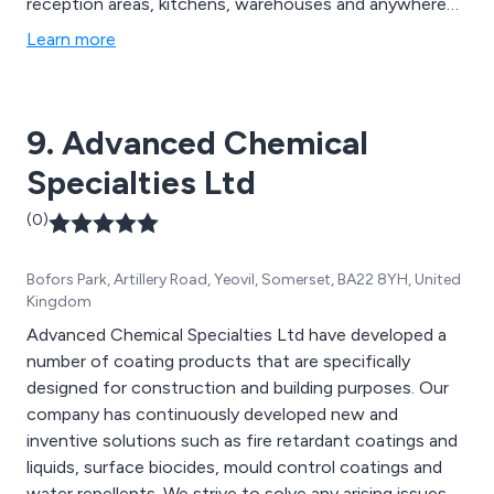
reception areas, kitchens, warehouses and anywhere
with a slippery floor. We also offer a range of other
Learn more
coatings and specialist services including anti-graffiti,
hygienic, paint removal, resin flooring, surface
preparation and deep cleansing and consultancy
9. Advanced Chemical
services.
Specialties Ltd
(0)
Bofors Park, Artillery Road, Yeovil, Somerset, BA22 8YH, United
Kingdom
Advanced Chemical Specialties Ltd have developed a
number of coating products that are specifically
designed for construction and building purposes. Our
company has continuously developed new and
inventive solutions such as fire retardant coatings and
liquids, surface biocides, mould control coatings and
water repellents. We strive to solve any arising issues