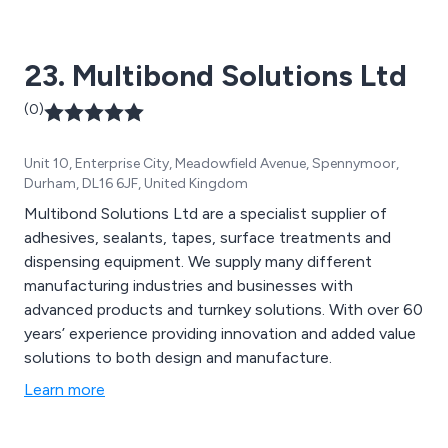
23. Multibond Solutions Ltd
(0)
Unit 10, Enterprise City, Meadowfield Avenue, Spennymoor,
Durham, DL16 6JF, United Kingdom
Multibond Solutions Ltd are a specialist supplier of
adhesives, sealants, tapes, surface treatments and
dispensing equipment. We supply many different
manufacturing industries and businesses with
advanced products and turnkey solutions. With over 60
years’ experience providing innovation and added value
solutions to both design and manufacture.
Learn more