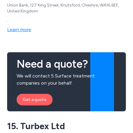
Union Bank, 127 King Street, Knutsford, Cheshire, WA16 6EF,
United Kingdom
.
Learn more
Need a quote?
We will contact 5 Surface treatment
companies on your behalf.
Get a quote
15. Turbex Ltd