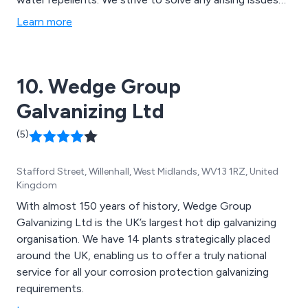
using our years of experience and knowledge, working
Learn more
closely with all clients to ensure that they receive our
full attention and best service.
10. Wedge Group
Galvanizing Ltd
(5)
Stafford Street, Willenhall, West Midlands, WV13 1RZ, United
Kingdom
With almost 150 years of history, Wedge Group
Galvanizing Ltd is the UK’s largest hot dip galvanizing
organisation. We have 14 plants strategically placed
around the UK, enabling us to offer a truly national
service for all your corrosion protection galvanizing
requirements.