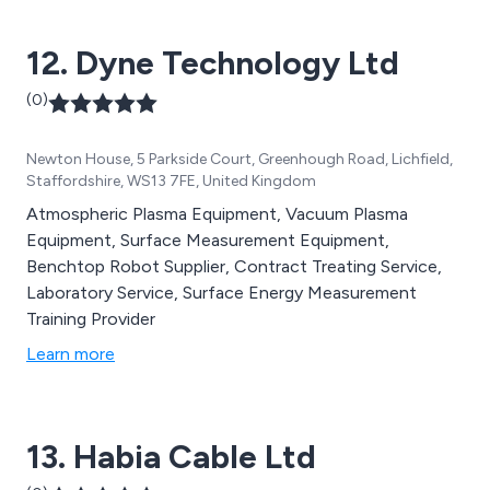
testimonial of our ability to maintain the highest
possible standards.
12. Dyne Technology Ltd
(0)
Newton House, 5 Parkside Court, Greenhough Road, Lichfield,
Staffordshire, WS13 7FE, United Kingdom
Atmospheric Plasma Equipment, Vacuum Plasma
Equipment, Surface Measurement Equipment,
Benchtop Robot Supplier, Contract Treating Service,
Laboratory Service, Surface Energy Measurement
Training Provider
Learn more
13. Habia Cable Ltd