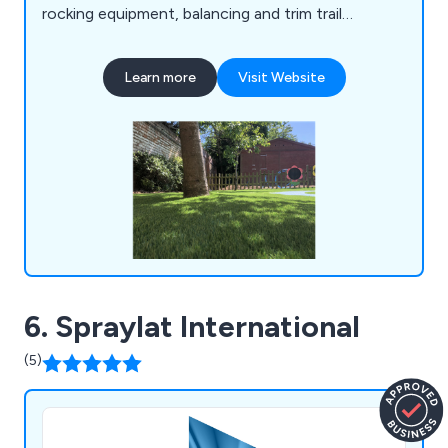
rocking equipment, balancing and trim trail
equipment, themed play, inclusive play, premium
play, sand and water play, play panels, outdoor
Learn more
Visit Website
classrooms and shelters, crossfit and street
workout equipment, junior gym, parkour and free
running, senior fitness, park benches, picnic
tables, park bins and more.
6. Spraylat International
(5)