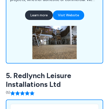
offer high-quality surfacing solutions that come in
a variety of colours and materials, providing a
Learn more
Visit Website
smooth finish that is guaranteed to have lasting
results.
5. Redlynch Leisure
Installations Ltd
(5)