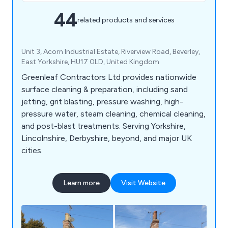
44
related products and services
Unit 3, Acorn Industrial Estate, Riverview Road, Beverley,
East Yorkshire, HU17 0LD, United Kingdom
Greenleaf Contractors Ltd provides nationwide
surface cleaning & preparation, including sand
jetting, grit blasting, pressure washing, high-
pressure water, steam cleaning, chemical cleaning,
and post-blast treatments. Serving Yorkshire,
Lincolnshire, Derbyshire, beyond, and major UK
cities.
Learn more
Visit Website