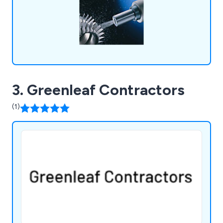
3. Greenleaf Contractors
(1)