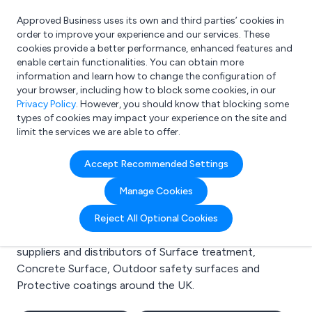
Approved Business uses its own and third parties’ cookies in
Login
order to improve your experience and our services. These
cookies provide a better performance, enhanced features and
enable certain functionalities. You can obtain more
information and learn how to change the configuration of
What are you looking for?
your browser, including how to block some cookies, in our
e.g. Freelance Accountant
Privacy Policy
. However, you should know that blocking some
types of cookies may impact your experience on the site and
limit the services we are able to offer.
Search results for:
Accept Recommended Settings
Surface treatment
Manage Cookies
Welcome to the Surface treatment business to
Reject All Optional Cookies
business directory. Here you will find manufacturers,
suppliers and distributors of Surface treatment,
Concrete Surface, Outdoor safety surfaces and
Protective coatings around the UK.