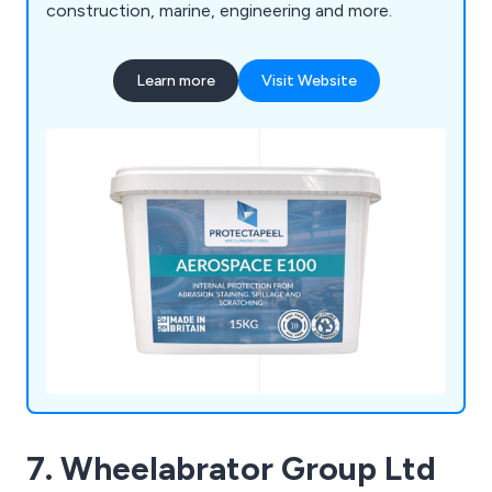
construction, marine, engineering and more.
Learn more
Visit Website
7. Wheelabrator Group Ltd