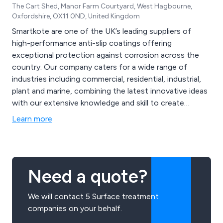
The Cart Shed, Manor Farm Courtyard, West Hagbourne,
Oxfordshire, OX11 0ND, United Kingdom
Smartkote are one of the UK’s leading suppliers of
high-performance anti-slip coatings offering
exceptional protection against corrosion across the
country. Our company caters for a wide range of
industries including commercial, residential, industrial,
plant and marine, combining the latest innovative ideas
with our extensive knowledge and skill to create
excellent solutions that are guaranteed to have lasting
Learn more
results. Our main brands are Protectakote and
Safekote, which offer unique and inventive specialist
primers and topcoats.
Need a quote?
We will contact 5 Surface treatment
companies on your behalf.