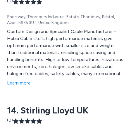
(0)
Shortway, Thornbury Industrial Estate, Thornbury, Bristol,
Avon, BS35 3UT, United Kingdom
Custom Design and Specialist Cable Manufacturer -
Habia Cable Ltd''s high performance materials give
optimum performance with smaller size and weight
than traditional materials, enabling space saving and
handling benefits. High or low temperatures, hazardous
environments, zero halogen low smoke cables and
halogen free cables, safety cables, many international
qualifications including fire performance, defence
Learn more
standards, LOCA approvals. Habia Cable Ltd offers
solutions to your cable requirements.
14. Stirling Lloyd UK
(0)