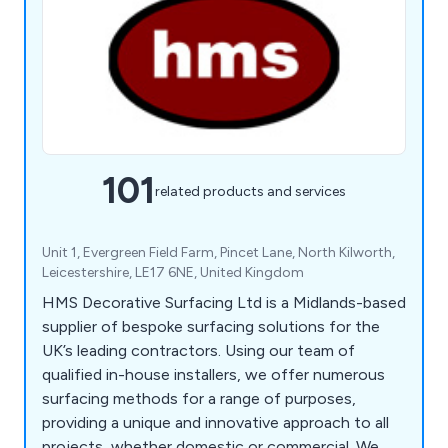
101
related products and services
Unit 1, Evergreen Field Farm, Pincet Lane, North Kilworth,
Leicestershire, LE17 6NE, United Kingdom
HMS Decorative Surfacing Ltd is a Midlands-based
supplier of bespoke surfacing solutions for the
UK’s leading contractors. Using our team of
qualified in-house installers, we offer numerous
surfacing methods for a range of purposes,
providing a unique and innovative approach to all
projects, whether domestic or commercial. We