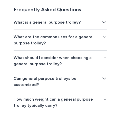
Frequently Asked Questions
What is a general purpose trolley?
What are the common uses for a general
purpose trolley?
What should I consider when choosing a
general purpose trolley?
Can general purpose trolleys be
customized?
How much weight can a general purpose
trolley typically carry?