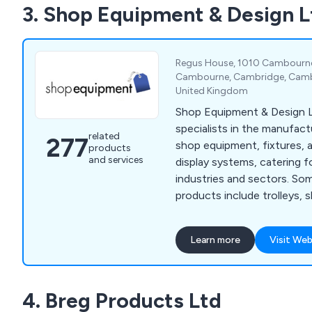
3. Shop Equipment & Design L
Regus House, 1010 Cambourne 
Cambourne, Cambridge, Cambr
United Kingdom
Shop Equipment & Design L
specialists in the manufact
related
277
shop equipment, fixtures, 
products
and services
display systems, catering fo
industries and sectors. Some of our main
products include trolleys, 
garment rails, shop shelvin
systems, clothes hangers,
Learn more
Visit Web
motorised checkouts and 
showcases, display equipme
newspaper, magazine and c
4. Breg Products Ltd
display furniture, brochure 