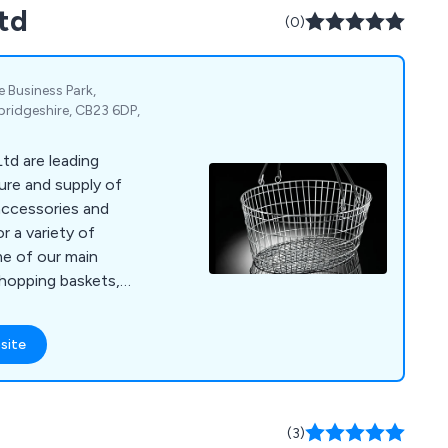
td
(0)
Business Park,
idgeshire, CB23 6DP,
td are leading
ure and supply of
accessories and
r a variety of
shopping baskets,
g, window display
 mannequins,
site
counters,
nt, flower stands,
ard stands, shop
holders, barrier and
(3)