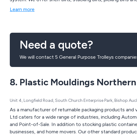
Learn more
Need a quote?
We will contact 5 General Purpose Trolleys companies
8. Plastic Mouldings Northern
Unit 4, Longfield Road, South Church Enterprise Park, Bishop A
As a manufacturer of returnable packaging products and 
Ltd caters for a wide range of industries, including Auto
and Point-of-Sale. In addition to stocking plastic contain
businesses, and home movers. Our other standard products