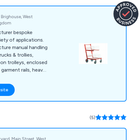
 signs, poster
, Brighouse, West
ingdom
cturer bespoke
iety of applications.
ture manual handling
ucks & trollies,
tion trolleys, enclosed
, garment rails, heavy
, order picking
et dollies, platform
site
trolleys, security
stillages, storage
nd warehouse trucks
ly a range of
(5)
ake castors and
yard, Main Street, West