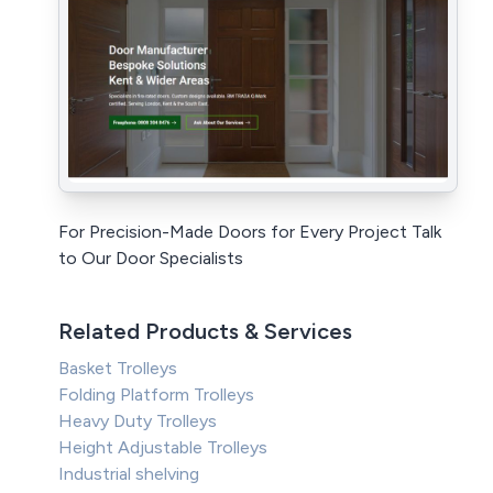
For Precision-Made Doors for Every Project Talk
to Our Door Specialists
Related Products & Services
Basket Trolleys
Folding Platform Trolleys
Heavy Duty Trolleys
Height Adjustable Trolleys
Industrial shelving