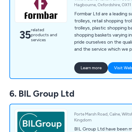
Hagbourne, Oxfordshire, OX1
Formbar Ltd are a leading s
trolleys, retail shopping tr
trolleys, plastic shopping 
related
35
shopping baskets varying i
products and
services
pride ourselves on the qual
and the service which we pr
we also can provide soluti
bins, roll cages and entry g
Learn more
Visit Web
6. BIL Group Ltd
Porte Marsh Road, Calne, Wilts
Kingdom
BIL Group Ltd have been 