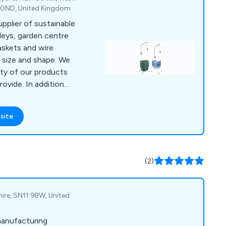
1 0ND, United Kingdom
upplier of sustainable
olleys, garden centre
baskets and wire
n size and shape. We
ity of our products
ovide. In addition
ons for display dump
ates.
site
(2)
hire, SN11 9BW, United
manufacturing