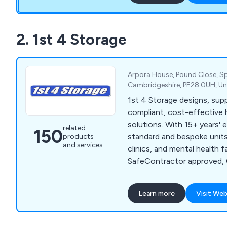
We also offer bespoke pro
your specific requirements 
solution for you.
2. 1st 4 Storage
Arpora House, Pound Close, S
Cambridgeshire, PE28 0UH, U
1st 4 Storage designs, suppl
compliant, cost-effective 
solutions. With 15+ years' 
related
150
standard and bespoke units 
products
and services
clinics, and mental health fac
SafeContractor approved, 
focused on quality and saf
Learn more
Visit Web