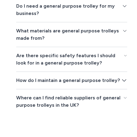
Do I need a general purpose trolley for my
business?
What materials are general purpose trolleys
made from?
Are there specific safety features I should
look for in a general purpose trolley?
How do I maintain a general purpose trolley?
Where can I find reliable suppliers of general
purpose trolleys in the UK?