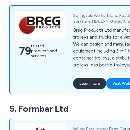
queuing systems, pavement
holders and more.
Springvale Works, Elland Road
Yorkshire, HD6 2RN, United K
Breg Products Ltd manufa
trolleys and trucks for a var
We can design and manufac
related
79
equipment including 3 in 1 tr
products and
services
container trolleys, distribu
trolleys, gas bottle trolleys
duty trucks, office trolleys
trolleys, mesh trolleys, pall
Learn more
Visit Web
trucks, retail trolleys, sack 
cages, small parts storage, 
cages, turntable trucks, a
5. Formbar Ltd
among others. We also supp
castors, swivel castors, br
replacement wheels.
Willow Barn, Manor Farm Court