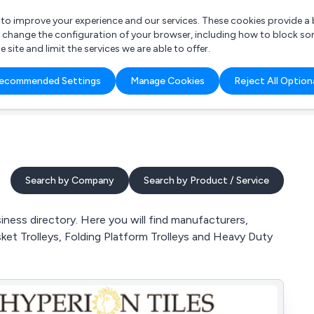
r to improve your experience and our services. These cookies provide 
o change the configuration of your browser, including how to block so
ite and limit the services we are able to offer.
are you looking for?
ecommended Settings
Manage Cookies
Reject All Option
 Freelance Accountant
Search by Company
Search by Product / Service
ness directory. Here you will find manufacturers,
sket Trolleys, Folding Platform Trolleys and Heavy Duty