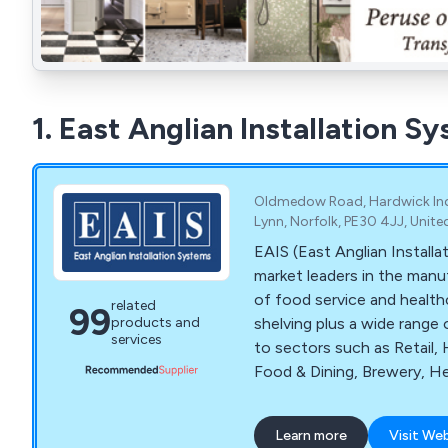
1. East Anglian Installation S
Oldmedow Road, Hardwick Indus
Lynn, Norfolk, PE30 4JJ, Unit
EAIS (East Anglian Installa
market leaders in the manu
of food service and health
related
99
shelving plus a wide range 
products and
services
to sectors such as Retail, 
Food & Dining, Brewery, He
Sector and Ministry of De
involved in each stage of 
Learn more
Visit We
design through to manufact