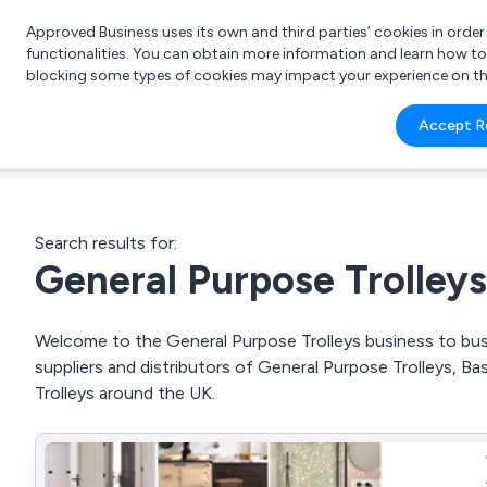
Approved Business uses its own and third parties’ cookies in orde
functionalities. You can obtain more information and learn how t
blocking some types of cookies may impact your experience on the s
What 
Accept R
e.g.
Search results for:
General Purpose Trolleys
Welcome to the General Purpose Trolleys business to busi
suppliers and distributors of General Purpose Trolleys, Ba
Trolleys around the UK.