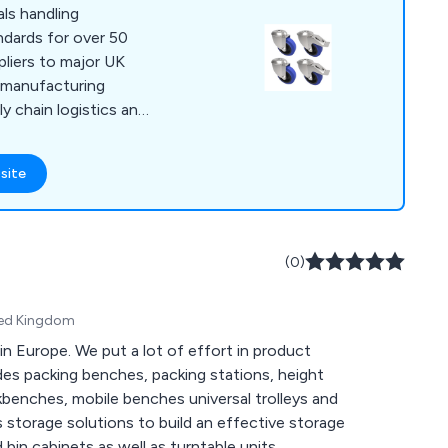
ls handling
ndards for over 50
pliers to major UK
 manufacturing
ly chain logistics and
 across all sectors.
s, Wheels, Sack
site
eys, Moving Equipment,
nd more. An award
warehouses, we are
(0)
client list which
ompanies. Quality,
ited Kingdom
bility is the BIL
ears of experience
 in Europe. We put a lot of effort in product
g facilities we
es packing benches, packing stations, height
uaranteed!
enches, mobile benches universal trolleys and
s storage solutions to build an effective storage
 bin cabinets as well as turntable units.