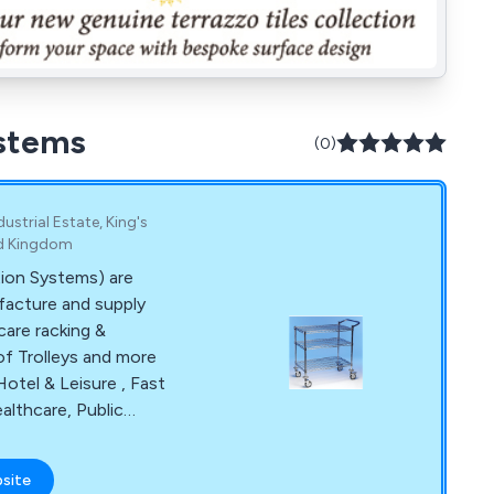
ystems
(0)
trial Estate, King's
ed Kingdom
tion Systems) are
facture and supply
care racking &
of Trolleys and more
Hotel & Leisure , Fast
althcare, Public
fence. We are
production from
bsite
ure and installation.