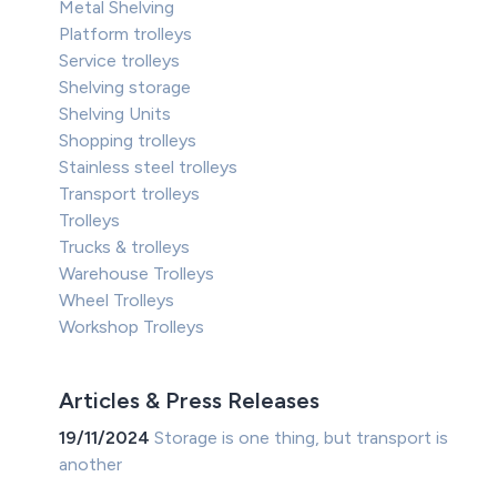
Metal Shelving
Platform trolleys
Service trolleys
Shelving storage
Shelving Units
Shopping trolleys
Stainless steel trolleys
Transport trolleys
Trolleys
Trucks & trolleys
Warehouse Trolleys
Wheel Trolleys
Workshop Trolleys
Articles & Press Releases
19/11/2024
Storage is one thing, but transport is
another