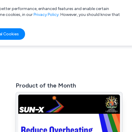
a better performance, enhanced features and enable certain
List your company
Login
me cookies, in our
Privacy Policy
. However, you should know that
al Cookies
Product of the Month