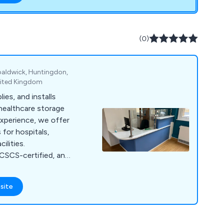
ducts to cater to
and find the right
(0)
paldwick, Huntingdon,
nited Kingdom
ies, and installs
healthcare storage
experience, we offer
for hospitals,
ilities.
CSCS-certified, and
ety.
site