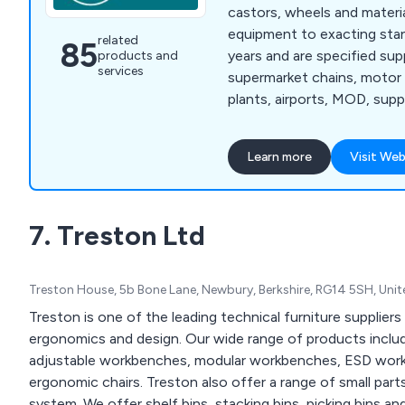
castors, wheels and materia
equipment to exacting sta
related
85
years and are specified sup
products and
services
supermarket chains, motor
plants, airports, MOD, supp
hundreds of SME businesses
Our product include Castor
Learn more
Visit Web
Trucks, Pallet Truck, Troll
Skoots, Dray Equipment, a
winning company with over £2m of stock
7. Treston Ltd
available in our expansive 
able to service our growing 
includes many major PLC c
Treston House, 5b Bone Lane, Newbury, Berkshire, RG14 5SH, Un
innovation, service and flexi
difference. With over 50 y
Treston is one of the leading technical furniture suppliers
plus our own on-site testin
ergonomics and design. Our wide range of products includ
ensure constant quality. G
adjustable workbenches, modular workbenches, ESD workb
ergonomic chairs. Treston also offer a range of small part
system. We offer shelf bins, stacking bins, picking bins and