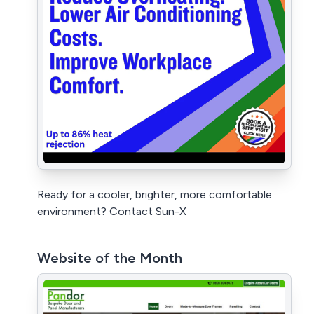
Ready for a cooler, brighter, more comfortable
environment? Contact Sun-X
Website of the Month