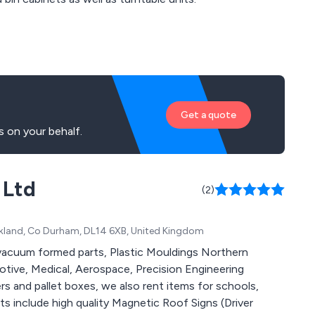
Get a quote
 on your behalf.
 Ltd
(2)
uckland, Co Durham, DL14 6XB, United Kingdom
vacuum formed parts, Plastic Mouldings Northern
motive, Medical, Aerospace, Precision Engineering
ers and pallet boxes, we also rent items for schools,
 include high quality Magnetic Roof Signs (Driver