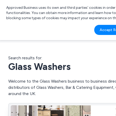
Approved Business uses its own and third parties’ cookies in orde
functionalities. You can obtain more information and learn how t
blocking some types of cookies may impact your experience on the s
What 
Accept R
e.g.
Search results for:
Glass Washers
Welcome to the Glass Washers business to business direct
distributors of Glass Washers, Bar & Catering Equipment
around the UK.