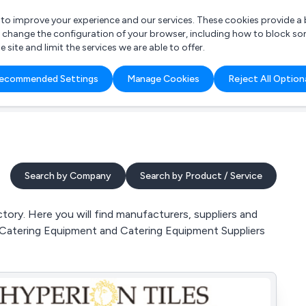
r to improve your experience and our services. These cookies provide 
o change the configuration of your browser, including how to block so
ite and limit the services we are able to offer.
are you looking for?
ecommended Settings
Manage Cookies
Reject All Option
 Freelance Accountant
Search by Company
Search by Product / Service
ory. Here you will find manufacturers, suppliers and
, Catering Equipment and Catering Equipment Suppliers