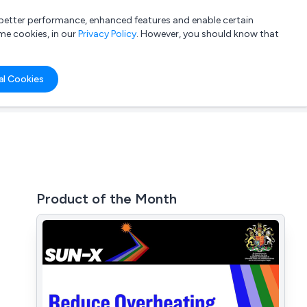
a better performance, enhanced features and enable certain
List your company
Login
me cookies, in our
Privacy Policy
. However, you should know that
al Cookies
Product of the Month