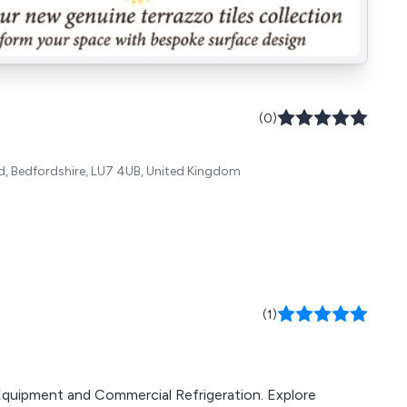
(0)
rd, Bedfordshire, LU7 4UB, United Kingdom
(1)
g Equipment and Commercial Refrigeration. Explore