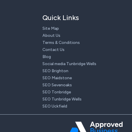
Quick Links
Site Map
About Us
Terms & Conditions
Contact Us
Blog
Social media Tunbridge Wells
SEO Brighton
SEO Maidstone
SEO Sevenoaks
SEO Tonbridge
SEO Tunbridge Wells
SEO Uckfield