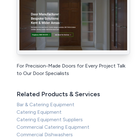
For Precision-Made Doors for Every Project Talk
to Our Door Specialists
Related Products & Services
Bar & Catering Equipment
Catering Equipment
Catering Equipment Suppliers
Commercial Catering Equipment
Commercial Dishwashers