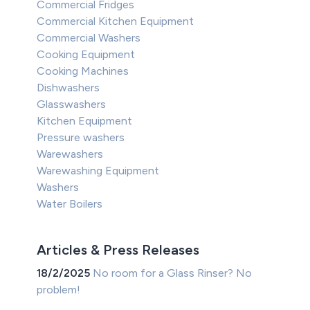
Commercial Fridges
Commercial Kitchen Equipment
Commercial Washers
Cooking Equipment
Cooking Machines
Dishwashers
Glasswashers
Kitchen Equipment
Pressure washers
Warewashers
Warewashing Equipment
Washers
Water Boilers
Articles & Press Releases
18/2/2025
No room for a Glass Rinser? No
problem!