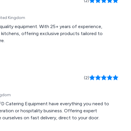
(2)
nited Kingdom
quality equipment. With 25+ years of experience,
itchens, offering exclusive products tailored to
re.
(2)
ingdom
FFD Catering Equipment have everything you need to
eration or hospitality business. Offering expert
 ourselves on fast delivery, direct to your door.