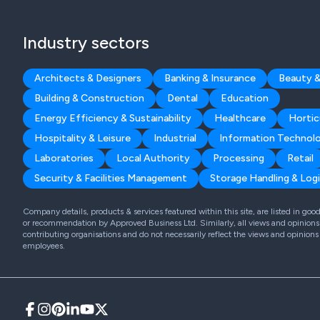
Industry sectors
Architects & Designers
Banking & Insurance
Beauty &
Building & Construction
Dental
Education
Energy Efficiency & Sustainability
Healthcare
Hortic
Hospitality & Leisure
Industrial
Information Technol
Laboratories
Local Authority
Processing
Retail
Security & Facilities Management
Storage Handling & Logi
Company details, products & services featured within this site, are listed in go
or recommendation by Approved Business Ltd. Similarly, all views and opinions 
contributing organisations and do not necessarily reflect the views and opinions
employees.