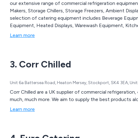
our extensive range of commercial refrigeration equipment, 
Makers, Storage Chillers, Storage Freezers, Ambient Disp
selection of catering equipment includes Beverage Equi
Equipment, Heated Displays, Warewash Equipment, Kitche
Learn more
3. Corr Chilled
Unit 6a Battersea Road, Heaton Mersey, Stockport, SK4 3EA, Un
Corr Chilled are a UK supplier of commercial refrigeratio
much, much more. We aim to supply the best products alon
Learn more