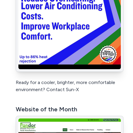
Ready for a cooler, brighter, more comfortable
environment? Contact Sun-X
Website of the Month