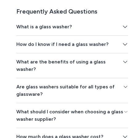
Frequently Asked Questions
What is a glass washer?
How do I know if I need a glass washer?
What are the benefits of using a glass
washer?
Are glass washers suitable for all types of
glassware?
What should I consider when choosing a glass
washer supplier?
How much does a glass washer cost?