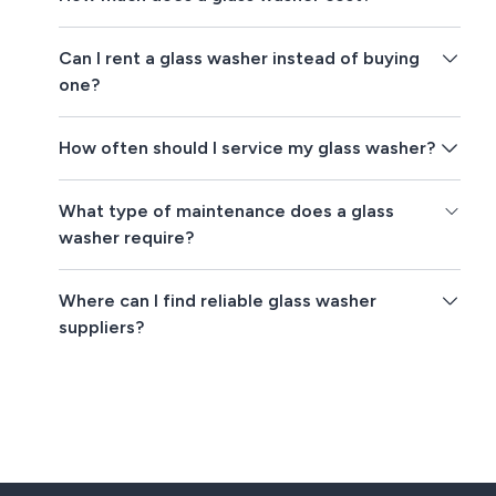
Can I rent a glass washer instead of buying
one?
How often should I service my glass washer?
What type of maintenance does a glass
washer require?
Where can I find reliable glass washer
suppliers?