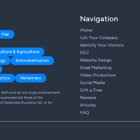
Navigation
Home
 Hair
List Your Company
Identify Your Visitors
ulture & Agriculture
SEO
Website Design
ogy
Instrumentation
Email Marketing
Video Production
stics
Veterinary
Social Media
Gift a Tree
od faith and do not imply endorsement
Reviews
expressed are those of the
 of Approved Business Ltd, or its
Articles
FAQ