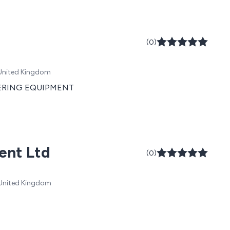
(0)
 United Kingdom
TERING EQUIPMENT
ent Ltd
(0)
, United Kingdom