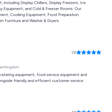
including Display Chillers, Display Freezers, Ice
lay Equipment, and Cold & Freezer Rooms. Our
pment, Cooking Equipment, Food Preparation
n Furniture and Washer & Dryers.
(3)
ited Kingdom
n, catering equipment, food service equipment and
gside friendly and efficient customer service.