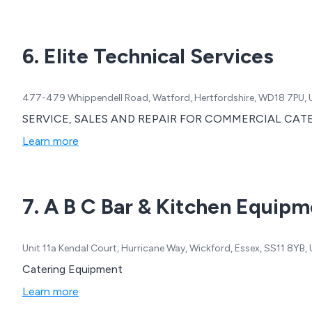
6. Elite Technical Services
477-479 Whippendell Road, Watford, Hertfordshire, WD18 7PU,
SERVICE, SALES AND REPAIR FOR COMMERCIAL CA
Learn more
7. A B C Bar & Kitchen Equipm
Unit 11a Kendal Court, Hurricane Way, Wickford, Essex, SS11 8YB
Catering Equipment
Learn more