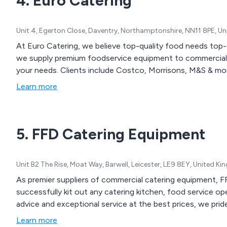
4. Euro Catering
Unit 4, Egerton Close, Daventry, Northamptonshire, NN11 8PE, U
At Euro Catering, we believe top-quality food needs top-
we supply premium foodservice equipment to commercial k
your needs. Clients include Costco, Morrisons, M&S & mo
Learn more
5. FFD Catering Equipment
Unit B2 The Rise, Moat Way, Barwell, Leicester, LE9 8EY, United K
As premier suppliers of commercial catering equipment, 
successfully kit out any catering kitchen, food service op
advice and exceptional service at the best prices, we pride
Learn more