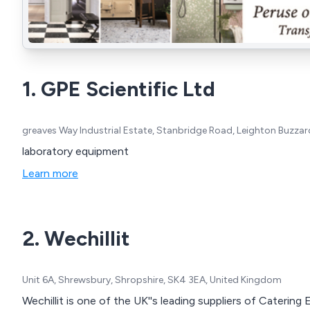
1. GPE Scientific Ltd
greaves Way Industrial Estate, Stanbridge Road, Leighton Buzza
laboratory equipment
Learn more
2. Wechillit
Unit 6A, Shrewsbury, Shropshire, SK4 3EA, United Kingdom
Wechillit is one of the UK''s leading suppliers of Caterin