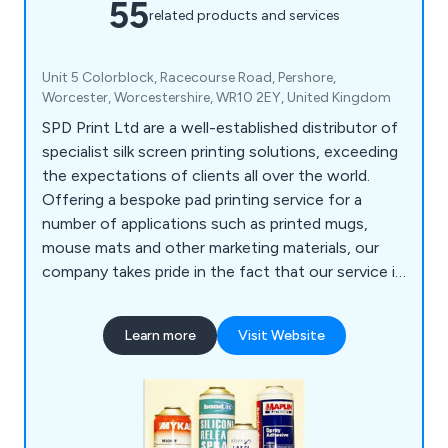
55
related products and services
Unit 5 Colorblock, Racecourse Road, Pershore,
Worcester, Worcestershire, WR10 2EY, United Kingdom
SPD Print Ltd are a well-established distributor of
specialist silk screen printing solutions, exceeding
the expectations of clients all over the world.
Offering a bespoke pad printing service for a
number of applications such as printed mugs,
mouse mats and other marketing materials, our
company takes pride in the fact that our service is
unrivalled and guaranteed to achieve customer
satisfaction, which is our ultimate goal as a
Learn more
Visit Website
business.