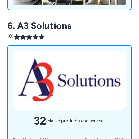
6. A3 Solutions
(0)
32
related products and services