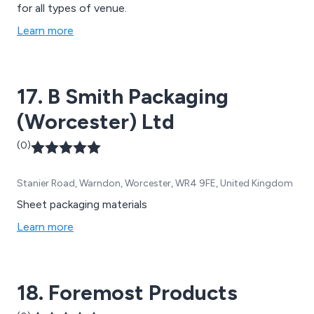
for all types of venue.
Learn more
17. B Smith Packaging
(Worcester) Ltd
(0)
Stanier Road, Warndon, Worcester, WR4 9FE, United Kingdom
Sheet packaging materials
Learn more
18. Foremost Products