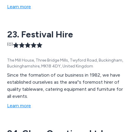
Learn more
23. Festival Hire
(0)
The Mill House, Three Bridge Mills, Twyford Road, Buckingham,
Buckinghamshire, MK18 4DY, United Kingdom
Since the formation of our business in 1982, we have
established ourselves as the area''s foremost hirer of
quality tableware, catering equipment and furniture for
all events.
Learn more