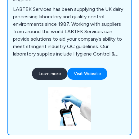
LABTEK Services has been supplying the UK dairy
processing laboratory and quality control
environments since 1987. Working with suppliers
from around the world LABTEK Services can
provide solutions to aid your company’s ability to
meet stringent industry QC guidelines. Our
laboratory supplies include Hygiene Control &
Sanitisation, Chemicals & Solutions,
Instrumentation, Liquid & Sample Handling,
Learn more
Visit Website
Temperature & Heating, Lab Consumables &
Accessories and Quality Control & Test Kits.
LABTEK Services are distributors and work with
many of the major laboratory brands including
Hygiena,OHAUS, Mettler Toledo, HANNA,
GRANT, ThermoFisher, Gosselin, ETI. We
continually strive to provide our clients with the
latest technologies.