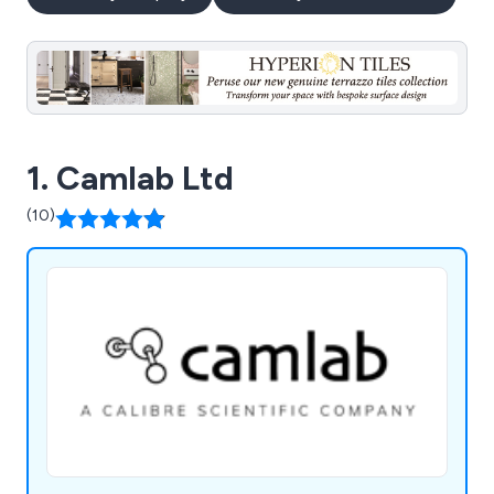
1. Camlab Ltd
(10)