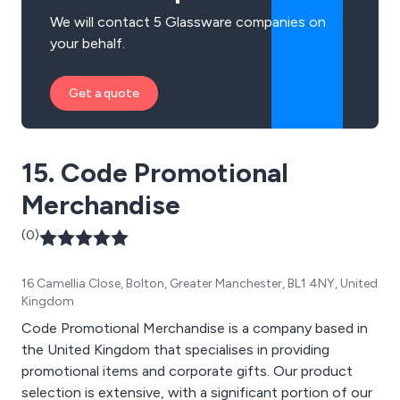
We will contact 5 Glassware companies on
your behalf.
Get a quote
15. Code Promotional
Merchandise
(0)
16 Camellia Close, Bolton, Greater Manchester, BL1 4NY, United
Kingdom
Code Promotional Merchandise is a company based in
the United Kingdom that specialises in providing
promotional items and corporate gifts. Our product
selection is extensive, with a significant portion of our