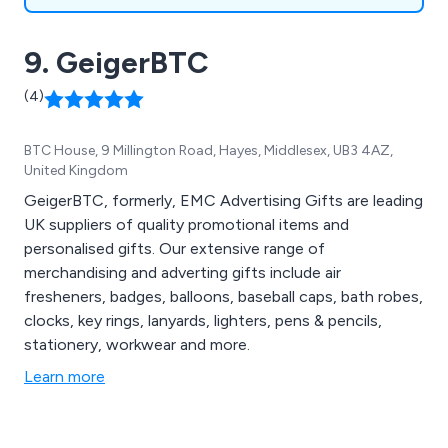
9. GeigerBTC
(4)
BTC House, 9 Millington Road, Hayes, Middlesex, UB3 4AZ,
United Kingdom
GeigerBTC, formerly, EMC Advertising Gifts are leading
UK suppliers of quality promotional items and
personalised gifts. Our extensive range of
merchandising and adverting gifts include air
fresheners, badges, balloons, baseball caps, bath robes,
clocks, key rings, lanyards, lighters, pens & pencils,
stationery, workwear and more.
Learn more