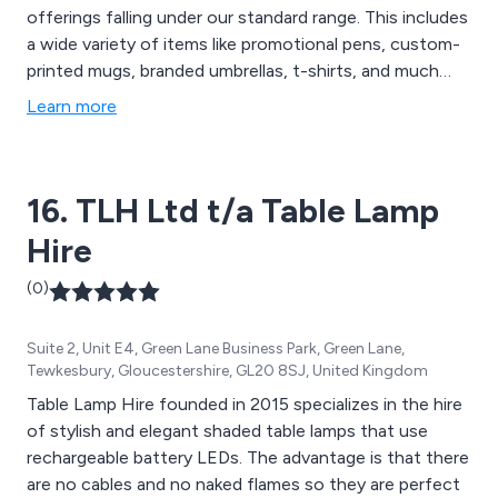
offerings falling under our standard range. This includes
a wide variety of items like promotional pens, custom-
printed mugs, branded umbrellas, t-shirts, and much
more. However, we''ve recognised a growing demand
Learn more
for personalised promotional products tailored to
support marketing campaigns. Whether you need
customised bags or badges, Code Promotional
16. TLH Ltd t/a Table Lamp
Merchandise is here to assist you in enhancing your
brand''s visibility with budget-friendly promotional
Hire
merchandise that complements your marketing
strategies.
(0)
Suite 2, Unit E4, Green Lane Business Park, Green Lane,
Tewkesbury, Gloucestershire, GL20 8SJ, United Kingdom
Table Lamp Hire founded in 2015 specializes in the hire
of stylish and elegant shaded table lamps that use
rechargeable battery LEDs. The advantage is that there
are no cables and no naked flames so they are perfect