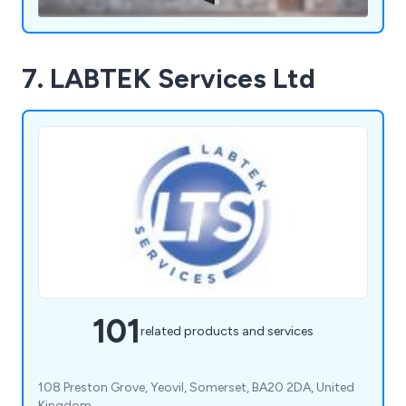
7. LABTEK Services Ltd
101
related products and services
108 Preston Grove, Yeovil, Somerset, BA20 2DA, United
Kingdom