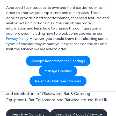
Approved Business uses its own and third parties’ cookies in
Login
order to improve your experience and our services. These
cookies provide a better performance, enhanced features and
enable certain functionalities. You can obtain more
information and learn how to change the configuration of
What are you looking for?
your browser, including how to block some cookies, in our
e.g. Freelance Accountant
Privacy Policy
. However, you should know that blocking some
types of cookies may impact your experience on the site and
limit the services we are able to offer.
Search results for:
Accept Recommended Settings
Glassware
Manage Cookies
Welcome to the Glassware business to business
Reject All Optional Cookies
directory. Here you will find manufacturers, suppliers
and distributors of Glassware, Bar & Catering
Equipment, Bar Equipment and Barware around the UK.
Search by Company
Search by Product / Service