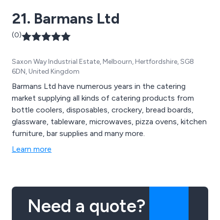
21. Barmans Ltd
(0)
Saxon Way Industrial Estate, Melbourn, Hertfordshire, SG8
6DN, United Kingdom
Barmans Ltd have numerous years in the catering
market supplying all kinds of catering products from
bottle coolers, disposables, crockery, bread boards,
glassware, tableware, microwaves, pizza ovens, kitchen
furniture, bar supplies and many more.
Learn more
Need a quote?