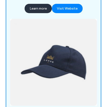
Learn more
Visit Website