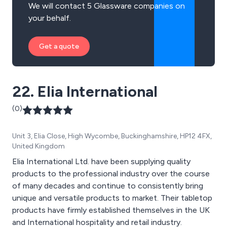
We will contact 5 Glassware companies on
your behalf.
Get a quote
22. Elia International
(0)
Unit 3, Elia Close, High Wycombe, Buckinghamshire, HP12 4FX,
United Kingdom
Elia International Ltd. have been supplying quality
products to the professional industry over the course
of many decades and continue to consistently bring
unique and versatile products to market. Their tabletop
products have firmly established themselves in the UK
and International hospitality and retail industry.