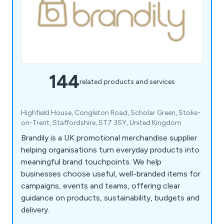
144
related products and services
Highfield House, Congleton Road, Scholar Green, Stoke-
on-Trent, Staffordshire, ST7 3SY, United Kingdom
Brandily is a UK promotional merchandise supplier
helping organisations turn everyday products into
meaningful brand touchpoints. We help
businesses choose useful, well-branded items for
campaigns, events and teams, offering clear
guidance on products, sustainability, budgets and
delivery.