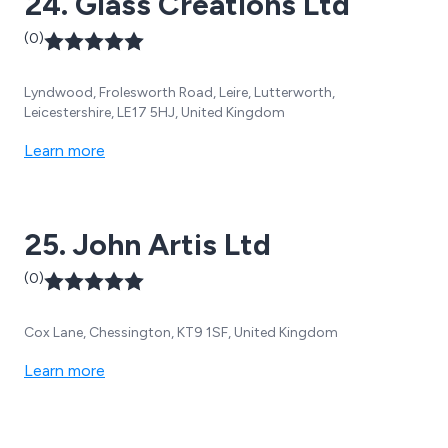
24. Glass Creations Ltd
(0)
Lyndwood, Frolesworth Road, Leire, Lutterworth,
Leicestershire, LE17 5HJ, United Kingdom
Learn more
25. John Artis Ltd
(0)
Cox Lane, Chessington, KT9 1SF, United Kingdom
Learn more