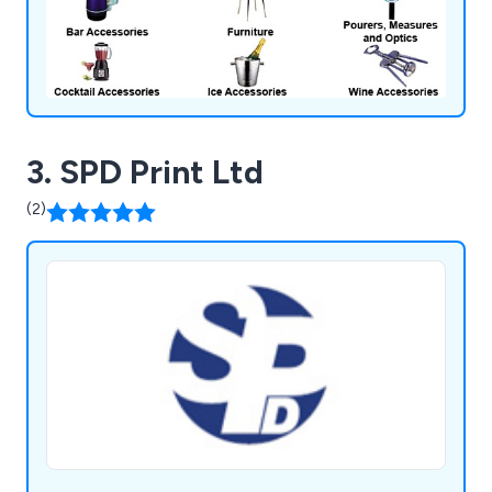
3. SPD Print Ltd
(2)