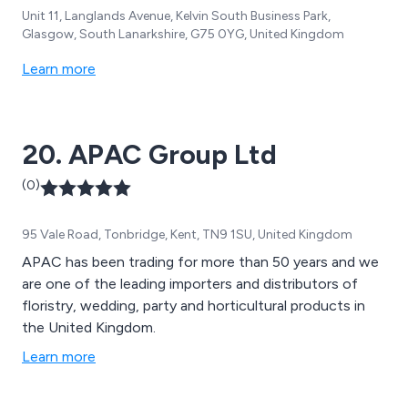
Unit 11, Langlands Avenue, Kelvin South Business Park,
Glasgow, South Lanarkshire, G75 0YG, United Kingdom
Learn more
20. APAC Group Ltd
(0)
95 Vale Road, Tonbridge, Kent, TN9 1SU, United Kingdom
APAC has been trading for more than 50 years and we
are one of the leading importers and distributors of
floristry, wedding, party and horticultural products in
the United Kingdom.
Learn more