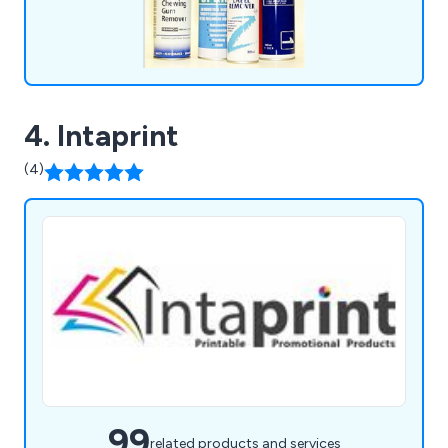
4. Intaprint
(4)
99
related products and services