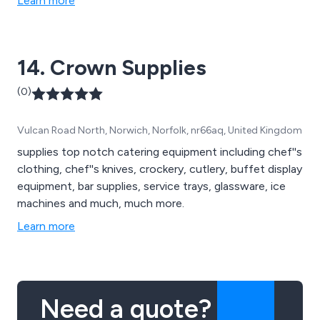
Learn more
14. Crown Supplies
(0)
Vulcan Road North, Norwich, Norfolk, nr66aq, United Kingdom
supplies top notch catering equipment including chef''s
clothing, chef''s knives, crockery, cutlery, buffet display
equipment, bar supplies, service trays, glassware, ice
machines and much, much more.
Learn more
Need a quote?