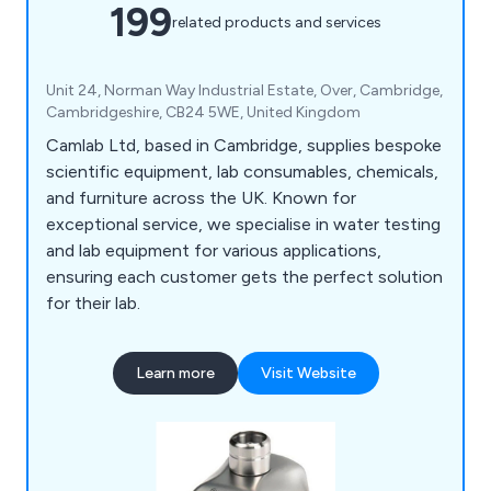
199
related products and services
Unit 24, Norman Way Industrial Estate, Over, Cambridge,
Cambridgeshire, CB24 5WE, United Kingdom
Camlab Ltd, based in Cambridge, supplies bespoke
scientific equipment, lab consumables, chemicals,
and furniture across the UK. Known for
exceptional service, we specialise in water testing
and lab equipment for various applications,
ensuring each customer gets the perfect solution
for their lab.
Learn more
Visit Website