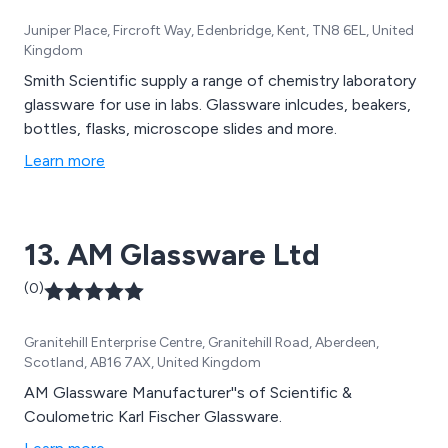
Juniper Place, Fircroft Way, Edenbridge, Kent, TN8 6EL, United
Kingdom
Smith Scientific supply a range of chemistry laboratory
glassware for use in labs. Glassware inlcudes, beakers,
bottles, flasks, microscope slides and more.
Learn more
13. AM Glassware Ltd
(0)
Granitehill Enterprise Centre, Granitehill Road, Aberdeen,
Scotland, AB16 7AX, United Kingdom
AM Glassware Manufacturer''s of Scientific &
Coulometric Karl Fischer Glassware.