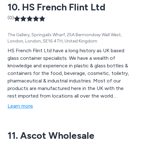
10. HS French Flint Ltd
(0)
The Gallery, Springalls Wharf, 25A Bermondsey Wall West,
London, London, SE16 4TH, United Kingdom
HS French Flint Ltd have a long history as UK based
glass container specialists. We have a wealth of
knowledge and experience in plastic & glass bottles &
containers for the food, beverage, cosmetic, toiletry,
pharmaceutical & industrial industries. Most of our
products are manufactured here in the UK with the
rest imported from locations all over the world.
Products include pickle jars, chutney jars, jam jars,
Learn more
preserve jars, honey jars, spice jars, oils bottles, vinegar
bottles, sauce bottles & wine & beer bottles. We also
specialise in a range of miniature bottles and jars.
11. Ascot Wholesale