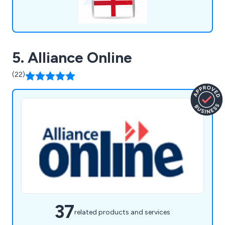
5. Alliance Online
(22)
37
related products and services