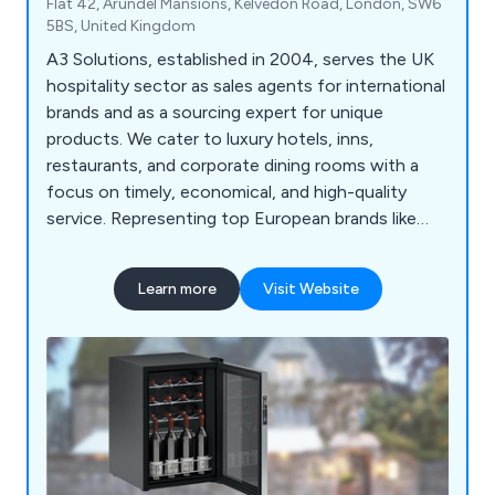
Flat 42, Arundel Mansions, Kelvedon Road, London, SW6
5BS, United Kingdom
A3 Solutions, established in 2004, serves the UK
hospitality sector as sales agents for international
brands and as a sourcing expert for unique
products. We cater to luxury hotels, inns,
restaurants, and corporate dining rooms with a
focus on timely, economical, and high-quality
service. Representing top European brands like
Vitrifrigo, Robert Welch, and Arc International, we
offer premium minibars, wine cellars, tableware,
Learn more
Visit Website
and personal safes. Our global sourcing capability
allows us to efficiently find hard-to-locate or
bespoke items at competitive rates.