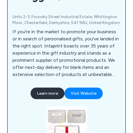
Units 2-3, Foundry Street Industrial Estate, Whittington
Moor, Chesterfield, Derbyshire, S41 9AU, United Kingdom
If you're in the market to promote your business
or in search of personalised gifts, you've landed in
the right spot. Intaprint boasts over 35 years of
experience in the gift industry and stands as a
prominent supplier of promotional products. We
offer next-day delivery for blank items and an
extensive selection of products at unbeatable
prices. Our offerings include acrylic keyrings (both
blank and printed), metal key tags, plastic
Learn more
Visit Website
keychains, loop fobs, leather medallion key rings,
empty fridge magnets, ID badges, pin badges,
clear insert rulers, square or round drink coasters
and much more.