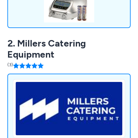
2. Millers Catering
Equipment
(3)