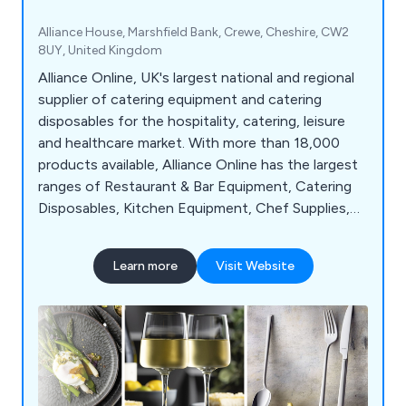
Alliance House, Marshfield Bank, Crewe, Cheshire, CW2
8UY, United Kingdom
Alliance Online, UK's largest national and regional
supplier of catering equipment and catering
disposables for the hospitality, catering, leisure
and healthcare market. With more than 18,000
products available, Alliance Online has the largest
ranges of Restaurant & Bar Equipment, Catering
Disposables, Kitchen Equipment, Chef Supplies,
Cleaning & Hygiene products and much more.
Learn more
Visit Website