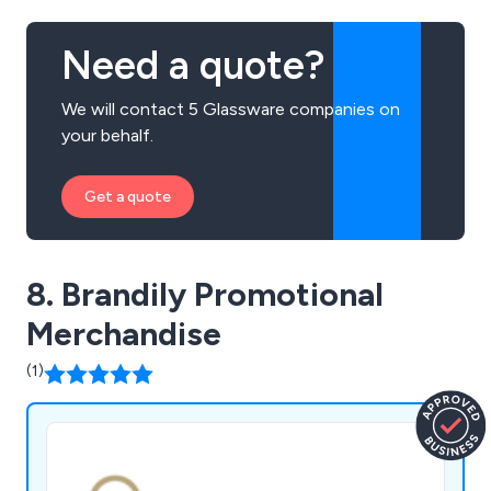
Need a quote?
We will contact 5 Glassware companies on
your behalf.
Get a quote
8. Brandily Promotional
Merchandise
(1)