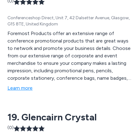
(0)
Conferenceshop Direct, Unit 7, 42 Dalsetter Avenue, Glasgow,
G15 8TE, United Kingdom
Foremost Products offer an extensive range of
conference promotional products that are great ways
to network and promote your business details. Choose
from our extensive range of corporate and event
merchandise to ensure your company makes a lasting
impression, including promotional pens, pencils,
corporate stationery, conference bags, name badges,
conference equipment and much more.
Learn more
19. Glencairn Crystal
(0)