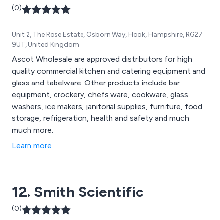
(0)
Unit 2, The Rose Estate, Osborn Way, Hook, Hampshire, RG27
9UT, United Kingdom
Ascot Wholesale are approved distributors for high
quality commercial kitchen and catering equipment and
glass and tabelware. Other products include bar
equipment, crockery, chefs ware, cookware, glass
washers, ice makers, janitorial supplies, furniture, food
storage, refrigeration, health and safety and much
much more.
Learn more
12. Smith Scientific
(0)