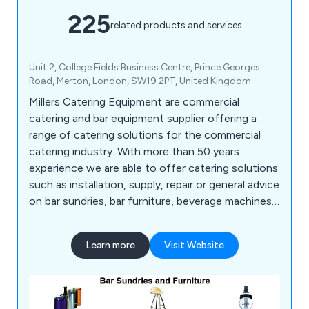
225
related products and services
Unit 2, College Fields Business Centre, Prince Georges
Road, Merton, London, SW19 2PT, United Kingdom
Millers Catering Equipment are commercial
catering and bar equipment supplier offering a
range of catering solutions for the commercial
catering industry. With more than 50 years
experience we are able to offer catering solutions
such as installation, supply, repair or general advice
on bar sundries, bar furniture, beverage machines,
cooking equipment, dish washers, food prep
equipment, chillers, freezers, servery displays,
Learn more
Visit Website
catering units, trolleys, tableware, utensils,
cookware and cleaning equipment.