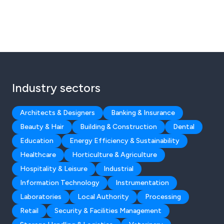
Industry sectors
Architects & Designers
Banking & Insurance
Beauty & Hair
Building & Construction
Dental
Education
Energy Efficiency & Sustainability
Healthcare
Horticulture & Agriculture
Hospitality & Leisure
Industrial
Information Technology
Instrumentation
Laboratories
Local Authority
Processing
Retail
Security & Facilities Management