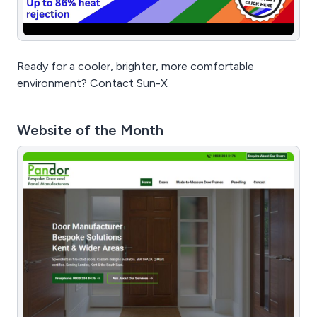
Ready for a cooler, brighter, more comfortable
environment? Contact Sun-X
Website of the Month