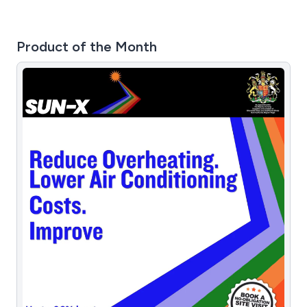
Product of the Month