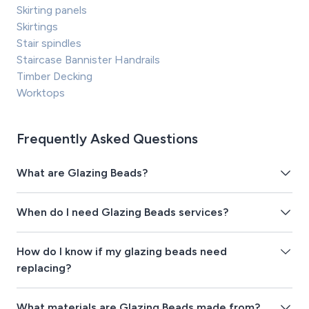
Skirting panels
Skirtings
Stair spindles
Staircase Bannister Handrails
Timber Decking
Worktops
Frequently Asked Questions
What are Glazing Beads?
When do I need Glazing Beads services?
How do I know if my glazing beads need
replacing?
What materials are Glazing Beads made from?