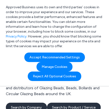
Approved Business uses its own and third parties’ cookies in
Login
order to improve your experience and our services. These
cookies provide a better performance, enhanced features and
enable certain functionalities. You can obtain more
information and learn how to change the configuration of
What are you looking for?
your browser, including how to block some cookies, in our
e.g. Freelance Accountant
Privacy Policy
. However, you should know that blocking some
types of cookies may impact your experience on the site and
limit the services we are able to offer.
Search results for:
Accept Recommended Settings
Glazing Beads
Manage Cookies
Welcome to the Glazing Beads business to business
Reject All Optional Cookies
directory. Here you will find manufacturers, suppliers
and distributors of Glazing Beads, Beads, Bollards and
Circular Glazing Beads around the UK.
Search by Company
Search by Product / Service