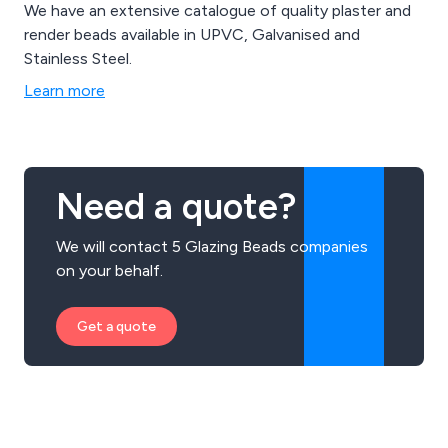
We have an extensive catalogue of quality plaster and
render beads available in UPVC, Galvanised and
Stainless Steel.
Learn more
Need a quote?
We will contact 5 Glazing Beads companies
on your behalf.
Get a quote