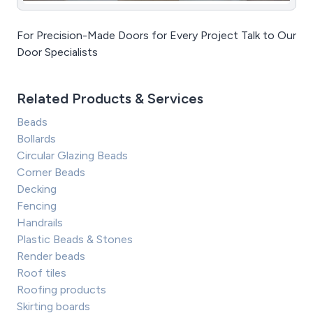
For Precision-Made Doors for Every Project Talk to Our
Door Specialists
Related Products & Services
Beads
Bollards
Circular Glazing Beads
Corner Beads
Decking
Fencing
Handrails
Plastic Beads & Stones
Render beads
Roof tiles
Roofing products
Skirting boards