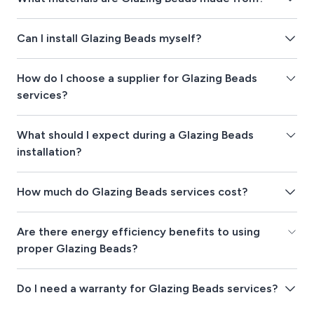
Can I install Glazing Beads myself?
How do I choose a supplier for Glazing Beads
services?
What should I expect during a Glazing Beads
installation?
How much do Glazing Beads services cost?
Are there energy efficiency benefits to using
proper Glazing Beads?
Do I need a warranty for Glazing Beads services?