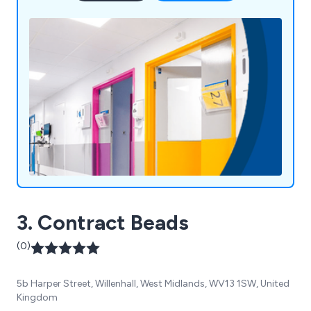
manufacturing, we pride ourselves on high-quality
products, exceptional customer service, and over
58 years of expertise. Our motto, "Making
Business a Pleasure," reflects our commitment to
customer satisfaction and continued growth.
3. Contract Beads
(0)
5b Harper Street, Willenhall, West Midlands, WV13 1SW, United
Kingdom