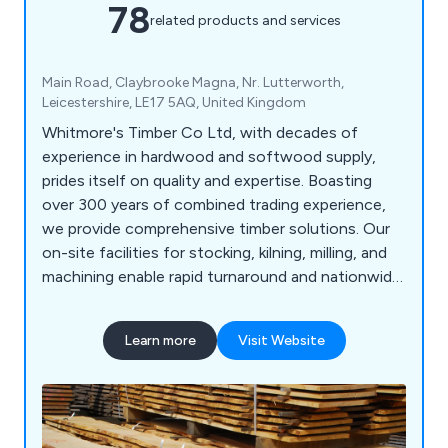
78
related products and services
Main Road, Claybrooke Magna, Nr. Lutterworth,
Leicestershire, LE17 5AQ, United Kingdom
Whitmore's Timber Co Ltd, with decades of
experience in hardwood and softwood supply,
prides itself on quality and expertise. Boasting
over 300 years of combined trading experience,
we provide comprehensive timber solutions. Our
on-site facilities for stocking, kilning, milling, and
machining enable rapid turnaround and nationwide
delivery of our products. We source prime oak and
other hardwoods from across Britain and Europe,
Learn more
Visit Website
ensuring top quality. As an FSC, PEFC, and BM
TRADA certified company, our products meet
leading certification standards.