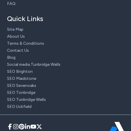
FAQ
Quick Links
Site Map
About Us
Terms & Conditions
Contact Us
Blog
Social media Tunbridge Wells
SEO Brighton
SEO Maidstone
SEO Sevenoaks
SEO Tonbridge
SEO Tunbridge Wells
SEO Uckfield