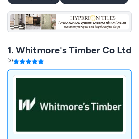
1. Whitmore's Timber Co Ltd
(3)