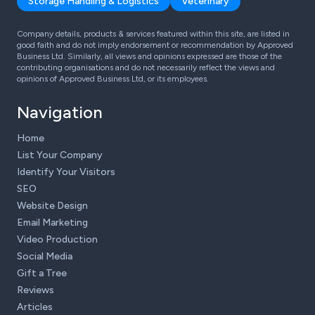
Storage Handling & Logistics
Veterinary
Company details, products & services featured within this site, are listed in
good faith and do not imply endorsement or recommendation by Approved
Business Ltd. Similarly, all views and opinions expressed are those of the
contributing organisations and do not necessarily reflect the views and
opinions of Approved Business Ltd, or its employees.
Navigation
Home
List Your Company
Identify Your Visitors
SEO
Website Design
Email Marketing
Video Production
Social Media
Gift a Tree
Reviews
Articles