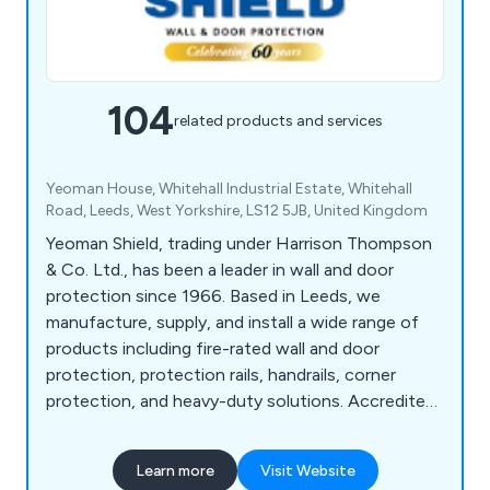
104
related products and services
Yeoman House, Whitehall Industrial Estate, Whitehall
Road, Leeds, West Yorkshire, LS12 5JB, United Kingdom
Yeoman Shield, trading under Harrison Thompson
& Co. Ltd., has been a leader in wall and door
protection since 1966. Based in Leeds, we
manufacture, supply, and install a wide range of
products including fire-rated wall and door
protection, protection rails, handrails, corner
protection, and heavy-duty solutions. Accredited
under FIRAS, we offer fire door services such as
inspection, maintenance, and installation. Serving
Learn more
Visit Website
sectors like NHS, education, retail, and