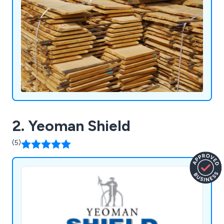
2. Yeoman Shield
(5)