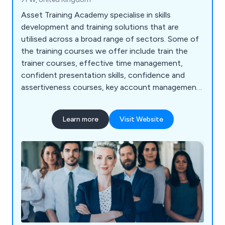
Asset Training Academy specialise in skills
development and training solutions that are
utilised across a broad range of sectors. Some of
the training courses we offer include train the
trainer courses, effective time management,
confident presentation skills, confidence and
assertiveness courses, key account management,
effective minute taking, effective communication
skills, essential sales training, customer service
Learn more
Visit Website
excellence courses, introduction to management,
essential leadership and management skills,
advanced leadership skills and many more.