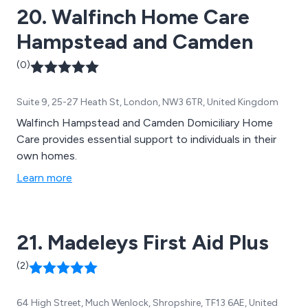
20. Walfinch Home Care
Hampstead and Camden
(0)
Suite 9, 25-27 Heath St, London, NW3 6TR, United Kingdom
Walfinch Hampstead and Camden Domiciliary Home
Care provides essential support to individuals in their
own homes.
Learn more
21. Madeleys First Aid Plus
(2)
64 High Street, Much Wenlock, Shropshire, TF13 6AE, United