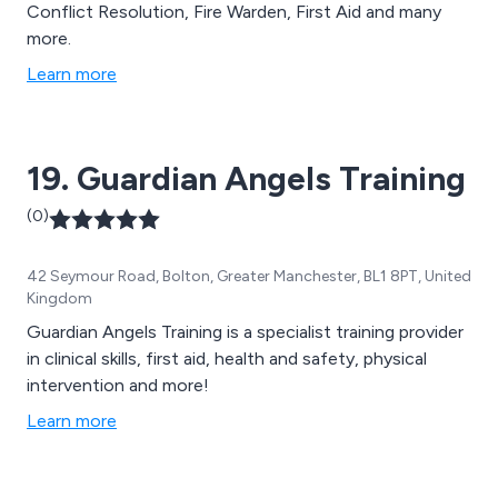
Conflict Resolution, Fire Warden, First Aid and many
more.
Learn more
19. Guardian Angels Training
(0)
42 Seymour Road, Bolton, Greater Manchester, BL1 8PT, United
Kingdom
Guardian Angels Training is a specialist training provider
in clinical skills, first aid, health and safety, physical
intervention and more!
Learn more