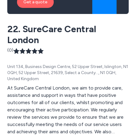
Get a quote
22. SureCare Central
London
(0)
Unit 134, Business Design Centre, 52 Upper Street, Islington, N1
0QH, 52 Upper Street, 21639, Select a County..., N1 0QH,
United Kingdom
At SureCare Central London, we aim to provide care,
assistance and support in ways that have positive
outcomes for all of our clients, whilst promoting and
encouraging their active participation. We regularly
review the services we provide to ensure that we are
successfully meeting the needs of our service users
and achieving their aims and objectives. We also