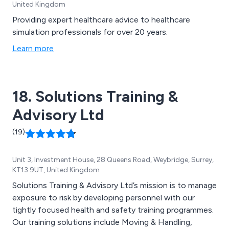
United Kingdom
Providing expert healthcare advice to healthcare
simulation professionals for over 20 years.
Learn more
18. Solutions Training &
Advisory Ltd
(19)
Unit 3, Investment House, 28 Queens Road, Weybridge, Surrey,
KT13 9UT, United Kingdom
Solutions Training & Advisory Ltd’s mission is to manage
exposure to risk by developing personnel with our
tightly focused health and safety training programmes.
Our training solutions include Moving & Handling,