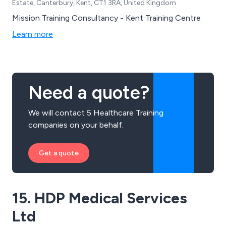
Estate, Canterbury, Kent, CT1 3RA, United Kingdom
Mission Training Consultancy - Kent Training Centre
Learn more
Need a quote?
We will contact 5 Healthcare Training
companies on your behalf.
Get a quote
15. HDP Medical Services
Ltd