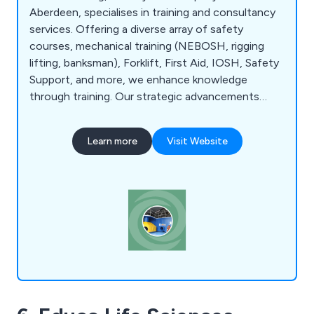
Aberdeen, specialises in training and consultancy
services. Offering a diverse array of safety
courses, mechanical training (NEBOSH, rigging
lifting, banksman), Forklift, First Aid, IOSH, Safety
Support, and more, we enhance knowledge
through training. Our strategic advancements
include relocating from Inverurie to Kirkhill and
acquiring the Wellheads Industrial Estate
Learn more
Visit Website
Headquarters to meet growing expertise
demands. Visit our dynamic training centre's
thriving hub of learning. With practical training
areas, 14 rooms, and convenient parking, it''s an
environment where knowledge flourishes.