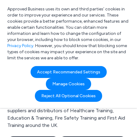
Approved Business uses its own and third parties’ cookies in
Login
order to improve your experience and our services. These
cookies provide a better performance, enhanced features and
enable certain functionalities. You can obtain more
information and learn how to change the configuration of
What are you looking for?
your browser, including how to block some cookies, in our
e.g. Freelance Accountant
Privacy Policy
. However, you should know that blocking some
types of cookies may impact your experience on the site and
limit the services we are able to offer.
Search results for:
Accept Recommended Settings
Healthcare Training
Manage Cookies
Welcome to the Healthcare Training business to
Reject All Optional Cookies
business directory. Here you will find manufacturers,
suppliers and distributors of Healthcare Training,
Education & Training, Fire Safety Training and First Aid
Training around the UK.