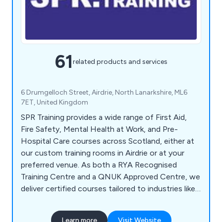
61
related products and services
6 Drumgelloch Street, Airdrie, North Lanarkshire, ML6
7ET, United Kingdom
SPR Training provides a wide range of First Aid,
Fire Safety, Mental Health at Work, and Pre-
Hospital Care courses across Scotland, either at
our custom training rooms in Airdrie or at your
preferred venue. As both a RYA Recognised
Training Centre and a QNUK Approved Centre, we
deliver certified courses tailored to industries like
construction, healthcare, childcare, sports, and
more. Our RYA courses include First Aid, VHF
Learn more
Visit Website