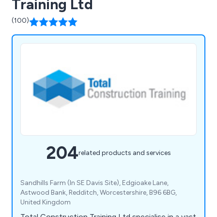
Training Ltd
(100)
204
related products and services
Sandhills Farm (In SE Davis Site), Edgioake Lane,
Astwood Bank, Redditch, Worcestershire, B96 6BG,
United Kingdom
Total Construction Training Ltd specialise in a vast