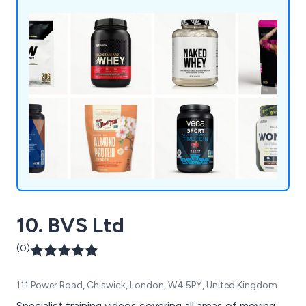
10. BVS Ltd
(0)
111 Power Road, Chiswick, London, W4 5PY, United Kingdom
Specialist training videos covering all areas of moving