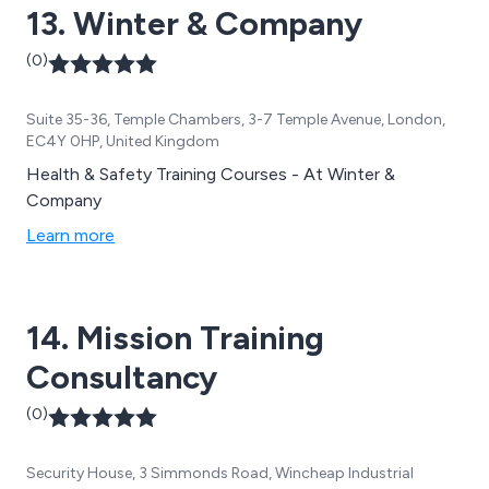
13. Winter & Company
(0)
Suite 35-36, Temple Chambers, 3-7 Temple Avenue, London,
EC4Y 0HP, United Kingdom
Health & Safety Training Courses - At Winter &
Company
Learn more
14. Mission Training
Consultancy
(0)
Security House, 3 Simmonds Road, Wincheap Industrial