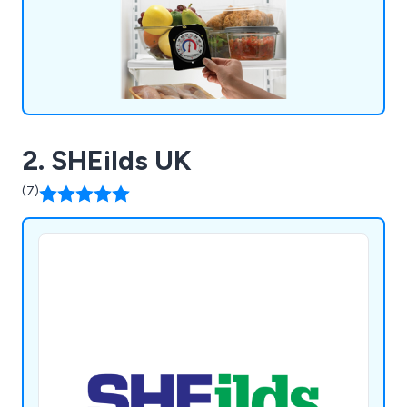
2. SHEilds UK
(7)