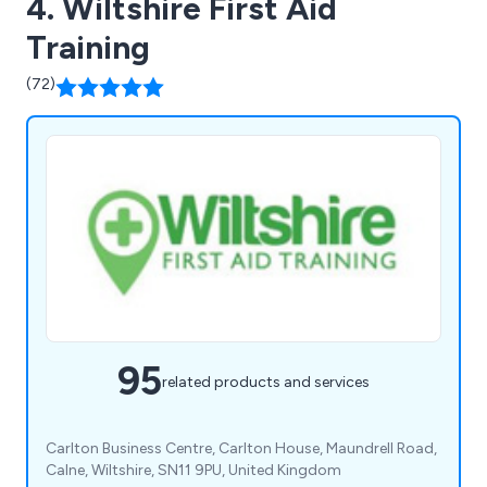
4. Wiltshire First Aid
Training
(72)
95
related products and services
Carlton Business Centre, Carlton House, Maundrell Road,
Calne, Wiltshire, SN11 9PU, United Kingdom