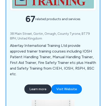
67
related products and services
38 Main Street, Gortin, Omagh, County Tyrone, BT79
8PH, United Kingdom
Abertay International Training Ltd provide
approved trainer training courses including IOSH
Patient Handling Trainer, Manual Handling Trainer,
First Aid Trainer, Fire Safety Trainer etc plus Health
and Safety Training from CIEH, IOSH, RSPH, BSC
etc.
Learn more
Visit Website