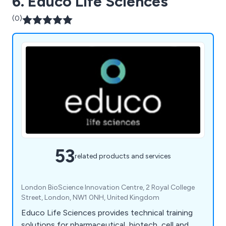
6. Educo Life Sciences
(0)
53
related products and services
London BioScience Innovation Centre, 2 Royal College
Street, London, NW1 0NH, United Kingdom
Educo Life Sciences provides technical training
solutions for pharmaceutical, biotech, cell and