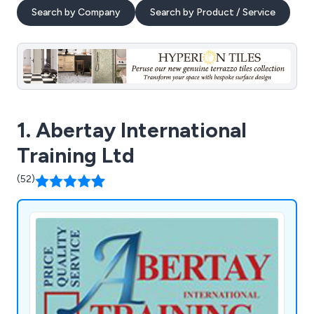
Search by Company
Search by Product / Service
1. Abertay International
Training Ltd
(52)