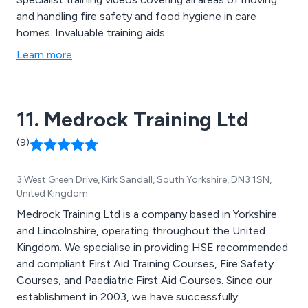
and handling fire safety and food hygiene in care
homes. Invaluable training aids.
Learn more
11. Medrock Training Ltd
(9)
3 West Green Drive, Kirk Sandall, South Yorkshire, DN3 1SN,
United Kingdom
Medrock Training Ltd is a company based in Yorkshire
and Lincolnshire, operating throughout the United
Kingdom. We specialise in providing HSE recommended
and compliant First Aid Training Courses, Fire Safety
Courses, and Paediatric First Aid Courses. Since our
establishment in 2003, we have successfully