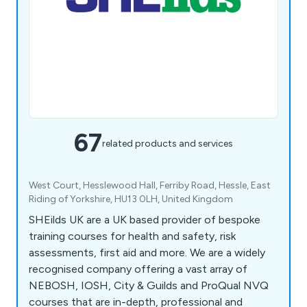
67
related products and services
West Court, Hesslewood Hall, Ferriby Road, Hessle, East
Riding of Yorkshire, HU13 0LH, United Kingdom
SHEilds UK are a UK based provider of bespoke
training courses for health and safety, risk
assessments, first aid and more. We are a widely
recognised company offering a vast array of
NEBOSH, IOSH, City & Guilds and ProQual NVQ
courses that are in-depth, professional and