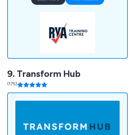
Radio, and Disability Awareness, while our QNUK
offerings range from Emergency First Aid at Work
to Outdoor First Aid and Fire Marshal training.
9. Transform Hub
(175)