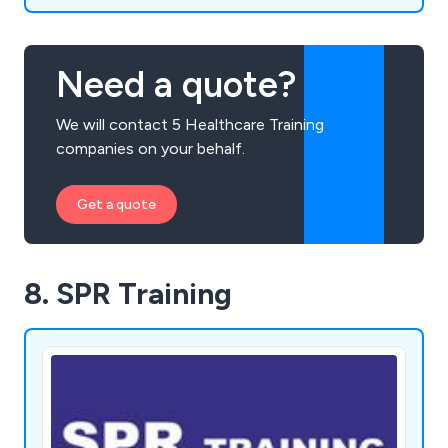
Need a quote?
We will contact 5 Healthcare Training
companies on your behalf.
Get a quote
8. SPR Training