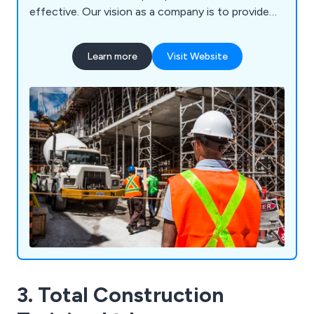
effective. Our vision as a company is to provide
high quality service and training materials that are
second to none, ensuring that every client is
Learn more
Visit Website
treated as an individual so that we can help raise
their knowledge and expertise in the world of
work.
3. Total Construction