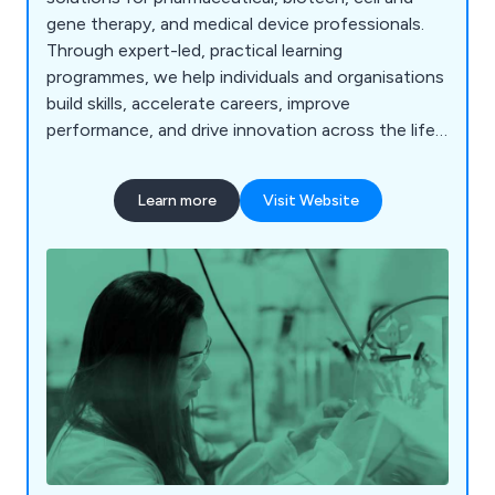
gene therapy, and medical device professionals.
Through expert-led, practical learning
programmes, we help individuals and organisations
build skills, accelerate careers, improve
performance, and drive innovation across the life
science industry.
Learn more
Visit Website