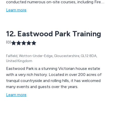
conducted numerous on-site courses, including Fire
Safety Awareness, for companies spanning from
Learn more
Aberdeen to Southampton and even Dublin. We take
immense pride in our well-regarded reputation and high
standards, and we are committed to providing practical,
12. Eastwood Park Training
hands-on training led by our expert and knowledgeable
team.
(0)
Falfield, Wotton-Under-Edge, Gloucestershire, GL12 8DA,
United Kingdom
Eastwood Park is a stunning Victorian house estate
with a very rich history. Located in over 200 acres of
tranquil countryside and rolling hills, it has welcomed
many events and guests over the years.
Learn more