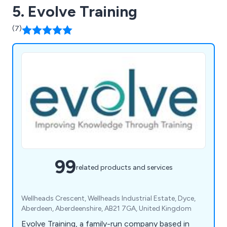
5. Evolve Training
(7)
99
related products and services
Wellheads Crescent, Wellheads Industrial Estate, Dyce,
Aberdeen, Aberdeenshire, AB21 7GA, United Kingdom
Evolve Training, a family-run company based in