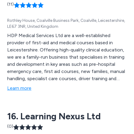
(11)
Rothley House, Coalville Business Park, Coalville, Leicestershire,
LE67 3NR, United Kingdom
HDP Medical Services Ltd are a well-established
provider of first-aid and medical courses based in
Leicestershire. Offering high-quality clinical education,
we are a family-run business that specialises in training
and development in key areas such as pre-hospital
emergency care, first aid courses, new families, manual
handling, specialist care courses, driver training and
online training. Our team of expert practitioners are
Learn more
able to guide individuals at a slow and steady pace,
allowing them to reach their full potential in the course.
16. Learning Nexus Ltd
(0)