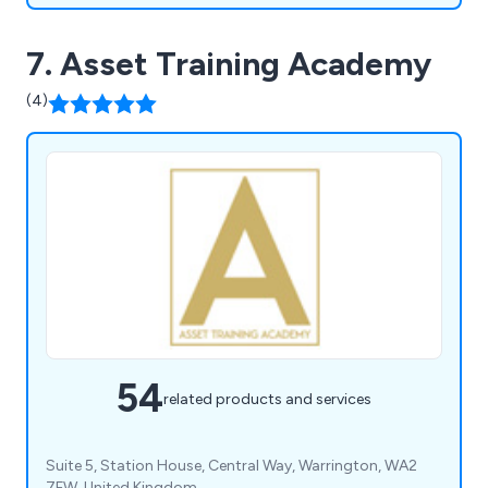
7. Asset Training Academy
(4)
54
related products and services
Suite 5, Station House, Central Way, Warrington, WA2
7FW, United Kingdom