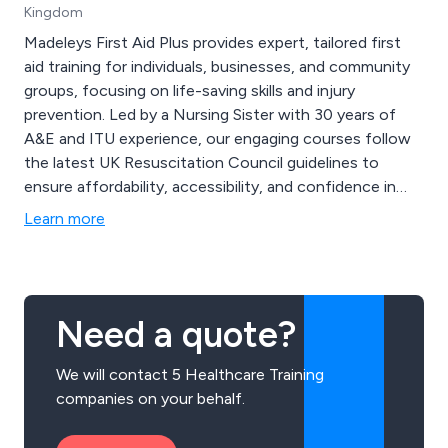
Kingdom
Madeleys First Aid Plus provides expert, tailored first
aid training for individuals, businesses, and community
groups, focusing on life-saving skills and injury
prevention. Led by a Nursing Sister with 30 years of
A&E and ITU experience, our engaging courses follow
the latest UK Resuscitation Council guidelines to
ensure affordability, accessibility, and confidence in
emergency response. We offer diverse programs,
Learn more
including RQF-certified Physical First Aid, Mental
Health First Aid, Ofsted-compliant Paediatric First Aid,
Safeguarding, and Mini Medics for children.
Need a quote?
We will contact 5 Healthcare Training
companies on your behalf.