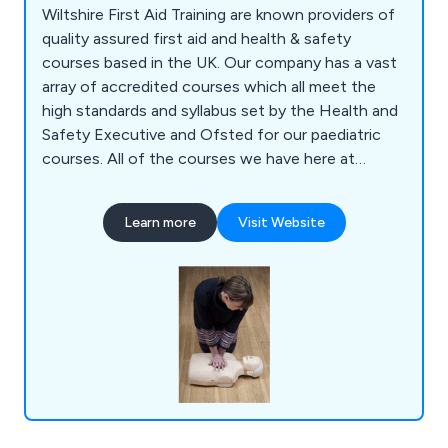
Wiltshire First Aid Training are known providers of
quality assured first aid and health & safety
courses based in the UK. Our company has a vast
array of accredited courses which all meet the
high standards and syllabus set by the Health and
Safety Executive and Ofsted for our paediatric
courses. All of the courses we have here at
Wiltshire Training are guaranteed to be relevant
and current, and are provided through the
Learn more
Visit Website
Awarding Organisation Qualifications Network UK.