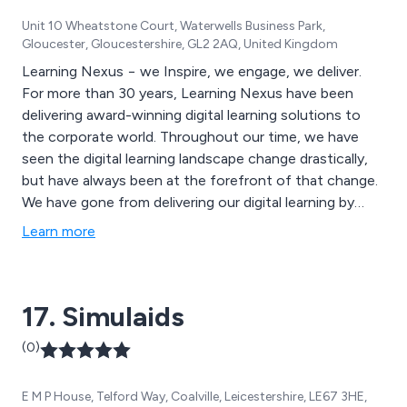
Unit 10 Wheatstone Court, Waterwells Business Park,
Gloucester, Gloucestershire, GL2 2AQ, United Kingdom
Learning Nexus − we Inspire, we engage, we deliver.
For more than 30 years, Learning Nexus have been
delivering award-winning digital learning solutions to
the corporate world. Throughout our time, we have
seen the digital learning landscape change drastically,
but have always been at the forefront of that change.
We have gone from delivering our digital learning by
hand on “floppy disks” all those years ago, to now
Learn more
developing VR experiences for our clients.
17. Simulaids
(0)
E M P House, Telford Way, Coalville, Leicestershire, LE67 3HE,