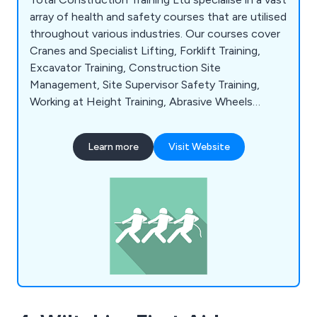
array of health and safety courses that are utilised
throughout various industries. Our courses cover
Cranes and Specialist Lifting, Forklift Training,
Excavator Training, Construction Site
Management, Site Supervisor Safety Training,
Working at Height Training, Abrasive Wheels
Training, Assessing Display Screen Equipment,
Behavioural Safety, Electrical Safety, Food Safety,
Learn more
Visit Website
Allergen Awareness, Lockdown Procedure in
Schools, Asbestos Awareness, Basic Legionella
Management, CDM Awareness, Manual Handling
and many more.