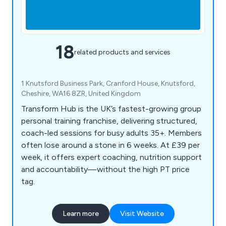
18
related products and services
1 Knutsford Business Park, Cranford House, Knutsford,
Cheshire, WA16 8ZR, United Kingdom
Transform Hub is the UK’s fastest-growing group
personal training franchise, delivering structured,
coach-led sessions for busy adults 35+. Members
often lose around a stone in 6 weeks. At £39 per
week, it offers expert coaching, nutrition support
and accountability—without the high PT price
tag.
Learn more
Visit Website