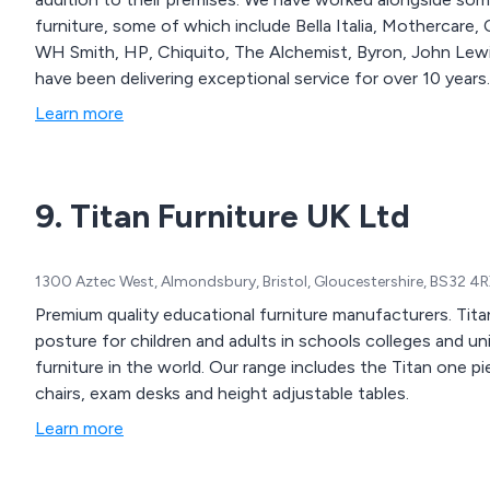
furniture, some of which include Bella Italia, Mothercare,
WH Smith, HP, Chiquito, The Alchemist, Byron, John Lewi
have been delivering exceptional service for over 10 years.
Learn more
9. Titan Furniture UK Ltd
1300 Aztec West, Almondsbury, Bristol, Gloucestershire, BS32 4
Premium quality educational furniture manufacturers. Ti
posture for children and adults in schools colleges and 
furniture in the world. Our range includes the Titan one piec
chairs, exam desks and height adjustable tables.
Learn more