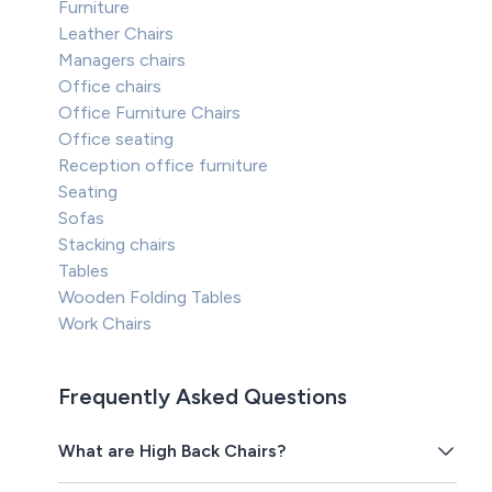
Furniture
Leather Chairs
Managers chairs
Office chairs
Office Furniture Chairs
Office seating
Reception office furniture
Seating
Sofas
Stacking chairs
Tables
Wooden Folding Tables
Work Chairs
Frequently Asked Questions
What are High Back Chairs?