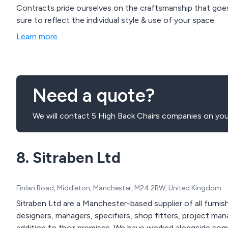
Contracts pride ourselves on the craftsmanship that goes
sure to reflect the individual style & use of your space.
Learn more
Need a quote?
We will contact 5 High Back Chairs companies on your
8. Sitraben Ltd
Finlan Road, Middleton, Manchester, M24 2RW, United Kingdom
Sitraben Ltd are a Manchester-based supplier of all furnish
designers, managers, specifiers, shop fitters, project man
addition to their premises. We have worked alongside some of the UK’s leading brands to provide high quality