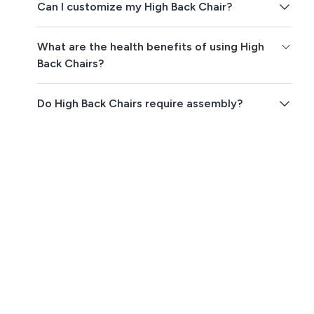
Can I customize my High Back Chair?
What are the health benefits of using High
Back Chairs?
Do High Back Chairs require assembly?