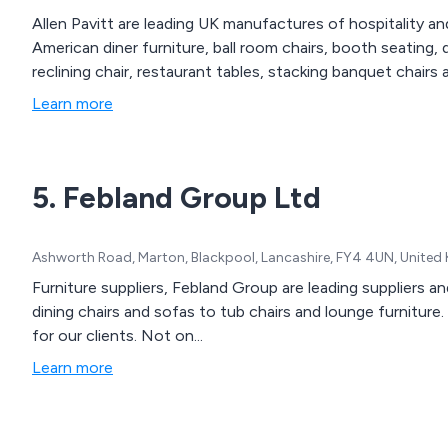
Allen Pavitt are leading UK manufactures of hospitality and
American diner furniture, ball room chairs, booth seating, 
reclining chair, restaurant tables, stacking banquet chairs 
Learn more
5. Febland Group Ltd
Ashworth Road, Marton, Blackpool, Lancashire, FY4 4UN, Unite
Furniture suppliers, Febland Group are leading suppliers an
dining chairs and sofas to tub chairs and lounge furniture
for our clients. Not on...
Learn more