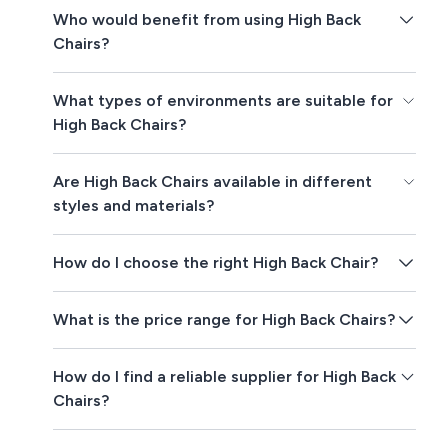
Who would benefit from using High Back
Chairs?
What types of environments are suitable for
High Back Chairs?
Are High Back Chairs available in different
styles and materials?
How do I choose the right High Back Chair?
What is the price range for High Back Chairs?
How do I find a reliable supplier for High Back
Chairs?