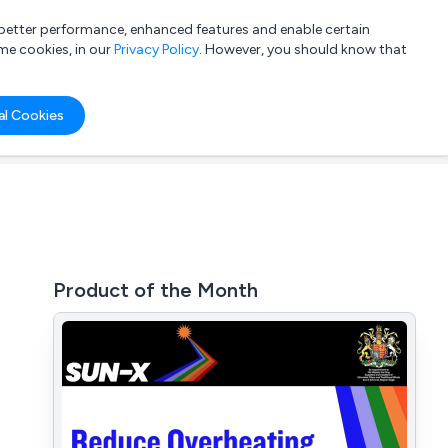
a better performance, enhanced features and enable certain
List your company
Login
me cookies, in our
Privacy Policy
. However, you should know that
al Cookies
Product of the Month