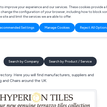
r to improve your experience and our services. These cookies provide 
o change the configuration of your browser, including how to block so
ite and limit the services we are able to offer.
are you looking for?
ecommended Settings
Manage Cookies
Reject All Option
 Freelance Accountant
Search by Company
Search by Product / Service
ctory. Here you will find manufacturers, suppliers and
ng and Chairs around the UK.