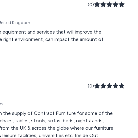
(0)
 United Kingdom
e equipment and services that will improve the
he right environment, can impact the amount of
(0)
om
in the supply of Contract Furniture for some of the
airs, tables, stools, sofas, beds, nightstands,
eisure facilities, universities etc. Inside Out