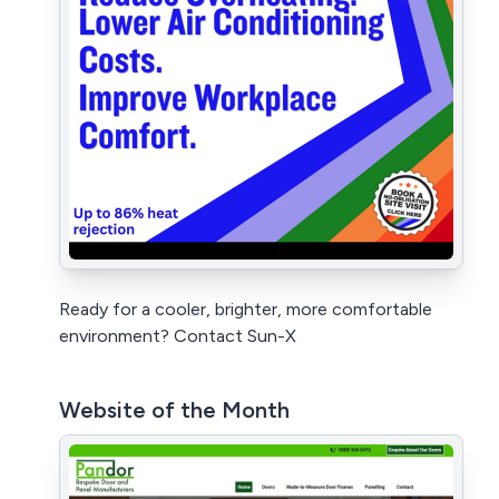
Ready for a cooler, brighter, more comfortable
environment? Contact Sun-X
Website of the Month