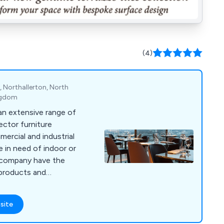
(4)
 Northallerton, North
ingdom
 an extensive range of
ctor furniture
ercial and industrial
a company have the
 on site using the
design technologies,
site
ant boost in