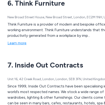
6. Think Furniture
New Broad Street House, New Broad Street, London, EC2M 1NH,
Think Furniture is a provider of modern and bespoke offic
working environment. Think Furniture understands that t
productivity generated from a workplace by imp...
Learn more
7. Inside Out Contracts
Unit 16, 42 Creek Road, London, London, SE8 3FN, United Kingd
Since 1999, Inside Out Contracts have been specialising 
world’s most respected names. We stock a wide range of ch
wardrobes, lighting & other furnishings. Our clients come from the UK & across the globe where our furniture
can be seen in many bars, cafes, restaurants, hotels, spa & l