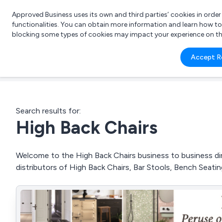
Approved Business uses its own and third parties’ cookies in orde
functionalities. You can obtain more information and learn how t
blocking some types of cookies may impact your experience on the s
What 
Accept R
e.g.
Search results for:
High Back Chairs
Welcome to the High Back Chairs business to business dire
distributors of High Back Chairs, Bar Stools, Bench Seati