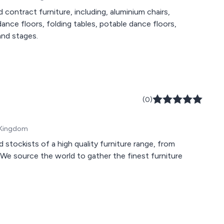
 contract furniture, including, aluminium chairs,
dance floors, folding tables, potable dance floors,
and stages.
(0)
d Kingdom
d stockists of a high quality furniture range, from
. We source the world to gather the finest furniture