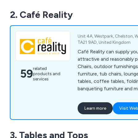
customers’ visions to life b
2. Café Reality
needs and working to exce
in a productive and efficie
Unit 4A, Westpark, Chelston, W
TA21 9AD, United Kingdom
Café Reality can supply yo
attractive and reasonably pr
Chairs, outdoor furnishings
related
59
furniture, tub chairs, loung
products and
services
tables, coffee tables, foldi
banqueting furniture and 
available in many styles, co
Learn more
Visit Web
3. Tables and Tops