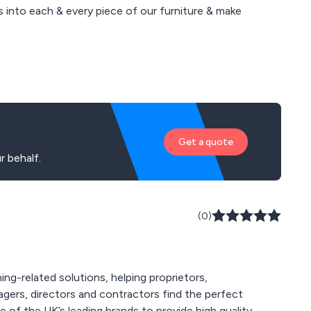
 into each & every piece of our furniture & make
Get a quote
 behalf.
(0)
ing-related solutions, helping proprietors,
agers, directors and contractors find the perfect