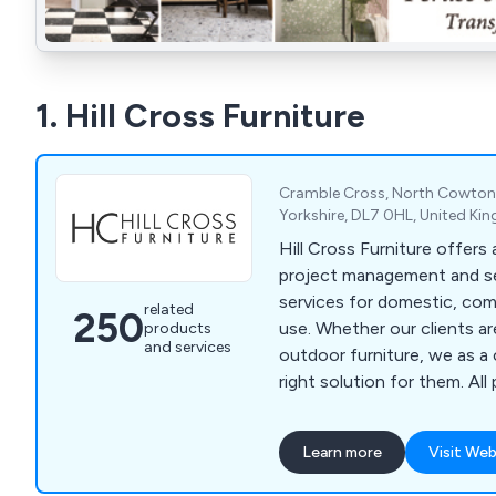
1. Hill Cross Furniture
Cramble Cross, North Cowton,
Yorkshire, DL7 0HL, United K
Hill Cross Furniture offers
project management and se
services for domestic, comm
related
250
use. Whether our clients are in need of indoor or
products
and services
outdoor furniture, we as 
right solution for them. All products and
solutions are manufactured
best quality materials and 
Learn more
Visit Web
which has led to a signific
reputation in recent years. We bring our