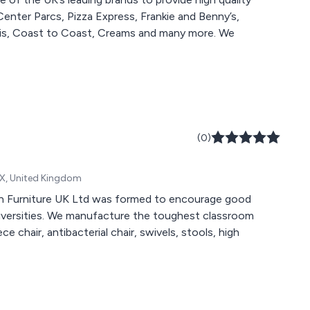
 Center Parcs, Pizza Express, Frankie and Benny’s,
s, Coast to Coast, Creams and many more. We
(0)
RX, United Kingdom
tan Furniture UK Ltd was formed to encourage good
universities. We manufacture the toughest classroom
e chair, antibacterial chair, swivels, stools, high