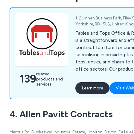
1-2 Jinnah Business Park, Filey
Yorkshire, BD1 5LS, United Ki
Tables and Tops Office & R
is a straightforward and eff
contract furniture for com
specialising in providing fas
tops, desks, and chairs to 
office sectors. Our produc
related
139
wide variety of bar stools,
products and
chairs, tables, and bases, a
services
Learn more
Visit Web
excellent quality and compet
Serving both offices and b
restaurant, hotel, cafe, and
4. Allen Pavitt Contracts
Tables and Tops offer a div
furniture options and deliv
the UK and worldwide.
Marcus Rd, Dunkeswell Industrial Estate, Honiton, Devon, EX14 