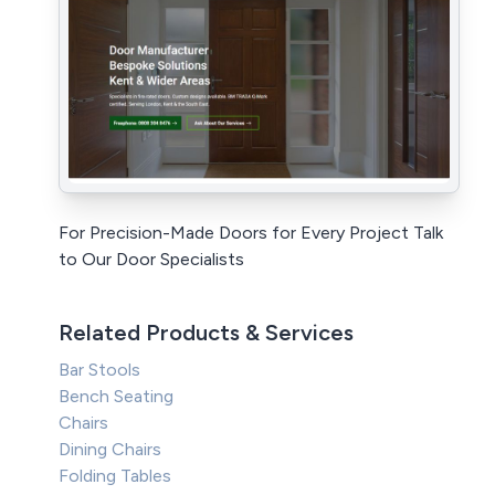
For Precision-Made Doors for Every Project Talk
to Our Door Specialists
Related Products & Services
Bar Stools
Bench Seating
Chairs
Dining Chairs
Folding Tables