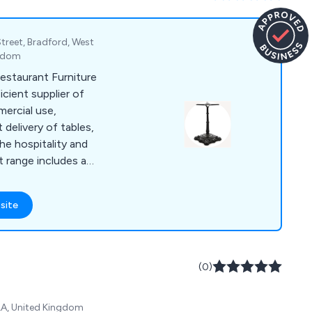
 Street, Bradford, West
ngdom
estaurant Furniture
icient supplier of
mercial use,
t delivery of tables,
the hospitality and
t range includes a
 indoor and outdoor
ll of which are of
site
itively priced.
usinesses in the
 leisure industries,
erse selection of
(0)
er to customers in
4LA, United Kingdom