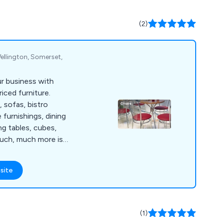
y listening to their
ed the expectations
(2)
nt way.
ellington, Somerset,
ur business with
iced furniture.
, sofas, bistro
e furnishings, dining
ng tables, cubes,
much, much more is
lours and materials.
site
(1)