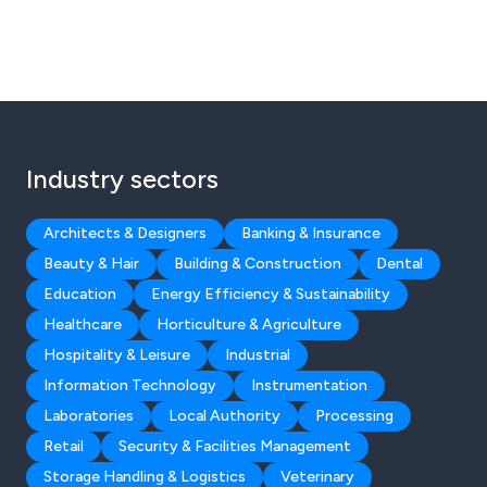
Industry sectors
Architects & Designers
Banking & Insurance
Beauty & Hair
Building & Construction
Dental
Education
Energy Efficiency & Sustainability
Healthcare
Horticulture & Agriculture
Hospitality & Leisure
Industrial
Information Technology
Instrumentation
Laboratories
Local Authority
Processing
Retail
Security & Facilities Management
Storage Handling & Logistics
Veterinary