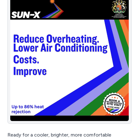
Ready for a cooler, brighter, more comfortable