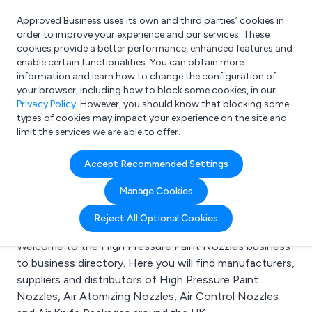
Approved Business uses its own and third parties’ cookies in
Login
order to improve your experience and our services. These
cookies provide a better performance, enhanced features and
enable certain functionalities. You can obtain more
information and learn how to change the configuration of
What are you looking for?
your browser, including how to block some cookies, in our
e.g. Freelance Accountant
Privacy Policy
. However, you should know that blocking some
types of cookies may impact your experience on the site and
limit the services we are able to offer.
Search results for:
Accept Recommended Settings
High Pressure Paint
Manage Cookies
Nozzles
Reject All Optional Cookies
Welcome to the High Pressure Paint Nozzles business
to business directory. Here you will find manufacturers,
suppliers and distributors of High Pressure Paint
Nozzles, Air Atomizing Nozzles, Air Control Nozzles