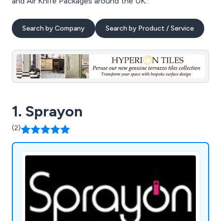
and Air Knife Packages around the UK.
Search by Company
Search by Product / Service
1. Sprayon
(2)