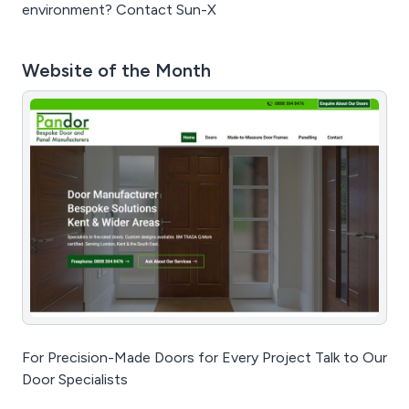
environment? Contact Sun-X
Website of the Month
For Precision-Made Doors for Every Project Talk to Our
Door Specialists