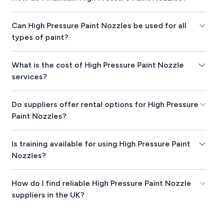
Can High Pressure Paint Nozzles be used for all
types of paint?
What is the cost of High Pressure Paint Nozzle
services?
Do suppliers offer rental options for High Pressure
Paint Nozzles?
Is training available for using High Pressure Paint
Nozzles?
How do I find reliable High Pressure Paint Nozzle
suppliers in the UK?