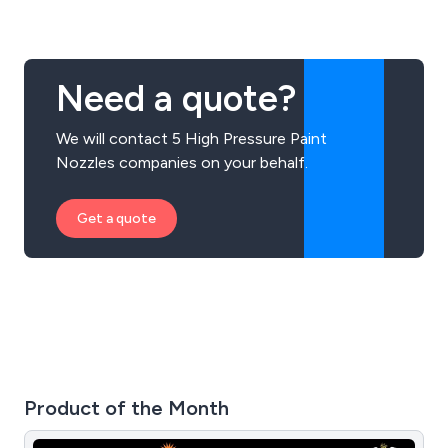
Need a quote?
We will contact 5 High Pressure Paint
Nozzles companies on your behalf.
Get a quote
Product of the Month