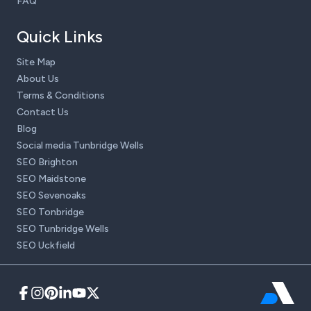
FAQ
Quick Links
Site Map
About Us
Terms & Conditions
Contact Us
Blog
Social media Tunbridge Wells
SEO Brighton
SEO Maidstone
SEO Sevenoaks
SEO Tonbridge
SEO Tunbridge Wells
SEO Uckfield