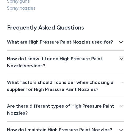
Spray guns
Spray nozzles
Frequently Asked Questions
What are High Pressure Paint Nozzles used for?
How do I know if I need High Pressure Paint
Nozzle services?
What factors should I consider when choosing a
supplier for High Pressure Paint Nozzles?
Are there different types of High Pressure Paint
Nozzles?
How do I maintain High Pressure Paint Nozzles?