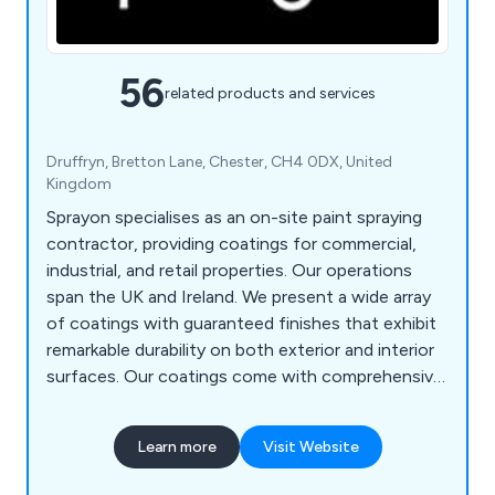
56
related products and services
Druffryn, Bretton Lane, Chester, CH4 0DX, United
Kingdom
Sprayon specialises as an on-site paint spraying
contractor, providing coatings for commercial,
industrial, and retail properties. Our operations
span the UK and Ireland. We present a wide array
of coatings with guaranteed finishes that exhibit
remarkable durability on both exterior and interior
surfaces. Our coatings come with comprehensive
warranties. Be it rebranding or renovating your
business premises, Sprayon can revitalise and
Learn more
Visit Website
renew existing surfaces to an entirely fresh
appearance, all at a fraction of the expense of