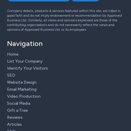
Company details, products & services featured within this site, are listed in
good faith and do not imply endorsement or recommendation by Approved
Business Ltd. Similarly, all views and opinions expressed are those of the
contributing organisations and do not necessarily reflect the views and
opinions of Approved Business Ltd, or its employees.
Navigation
Home
List Your Company
Identify Your Visitors
SEO
Website Design
Email Marketing
Video Production
Social Media
Gift a Tree
Reviews
Articles