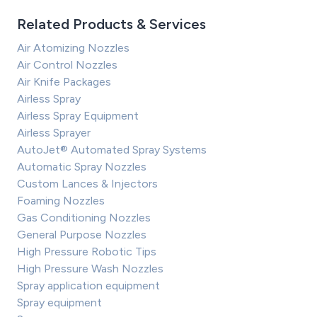
Related Products & Services
Air Atomizing Nozzles
Air Control Nozzles
Air Knife Packages
Airless Spray
Airless Spray Equipment
Airless Sprayer
AutoJet® Automated Spray Systems
Automatic Spray Nozzles
Custom Lances & Injectors
Foaming Nozzles
Gas Conditioning Nozzles
General Purpose Nozzles
High Pressure Robotic Tips
High Pressure Wash Nozzles
Spray application equipment
Spray equipment