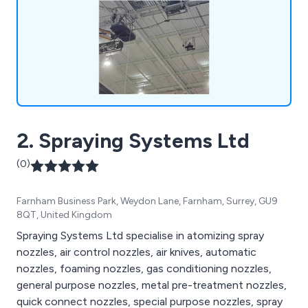
replacement.
2. Spraying Systems Ltd
(0)
Farnham Business Park, Weydon Lane, Farnham, Surrey, GU9
8QT, United Kingdom
Spraying Systems Ltd specialise in atomizing spray
nozzles, air control nozzles, air knives, automatic
nozzles, foaming nozzles, gas conditioning nozzles,
general purpose nozzles, metal pre-treatment nozzles,
quick connect nozzles, special purpose nozzles, spray