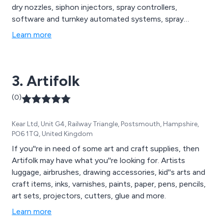
dry nozzles, siphon injectors, spray controllers,
software and turnkey automated systems, spray
analysis and testing and spray fabrication injectors,
Learn more
manifolds and showers.
3. Artifolk
(0)
Kear Ltd, Unit G4, Railway Triangle, Postsmouth, Hampshire,
PO6 1TQ, United Kingdom
If you''re in need of some art and craft supplies, then
Artifolk may have what you''re looking for. Artists
luggage, airbrushes, drawing accessories, kid''s arts and
craft items, inks, varnishes, paints, paper, pens, pencils,
art sets, projectors, cutters, glue and more.
Learn more