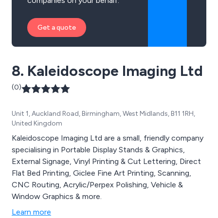
companies on your behalf.
Get a quote
8. Kaleidoscope Imaging Ltd
(0)
Unit 1, Auckland Road, Birmingham, West Midlands, B11 1RH,
United Kingdom
Kaleidoscope Imaging Ltd are a small, friendly company
specialising in Portable Display Stands & Graphics,
External Signage, Vinyl Printing & Cut Lettering, Direct
Flat Bed Printing, Giclee Fine Art Printing, Scanning,
CNC Routing, Acrylic/Perpex Polishing, Vehicle &
Window Graphics & more.
Learn more