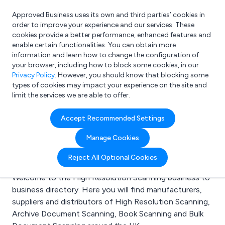
Approved Business uses its own and third parties’ cookies in
Login
order to improve your experience and our services. These
cookies provide a better performance, enhanced features and
enable certain functionalities. You can obtain more
information and learn how to change the configuration of
What are you looking for?
your browser, including how to block some cookies, in our
e.g. Freelance Accountant
Privacy Policy
. However, you should know that blocking some
types of cookies may impact your experience on the site and
limit the services we are able to offer.
Search results for:
Accept Recommended Settings
High Resolution
Manage Cookies
Scanning
Reject All Optional Cookies
Welcome to the High Resolution Scanning business to
business directory. Here you will find manufacturers,
suppliers and distributors of High Resolution Scanning,
Archive Document Scanning, Book Scanning and Bulk