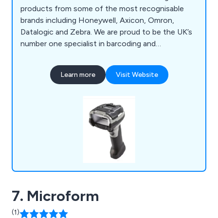
products from some of the most recognisable
brands including Honeywell, Axicon, Omron,
Datalogic and Zebra. We are proud to be the UK’s
number one specialist in barcoding and
verification, offering a vast array of products such
as hand barcode scanners, OEM scanners, laser
Learn more
Visit Website
scanners, imager scanners, smart cameras,
verifiers, solutions and accessories. We also offer
tech support and recalibration services for
verifiers.
7. Microform
(1)