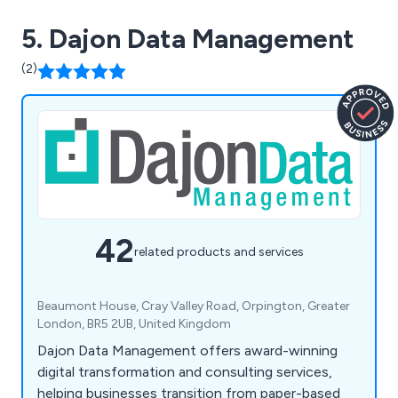
5. Dajon Data Management
(2)
42
related products and services
Beaumont House, Cray Valley Road, Orpington, Greater
London, BR5 2UB, United Kingdom
Dajon Data Management offers award-winning
digital transformation and consulting services,
helping businesses transition from paper-based