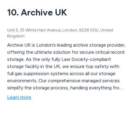
financial, government, healthcare, legal and retail.
10. Archive UK
Unit 5, 35 White Hart Avenue, London, SE28 0GU, United
Kingdom
Archive UK is London’s leading archive storage provider,
offering the ultimate solution for secure critical record
storage. As the only fully Law Society-compliant
storage facility in the UK, we ensure top safety with
full gas suppression systems across all our storage
environments. Our comprehensive managed services
simplify the storage process, handling everything from
packing to retrieval or disposal, and offering a variety of
Learn more
useful products. With stringent security measures, our
state-of-the-art document storage facilities are both
robust and discreet.