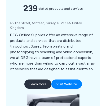
239
related products and services
65 The Street, Ashtead, Surrey, KT21 1AA, United
Kingdom
DEG Office Supplies offer an extensive range of
products and services that are distributed
throughout Surrey. From printing and
photocopying to scanning and video conversion,
we at DEG have a team of professional experts
who are more than willing to carry out a vast array
of services that are designed to assist clients and
their company. We also help customers ensure
that their office environment remains fully
Learn more
Visit Website
stocked with high quality supplies that are second
to none, including notepads, printer ink, diaries,
mouse mats, drawing pins, archive boxes and
more.