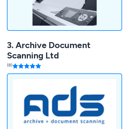
3. Archive Document
Scanning Ltd
(8)