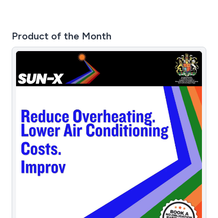
Product of the Month