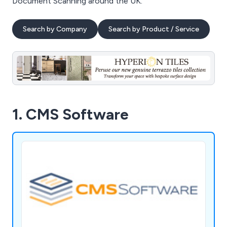
Document Scanning around the UK.
Search by Company
Search by Product / Service
1. CMS Software