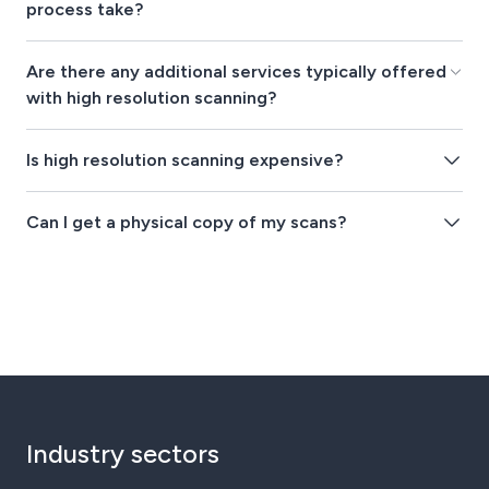
process take?
Are there any additional services typically offered
with high resolution scanning?
Is high resolution scanning expensive?
Can I get a physical copy of my scans?
Industry sectors