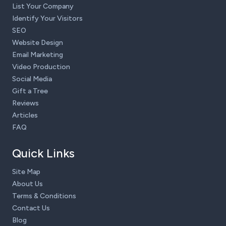
List Your Company
Identify Your Visitors
SEO
Website Design
Email Marketing
Video Production
Social Media
Gift a Tree
Reviews
Articles
FAQ
Quick Links
Site Map
About Us
Terms & Conditions
Contact Us
Blog