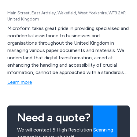
Main Street, East Ardsley, Wakefield, West Yorkshire, WF3 2AP,
United Kingdom
Microform takes great pride in providing specialised and
confidential assistance to businesses and
organisations throughout the United Kingdom in
managing various paper documents and materials. We
understand that digital transformation, aimed at
enhancing the handling and accessibility of crucial
information, cannot be approached with a standardised
solution. Instead, our services are customised to meet
Learn more
your specific needs, thanks to our team of dedicated
experts and state-of-the-art technology. Whether you
opt for our Document Management or Heritage
Services, Microform is here to support and assist you.
Need a quote?
We will contact 5 High Resolution Scanning