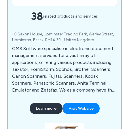
38
related products and services
10 Saxon House, Upminster Trading Park, Warley Street,
Upminster, Essex, RM14 3PJ, United Kingdom
CMS Software specialise in electronic document
management services for a vast array of
applications, offering various products including
Texstor, FormStorm, Sophos, Brother Scanners,
Canon Scanners, Fujitsu Scanners, Kodak
Scanners, Panasonic Scanners, Anita Terminal
Emulator and Zetafax. We as a company have the
perfect solution for clients who are swimming in a
sea of paper and losing misfiled documents, which
Learn more
Visit Website
is distributed throughout the UK and has highly
recommended by clients for a number of years.
Contact our team for more information.