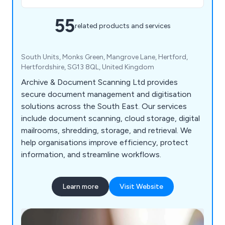
55
related products and services
South Units, Monks Green, Mangrove Lane, Hertford,
Hertfordshire, SG13 8QL, United Kingdom
Archive & Document Scanning Ltd provides
secure document management and digitisation
solutions across the South East. Our services
include document scanning, cloud storage, digital
mailrooms, shredding, storage, and retrieval. We
help organisations improve efficiency, protect
information, and streamline workflows.
Learn more
Visit Website