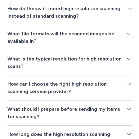
How do I know if I need high resolution scanning
instead of standard scanning?
What file formats will the scanned images be
available in?
What is the typical resolution for high resolution
scans?
How can I choose the right high resolution
scanning service provider?
What should I prepare before sending my items
for scanning?
How long does the high resolution scanning