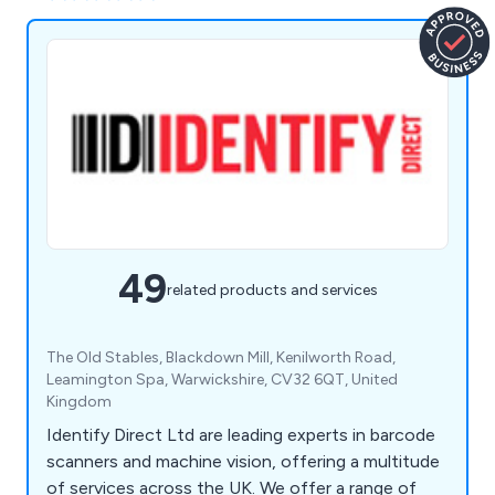
49
related products and services
The Old Stables, Blackdown Mill, Kenilworth Road,
Leamington Spa, Warwickshire, CV32 6QT, United
Kingdom
Identify Direct Ltd are leading experts in barcode
scanners and machine vision, offering a multitude
of services across the UK. We offer a range of