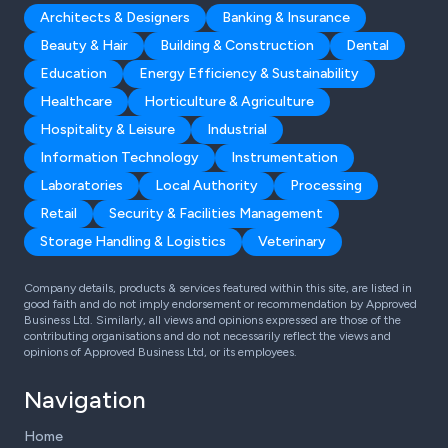
Architects & Designers
Banking & Insurance
Beauty & Hair
Building & Construction
Dental
Education
Energy Efficiency & Sustainability
Healthcare
Horticulture & Agriculture
Hospitality & Leisure
Industrial
Information Technology
Instrumentation
Laboratories
Local Authority
Processing
Retail
Security & Facilities Management
Storage Handling & Logistics
Veterinary
Company details, products & services featured within this site, are listed in
good faith and do not imply endorsement or recommendation by Approved
Business Ltd. Similarly, all views and opinions expressed are those of the
contributing organisations and do not necessarily reflect the views and
opinions of Approved Business Ltd, or its employees.
Navigation
Home