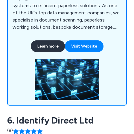
systems to efficient paperless solutions. As one
of the UK's top data management companies, we
specialise in document scanning, paperless
working solutions, bespoke document storage,
confidential document destruction, and data
migration. Our tailored services help organisations
Learn more
Visit Website
improve efficiencies, reduce costs, and meet
compliance regulations.
6. Identify Direct Ltd
(8)