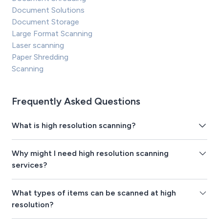
Document Solutions
Document Storage
Large Format Scanning
Laser scanning
Paper Shredding
Scanning
Frequently Asked Questions
What is high resolution scanning?
Why might I need high resolution scanning
services?
What types of items can be scanned at high
resolution?