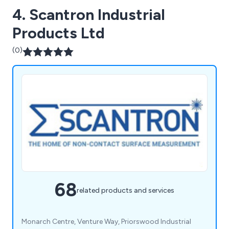
4. Scantron Industrial
Products Ltd
(0)
68
related products and services
Monarch Centre, Venture Way, Priorswood Industrial