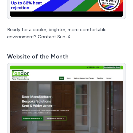
Ready for a cooler, brighter, more comfortable
environment? Contact Sun-X
Website of the Month