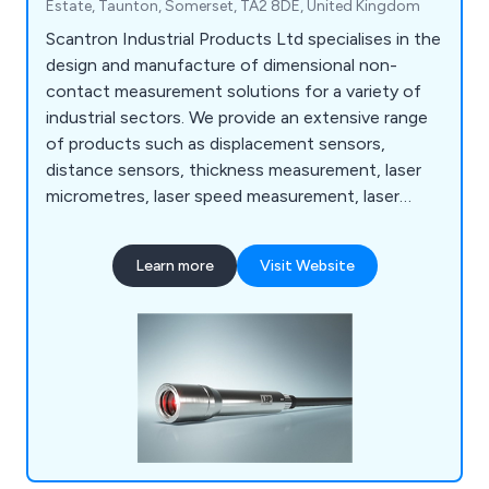
Estate, Taunton, Somerset, TA2 8DE, United Kingdom
Scantron Industrial Products Ltd specialises in the
design and manufacture of dimensional non-
contact measurement solutions for a variety of
industrial sectors. We provide an extensive range
of products such as displacement sensors,
distance sensors, thickness measurement, laser
micrometres, laser speed measurement, laser
length measurement, line lasers, measurement
software, metrology software, offline precision
Learn more
Visit Website
measurement, online precision measurement and
many more.