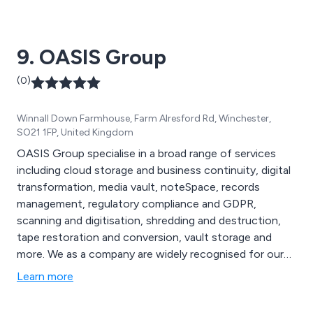
9. OASIS Group
(0)
Winnall Down Farmhouse, Farm Alresford Rd, Winchester,
SO21 1FP, United Kingdom
OASIS Group specialise in a broad range of services
including cloud storage and business continuity, digital
transformation, media vault, noteSpace, records
management, regulatory compliance and GDPR,
scanning and digitisation, shredding and destruction,
tape restoration and conversion, vault storage and
more. We as a company are widely recognised for our
ability to provide end-to-end records and information
Learn more
management services to clients across Europe,
catering to a number of industries including education,