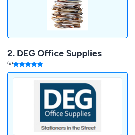
2. DEG Office Supplies
(8)