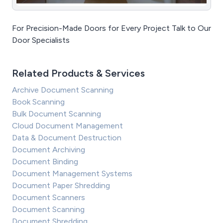
For Precision-Made Doors for Every Project Talk to Our
Door Specialists
Related Products & Services
Archive Document Scanning
Book Scanning
Bulk Document Scanning
Cloud Document Management
Data & Document Destruction
Document Archiving
Document Binding
Document Management Systems
Document Paper Shredding
Document Scanners
Document Scanning
Document Shredding