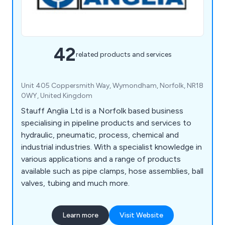
42
related products and services
Unit 405 Coppersmith Way, Wymondham, Norfolk, NR18
0WY, United Kingdom
Stauff Anglia Ltd is a Norfolk based business
specialising in pipeline products and services to
hydraulic, pneumatic, process, chemical and
industrial industries. With a specialist knowledge in
various applications and a range of products
available such as pipe clamps, hose assemblies, ball
valves, tubing and much more.
Learn more
Visit Website