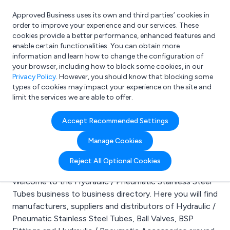
Approved Business uses its own and third parties’ cookies in
Login
order to improve your experience and our services. These
cookies provide a better performance, enhanced features and
enable certain functionalities. You can obtain more
information and learn how to change the configuration of
What are you looking for?
your browser, including how to block some cookies, in our
e.g. Freelance Accountant
Privacy Policy
. However, you should know that blocking some
types of cookies may impact your experience on the site and
limit the services we are able to offer.
Search results for:
Accept Recommended Settings
Hydraulic / Pneumatic
Manage Cookies
Stainless Steel Tubes
Reject All Optional Cookies
Welcome to the Hydraulic / Pneumatic Stainless Steel
Tubes business to business directory. Here you will find
manufacturers, suppliers and distributors of Hydraulic /
Pneumatic Stainless Steel Tubes, Ball Valves, BSP