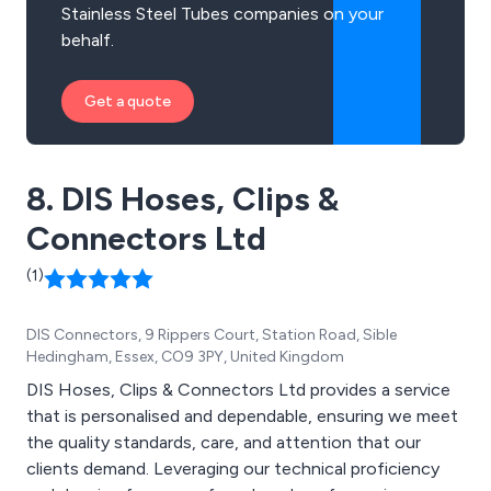
Stainless Steel Tubes companies on your
behalf.
Get a quote
8. DIS Hoses, Clips &
Connectors Ltd
(1)
DIS Connectors, 9 Rippers Court, Station Road, Sible
Hedingham, Essex, CO9 3PY, United Kingdom
DIS Hoses, Clips & Connectors Ltd provides a service
that is personalised and dependable, ensuring we meet
the quality standards, care, and attention that our
clients demand. Leveraging our technical proficiency