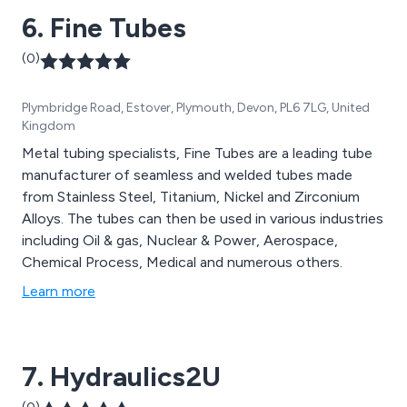
6. Fine Tubes
(0)
Plymbridge Road, Estover, Plymouth, Devon, PL6 7LG, United
Kingdom
Metal tubing specialists, Fine Tubes are a leading tube
manufacturer of seamless and welded tubes made
from Stainless Steel, Titanium, Nickel and Zirconium
Alloys. The tubes can then be used in various industries
including Oil & gas, Nuclear & Power, Aerospace,
Chemical Process, Medical and numerous others.
Learn more
7. Hydraulics2U