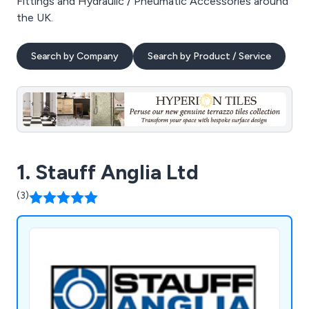
Fittings and Hydraulic / Pneumatic Accessories around
the UK.
Search by Company
Search by Product / Service
1. Stauff Anglia Ltd
(3)