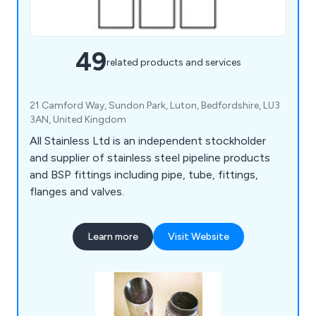
49
related products and services
21 Camford Way, Sundon Park, Luton, Bedfordshire, LU3
3AN, United Kingdom
All Stainless Ltd is an independent stockholder
and supplier of stainless steel pipeline products
and BSP fittings including pipe, tube, fittings,
flanges and valves.
Learn more
Visit Website