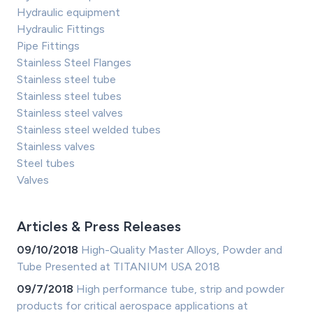
Hydraulic equipment
Hydraulic Fittings
Pipe Fittings
Stainless Steel Flanges
Stainless steel tube
Stainless steel tubes
Stainless steel valves
Stainless steel welded tubes
Stainless valves
Steel tubes
Valves
Articles & Press Releases
09/10/2018
High-Quality Master Alloys, Powder and
Tube Presented at TITANIUM USA 2018
09/7/2018
High performance tube, strip and powder
products for critical aerospace applications at