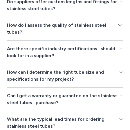
Do suppliers offer custom lengths and fittings for
stainless steel tubes?
How do I assess the quality of stainless steel
tubes?
Are there specific industry certifications I should
look for in a supplier?
How can I determine the right tube size and
specifications for my project?
Can I get a warranty or guarantee on the stainless
steel tubes I purchase?
What are the typical lead times for ordering
stainless steel tubes?