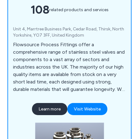
108
related products and services
Unit 4, Marrtree Business Park, Cedar Road, Thirsk, North
Yorkshire, YO7 3FF, United Kingdom
Flowsource Process Fittings offer a
comprehensive range of stainless steel valves and
components to a vast array of sectors and
industries across the UK. The majority of our high
quality items are available from stock on a very
short lead time, each designed using strong,
durable materials that will guarantee longevity. We
as a company encourage potential clients to get
in touch as soon possible so that we can offer
Learn more
Visit Website
them any assistance they may require.