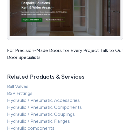
For Precision-Made Doors for Every Project Talk to Our
Door Specialists
Related Products & Services
Ball Valves
BSP Fittings
Hydraulic / Pneumatic Accessories
Hydraulic / Pneumatic Components
Hydraulic / Pneumatic Couplings
Hydraulic / Pneumatic Flanges
Hydraulic components