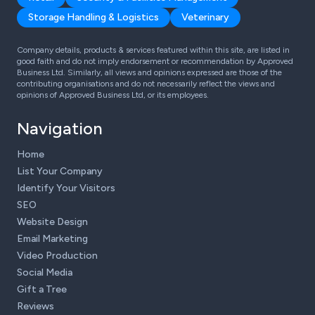
Storage Handling & Logistics
Veterinary
Company details, products & services featured within this site, are listed in
good faith and do not imply endorsement or recommendation by Approved
Business Ltd. Similarly, all views and opinions expressed are those of the
contributing organisations and do not necessarily reflect the views and
opinions of Approved Business Ltd, or its employees.
Navigation
Home
List Your Company
Identify Your Visitors
SEO
Website Design
Email Marketing
Video Production
Social Media
Gift a Tree
Reviews