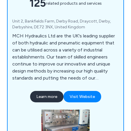
125
related products and services
Unit 2, Bankfields Farm, Derby Road, Draycott, Derby,
Derbyshire, DE72 3NX, United Kingdom
MCH Hydraulics Ltd are the UK's leading supplier
of both hydraulic and pneumatic equipment that
can be utilised across a variety of industrial
establishments. Our team of skilled engineers
continue to improve our innovative and unique
design methods by increasing our high quality
standards and putting the needs of our
customers before anything else. Some of our
services include high pressure power packs and
Learn more
Visit Website
systems, on-site data testing, bespoke systems,
hoses and fittings, pipe work installation and the
distribution of various components.