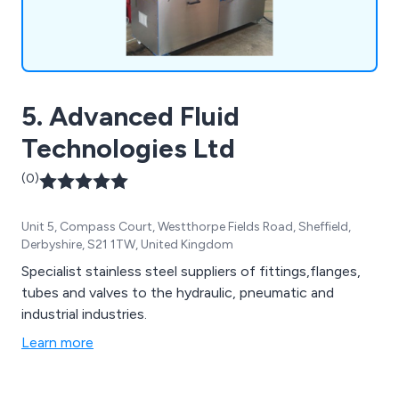
5. Advanced Fluid
Technologies Ltd
(0)
Unit 5, Compass Court, Westthorpe Fields Road, Sheffield,
Derbyshire, S21 1TW, United Kingdom
Specialist stainless steel suppliers of fittings,flanges,
tubes and valves to the hydraulic, pneumatic and
industrial industries.
Learn more