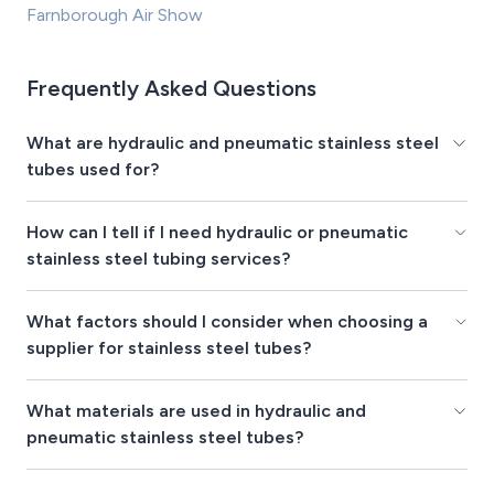
Farnborough Air Show
Frequently Asked Questions
What are hydraulic and pneumatic stainless steel
tubes used for?
How can I tell if I need hydraulic or pneumatic
stainless steel tubing services?
What factors should I consider when choosing a
supplier for stainless steel tubes?
What materials are used in hydraulic and
pneumatic stainless steel tubes?