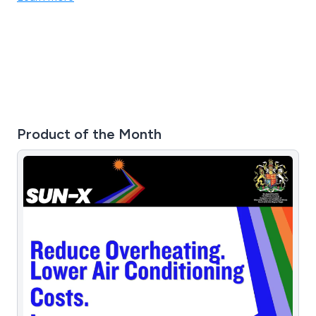
Product of the Month