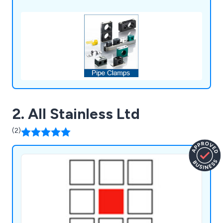
2. All Stainless Ltd
(2)