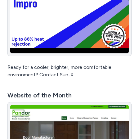
Ready for a cooler, brighter, more comfortable
environment? Contact Sun-X
Website of the Month