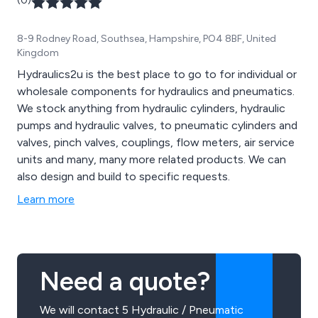
(0)
8-9 Rodney Road, Southsea, Hampshire, PO4 8BF, United
Kingdom
Hydraulics2u is the best place to go to for individual or
wholesale components for hydraulics and pneumatics.
We stock anything from hydraulic cylinders, hydraulic
pumps and hydraulic valves, to pneumatic cylinders and
valves, pinch valves, couplings, flow meters, air service
units and many, many more related products. We can
also design and build to specific requests.
Learn more
Need a quote?
We will contact 5 Hydraulic / Pneumatic