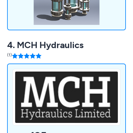
4. MCH Hydraulics
(1)