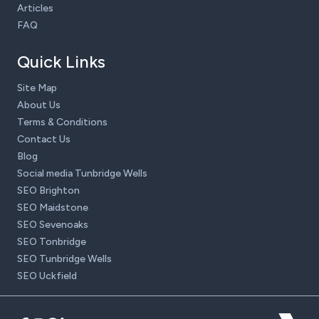
Articles
FAQ
Quick Links
Site Map
About Us
Terms & Conditions
Contact Us
Blog
Social media Tunbridge Wells
SEO Brighton
SEO Maidstone
SEO Sevenoaks
SEO Tonbridge
SEO Tunbridge Wells
SEO Uckfield