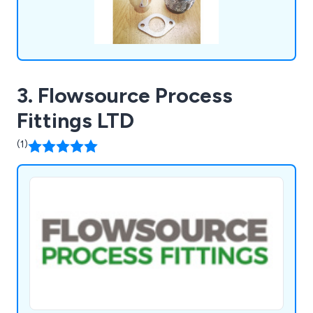
3. Flowsource Process
Fittings LTD
(1)