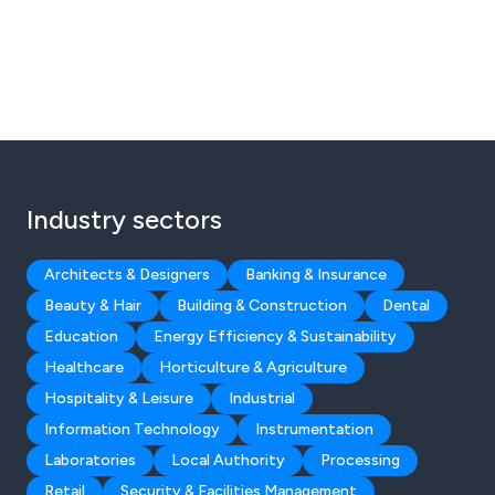
Industry sectors
Architects & Designers
Banking & Insurance
Beauty & Hair
Building & Construction
Dental
Education
Energy Efficiency & Sustainability
Healthcare
Horticulture & Agriculture
Hospitality & Leisure
Industrial
Information Technology
Instrumentation
Laboratories
Local Authority
Processing
Retail
Security & Facilities Management