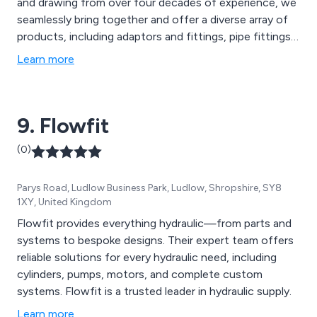
and drawing from over four decades of experience, we
seamlessly bring together and offer a diverse array of
products, including adaptors and fittings, pipe fittings,
hoses, tubing, valves, clips, and clamps. Our expertise
Learn more
spans across various sectors, encompassing hydraulic,
pneumatic, oil, fuel, water, and gases.
9. Flowfit
(0)
Parys Road, Ludlow Business Park, Ludlow, Shropshire, SY8
1XY, United Kingdom
Flowfit provides everything hydraulic—from parts and
systems to bespoke designs. Their expert team offers
reliable solutions for every hydraulic need, including
cylinders, pumps, motors, and complete custom
systems. Flowfit is a trusted leader in hydraulic supply.
Learn more