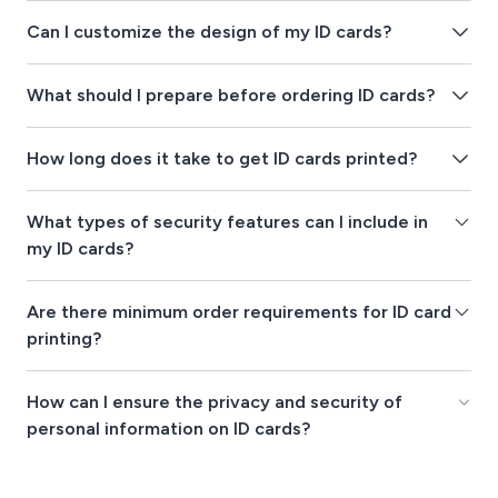
Can I customize the design of my ID cards?
What should I prepare before ordering ID cards?
How long does it take to get ID cards printed?
What types of security features can I include in
my ID cards?
Are there minimum order requirements for ID card
printing?
How can I ensure the privacy and security of
personal information on ID cards?