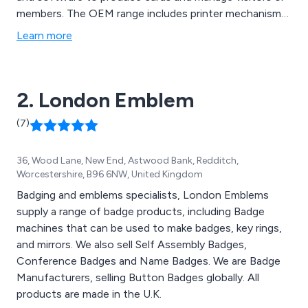
members. The OEM range includes printer mechanisms,
kiosk printers and rewritable card systems. DED also
Learn more
offers a full range of consumables.
2. London Emblem
(7)
36, Wood Lane, New End, Astwood Bank, Redditch,
Worcestershire, B96 6NW, United Kingdom
Badging and emblems specialists, London Emblems
supply a range of badge products, including Badge
machines that can be used to make badges, key rings,
and mirrors. We also sell Self Assembly Badges,
Conference Badges and Name Badges. We are Badge
Manufacturers, selling Button Badges globally. All
products are made in the U.K.