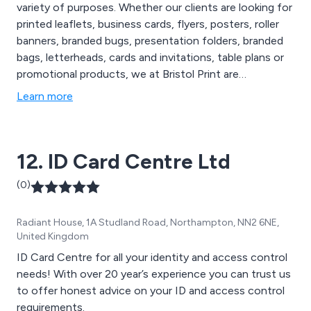
variety of purposes. Whether our clients are looking for
printed leaflets, business cards, flyers, posters, roller
banners, branded bugs, presentation folders, branded
bags, letterheads, cards and invitations, table plans or
promotional products, we at Bristol Print are
guaranteed to have the perfect high quality solution.
Learn more
We as a company have an expert team of professional
branding and marketing specialists who are more than
happy to work closely with customers.
12. ID Card Centre Ltd
(0)
Radiant House, 1A Studland Road, Northampton, NN2 6NE,
United Kingdom
ID Card Centre for all your identity and access control
needs! With over 20 year’s experience you can trust us
to offer honest advice on your ID and access control
requirements.