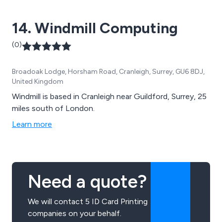
14. Windmill Computing
(0)
Broadoak Lodge, Horsham Road, Cranleigh, Surrey, GU6 8DJ,
United Kingdom
Windmill is based in Cranleigh near Guildford, Surrey, 25
miles south of London.
Learn more
Need a quote?
We will contact 5 ID Card Printing
companies on your behalf.