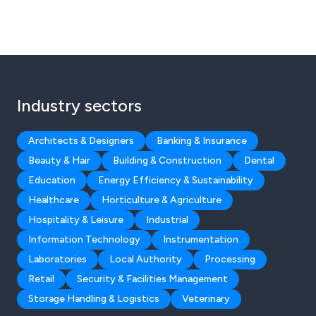
Industry sectors
Architects & Designers
Banking & Insurance
Beauty & Hair
Building & Construction
Dental
Education
Energy Efficiency & Sustainability
Healthcare
Horticulture & Agriculture
Hospitality & Leisure
Industrial
Information Technology
Instrumentation
Laboratories
Local Authority
Processing
Retail
Security & Facilities Management
Storage Handling & Logistics
Veterinary