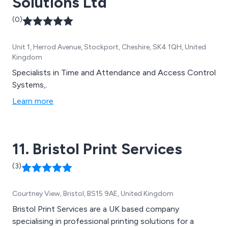
Solutions Ltd
(0)
Unit 1, Herrod Avenue, Stockport, Cheshire, SK4 1QH, United
Kingdom
Specialists in Time and Attendance and Access Control
Systems,.
Learn more
11. Bristol Print Services
(3)
Courtney View, Bristol, BS15 9AE, United Kingdom
Bristol Print Services are a UK based company
specialising in professional printing solutions for a