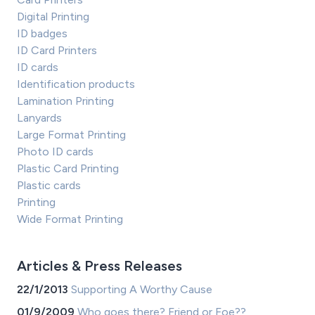
Digital Printing
ID badges
ID Card Printers
ID cards
Identification products
Lamination Printing
Lanyards
Large Format Printing
Photo ID cards
Plastic Card Printing
Plastic cards
Printing
Wide Format Printing
Articles & Press Releases
22/1/2013
Supporting A Worthy Cause
01/9/2009
Who goes there? Friend or Foe??