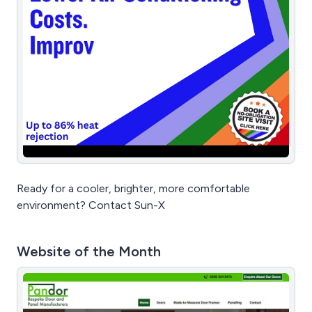
Ready for a cooler, brighter, more comfortable
environment? Contact Sun-X
Website of the Month