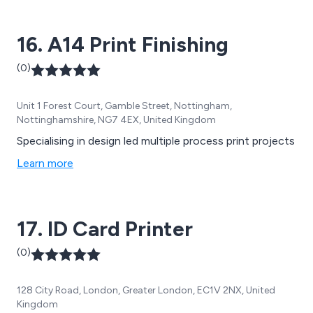
16. A14 Print Finishing
(0)
Unit 1 Forest Court, Gamble Street, Nottingham,
Nottinghamshire, NG7 4EX, United Kingdom
Specialising in design led multiple process print projects
Learn more
17. ID Card Printer
(0)
128 City Road, London, Greater London, EC1V 2NX, United
Kingdom