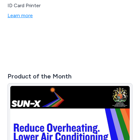
ID Card Printer
Learn more
Product of the Month