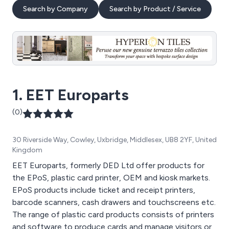
Search by Company
Search by Product / Service
1. EET Europarts
(0)
30 Riverside Way, Cowley, Uxbridge, Middlesex, UB8 2YF, United
Kingdom
EET Europarts, formerly DED Ltd offer products for
the EPoS, plastic card printer, OEM and kiosk markets.
EPoS products include ticket and receipt printers,
barcode scanners, cash drawers and touchscreens etc.
The range of plastic card products consists of printers
and software to produce cards and manage visitors or