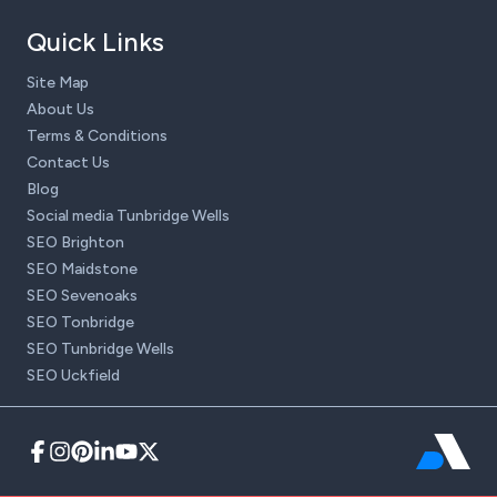
Quick Links
Site Map
About Us
Terms & Conditions
Contact Us
Blog
Social media Tunbridge Wells
SEO Brighton
SEO Maidstone
SEO Sevenoaks
SEO Tonbridge
SEO Tunbridge Wells
SEO Uckfield