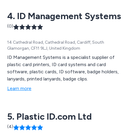
4. ID Management Systems
(0)
14 Cathedral Road, Cathedral Road, Cardiff, South
Glamorgan, CF11 9LJ, United Kingdom
ID Management Systems is a specialist supplier of
plastic card printers, ID card systems and card
software, plastic cards, ID software, badge holders,
lanyards, printed lanyards, badge clips.
Learn more
5. Plastic ID.com Ltd
(4)