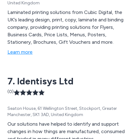
United Kingdom
Laminated printing solutions from Cubic Digital, the
UK’s leading design, print, copy, laminate and binding
company, providing printing solutions for Flyers,
Business Cards, Price Lists, Menus, Posters,
Stationery, Brochures, Gift Vouchers and more.
Learn more
7. Identisys Ltd
(0)
Seaton House, 61 Wellington Street, Stockport, Greater
Manchester, SK1 3AD, United Kingdom
Our solutions have helped to identify and support
changes in how things are manufactured, consumed
and traded in many different industries.