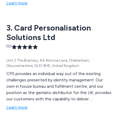
Learn more
3. Card Personalisation
Solutions Ltd
(0)
Unit 2 The Bramery, 44 Alstone Lane, Cheltenham,
Gloucestershire, GL51 8HE, United Kingdom
CPS provides an individual way out of the existing
challenges presented by identity management. Our
own in house bureau and fulfilment centre, and our
position as the gemlato distributor for the UK, provides
our customers with the capability to deliver ...
Learn more