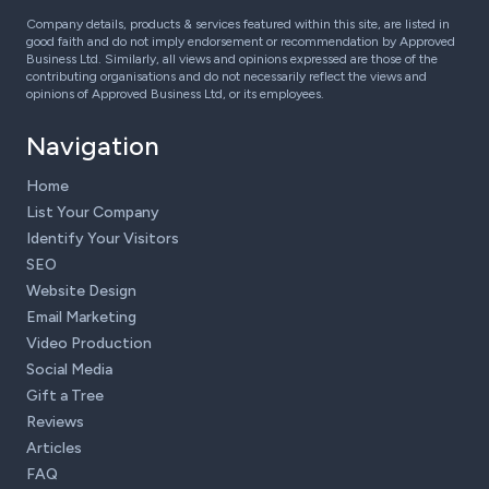
Company details, products & services featured within this site, are listed in
good faith and do not imply endorsement or recommendation by Approved
Business Ltd. Similarly, all views and opinions expressed are those of the
contributing organisations and do not necessarily reflect the views and
opinions of Approved Business Ltd, or its employees.
Navigation
Home
List Your Company
Identify Your Visitors
SEO
Website Design
Email Marketing
Video Production
Social Media
Gift a Tree
Reviews
Articles
FAQ