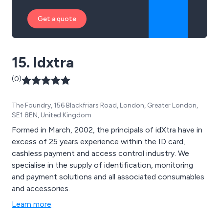
Get a quote
15. Idxtra
(0)
The Foundry, 156 Blackfriars Road, London, Greater London,
SE1 8EN, United Kingdom
Formed in March, 2002, the principals of idXtra have in
excess of 25 years experience within the ID card,
cashless payment and access control industry. We
specialise in the supply of identification, monitoring
and payment solutions and all associated consumables
and accessories.
Learn more