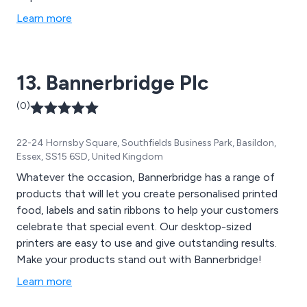
Learn more
13. Bannerbridge Plc
(0)
22-24 Hornsby Square, Southfields Business Park, Basildon,
Essex, SS15 6SD, United Kingdom
Whatever the occasion, Bannerbridge has a range of
products that will let you create personalised printed
food, labels and satin ribbons to help your customers
celebrate that special event. Our desktop-sized
printers are easy to use and give outstanding results.
Make your products stand out with Bannerbridge!
Learn more