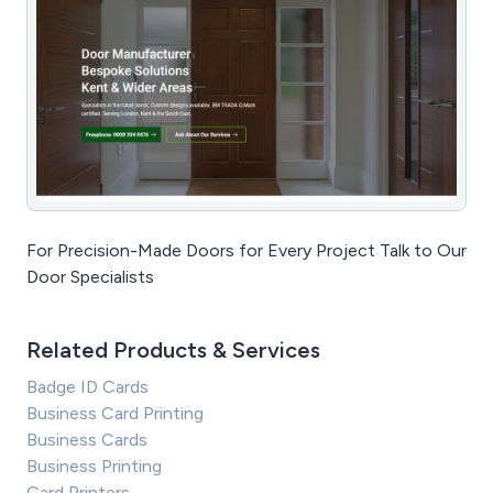
For Precision-Made Doors for Every Project Talk to Our
Door Specialists
Related Products & Services
Badge ID Cards
Business Card Printing
Business Cards
Business Printing
Card Printers