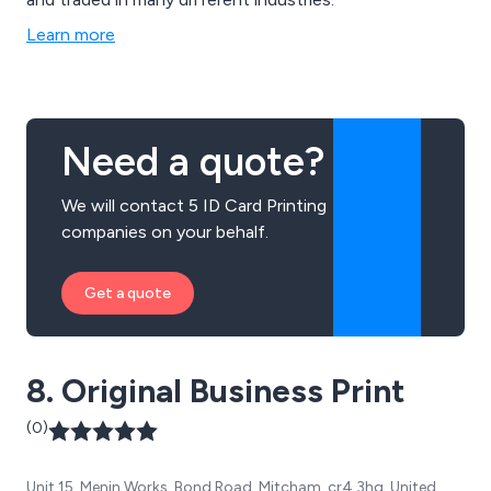
Learn more
Need a quote?
We will contact 5 ID Card Printing
companies on your behalf.
Get a quote
8. Original Business Print
(0)
Unit 15, Menin Works, Bond Road, Mitcham, cr4 3hg, United