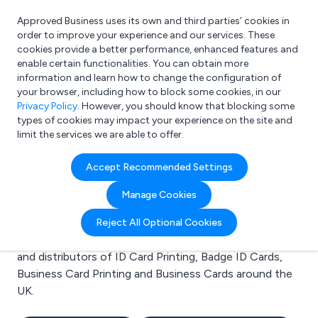
Approved Business uses its own and third parties’ cookies in
Login
order to improve your experience and our services. These
cookies provide a better performance, enhanced features and
enable certain functionalities. You can obtain more
information and learn how to change the configuration of
What are you looking for?
your browser, including how to block some cookies, in our
e.g. Freelance Accountant
Privacy Policy
. However, you should know that blocking some
types of cookies may impact your experience on the site and
limit the services we are able to offer.
Search results for:
Accept Recommended Settings
ID Card Printing
Manage Cookies
Welcome to the ID Card Printing business to business
Reject All Optional Cookies
directory. Here you will find manufacturers, suppliers
and distributors of ID Card Printing, Badge ID Cards,
Business Card Printing and Business Cards around the
UK.