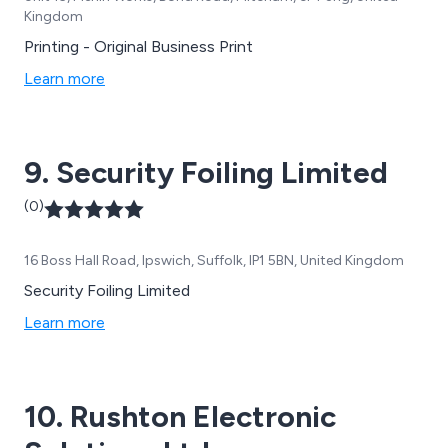
Kingdom
Printing - Original Business Print
Learn more
9. Security Foiling Limited
(0)
16 Boss Hall Road, Ipswich, Suffolk, IP1 5BN, United Kingdom
Security Foiling Limited
Learn more
10. Rushton Electronic