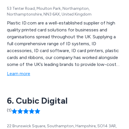
53 Tenter Road, Moulton Park, Northampton,
Northamptonshire, NN3 6AX, United Kingdom
Plastic ID.com are a well-established supplier of high
quality printed card solutions for businesses and
organisations spread throughout the UK. Supplying a
full comprehensive range of ID systems, ID
accessories, ID card software, ID card printers, plastic
cards and ribbons, our company has worked alongside
some of the UK’s leading brands to provide low-cost
plastic card printing solutions that are known to be the
Learn more
best on the market. All products are competitively
priced and are guaranteed to provide maximum
productivity and efficiency.
6. Cubic Digital
(1)
22 Brunswick Square, Southampton, Hampshire, SO14 3AR,