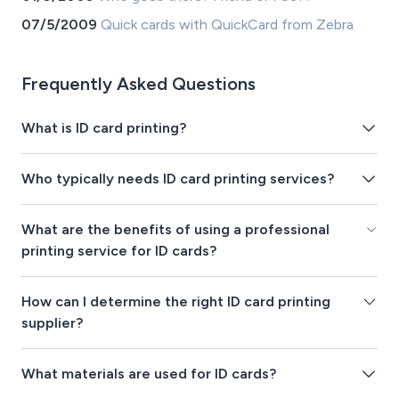
07/5/2009
Quick cards with QuickCard from Zebra
Frequently Asked Questions
What is ID card printing?
Who typically needs ID card printing services?
What are the benefits of using a professional
printing service for ID cards?
How can I determine the right ID card printing
supplier?
What materials are used for ID cards?