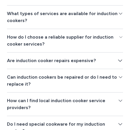
What types of services are available for induction
cookers?
How do I choose a reliable supplier for induction
cooker services?
Are induction cooker repairs expensive?
Can induction cookers be repaired or do I need to
replace it?
How can I find local induction cooker service
providers?
Do I need special cookware for my induction