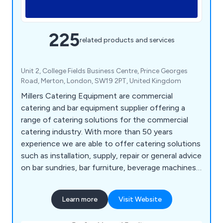
225
related products and services
Unit 2, College Fields Business Centre, Prince Georges
Road, Merton, London, SW19 2PT, United Kingdom
Millers Catering Equipment are commercial
catering and bar equipment supplier offering a
range of catering solutions for the commercial
catering industry. With more than 50 years
experience we are able to offer catering solutions
such as installation, supply, repair or general advice
on bar sundries, bar furniture, beverage machines,
cooking equipment, dish washers, food prep
equipment, chillers, freezers, servery displays,
Learn more
Visit Website
catering units, trolleys, tableware, utensils,
cookware and cleaning equipment.