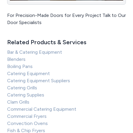
For Precision-Made Doors for Every Project Talk to Our
Door Specialists
Related Products & Services
Bar & Catering Equipment
Blenders
Boiling Pans
Catering Equipment
Catering Equipment Suppliers
Catering Grills
Catering Supplies
Clam Grills
Commercial Catering Equipment
Commercial Fryers
Convection Ovens
Fish & Chip Fryers