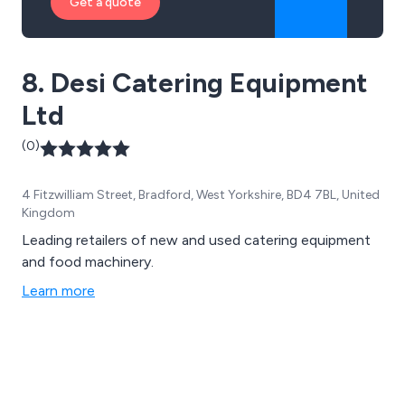
Get a quote
8. Desi Catering Equipment
Ltd
(0)
4 Fitzwilliam Street, Bradford, West Yorkshire, BD4 7BL, United
Kingdom
Leading retailers of new and used catering equipment
and food machinery.
Learn more