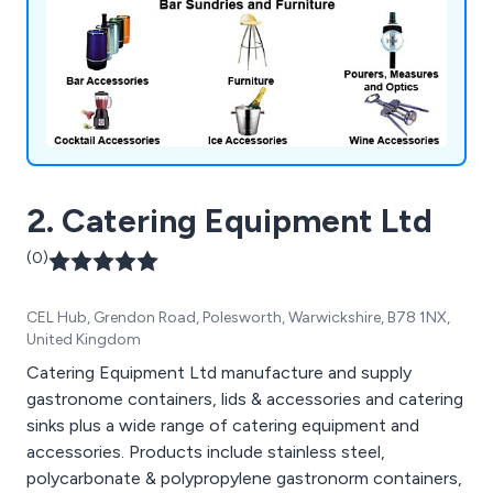
2. Catering Equipment Ltd
(0)
CEL Hub, Grendon Road, Polesworth, Warwickshire, B78 1NX,
United Kingdom
Catering Equipment Ltd manufacture and supply
gastronome containers, lids & accessories and catering
sinks plus a wide range of catering equipment and
accessories. Products include stainless steel,
polycarbonate & polypropylene gastronorm containers,