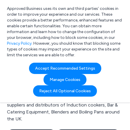
Approved Business uses its own and third parties’ cookies in
Login
order to improve your experience and our services. These
cookies provide a better performance, enhanced features and
enable certain functionalities. You can obtain more
information and learn how to change the configuration of
What are you looking for?
your browser, including how to block some cookies, in our
e.g. Freelance Accountant
Privacy Policy
. However, you should know that blocking some
types of cookies may impact your experience on the site and
limit the services we are able to offer.
Search results for:
Accept Recommended Settings
Induction cookers
Manage Cookies
Welcome to the Induction cookers business to
Reject All Optional Cookies
business directory. Here you will find manufacturers,
suppliers and distributors of Induction cookers, Bar &
Catering Equipment, Blenders and Boiling Pans around
the UK.