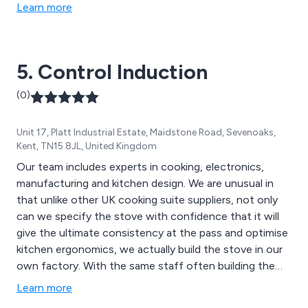
Learn more
5. Control Induction
(0)
Unit 17, Platt Industrial Estate, Maidstone Road, Sevenoaks,
Kent, TN15 8JL, United Kingdom
Our team includes experts in cooking, electronics,
manufacturing and kitchen design. We are unusual in
that unlike other UK cooking suite suppliers, not only
can we specify the stove with confidence that it will
give the ultimate consistency at the pass and optimise
kitchen ergonomics, we actually build the stove in our
own factory. With the same staff often building the
stove and also carrying out the installation, we give
Learn more
your stove TLC all the way from conception, through