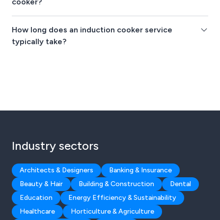
cooker?
How long does an induction cooker service
typically take?
Industry sectors
Architects & Designers
Banking & Insurance
Beauty & Hair
Building & Construction
Dental
Education
Energy Efficiency & Sustainability
Healthcare
Horticulture & Agriculture