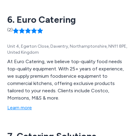
installation to training and after sales service.
6. Euro Catering
(2)
Unit 4, Egerton Close, Daventry, Northamptonshire, NN11 8PE,
United Kingdom
At Euro Catering, we believe top-quality food needs
top-quality equipment. With 25+ years of experience,
we supply premium foodservice equipment to
commercial kitchens, offering exclusive products
tailored to your needs. Clients include Costco,
Morrisons, M&S & more.
Learn more