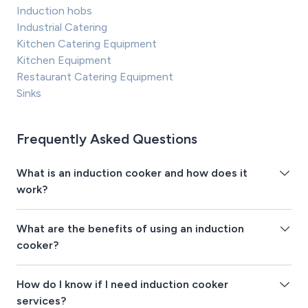
Induction hobs
Industrial Catering
Kitchen Catering Equipment
Kitchen Equipment
Restaurant Catering Equipment
Sinks
Frequently Asked Questions
What is an induction cooker and how does it
work?
What are the benefits of using an induction
cooker?
How do I know if I need induction cooker
services?