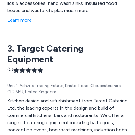
lids & accessories, hand wash sinks, insulated food
boxes and waste kits plus much more.
Learn more
3. Target Catering
Equipment
(0)
Unit 1, Ashville Trading Estate, Bristol Road, Gloucestershire,
GL2 5EU, United Kingdom
Kitchen design and refurbishment from Target Catering
Ltd, the leading experts in the design and build of
commercial kitchens, bars and restaurants. We offer a
range of catering equipment including barbeques,
convection ovens, hog roast machines, induction hobs