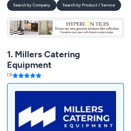
Search by Company
Search by Product / Service
1. Millers Catering
Equipment
(3)