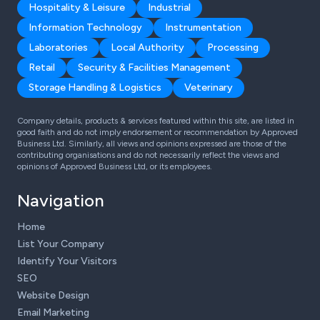
Hospitality & Leisure
Industrial
Information Technology
Instrumentation
Laboratories
Local Authority
Processing
Retail
Security & Facilities Management
Storage Handling & Logistics
Veterinary
Company details, products & services featured within this site, are listed in
good faith and do not imply endorsement or recommendation by Approved
Business Ltd. Similarly, all views and opinions expressed are those of the
contributing organisations and do not necessarily reflect the views and
opinions of Approved Business Ltd, or its employees.
Navigation
Home
List Your Company
Identify Your Visitors
SEO
Website Design
Email Marketing