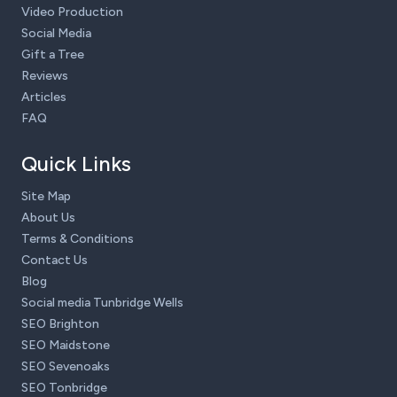
Video Production
Social Media
Gift a Tree
Reviews
Articles
FAQ
Quick Links
Site Map
About Us
Terms & Conditions
Contact Us
Blog
Social media Tunbridge Wells
SEO Brighton
SEO Maidstone
SEO Sevenoaks
SEO Tonbridge