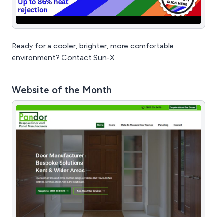
Ready for a cooler, brighter, more comfortable
environment? Contact Sun-X
Website of the Month