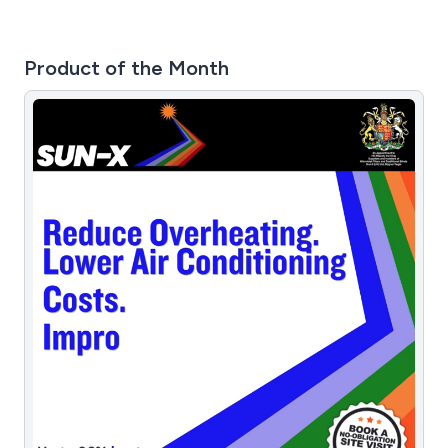
Product of the Month