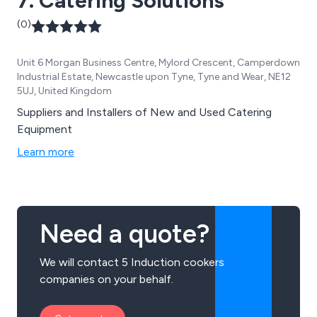
7. Catering Solutions
(0)
Unit 6 Morgan Business Centre, Mylord Crescent, Camperdown
Industrial Estate, Newcastle upon Tyne, Tyne and Wear, NE12
5UJ, United Kingdom
Suppliers and Installers of New and Used Catering
Equipment
Learn more
Need a quote?
We will contact 5 Induction cookers
companies on your behalf.