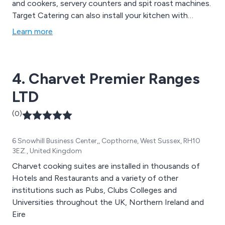
and cookers, servery counters and spit roast machines.
Target Catering can also install your kitchen with
complete industrial ventilation systems.
Learn more
4. Charvet Premier Ranges
LTD
(0)
6 Snowhill Business Center,, Copthorne, West Sussex, RH10
3EZ., United Kingdom
Charvet cooking suites are installed in thousands of
Hotels and Restaurants and a variety of other
institutions such as Pubs, Clubs Colleges and
Universities throughout the UK, Northern Ireland and
Eire