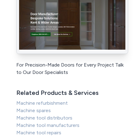
For Precision-Made Doors for Every Project Talk
to Our Door Specialists
Related Products & Services
Machine refurbishment
Machine spares
Machine tool distributors
Machine tool manufacturers
Machine tool repairs