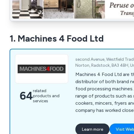
1. Machines 4 Food Ltd
second Avenue, Westfield Trad
Norton, Radstock, BA3 4BH, 
Machines 4 Food Ltd are th
distributor of both brand 
food processing machines. Offering a wid
related
64
range of products such as 
products and
services
cookers, mincers, fryers a
company has worked closely
provide a number of meat 
production and various mac
Learn more
Visit Web
sausages and other foods. We encourage al