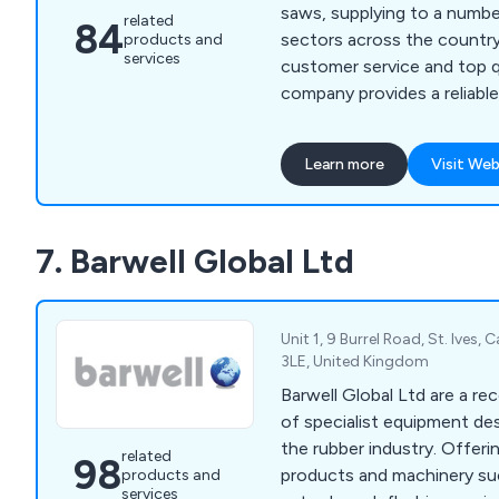
saws, supplying to a numbe
related
84
sectors across the country. Offering excell
products and
services
customer service and top q
company provides a reliable
unparalled and unchallenged. We as a comp
are able to meet all metal 
Learn more
Visit Web
whether for domestic, comm
applications.
7. Barwell Global Ltd
Unit 1, 9 Burrel Road, St. Ives,
3LE, United Kingdom
Barwell Global Ltd are a re
of specialist equipment des
the rubber industry. Offering a wide range of
related
98
products and machinery su
products and
services