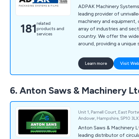
ADPAK Machinery Systems 
leading provider of unrivall
machinery and equipment, c
related
181
array of industries and se
products and
services
country. We offer the widest range of products
around, providing a unique s
customer-focused and of
efficiency and professionalism. Our imp
Learn more
Visit Web
amount of collective tech
allowed for a more flexible
customer projects, identif
6. Anton Saws & Machinery Lt
client and working to exce
Unit 1, Parnell Court, East Port
Andover, Hampshire, SP10 3LX
Anton Saws & Machinery Lt
leading distributor of circ