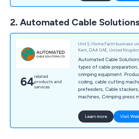
potential customers to get
possible to discuss differ
2. Automated Cable Solutions
to benefit their commercia
Unit 5, Home Farm business unit
Kent, DA4 0AE, United Kingd
Automated Cable Solutions L
types of cable preparation,
crimping equipment. Produc
related
64
coiling, cable cutting mach
products and
services
prefeeders, Cable stackers
machines, Crimping press m
machines, Hand Tools, Jack
machines, Pull testers, Mag
Learn more
Visit Web
machines and Wire & cable
few.