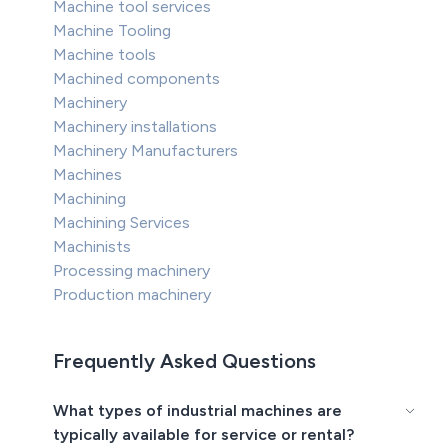
Machine tool services
Machine Tooling
Machine tools
Machined components
Machinery
Machinery installations
Machinery Manufacturers
Machines
Machining
Machining Services
Machinists
Processing machinery
Production machinery
Frequently Asked Questions
What types of industrial machines are
typically available for service or rental?