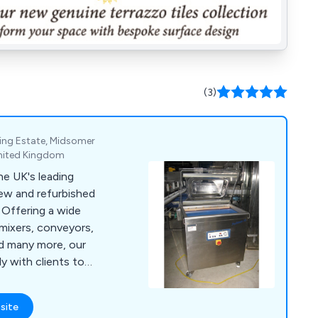
(3)
ing Estate, Midsomer
United Kingdom
e UK's leading
new and refurbished
e
mixers, conveyors,
nd many more, our
 with clients to
processing, cheese
hines for burgers,
site
l