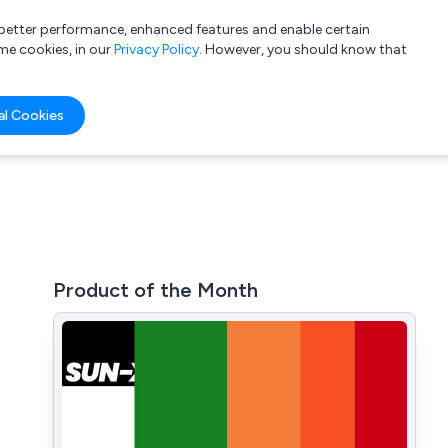
a better performance, enhanced features and enable certain
List your company
Login
me cookies, in our
Privacy Policy
. However, you should know that
al Cookies
Product of the Month