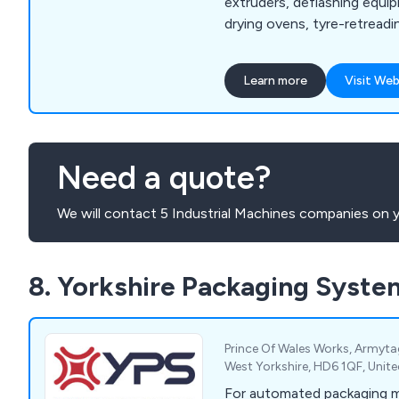
extruders, deflashing equip
drying ovens, tyre-retread
more, our company is the f
utilise hydraulic ram extru
Learn more
Visit Web
enhance productivity and prof
provide excellent-quality 
rubber and synthetic polyme
excellent customer service
Need a quote?
advice.
We will contact 5 Industrial Machines companies on y
8. Yorkshire Packaging Syste
Prince Of Wales Works, Armyta
West Yorkshire, HD6 1QF, Uni
For automated packaging 