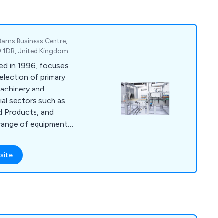
Barns Business Centre,
P9 1DB, United Kingdom
ed in 1996, focuses
election of primary
achinery and
rial sectors such as
d Products, and
 range of equipment
tems, Shrink
Tray Packing
site
pping Machines, and
 top packaging
ope, we deliver
s designed for
g settings.