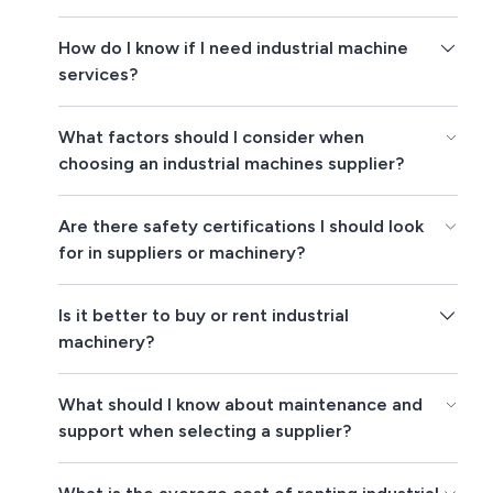
How do I know if I need industrial machine
services?
What factors should I consider when
choosing an industrial machines supplier?
Are there safety certifications I should look
for in suppliers or machinery?
Is it better to buy or rent industrial
machinery?
What should I know about maintenance and
support when selecting a supplier?