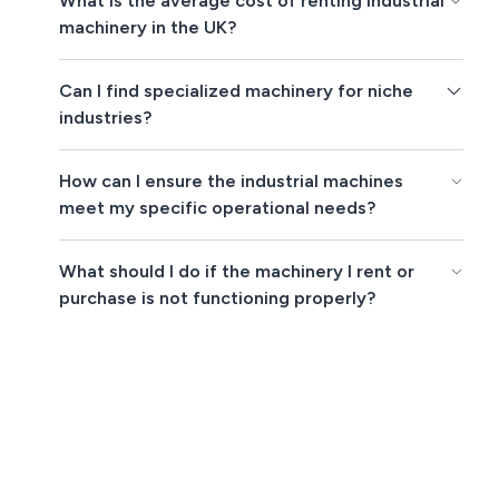
What is the average cost of renting industrial
machinery in the UK?
Can I find specialized machinery for niche
industries?
How can I ensure the industrial machines
meet my specific operational needs?
What should I do if the machinery I rent or
purchase is not functioning properly?