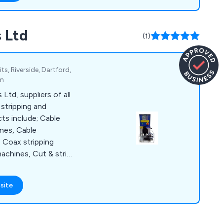
 in touch as soon as
ent projects and how
 Ltd
l environment.
(1)
s, Riverside, Dartford,
om
td, suppliers of all
 stripping and
ts include; Cable
ines, Cable
, Coax stripping
achines, Cut & strip
et stripping
net wire stripping
site
 marking to name a