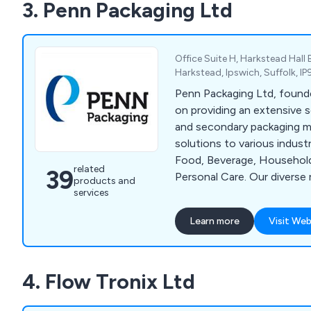
3. Penn Packaging Ltd
Office Suite H, Harkstead Hall 
Harkstead, Ipswich, Suffolk, I
Penn Packaging Ltd, found
on providing an extensive s
and secondary packaging m
solutions to various indust
Food, Beverage, Househol
related
39
Personal Care. Our diverse
products and
services
includes End Packaging Sys
Wrapping Systems, Case & 
Learn more
Visit Web
Systems, Stretch Film Wra
others. Collaborating with
machinery producers in Eur
4. Flow Tronix Ltd
tailored packaging solution
contemporary manufacturin