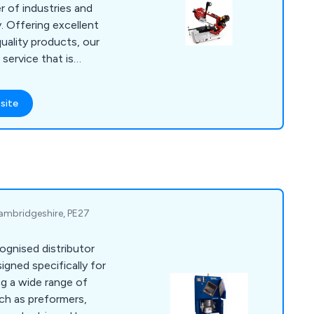
r of industries and
ent
uality products, our
 service that is
any
cutting requirements,
site
ercial or industrial
 Cambridgeshire, PE27
cognised distributor
igned specifically for
ch as preformers,