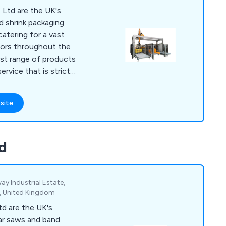
Ltd are the UK's
ed shrink packaging
atering for a vast
ctors throughout the
ervice that is strictly
fers maximum
ressive
site
nical knowledge has
 approach to
ying the needs of the
d
ed their expectations.
way Industrial Estate,
, United Kingdom
d are the UK's
ular saws and band