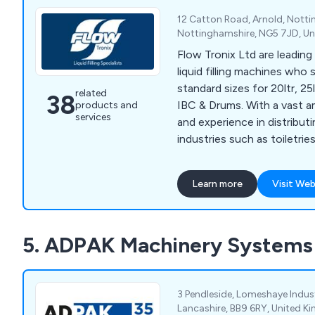
12 Catton Road, Arnold, Nott
Nottinghamshire, NG5 7JD, U
Flow Tronix Ltd are leadin
liquid filling machines who 
standard sizes for 20ltr, 25
related
38
IBC & Drums. With a vast amount of knowledge
products and
services
and experience in distributi
industries such as toiletrie
pharmaceuticals, food, dri
products and chemicals, o
Learn more
Visit Web
outstanding reputation for 
high quality products that
optimise productivity and min
5. ADPAK Machinery Systems
provide various filling solu
FT-200, FT-300 and FT-4
3 Pendleside, Lomeshaye Indust
Lancashire, BB9 6RY, United 