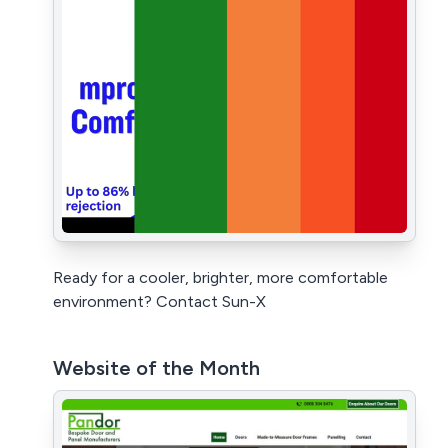
Ready for a cooler, brighter, more comfortable
environment? Contact Sun-X
Website of the Month