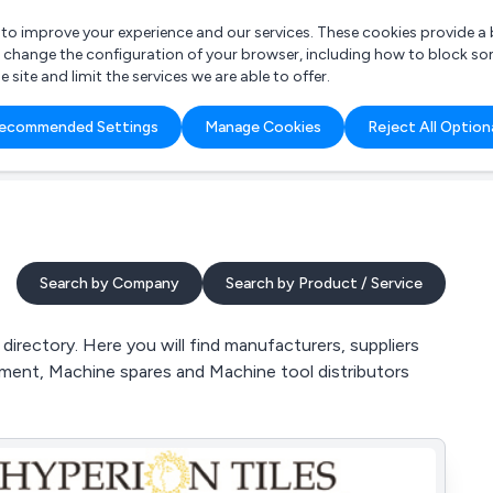
r to improve your experience and our services. These cookies provide 
o change the configuration of your browser, including how to block so
ite and limit the services we are able to offer.
are you looking for?
ecommended Settings
Manage Cookies
Reject All Option
 Freelance Accountant
Search by Company
Search by Product / Service
irectory. Here you will find manufacturers, suppliers
hment, Machine spares and Machine tool distributors