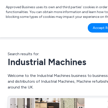
Approved Business uses its own and third parties’ cookies in orde
functionalities. You can obtain more information and learn how t
blocking some types of cookies may impact your experience on the s
What 
Accept R
e.g.
Search results for:
Industrial Machines
Welcome to the Industrial Machines business to business d
and distributors of Industrial Machines, Machine refurbis
around the UK.