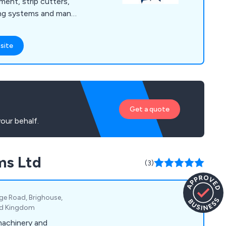
ment, strip cutters,
ing systems and many
irst to develop and
sion technology to
site
itability. We
equipment for the
r industry, offering
 and professional
Get a quote
our behalf.
ms Ltd
(3)
ge Road, Brighouse,
ted Kingdom
machinery and