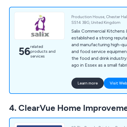
Production House, Chester Hall
SS14 3BG, United Kingdom
Salix Commercial Kitchens
established a strong reputa
and manufacturing high-qual
related
56
and food service equipmen
products and
services
the food and drink industr
ago in Essex as a small fabr
Salix has grown to employ
completed notable project
Learn more
Visit Web
establishments such as The
Hotel in Mayfair. Their con
services include bespoke ba
4. ClearVue Home Improveme
corporate catering solution
kitchens.