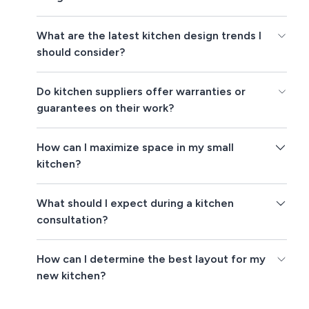
What are the latest kitchen design trends I
should consider?
Do kitchen suppliers offer warranties or
guarantees on their work?
How can I maximize space in my small
kitchen?
What should I expect during a kitchen
consultation?
How can I determine the best layout for my
new kitchen?