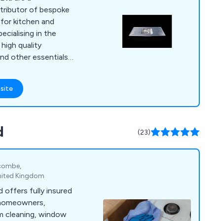
tributor of bespoke
 for kitchen and
high quality
nd other essentials,
appy to assist
fect solution.
site
 a row of sinks or a
, we at DSM have the
nce to provide an
d
paralled within the
(23)
ycombe,
nited Kingdom
 offers fully insured
 homeowners,
om cleaning, window