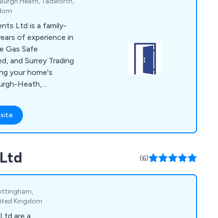
 Burgh Heath, Tadworth,
gdom
s Ltd is a family-
ears of experience in
e Gas Safe
d, and Surrey Trading
ing your home's
Burgh-Heath,
nge of products,
conservatories,
site
chens, and heating
onalised service from
cated project
 Ltd
g, from selecting
(6)
ements and ordering
ottingham,
nited Kingdom
Ltd are a