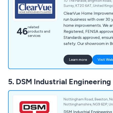
10 The Parade, Brighton Road,
Surrey, KT20 6AT, United Kin
ClearVue Home Improvement
run business with over 30 y
home improvements. We ar
related
46
Registered, FENSA approve
products and
services
Standards approved, ensur
safety. Our showroom in 
Banstead, offers a wide ra
including windows, doors, 
Learn more
Visit Web
orangeries, bathrooms, kit
solutions. We provide pers
start to finish, with a dedi
5. DSM Industrial Engineering
manager handling everythin
products to taking measur
items.
Nottingham Road, Beeston, N
Nottinghamshire, NG9 6DP, U
DSM Industrial Engineering 