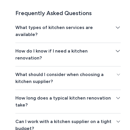
Frequently Asked Questions
What types of kitchen services are
available?
How do I know if I need a kitchen
renovation?
What should I consider when choosing a
kitchen supplier?
How long does a typical kitchen renovation
take?
Can I work with a kitchen supplier on a tight
budget?