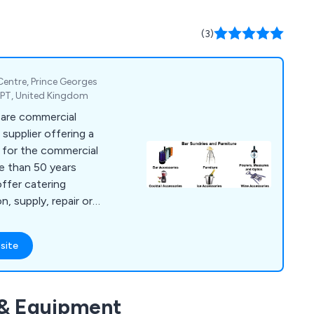
(3)
 Centre, Prince Georges
2PT, United Kingdom
 are commercial
supplier offering a
s for the commercial
re than 50 years
offer catering
n, supply, repair or
es, bar furniture,
g equipment, dish
site
t, chillers,
catering units,
ls, cookware and
 & Equipment