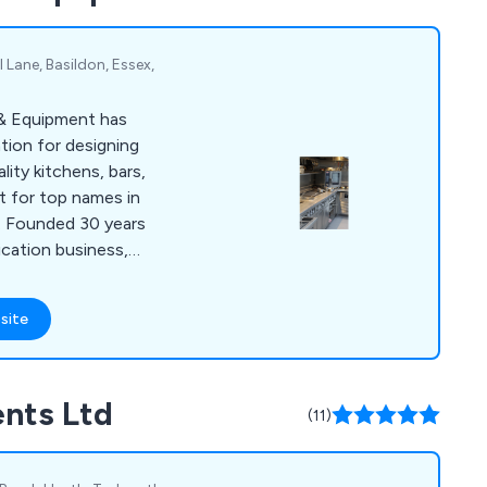
 Lane, Basildon, Essex,
 & Equipment has
tion for designing
ity kitchens, bars,
t for top names in
y. Founded 30 years
ication business,
 40 people and has
s for renowned
site
 Gilbert Scott and 1
sultancy and design
r and retail design,
nts Ltd
s, and sustainable
(11)