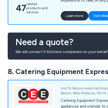
experience to take on any 
related
47
results you desire.
products and
services
Learn more
Visit Web
Need a quote?
We will contact 5 Kitchens companies on your behalf
8. Catering Equipment Expre
Unit 15, Bilston Industrial Esta
Bilston, West Midlands, WV14
Catering Equipment Expres
appliances and utensils to