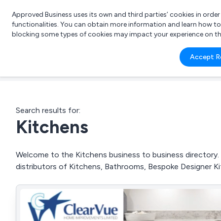
Approved Business uses its own and third parties’ cookies in orde
functionalities. You can obtain more information and learn how t
blocking some types of cookies may impact your experience on the s
What 
Accept R
e.g.
Search results for:
Kitchens
Welcome to the Kitchens business to business directory. 
distributors of Kitchens, Bathrooms, Bespoke Designer K