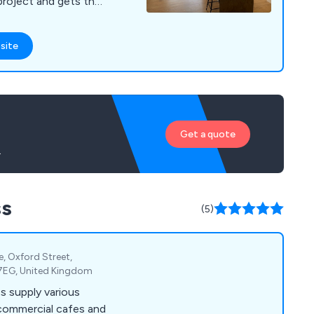
project and gets the
site
Get a quote
.
ss
(5)
te, Oxford Street,
 7EG, United Kingdom
s supply various
 commercial cafes and