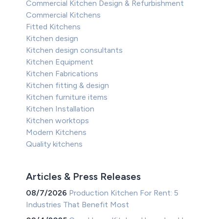
Commercial Kitchen Design & Refurbishment
Commercial Kitchens
Fitted Kitchens
Kitchen design
Kitchen design consultants
Kitchen Equipment
Kitchen Fabrications
Kitchen fitting & design
Kitchen furniture items
Kitchen Installation
Kitchen worktops
Modern Kitchens
Quality kitchens
Articles & Press Releases
08/7/2026
Production Kitchen For Rent: 5
Industries That Benefit Most