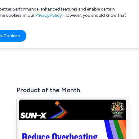
a better performance, enhanced features and enable certain
List your company
Login
me cookies, in our
Privacy Policy
. However, you should know that
al Cookies
Product of the Month