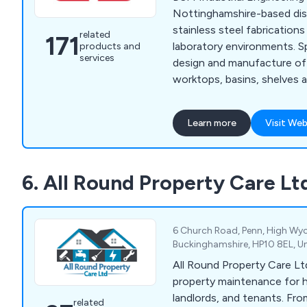
Nottinghamshire-based dis
stainless steel fabrications
related
171
laboratory environments. Specialising in the
products and
services
design and manufacture of 
worktops, basins, shelves a
our company is more than h
customers to find their per
Learn more
Visit Web
Whether our clients require
specialist hand wash basin
knowledge and the experie
6. All Round Property Care Lt
excellent service that is un
industry.
6 Church Road, Penn, High W
Buckinghamshire, HP10 8EL, U
All Round Property Care Ltd
property maintenance for
landlords, and tenants. Fr
related