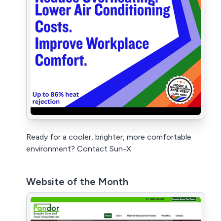
Ready for a cooler, brighter, more comfortable
environment? Contact Sun-X
Website of the Month