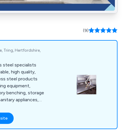
(9)
, Tring, Hertfordshire,
 steel specialists
able, high quality,
ess steel products
ring equipment,
tory benching, storage
sanitary appliances,
e cabinets and more.
site