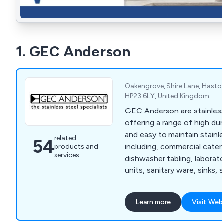
1. GEC Anderson
Oakengrove, Shire Lane, Hastoe
HP23 6LY, United Kingdom
GEC Anderson are stainless
offering a range of high dur
and easy to maintain stainl
related
54
including, commercial cate
products and
services
dishwasher tabling, labora
units, sanitary ware, sinks, 
shelving, worktops, storag
Learn more
Visit Web