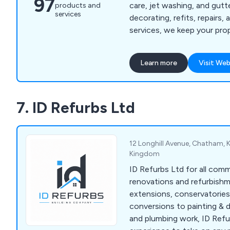
97
care, jet washing, and gut
products and
services
decorating, refits, repairs
services, we keep your pro
well-maintained.
Learn more
Visit Web
7. ID Refurbs Ltd
12 Longhill Avenue, Chatham, 
Kingdom
ID Refurbs Ltd for all com
renovations and refurbish
extensions, conservatories
conversions to painting & d
and plumbing work, ID Refu