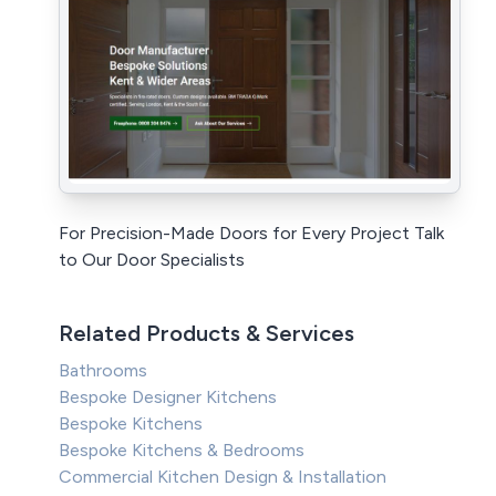
For Precision-Made Doors for Every Project Talk
to Our Door Specialists
Related Products & Services
Bathrooms
Bespoke Designer Kitchens
Bespoke Kitchens
Bespoke Kitchens & Bedrooms
Commercial Kitchen Design & Installation