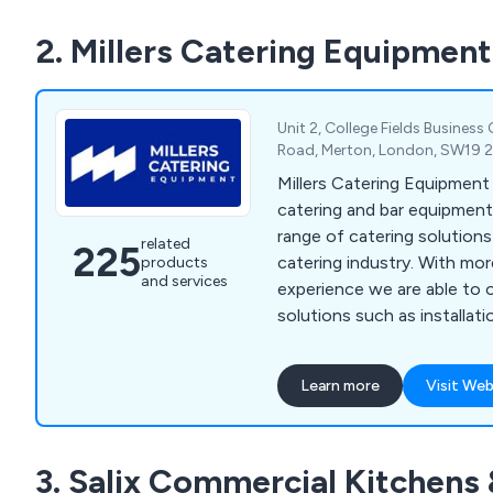
2. Millers Catering Equipment
Unit 2, College Fields Business
Road, Merton, London, SW19 
Millers Catering Equipment
catering and bar equipment 
range of catering solution
related
225
catering industry. With mo
products
and services
experience we are able to 
solutions such as installatio
general advice on bar sundri
beverage machines, cookin
Learn more
Visit Web
washers, food prep equipmen
freezers, servery displays, 
trolleys, tableware, utensi
3. Salix Commercial Kitchens
cleaning equipment.