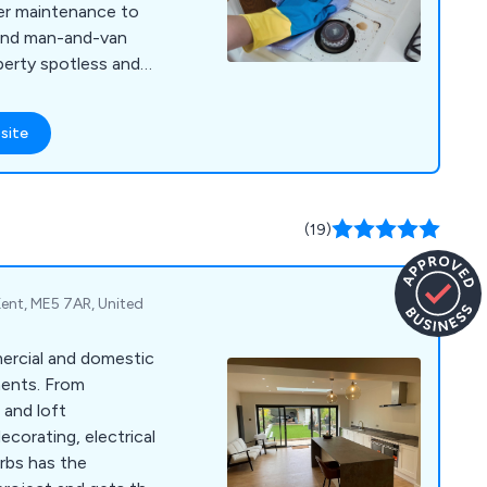
ter maintenance to
, and man-and-van
perty spotless and
site
(19)
Kent, ME5 7AR, United
mercial and domestic
ments. From
 and loft
ecorating, electrical
rbs has the