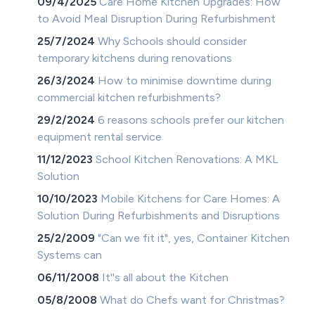
09/4/2025
Care Home Kitchen Upgrades: How
to Avoid Meal Disruption During Refurbishment
25/7/2024
Why Schools should consider
temporary kitchens during renovations
26/3/2024
How to minimise downtime during
commercial kitchen refurbishments?
29/2/2024
6 reasons schools prefer our kitchen
equipment rental service
11/12/2023
School Kitchen Renovations: A MKL
Solution
10/10/2023
Mobile Kitchens for Care Homes: A
Solution During Refurbishments and Disruptions
25/2/2009
"Can we fit it", yes, Container Kitchen
Systems can
06/11/2008
It''s all about the Kitchen
05/8/2008
What do Chefs want for Christmas?