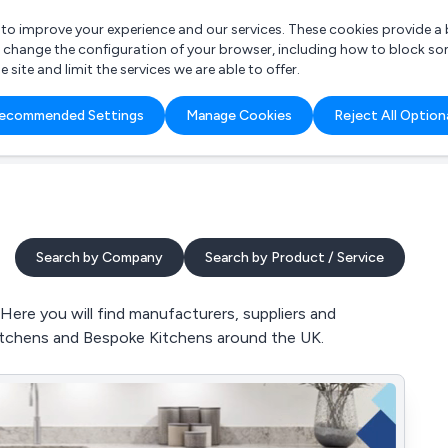
r to improve your experience and our services. These cookies provide 
o change the configuration of your browser, including how to block so
ite and limit the services we are able to offer.
are you looking for?
ecommended Settings
Manage Cookies
Reject All Option
 Freelance Accountant
Search by Company
Search by Product / Service
Here you will find manufacturers, suppliers and
itchens and Bespoke Kitchens around the UK.