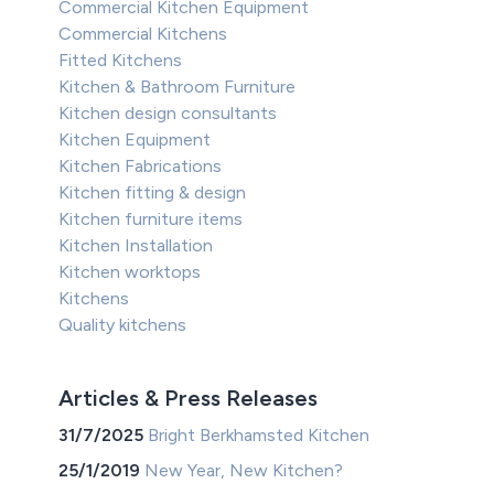
Commercial Kitchen Equipment
Commercial Kitchens
Fitted Kitchens
Kitchen & Bathroom Furniture
Kitchen design consultants
Kitchen Equipment
Kitchen Fabrications
Kitchen fitting & design
Kitchen furniture items
Kitchen Installation
Kitchen worktops
Kitchens
Quality kitchens
Articles & Press Releases
31/7/2025
Bright Berkhamsted Kitchen
25/1/2019
New Year, New Kitchen?