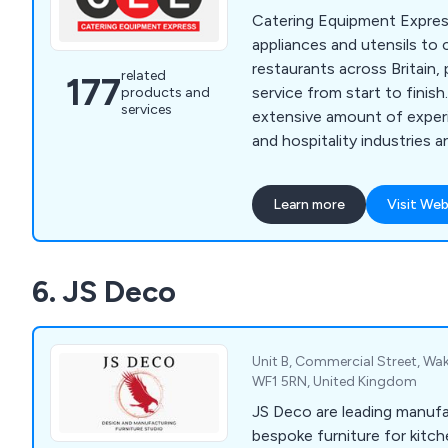
Catering Equipment Expres
appliances and utensils to
restaurants across Britain, 
related
177
service from start to finish. We have a
products and
services
extensive amount of experi
and hospitality industries 
high-quality equipment that
and built to last. We specialise in impartial advice,
Learn more
Visit Web
in-house manufacturing an
management, which custom
over the years for being rel
6. JS Deco
professional.
Unit B, Commercial Street, Wak
WF1 5RN, United Kingdom
JS Deco are leading manuf
bespoke furniture for kitc