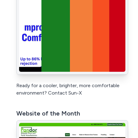
Ready for a cooler, brighter, more comfortable
environment? Contact Sun-X
Website of the Month