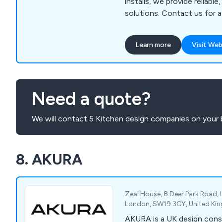
installs, we provide reliable
solutions. Contact us for 
your project needs!
Learn more
Visit Web
Need a quote?
We will contact 5 Kitchen design companies on your 
8. AKURA
Zeal House, 8 Deer Park Road,
London, SW19 3GY, United K
AKURA is a UK design cons