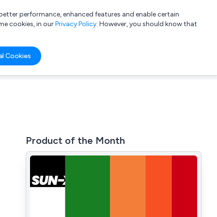
a better performance, enhanced features and enable certain
List your company
Login
me cookies, in our
Privacy Policy
. However, you should know that
al Cookies
Product of the Month