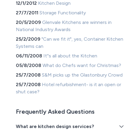
12/1/2012
Kitchen Design
27/7/2011
Storage Functionality
20/5/2009
Glenvale Kitchens are winners in
National Industry Awards
25/2/2009
"Can we fit it", yes, Container Kitchen
Systems can
06/11/2008
It''s all about the Kitchen
05/8/2008
What do Chefs want for Christmas?
25/7/2008
S&M picks up the Glastonbury Crowd
25/7/2008
Hotel refurbishment- is it an open or
shut case?
Frequently Asked Questions
What are kitchen design services?