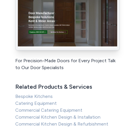
For Precision-Made Doors for Every Project Talk
to Our Door Specialists
Related Products & Services
Bespoke Kitchens
Catering Equipment
Commercial Catering Equipment
Commercial Kitchen Design & Installation
Commercial Kitchen Design & Refurbishment