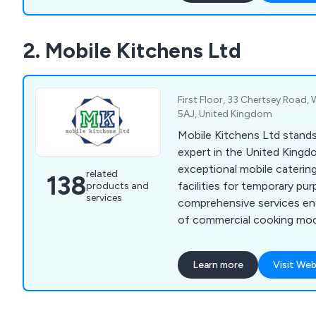
freezers, servery displays, 
trolleys, tableware, utensi
2. Mobile Kitchens Ltd
cleaning equipment.
First Floor, 33 Chertsey Road,
5AJ, United Kingdom
Mobile Kitchens Ltd stand
expert in the United Kingd
exceptional mobile caterin
related
138
facilities for temporary pu
products and
services
comprehensive services e
of commercial cooking modu
meticulously outfitted wit
kitchen and catering equip
Learn more
Visit Web
seamless experience, granti
operational canteen or res
hassle. At Mobile Kitchens