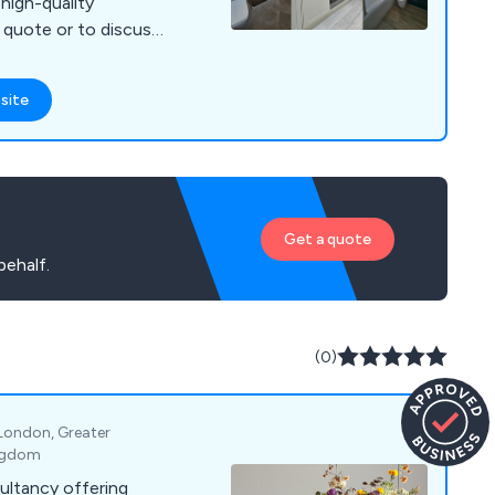
, high-quality
a quote or to discuss
site
Get a quote
behalf.
(0)
 London, Greater
ingdom
ultancy offering