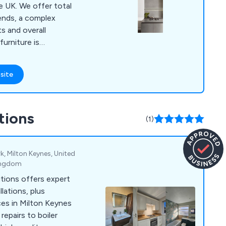
er total
trends, a complex
s and overall
available components
 including Infinity,
site
henAid, Du Pont
Peka and Deseo.
ing for luxury
tions
robes or kitchen
(1)
n happy to assist.
k, Milton Keynes, United
ingdom
tions offers expert
lations, plus
ces in Milton Keynes
repairs to boiler