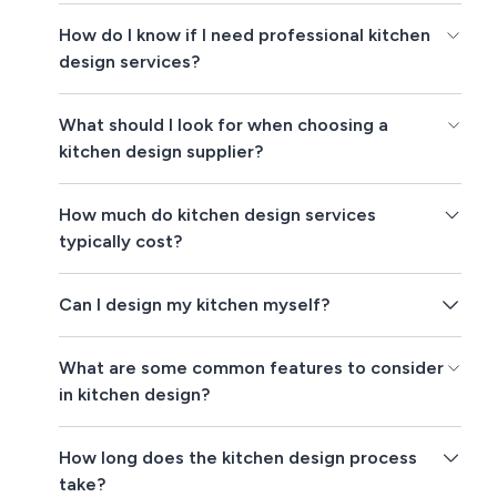
How do I know if I need professional kitchen
design services?
What should I look for when choosing a
kitchen design supplier?
How much do kitchen design services
typically cost?
Can I design my kitchen myself?
What are some common features to consider
in kitchen design?
How long does the kitchen design process
take?