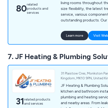
living rooms throughout the UK. We off
related
80
size flexibility, the latest 
products and
services
service, various component
outstanding products. Our furniture is
developed using the best 
from numerous organisations
Learn more
Visit Web
Xtone, Blum, E Egger, Kitc
Corian, Minerva, Hettich, 
Whether customers are look
7. JF Heating & Plumbing Solu
kitchens, sliding door ward
appliances, we are more tha
31 Plaistow Cres, Monkston Par
Kingdom, MK10 9PN, United K
JF Heating & Plumbing Solu
kitchen and bathroom instal
plumbing and heating servi
31
related products
and nearby areas. From leak 
and services