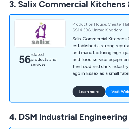
3. Salix Commercial Kitchens
expected by offering exte
planning services, as well a
and repair solutions.
Production House, Chester Hall
SS14 3BG, United Kingdom
Salix Commercial Kitchens
established a strong reputa
and manufacturing high-qual
related
56
and food service equipmen
products and
services
the food and drink industr
ago in Essex as a small fabr
Salix has grown to employ
completed notable project
Learn more
Visit Web
establishments such as The
Hotel in Mayfair. Their con
services include bespoke ba
4. DSM Industrial Engineering
corporate catering solution
kitchens.