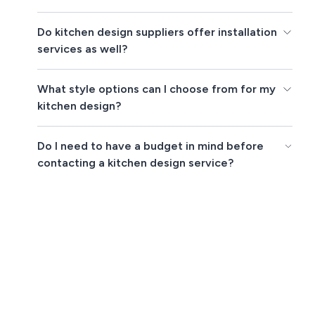
Do kitchen design suppliers offer installation
services as well?
What style options can I choose from for my
kitchen design?
Do I need to have a budget in mind before
contacting a kitchen design service?