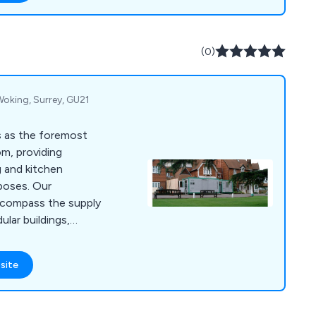
catering units,
ls, cookware and
(0)
 Woking, Surrey, GU21
s as the foremost
om, providing
g and kitchen
rposes. Our
ncompass the supply
lar buildings,
h top-of-the-line
ment. This ensures a
site
ng you a fully
taurant without any
, we go beyond the