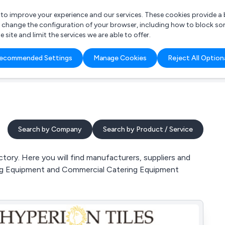
r to improve your experience and our services. These cookies provide 
o change the configuration of your browser, including how to block so
ite and limit the services we are able to offer.
are you looking for?
ecommended Settings
Manage Cookies
Reject All Option
 Freelance Accountant
Search by Company
Search by Product / Service
ory. Here you will find manufacturers, suppliers and
ring Equipment and Commercial Catering Equipment