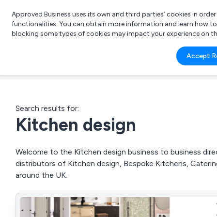
Approved Business uses its own and third parties’ cookies in orde
functionalities. You can obtain more information and learn how t
blocking some types of cookies may impact your experience on the s
What 
Accept R
e.g.
Search results for:
Kitchen design
Welcome to the Kitchen design business to business direct
distributors of Kitchen design, Bespoke Kitchens, Cate
around the UK.