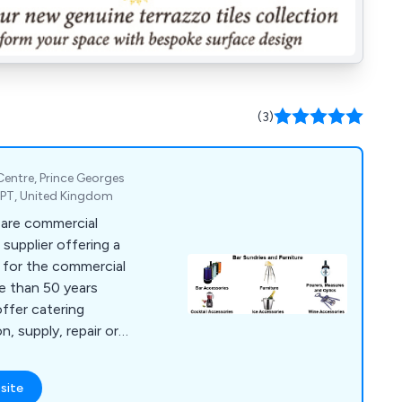
(3)
 Centre, Prince Georges
2PT, United Kingdom
 are commercial
supplier offering a
s for the commercial
re than 50 years
offer catering
n, supply, repair or
es, bar furniture,
g equipment, dish
site
t, chillers,