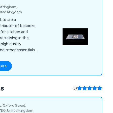
ottingham,
nited Kingdom
Ltd are a
tributor of bespoke
 for kitchen and
high quality
nd other essentials,
appy to assist
fect solution.
site
 a row of sinks or a
, we at DSM have the
nce to provide an
ss
paralled within the
(5)
te, Oxford Street,
 7EG, United Kingdom