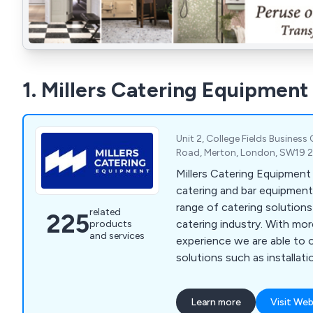
1. Millers Catering Equipment
Unit 2, College Fields Business
Road, Merton, London, SW19 
Millers Catering Equipment
catering and bar equipment 
range of catering solution
related
225
catering industry. With mo
products
and services
experience we are able to 
solutions such as installatio
general advice on bar sundri
beverage machines, cookin
Learn more
Visit Web
washers, food prep equipmen