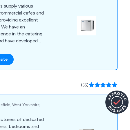
s supply various
 commercial cafes and
providing excellent
n
ence in the catering
and have developed
 is strong, sturdy
site
d project
ers have praised
iable and
(55)
efield, West Yorkshire,
acturers of dedicated
hens, bedrooms and