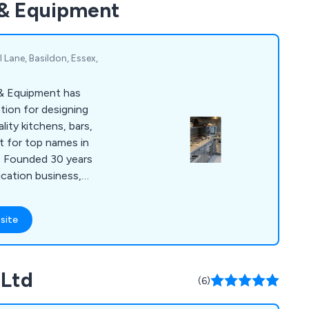
 & Equipment
nsive contingency
s reliable maintenance
 Lane, Basildon, Essex,
 & Equipment has
tion for designing
ity kitchens, bars,
t for top names in
y. Founded 30 years
ication business,
 40 people and has
s for renowned
site
 Gilbert Scott and 1
sultancy and design
r and retail design,
 Ltd
s, and sustainable
(6)