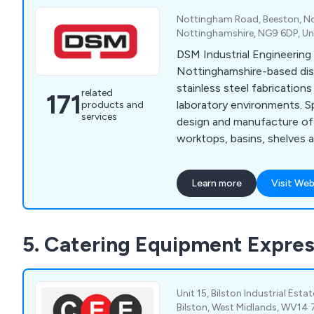
Nottingham Road, Beeston, N
Nottinghamshire, NG9 6DP, U
DSM Industrial Engineering 
Nottinghamshire-based dis
stainless steel fabrications
related
171
laboratory environments. Specialising in the
products and
services
design and manufacture of 
worktops, basins, shelves a
our company is more than h
customers to find their per
Learn more
Visit Web
Whether our clients require
specialist hand wash basin
knowledge and the experie
5. Catering Equipment Expre
excellent service that is un
industry.
Unit 15, Bilston Industrial Esta
Bilston, West Midlands, WV14