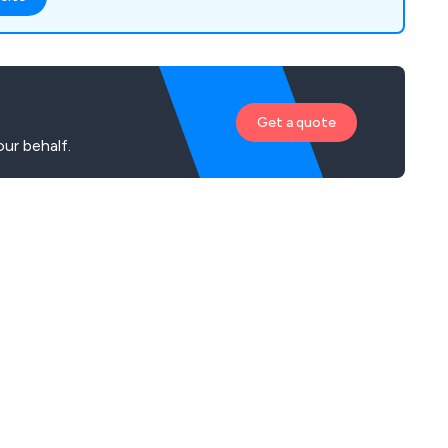
Get a quote
ur behalf.