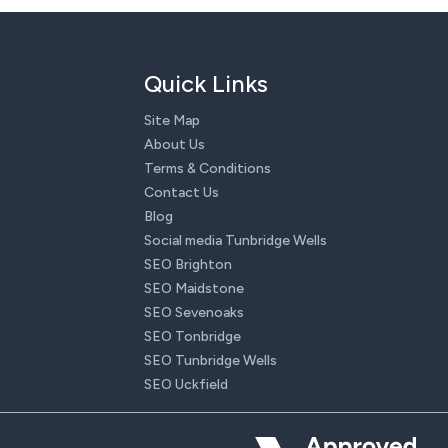
Quick Links
Site Map
About Us
Terms & Conditions
Contact Us
Blog
Social media Tunbridge Wells
SEO Brighton
SEO Maidstone
SEO Sevenoaks
SEO Tonbridge
SEO Tunbridge Wells
SEO Uckfield