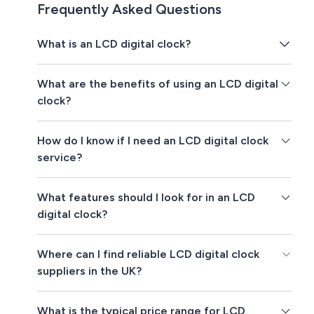
Frequently Asked Questions
What is an LCD digital clock?
What are the benefits of using an LCD digital
clock?
How do I know if I need an LCD digital clock
service?
What features should I look for in an LCD
digital clock?
Where can I find reliable LCD digital clock
suppliers in the UK?
What is the typical price range for LCD