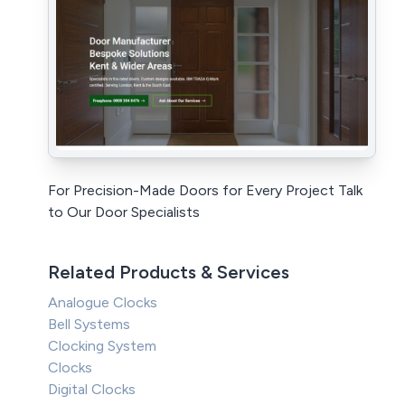
For Precision-Made Doors for Every Project Talk
to Our Door Specialists
Related Products & Services
Analogue Clocks
Bell Systems
Clocking System
Clocks
Digital Clocks