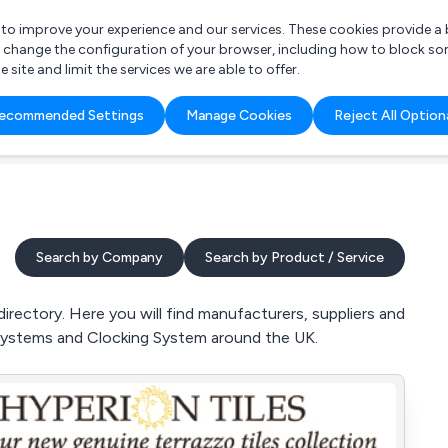
r to improve your experience and our services. These cookies provide 
o change the configuration of your browser, including how to block so
ite and limit the services we are able to offer.
are you looking for?
ecommended Settings
Manage Cookies
Reject All Option
 Freelance Accountant
Search by Company
Search by Product / Service
rectory. Here you will find manufacturers, suppliers and
l Systems and Clocking System around the UK.