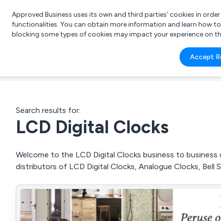
Approved Business uses its own and third parties’ cookies in orde
functionalities. You can obtain more information and learn how t
blocking some types of cookies may impact your experience on the s
What 
Accept R
e.g.
Search results for:
LCD Digital Clocks
Welcome to the LCD Digital Clocks business to business di
distributors of LCD Digital Clocks, Analogue Clocks, Bel