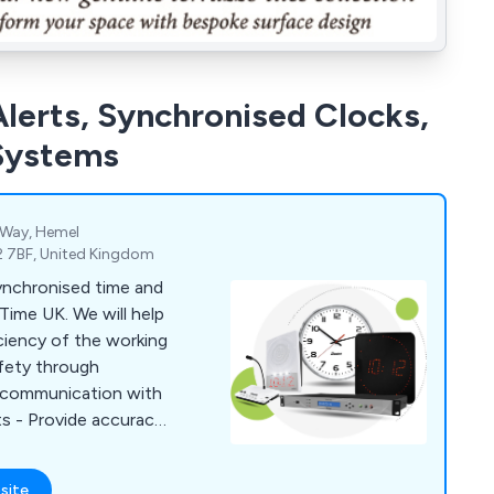
lerts, Synchronised Clocks,
 Systems
 Way, Hemel
2 7BF, United Kingdom
ynchronised time and
Time UK. We will help
afety through
e communication with
s - Provide accuracy
 Boost productivity
s all areas
site