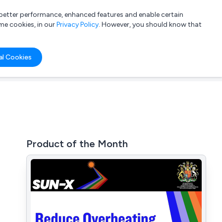
a better performance, enhanced features and enable certain
List your company
Login
me cookies, in our
Privacy Policy
. However, you should know that
al Cookies
Product of the Month