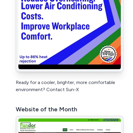
Ready for a cooler, brighter, more comfortable
environment? Contact Sun-X
Website of the Month