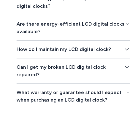
digital clocks?
Are there energy-efficient LCD digital clocks
available?
How do I maintain my LCD digital clock?
Can I get my broken LCD digital clock
repaired?
What warranty or guarantee should I expect
when purchasing an LCD digital clock?