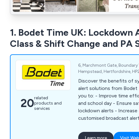
1. Bodet Time UK: Lockdown A
Class & Shift Change and PA
6, Marchmont Gate, Boundary
Hempstead, Hertfordshire, HP
Discover the benefits of s
alert solutions from Bodet 
you to: - Improve time efficiency of the working
related
20
and school day - Ensure s
products and
services
lockdown alerts - Increas
customised broadcast alert
with time-sensitive tasks -
by synchronising time acros
Learn more
Visit Web