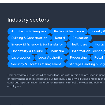
Industry sectors
Architects & Designers
Banking & Insurance
Beauty &
Building & Construction
Dental
Education
Energy Efficiency & Sustainability
Healthcare
Hortic
Hospitality & Leisure
Industrial
Information Technol
Laboratories
Local Authority
Processing
Retail
Security & Facilities Management
Storage Handling & Logi
Company details, products & services featured within this site, are listed in go
or recommendation by Approved Business Ltd. Similarly, all views and opinions 
contributing organisations and do not necessarily reflect the views and opinions
employees.