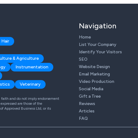
Navigation
Home
 Hair
List Your Company
Identify Your Visitors
ulture & Agriculture
SEO
Website Design
ogy
Instrumentation
Email Marketing
Video Production
stics
Veterinary
Social Media
Gift a Tree
od faith and do not imply endorsement
Reviews
expressed are those of the
 of Approved Business Ltd, or its
Articles
FAQ