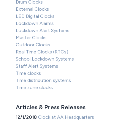
Drum Clocks
External Clocks
LED Digital Clocks
Lockdown Alarms
Lockdown Alert Systems
Master Clocks
Outdoor Clocks
Real Time Clocks (RTCs)
School Lockdown Systems
Staff Alert Systems
Time clocks
Time distribution systems
Time zone clocks
Articles & Press Releases
12/1/2018
Clock at AA Headquarters