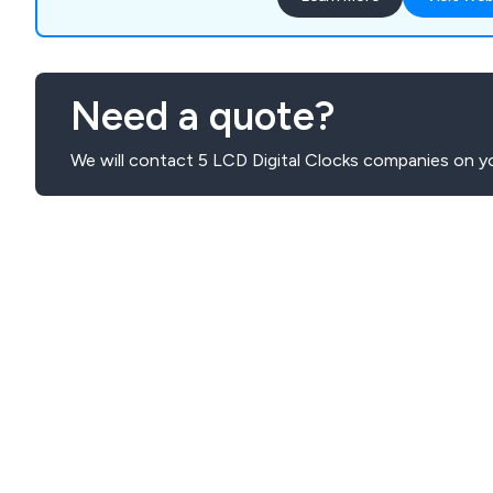
Need a quote?
We will contact 5 LCD Digital Clocks companies on yo