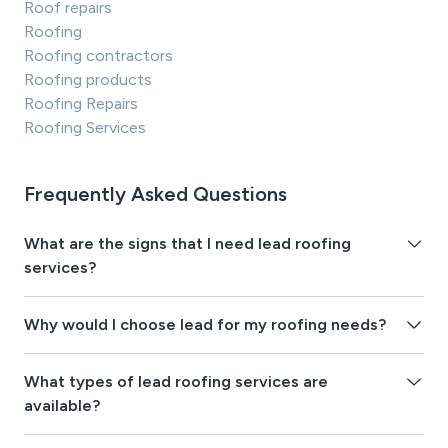
Roof repairs
Roofing
Roofing contractors
Roofing products
Roofing Repairs
Roofing Services
Frequently Asked Questions
What are the signs that I need lead roofing
services?
Why would I choose lead for my roofing needs?
What types of lead roofing services are
available?