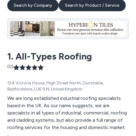
Search by Company
Search by Product / Service
1. All-Types Roofing
(0)
124 Victoria House, High Street North, Dunstable,
Bedfordshire, LU6 1LN, United Kingdom
We are long established industrial roofing specialists
based in the UK. As our name suggests, we are
specialists in all types of industrial, commercial, roofing
and cladding systems, but also provide a full range of
roofing services for the housing and domestic market.