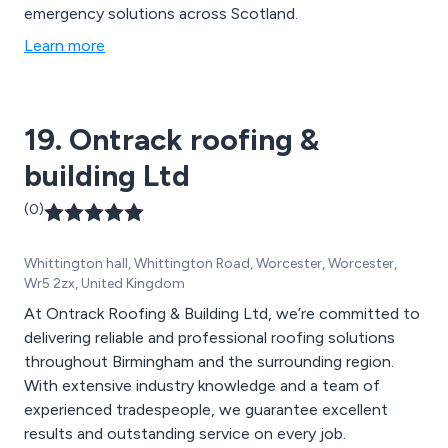
emergency solutions across Scotland.
Learn more
19. Ontrack roofing &
building Ltd
(0)
Whittington hall, Whittington Road, Worcester, Worcester,
Wr5 2zx, United Kingdom
At Ontrack Roofing & Building Ltd, we’re committed to
delivering reliable and professional roofing solutions
throughout Birmingham and the surrounding region.
With extensive industry knowledge and a team of
experienced tradespeople, we guarantee excellent
results and outstanding service on every job.