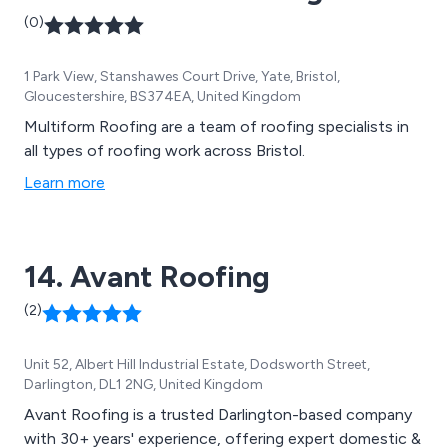
(0)
1 Park View, Stanshawes Court Drive, Yate, Bristol,
Gloucestershire, BS374EA, United Kingdom
Multiform Roofing are a team of roofing specialists in
all types of roofing work across Bristol.
Learn more
14. Avant Roofing
(2)
Unit 52, Albert Hill Industrial Estate, Dodsworth Street,
Darlington, DL1 2NG, United Kingdom
Avant Roofing is a trusted Darlington-based company
with 30+ years' experience, offering expert domestic &