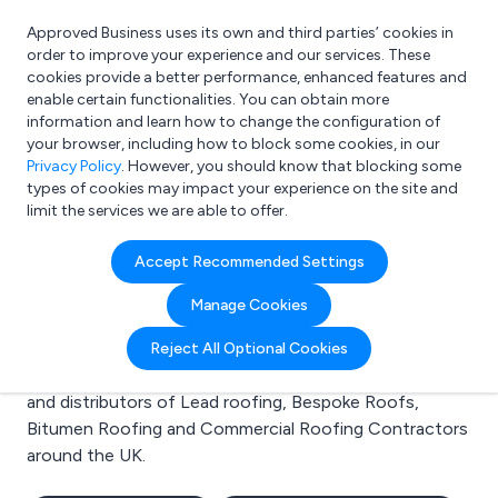
Approved Business uses its own and third parties’ cookies in
Login
order to improve your experience and our services. These
cookies provide a better performance, enhanced features and
enable certain functionalities. You can obtain more
information and learn how to change the configuration of
What are you looking for?
your browser, including how to block some cookies, in our
e.g. Freelance Accountant
Privacy Policy
. However, you should know that blocking some
types of cookies may impact your experience on the site and
limit the services we are able to offer.
Search results for:
Accept Recommended Settings
Lead roofing
Manage Cookies
Welcome to the Lead roofing business to business
Reject All Optional Cookies
directory. Here you will find manufacturers, suppliers
and distributors of Lead roofing, Bespoke Roofs,
Bitumen Roofing and Commercial Roofing Contractors
around the UK.