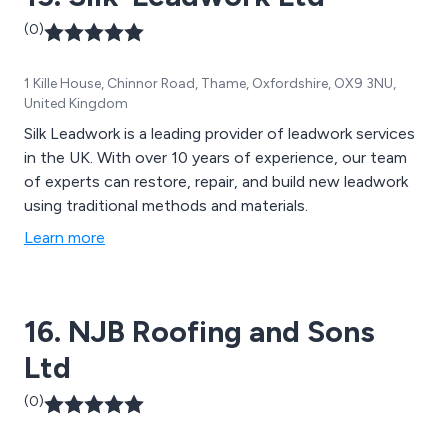
(0)
1 Kille House, Chinnor Road, Thame, Oxfordshire, OX9 3NU,
United Kingdom
Silk Leadwork is a leading provider of leadwork services
in the UK. With over 10 years of experience, our team
of experts can restore, repair, and build new leadwork
using traditional methods and materials.
Learn more
16. NJB Roofing and Sons
Ltd
(0)