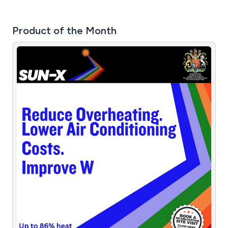
Product of the Month