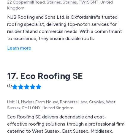
22 Coppermill Road, Staines, Staines, TW19 5NT, United
Kingdom
NJB Roofing and Sons Ltd. is Oxfordshire''s trusted
roofing specialist, delivering top-notch services for
residential and commercial needs. With a commitment
to excellence, they ensure durable roofs.
Learn more
17. Eco Roofing SE
(1)
Unit 11, Hyders Farm House, Bonnetts Lane, Crawley, West
Sussex, RH11 0NY, United Kingdom
Eco Roofing SE delivers dependable and cost-
effective roofing solutions through a professional firm
catering to West Sussex, East Sussex, Middlesex,