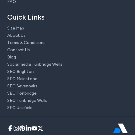
FAQ
Quick Links
Site Map
About Us
Terms & Conditions
Contact Us
Blog
Social media Tunbridge Wells
SEO Brighton
SEO Maidstone
SEO Sevenoaks
SEO Tonbridge
SEO Tunbridge Wells
SEO Uckfield