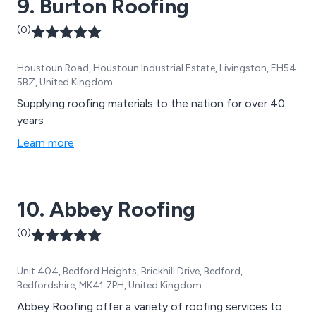
9. Burton Roofing
(0)
Houstoun Road, Houstoun Industrial Estate, Livingston, EH54
5BZ, United Kingdom
Supplying roofing materials to the nation for over 40
years
Learn more
10. Abbey Roofing
(0)
Unit 404, Bedford Heights, Brickhill Drive, Bedford,
Bedfordshire, MK41 7PH, United Kingdom
Abbey Roofing offer a variety of roofing services to