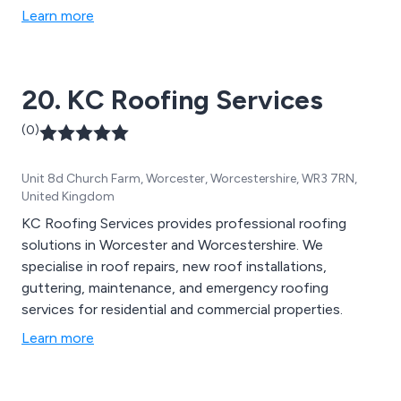
Learn more
20. KC Roofing Services
(0)
Unit 8d Church Farm, Worcester, Worcestershire, WR3 7RN,
United Kingdom
KC Roofing Services provides professional roofing
solutions in Worcester and Worcestershire. We
specialise in roof repairs, new roof installations,
guttering, maintenance, and emergency roofing
services for residential and commercial properties.
Learn more