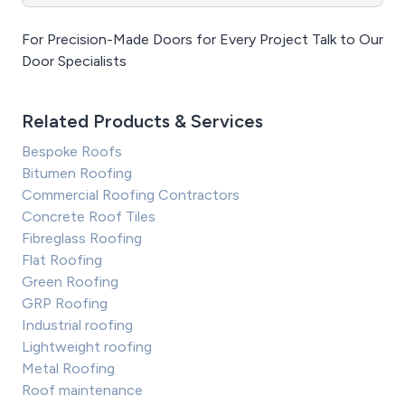
For Precision-Made Doors for Every Project Talk to Our
Door Specialists
Related Products & Services
Bespoke Roofs
Bitumen Roofing
Commercial Roofing Contractors
Concrete Roof Tiles
Fibreglass Roofing
Flat Roofing
Green Roofing
GRP Roofing
Industrial roofing
Lightweight roofing
Metal Roofing
Roof maintenance