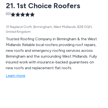
21. 1st Choice Roofers
(0)
31 Nayland Croft, Birmingham, West Midlands, B28 0QH,
United Kingdom
Trusted Roofing Company in Birmingham & the West
Midlands Reliable local roofers providing roof repairs,
new roofs and emergency roofing services across
Birmingham and the surrounding West Midlands. Fully
insured work with insurance-backed guarantees on
new roofs and replacement flat roofs.
Learn more