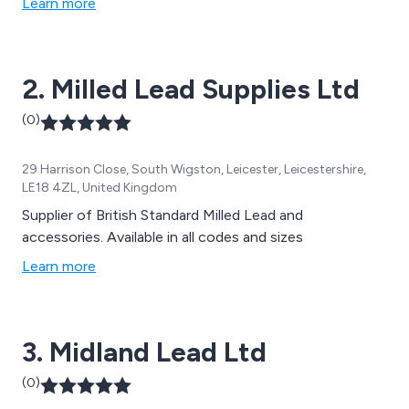
Learn more
2. Milled Lead Supplies Ltd
(0)
29 Harrison Close, South Wigston, Leicester, Leicestershire,
LE18 4ZL, United Kingdom
Supplier of British Standard Milled Lead and
accessories. Available in all codes and sizes
Learn more
3. Midland Lead Ltd
(0)