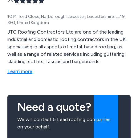
10 Milford Close, Narborough, Leicester, Leicestershire, LE19
3FG, United Kingdom
JTC Roofing Contractors Ltd are one of the leading
industrial and domestic roofing contractors in the UK,
specialising in all aspects of metal-based roofing, as
well as a range of related services including guttering,
cladding, soffits, fascias and bargeboards.
Learn more
Need a quote?
We will contact 5 Lead roofing companies
on your behalf.