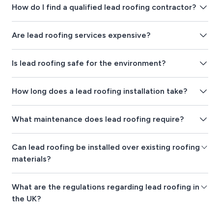
How do I find a qualified lead roofing contractor?
Are lead roofing services expensive?
Is lead roofing safe for the environment?
How long does a lead roofing installation take?
What maintenance does lead roofing require?
Can lead roofing be installed over existing roofing
materials?
What are the regulations regarding lead roofing in
the UK?