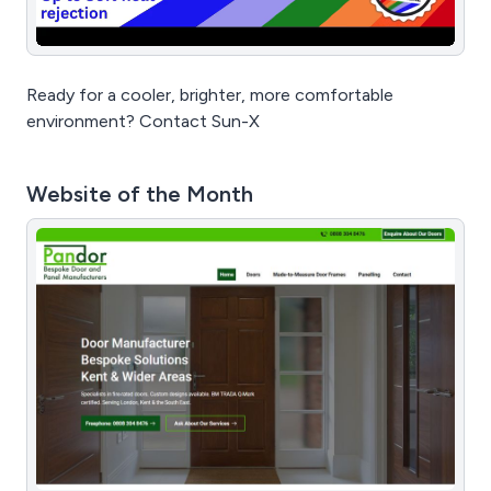
Ready for a cooler, brighter, more comfortable
environment? Contact Sun-X
Website of the Month