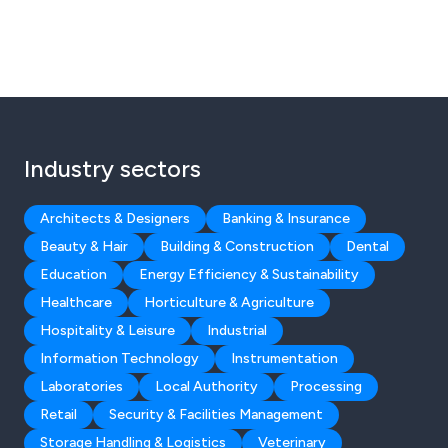
Industry sectors
Architects & Designers
Banking & Insurance
Beauty & Hair
Building & Construction
Dental
Education
Energy Efficiency & Sustainability
Healthcare
Horticulture & Agriculture
Hospitality & Leisure
Industrial
Information Technology
Instrumentation
Laboratories
Local Authority
Processing
Retail
Security & Facilities Management
Storage Handling & Logistics
Veterinary