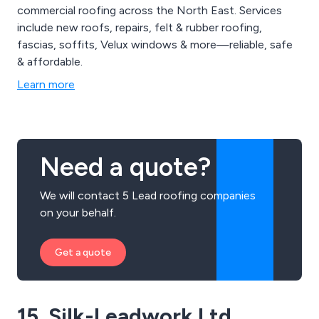
commercial roofing across the North East. Services
include new roofs, repairs, felt & rubber roofing,
fascias, soffits, Velux windows & more—reliable, safe
& affordable.
Learn more
Need a quote?
We will contact 5 Lead roofing companies
on your behalf.
Get a quote
15. Silk-Leadwork Ltd