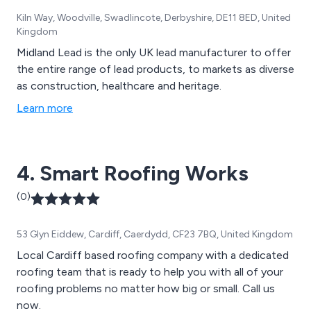
Kiln Way, Woodville, Swadlincote, Derbyshire, DE11 8ED, United
Kingdom
Midland Lead is the only UK lead manufacturer to offer
the entire range of lead products, to markets as diverse
as construction, healthcare and heritage.
Learn more
4. Smart Roofing Works
(0)
53 Glyn Eiddew, Cardiff, Caerdydd, CF23 7BQ, United Kingdom
Local Cardiff based roofing company with a dedicated
roofing team that is ready to help you with all of your
roofing problems no matter how big or small. Call us
now.