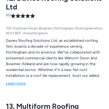
Ltd
(0)
105 Grantham Road, Bingham, Nottingham, Nottinghamshire,
NG13 8DF, United Kingdom
Davies Roofing Solutions Ltd, an established roofing
firm, boasts a decade of experience serving
Nottingham and its environs. We''ve collaborated with
esteemed commercial clients like Wilmott Dixon and
Bowmer-Kirkland and are now rapidly growing in the
residential sector. Whether it''s a new flat roof
installation or a roof tile replacement, trust our skilled
professionals to meet your roofing needs.
Learn more
13. Multiform Roofing