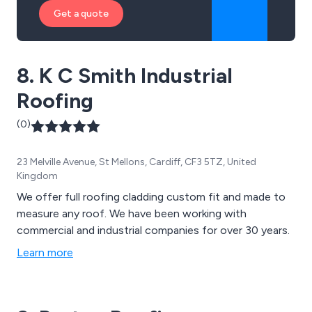
Get a quote
8. K C Smith Industrial
Roofing
(0)
23 Melville Avenue, St Mellons, Cardiff, CF3 5TZ, United
Kingdom
We offer full roofing cladding custom fit and made to
measure any roof. We have been working with
commercial and industrial companies for over 30 years.
Learn more