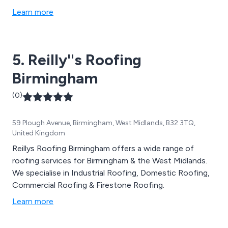
Learn more
5. Reilly''s Roofing
Birmingham
(0)
59 Plough Avenue, Birmingham, West Midlands, B32 3TQ,
United Kingdom
Reillys Roofing Birmingham offers a wide range of
roofing services for Birmingham & the West Midlands.
We specialise in Industrial Roofing, Domestic Roofing,
Commercial Roofing & Firestone Roofing.
Learn more