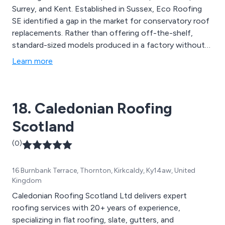
Surrey, and Kent. Established in Sussex, Eco Roofing
SE identified a gap in the market for conservatory roof
replacements. Rather than offering off-the-shelf,
standard-sized models produced in a factory without
regard for property complexities and unique
Learn more
dimensions, our approach involves custom-built
solutions tailored to your precise specifications. Our
range of services encompasses Conservatory Roofs,
18. Caledonian Roofing
Garage Conversions, Flat Roofs, and more.
Scotland
(0)
16 Burnbank Terrace, Thornton, Kirkcaldy, Ky14aw, United
Kingdom
Caledonian Roofing Scotland Ltd delivers expert
roofing services with 20+ years of experience,
specializing in flat roofing, slate, gutters, and