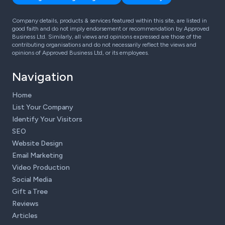
Company details, products & services featured within this site, are listed in
good faith and do not imply endorsement or recommendation by Approved
Business Ltd. Similarly, all views and opinions expressed are those of the
contributing organisations and do not necessarily reflect the views and
opinions of Approved Business Ltd, or its employees.
Navigation
Home
List Your Company
Identify Your Visitors
SEO
Website Design
Email Marketing
Video Production
Social Media
Gift a Tree
Reviews
Articles