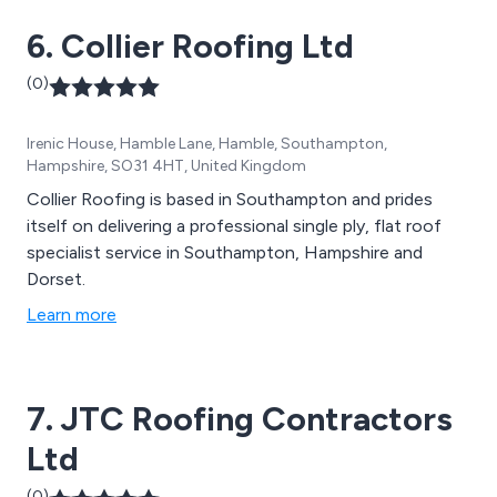
6. Collier Roofing Ltd
(0)
Irenic House, Hamble Lane, Hamble, Southampton,
Hampshire, SO31 4HT, United Kingdom
Collier Roofing is based in Southampton and prides
itself on delivering a professional single ply, flat roof
specialist service in Southampton, Hampshire and
Dorset.
Learn more
7. JTC Roofing Contractors
Ltd
(0)