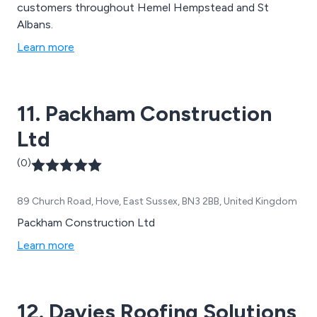
customers throughout Hemel Hempstead and St
Albans.
Learn more
11. Packham Construction
Ltd
(0)
89 Church Road, Hove, East Sussex, BN3 2BB, United Kingdom
Packham Construction Ltd
Learn more
12. Davies Roofing Solutions