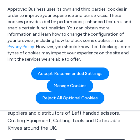
Approved Business uses its own and third parties’ cookies in
Login
order to improve your experience and our services. These
cookies provide a better performance, enhanced features and
enable certain functionalities. You can obtain more
information and learn how to change the configuration of
What are you looking for?
your browser, including how to block some cookies, in our
e.g. Freelance Accountant
Privacy Policy
. However, you should know that blocking some
types of cookies may impact your experience on the site and
limit the services we are able to offer.
Search results for:
Accept Recommended Settings
Left handed scissors
Manage Cookies
Welcome to the Left handed scissors business to
Reject All Optional Cookies
business directory. Here you will find manufacturers,
suppliers and distributors of Left handed scissors,
Cutting Equipment, Cutting Tools and Detectable
Knives around the UK.