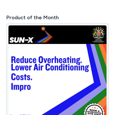
Product of the Month