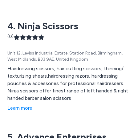
4. Ninja Scissors
(0)
Unit 12, Leviss Industrial Estate, Station Road, Birmingham,
West Midlands, B33 9AE, United Kingdom
Hairdressing scissors, hair cutting scissors, thinning/
texturizing shears,hairdressing razors, hairdressing
pouches & accessories for professional hairdressers.
Ninja scissors offer finest range of left handed & right
handed barber salon scissors
Learn more
5. Advance Enterprises