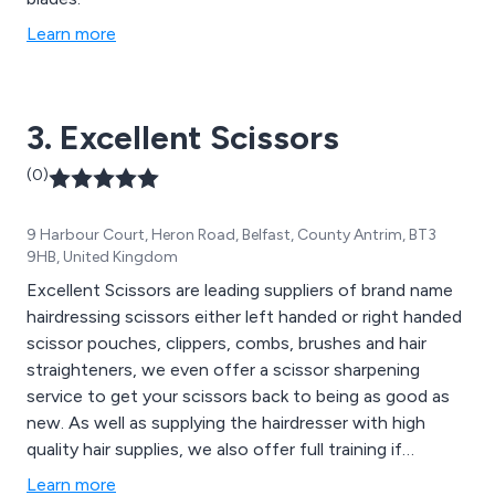
Learn more
3. Excellent Scissors
(0)
9 Harbour Court, Heron Road, Belfast, County Antrim, BT3
9HB, United Kingdom
Excellent Scissors are leading suppliers of brand name
hairdressing scissors either left handed or right handed
scissor pouches, clippers, combs, brushes and hair
straighteners, we even offer a scissor sharpening
service to get your scissors back to being as good as
new. As well as supplying the hairdresser with high
quality hair supplies, we also offer full training if
required.
Learn more