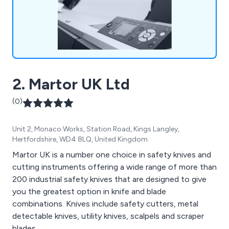
2. Martor UK Ltd
(0)
Unit 2, Monaco Works, Station Road, Kings Langley,
Hertfordshire, WD4 8LQ, United Kingdom
Martor UK is a number one choice in safety knives and
cutting instruments offering a wide range of more than
200 industrial safety knives that are designed to give
you the greatest option in knife and blade
combinations. Knives include safety cutters, metal
detectable knives, utility knives, scalpels and scraper
blades.