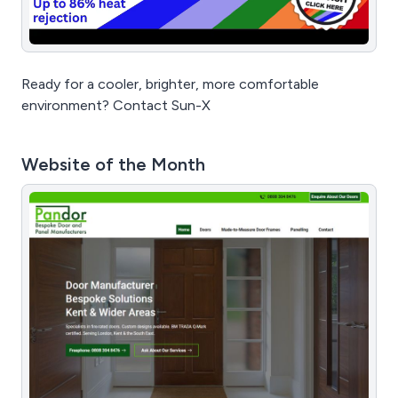
Ready for a cooler, brighter, more comfortable
environment? Contact Sun-X
Website of the Month