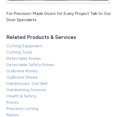
For Precision-Made Doors for Every Project Talk to Our
Door Specialists
Related Products & Services
Cutting Equipment
Cutting Tools
Detectable Knives
Detectable Safety Knives
Guillotine Knives
Guillotine Shears
Hairdressers Tool Belt
Hairdressing Scissors
Health & Safety
Knives
Precision cutting
Razors