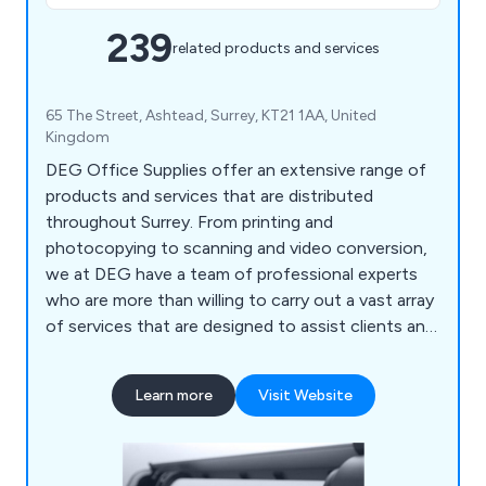
239
related products and services
65 The Street, Ashtead, Surrey, KT21 1AA, United
Kingdom
DEG Office Supplies offer an extensive range of
products and services that are distributed
throughout Surrey. From printing and
photocopying to scanning and video conversion,
we at DEG have a team of professional experts
who are more than willing to carry out a vast array
of services that are designed to assist clients and
their company. We also help customers ensure
that their office environment remains fully
Learn more
Visit Website
stocked with high quality supplies that are second
to none, including notepads, printer ink, diaries,
mouse mats, drawing pins, archive boxes and
more.