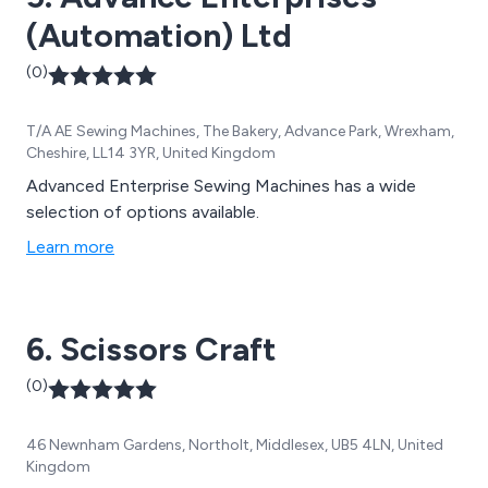
(Automation) Ltd
(0)
T/A AE Sewing Machines, The Bakery, Advance Park, Wrexham,
Cheshire, LL14 3YR, United Kingdom
Advanced Enterprise Sewing Machines has a wide
selection of options available.
Learn more
6. Scissors Craft
(0)
46 Newnham Gardens, Northolt, Middlesex, UB5 4LN, United
Kingdom