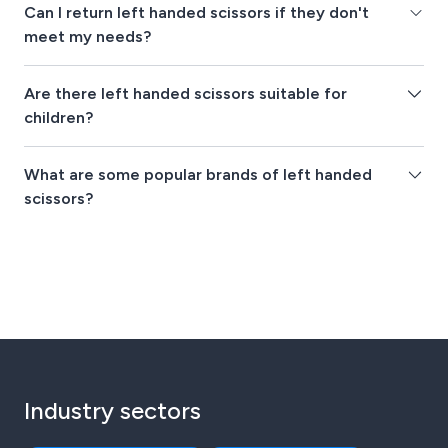
Can I return left handed scissors if they don't
meet my needs?
Are there left handed scissors suitable for
children?
What are some popular brands of left handed
scissors?
Industry sectors