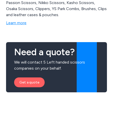
Passion Scissors, Nikko Scissors, Kasho Scissors,
Osaka Scissors, Clippers, YS Park Combs, Brushes, Clips
and leather cases & pouches.
Learn more
Need a quote?
We will contact 5 Left handed scissors
companies on your behalf.
Get a quote