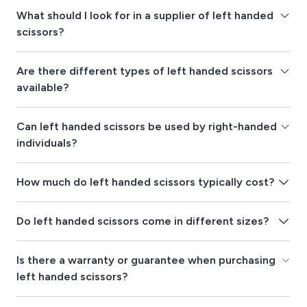
What should I look for in a supplier of left handed
scissors?
Are there different types of left handed scissors
available?
Can left handed scissors be used by right-handed
individuals?
How much do left handed scissors typically cost?
Do left handed scissors come in different sizes?
Is there a warranty or guarantee when purchasing
left handed scissors?