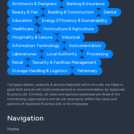
Architects & Designers
Banking & Insurance
Beauty & Hair
Building & Construction
Dental
Education
Energy Efficiency & Sustainability
Healthcare
Horticulture & Agriculture
Hospitality & Leisure
Industrial
Information Technology
Instrumentation
Laboratories
Local Authority
Processing
Retail
Security & Facilities Management
Storage Handling & Logistics
Veterinary
Company details, products & services featured within this site, are listed in
good faith and do not imply endorsement or recommendation by Approved
Business Ltd. Similarly, all views and opinions expressed are those of the
contributing organisations and do not necessarily reflect the views and
opinions of Approved Business Ltd, or its employees.
Navigation
Home