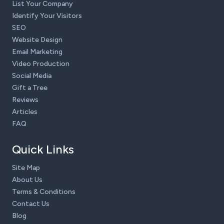
List Your Company
Identify Your Visitors
SEO
Website Design
Email Marketing
Video Production
Social Media
Gift a Tree
Reviews
Articles
FAQ
Quick Links
Site Map
About Us
Terms & Conditions
Contact Us
Blog