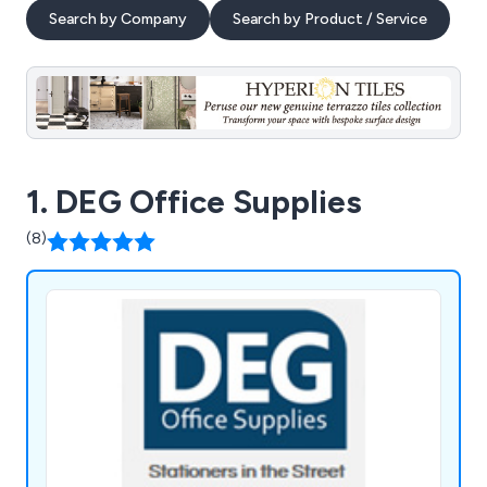
Search by Company
Search by Product / Service
1. DEG Office Supplies
(8)