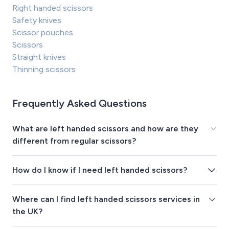
Right handed scissors
Safety knives
Scissor pouches
Scissors
Straight knives
Thinning scissors
Frequently Asked Questions
What are left handed scissors and how are they
different from regular scissors?
How do I know if I need left handed scissors?
Where can I find left handed scissors services in
the UK?