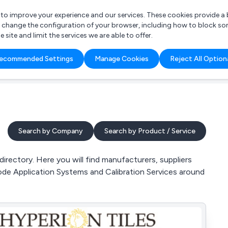
r to improve your experience and our services. These cookies provide 
o change the configuration of your browser, including how to block so
ite and limit the services we are able to offer.
are you looking for?
ecommended Settings
Manage Cookies
Reject All Option
 Freelance Accountant
Search by Company
Search by Product / Service
rectory. Here you will find manufacturers, suppliers
ode Application Systems and Calibration Services around