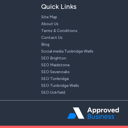
Quick Links
Site Map
About Us
Terms & Conditions
Contact Us
Blog
Social media Tunbridge Wells
SEO Brighton
SEO Maidstone
SEO Sevenoaks
SEO Tonbridge
SEO Tunbridge Wells
SEO Uckfield