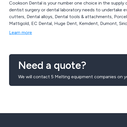
Cookson Dental is your number one choice in the supply 
dentist surgery or dental laboratory needs to undertake e
cutters, Dental alloys, Dental tools & attachments, Porc
Mattigold, EC Dental, Huge Dent, Kemdent, Dumont, Sirio
Learn more
Need a quote?
We will contact 5 Melting equipment companies on yo