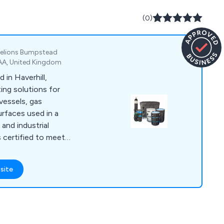
(0)
 Helions Bumpstead
7AA, United Kingdom
in Haverhill,
ing solutions for
vessels, gas
urfaces used in a
and industrial
 certified to meet
C and JpnEx
s and support offices
site
aintain stock for
up to 1000 liters and
es. Our Thermosafe
 renowned for their
upplied to over 60