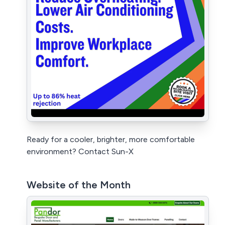
Ready for a cooler, brighter, more comfortable
environment? Contact Sun-X
Website of the Month