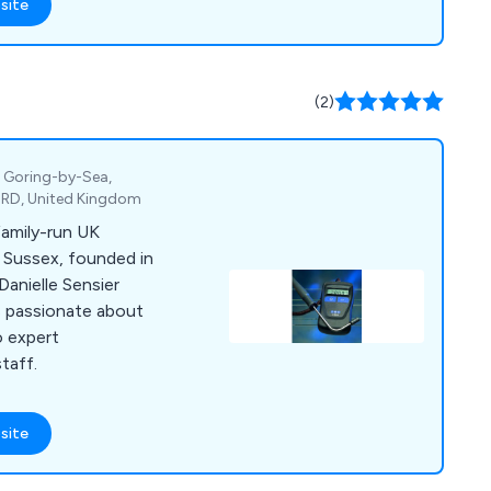
site
(2)
, Goring-by-Sea,
4RD, United Kingdom
family-run UK
 Sussex, founded in
Danielle Sensier
is passionate about
o expert
taff.
site