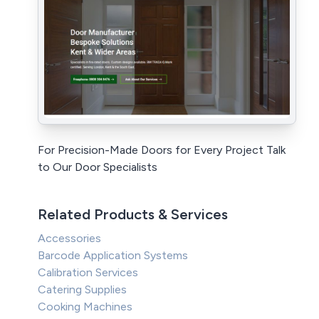
For Precision-Made Doors for Every Project Talk
to Our Door Specialists
Related Products & Services
Accessories
Barcode Application Systems
Calibration Services
Catering Supplies
Cooking Machines