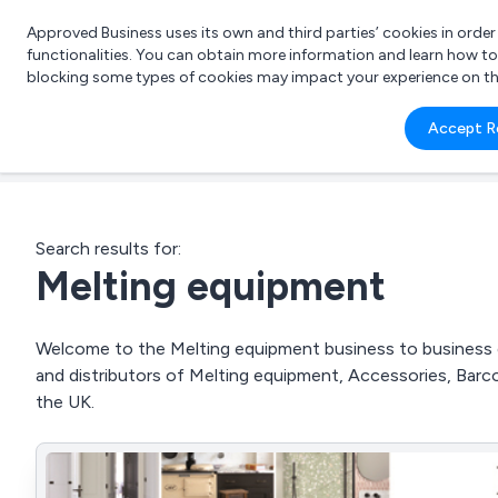
Approved Business uses its own and third parties’ cookies in orde
functionalities. You can obtain more information and learn how t
blocking some types of cookies may impact your experience on the s
What 
Accept R
e.g.
Search results for:
Melting equipment
Welcome to the Melting equipment business to business di
and distributors of Melting equipment, Accessories, Barc
the UK.