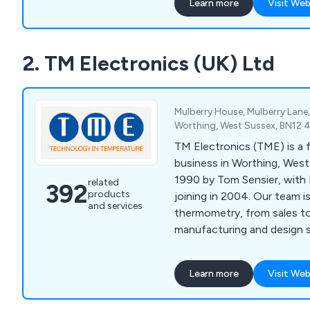
Learn more
Visit Web
2. TM Electronics (UK) Ltd
Mulberry House, Mulberry Lane
Worthing, West Sussex, BN12 
TM Electronics (TME) is a 
business in Worthing, West
1990 by Tom Sensier, with 
related
392
products
joining in 2004. Our team 
and services
thermometry, from sales t
manufacturing and design s
Learn more
Visit Web