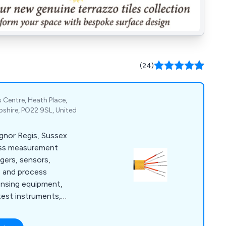
(24)
 Centre, Heath Place,
shire, PO22 9SL, United
ognor Regis, Sussex
ess measurement
ggers, sensors,
e and process
ensing equipment,
test instruments,
meters.