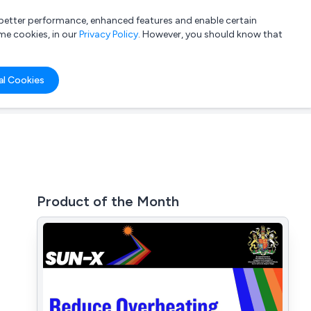
a better performance, enhanced features and enable certain
List your company
Login
me cookies, in our
Privacy Policy
. However, you should know that
al Cookies
Product of the Month