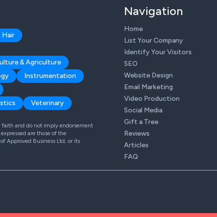
Navigation
Home
 Hair
List Your Company
Identify Your Visitors
ulture & Agriculture
SEO
Website Design
ogy
Instrumentation
Email Marketing
Video Production
stics
Veterinary
Social Media
Gift a Tree
od faith and do not imply endorsement
Reviews
expressed are those of the
 of Approved Business Ltd, or its
Articles
FAQ