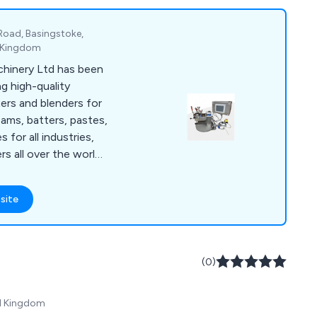
rs. Explore our rental
 benefits.
 Road, Basingstoke,
d Kingdom
hinery Ltd has been
g high-quality
xers and blenders for
ams, batters, pastes,
s for all industries,
s all over the world.
ude: Z Blade, Ribbon,
are Mixers, Double
site
ers, Homogenisers,
m Dryers, used in a
orldwide. New
factured in
(0)
001 accreditation
to meet ATEX
ed Kingdom