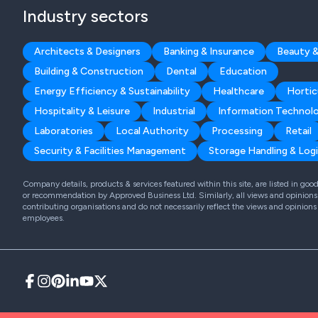
Industry sectors
Architects & Designers
Banking & Insurance
Beauty &
Building & Construction
Dental
Education
Energy Efficiency & Sustainability
Healthcare
Hortic
Hospitality & Leisure
Industrial
Information Technol
Laboratories
Local Authority
Processing
Retail
Security & Facilities Management
Storage Handling & Logi
Company details, products & services featured within this site, are listed in go
or recommendation by Approved Business Ltd. Similarly, all views and opinions 
contributing organisations and do not necessarily reflect the views and opinions
employees.