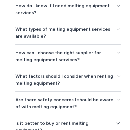
How do I know if I need melting equipment
services?
What types of melting equipment services
are available?
How can I choose the right supplier for
melting equipment services?
What factors should I consider when renting
melting equipment?
Are there safety concerns I should be aware
of with melting equipment?
Is it better to buy or rent melting