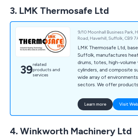
3. LMK Thermosafe Ltd
9/10 Moonhall Business Park,
Road, Haverhill, Suffolk, CB9 
LMK Thermosafe Ltd, based 
Suffolk, manufactures heat
drums, totes, high-volume 
related
39
cylinders, and composite s
products and
services
wide array of environments 
sectors. We offer products
ATEX, IECEx, UL, CSA, CC
standards, with global sale
Learn more
Visit Web
in the USA and China. We m
standard-sized containers 
also offer customised siz
4. Winkworth Machinery Ltd
Induction drum heaters are
efficiency and have been s