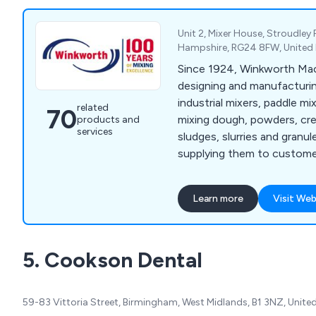
countries in the last 40 yea
options to experience their
Unit 2, Mixer House, Stroudley
Hampshire, RG24 8FW, Unite
Since 1924, Winkworth Mac
designing and manufacturin
industrial mixers, paddle mi
related
70
mixing dough, powders, cre
products and
services
sludges, slurries and granule
supplying them to customer
Mixers we manufacture incl
Mixer Extruders, Plough Sh
Learn more
Visit Web
Cone Blenders, Paste Feed
Process Vessels, and Vacuu
wide range of industries w
5. Cookson Dental
Winkworth mixers are manu
accordance with our ISO 9
and can be manufactured 
59-83 Vittoria Street, Birmingham, West Midlands, B1 3NZ, Unit
requirements.