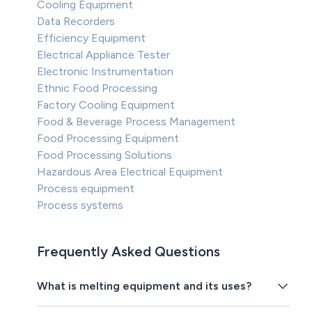
Cooling Equipment
Data Recorders
Efficiency Equipment
Electrical Appliance Tester
Electronic Instrumentation
Ethnic Food Processing
Factory Cooling Equipment
Food & Beverage Process Management
Food Processing Equipment
Food Processing Solutions
Hazardous Area Electrical Equipment
Process equipment
Process systems
Frequently Asked Questions
What is melting equipment and its uses?