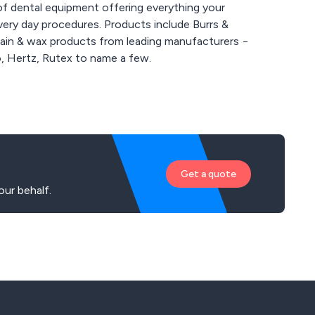
of dental equipment offering everything your
very day procedures. Products include Burrs &
elain & wax products from leading manufacturers −
, Hertz, Rutex to name a few.
Get a quote
ur behalf.