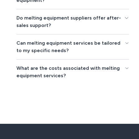
equipment?
Do melting equipment suppliers offer after-
sales support?
Can melting equipment services be tailored
to my specific needs?
What are the costs associated with melting
equipment services?