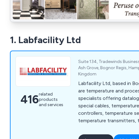
1. Labfacility Ltd
Suite 134, Tradewinds Business
Ash Grove, Bognor Regis, Hamp
Kingdom
Labfacility Ltd, based in B
are temperature and proc
related
416
specialists offering datalo
products
and services
special cables, temperatur
controllers, temperature s
temperature transmitters, 
thermocouples and thermo