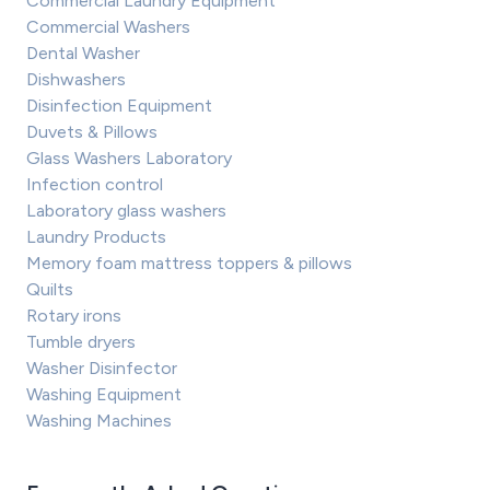
Commercial Laundry Equipment
Commercial Washers
Dental Washer
Dishwashers
Disinfection Equipment
Duvets & Pillows
Glass Washers Laboratory
Infection control
Laboratory glass washers
Laundry Products
Memory foam mattress toppers & pillows
Quilts
Rotary irons
Tumble dryers
Washer Disinfector
Washing Equipment
Washing Machines