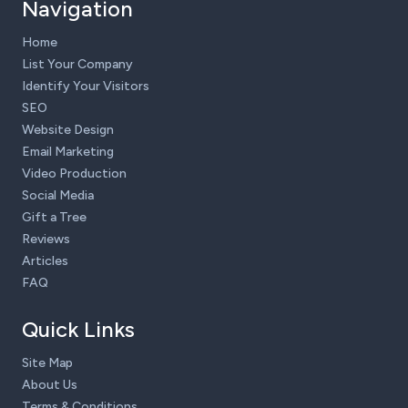
Navigation
Home
List Your Company
Identify Your Visitors
SEO
Website Design
Email Marketing
Video Production
Social Media
Gift a Tree
Reviews
Articles
FAQ
Quick Links
Site Map
About Us
Terms & Conditions