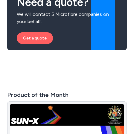
Need a quote?
We will contact 5 Microfibre companies on
your behalf.
Get a quote
Product of the Month