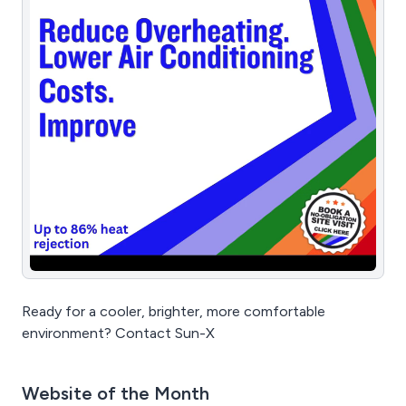
Ready for a cooler, brighter, more comfortable
environment? Contact Sun-X
Website of the Month