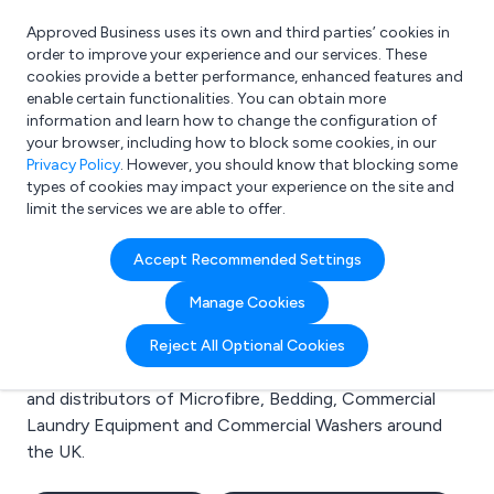
Approved Business uses its own and third parties’ cookies in
Login
order to improve your experience and our services. These
cookies provide a better performance, enhanced features and
enable certain functionalities. You can obtain more
information and learn how to change the configuration of
What are you looking for?
your browser, including how to block some cookies, in our
e.g. Freelance Accountant
Privacy Policy
. However, you should know that blocking some
types of cookies may impact your experience on the site and
limit the services we are able to offer.
Search results for:
Accept Recommended Settings
Microfibre
Manage Cookies
Welcome to the Microfibre business to business
Reject All Optional Cookies
directory. Here you will find manufacturers, suppliers
and distributors of Microfibre, Bedding, Commercial
Laundry Equipment and Commercial Washers around
the UK.