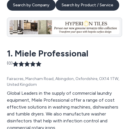
Search by Company
Search by Product / Service
1. Miele Professional
(0)
Fairacres, Marcham Road, Abingdon, Oxfordshire, OX14 1TW,
United Kingdom
Global Leaders in the supply of commercial laundry
equipment, Miele Professional offer a range of cost
effective solutions in washing machines, dishwashers
and tumble dryers. We also manufacture washer
disinfectors that help with infection control and
commercial rotary irons.