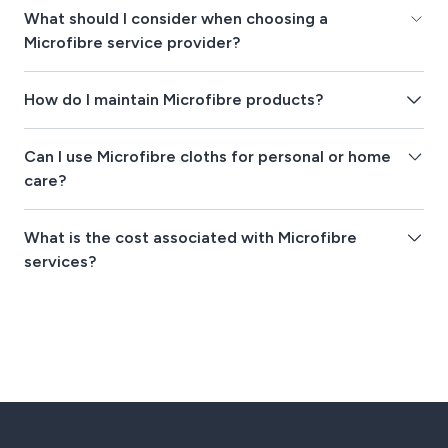
What should I consider when choosing a
Microfibre service provider?
How do I maintain Microfibre products?
Can I use Microfibre cloths for personal or home
care?
What is the cost associated with Microfibre
services?