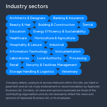
Industry sectors
Architects & Designers
Banking & Insurance
Beauty & Hair
Building & Construction
Dental
Education
Energy Efficiency & Sustainability
Healthcare
Horticulture & Agriculture
Hospitality & Leisure
Industrial
Information Technology
Instrumentation
Laboratories
Local Authority
Processing
Retail
Security & Facilities Management
Storage Handling & Logistics
Veterinary
Company details, products & services featured within this site, are listed in
good faith and do not imply endorsement or recommendation by Approved
Business Ltd. Similarly, all views and opinions expressed are those of the
contributing organisations and do not necessarily reflect the views and
opinions of Approved Business Ltd, or its employees.