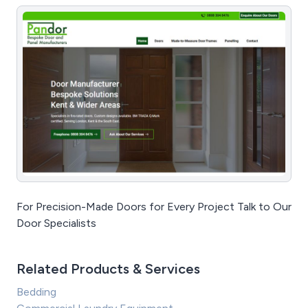
For Precision-Made Doors for Every Project Talk to Our
Door Specialists
Related Products & Services
Bedding