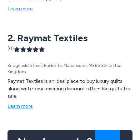
Learn more
2. Raymat Textiles
(0)
Bridgefield Street, Radcliffe, Manchester, M26 2SG, United
Kingdom
Raymat Textiles is an ideal place to buy luxury quilts
along with some exciting discount offers like quilts for
sale.
Learn more