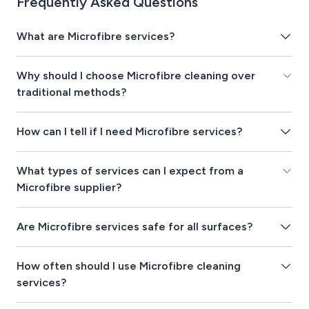
Frequently Asked Questions
What are Microfibre services?
Why should I choose Microfibre cleaning over
traditional methods?
How can I tell if I need Microfibre services?
What types of services can I expect from a
Microfibre supplier?
Are Microfibre services safe for all surfaces?
How often should I use Microfibre cleaning
services?