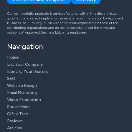
Company details, products & services featured within this site, are listed in
good faith and do not imply endorsement or recommendation by Approved
Business Ltd. Similarly, all views and opinions expressed are those of the
contributing organisations and do not necessarily reflect the views and
opinions of Approved Business Ltd, or its employees.
Navigation
Home
List Your Company
Identify Your Visitors
SEO
Website Design
Email Marketing
Video Production
Social Media
Gift a Tree
Reviews
Articles