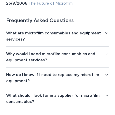
25/9/2008
The Future of Microfilm
Frequently Asked Questions
What are microfilm consumables and equipment
services?
Why would I need microfilm consumables and
equipment services?
How do I know if I need to replace my microfilm
equipment?
What should I look for in a supplier for microfilm
consumables?