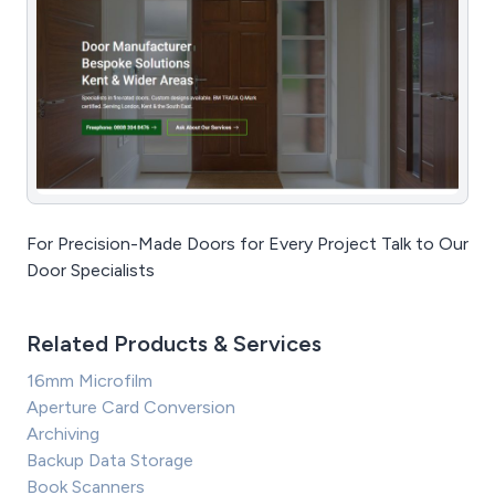
For Precision-Made Doors for Every Project Talk to Our
Door Specialists
Related Products & Services
16mm Microfilm
Aperture Card Conversion
Archiving
Backup Data Storage
Book Scanners