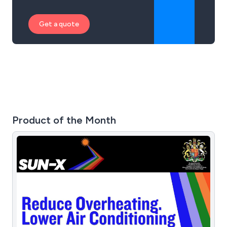
Get a quote
Product of the Month