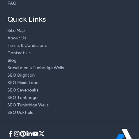
FAQ
Quick Links
Site Map
About Us
Terms & Conditions
Contact Us
Blog
Social media Tunbridge Wells
SEO Brighton
SEO Maidstone
SEO Sevenoaks
SEO Tonbridge
SEO Tunbridge Wells
SEO Uckfield