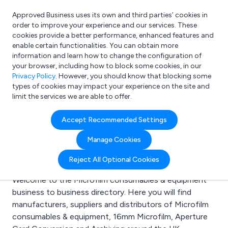
Approved Business uses its own and third parties’ cookies in
Login
order to improve your experience and our services. These
cookies provide a better performance, enhanced features and
enable certain functionalities. You can obtain more
information and learn how to change the configuration of
What are you looking for?
your browser, including how to block some cookies, in our
e.g. Freelance Accountant
Privacy Policy
. However, you should know that blocking some
types of cookies may impact your experience on the site and
limit the services we are able to offer.
Search results for:
Accept Recommended Settings
Microfilm consumables
Manage Cookies
& equipment
Reject All Optional Cookies
Welcome to the Microfilm consumables & equipment
business to business directory. Here you will find
manufacturers, suppliers and distributors of Microfilm
consumables & equipment, 16mm Microfilm, Aperture