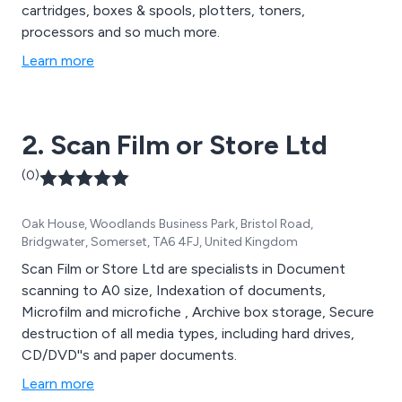
cartridges, boxes & spools, plotters, toners,
processors and so much more.
Learn more
2. Scan Film or Store Ltd
(0)
Oak House, Woodlands Business Park, Bristol Road,
Bridgwater, Somerset, TA6 4FJ, United Kingdom
Scan Film or Store Ltd are specialists in Document
scanning to A0 size, Indexation of documents,
Microfilm and microfiche , Archive box storage, Secure
destruction of all media types, including hard drives,
CD/DVD''s and paper documents.
Learn more