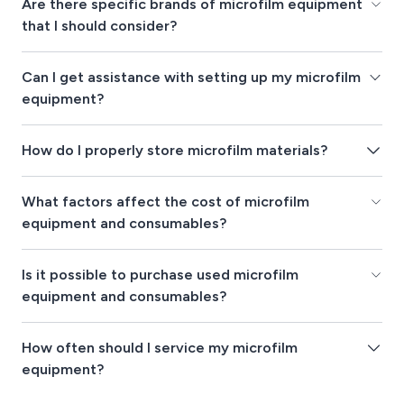
Are there specific brands of microfilm equipment
that I should consider?
Can I get assistance with setting up my microfilm
equipment?
How do I properly store microfilm materials?
What factors affect the cost of microfilm
equipment and consumables?
Is it possible to purchase used microfilm
equipment and consumables?
How often should I service my microfilm
equipment?