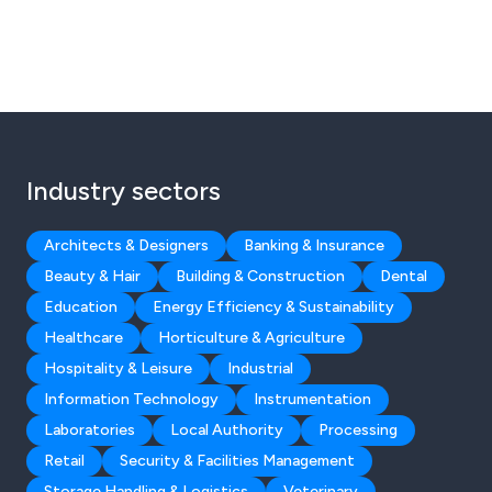
Industry sectors
Architects & Designers
Banking & Insurance
Beauty & Hair
Building & Construction
Dental
Education
Energy Efficiency & Sustainability
Healthcare
Horticulture & Agriculture
Hospitality & Leisure
Industrial
Information Technology
Instrumentation
Laboratories
Local Authority
Processing
Retail
Security & Facilities Management
Storage Handling & Logistics
Veterinary