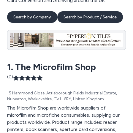
Card Conversion and Archiving around the UK.
Search by Company
Search by Product / Service
1. The Microfilm Shop
(0)
15 Hammond Close, Attleborough Fields Industrial Estate,
Nuneaton, Warkickshire, CV11 6RY, United Kingdom
The Microfilm Shop are worldwide suppliers of
microfilm and microfiche consumables, supplying our
products worldwide. Product range includes; reader
printers, book scanners, aperture card conversions,