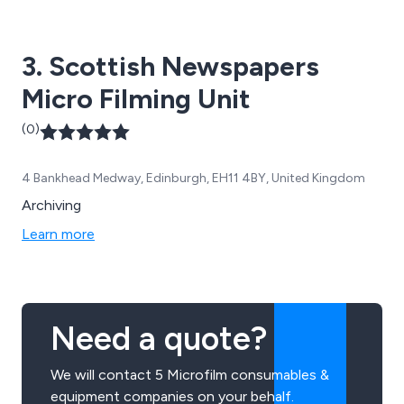
3. Scottish Newspapers
Micro Filming Unit
(0)
4 Bankhead Medway, Edinburgh, EH11 4BY, United Kingdom
Archiving
Learn more
Need a quote?
We will contact 5 Microfilm consumables &
equipment companies on your behalf.