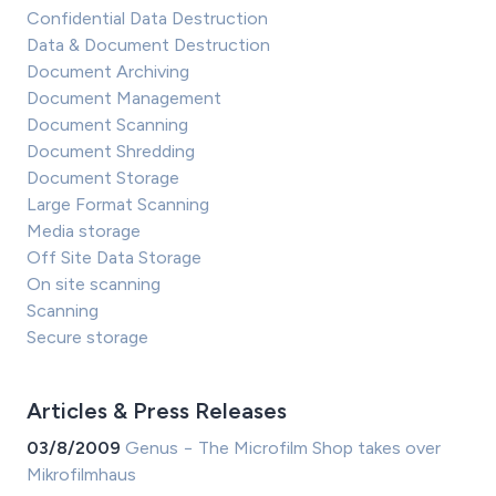
Confidential Data Destruction
Data & Document Destruction
Document Archiving
Document Management
Document Scanning
Document Shredding
Document Storage
Large Format Scanning
Media storage
Off Site Data Storage
On site scanning
Scanning
Secure storage
Articles & Press Releases
03/8/2009
Genus − The Microfilm Shop takes over
Mikrofilmhaus