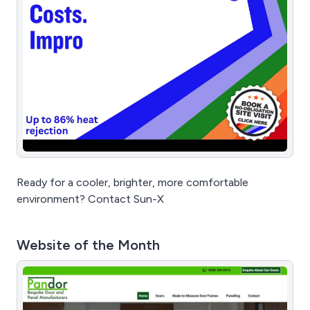
Ready for a cooler, brighter, more comfortable
environment? Contact Sun-X
Website of the Month