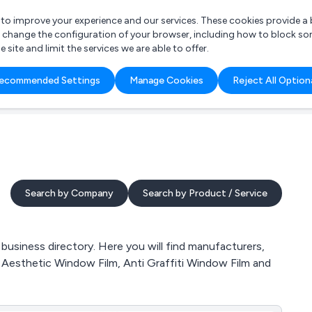
r to improve your experience and our services. These cookies provide 
o change the configuration of your browser, including how to block so
ite and limit the services we are able to offer.
are you looking for?
ecommended Settings
Manage Cookies
Reject All Option
 Freelance Accountant
Search by Company
Search by Product / Service
business directory. Here you will find manufacturers,
m, Aesthetic Window Film, Anti Graffiti Window Film and