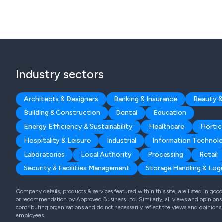
Industry sectors
Architects & Designers
Banking & Insurance
Beauty &
Building & Construction
Dental
Education
Energy Efficiency & Sustainability
Healthcare
Hortic
Hospitality & Leisure
Industrial
Information Technol
Laboratories
Local Authority
Processing
Retail
Security & Facilities Management
Storage Handling & Logi
Company details, products & services featured within this site, are listed in go
or recommendation by Approved Business Ltd. Similarly, all views and opinions 
contributing organisations and do not necessarily reflect the views and opinions
employees.