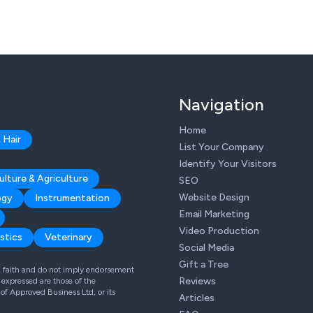
Navigation
Home
 Hair
List Your Company
Identify Your Visitors
ulture & Agriculture
SEO
Website Design
ogy
Instrumentation
Email Marketing
Video Production
stics
Veterinary
Social Media
Gift a Tree
od faith and do not imply endorsement
Reviews
expressed are those of the
 of Approved Business Ltd, or its
Articles