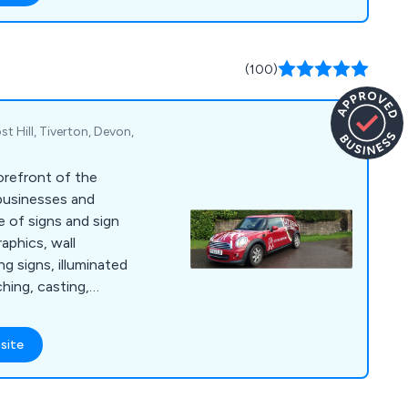
(100)
st Hill, Tiverton, Devon,
orefront of the
 businesses and
e of signs and sign
raphics, wall
g signs, illuminated
hing, casting,
g and much more.
site