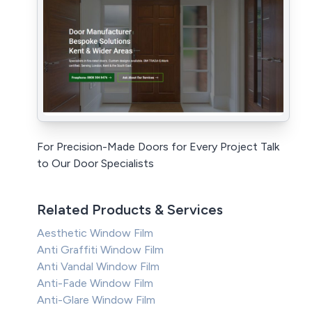
For Precision-Made Doors for Every Project Talk
to Our Door Specialists
Related Products & Services
Aesthetic Window Film
Anti Graffiti Window Film
Anti Vandal Window Film
Anti-Fade Window Film
Anti-Glare Window Film