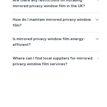
Are there any restrictions on installing
mirrored privacy window film in the UK?
How do I maintain mirrored privacy window
film?
Is mirrored privacy window film energy-
efficient?
Where can I find local suppliers for mirrored
privacy window film services?