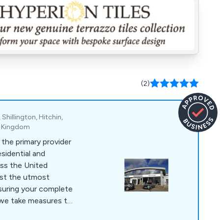
(2)
Shillington, Hitchin,
ed Kingdom
 the primary provider
sidential and
ss the United
ast the utmost
nsuring your complete
 we take measures to
t-grade quality films