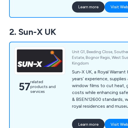
available, surpassing your
Learn more
Visit Web
expectations. Our inventor
extensive selection of fil
solar control, anti-glare, b
2. Sun-X UK
and conservatory window fi
both glass and polycarbona
Unit G1, Beeding Close, South
Estate, Bognor Regis, West Su
Kingdom
Sun-X UK, a Royal Warrant
years’ experience, supplies 
related
57
window films to cut heat, 
products and
services
costs while enhancing saf
& BSEN12600 standards, we
royal residences and muse
schools, and councils.
Learn more
Visit Web