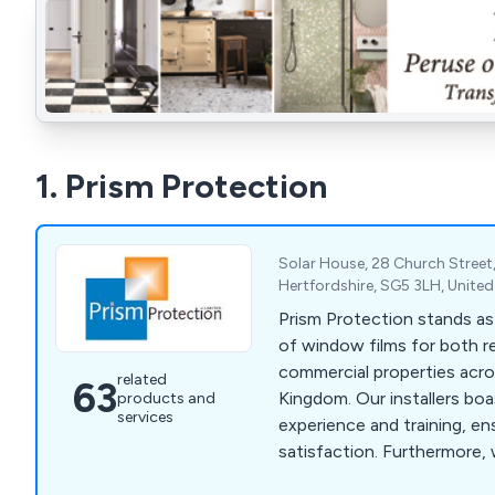
1. Prism Protection
Solar House, 28 Church Street, 
Hertfordshire, SG5 3LH, Unit
Prism Protection stands as
of window films for both re
commercial properties acro
related
63
Kingdom. Our installers bo
products and
services
experience and training, e
satisfaction. Furthermore,
exclusively offer the highes