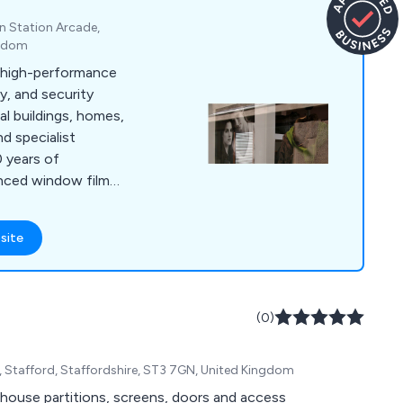
on Station Arcade,
ngdom
s high-performance
ty, and security
l buildings, homes,
nd specialist
 years of
anced window film
 cut glare, improve
and enhance energy
site
the South East, and
(0)
Stafford, Staffordshire, ST3 7GN, United Kingdom
ehouse partitions, screens, doors and access