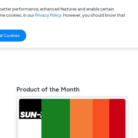
a better performance, enhanced features and enable certain
List your company
Login
me cookies, in our
Privacy Policy
. However, you should know that
al Cookies
Product of the Month