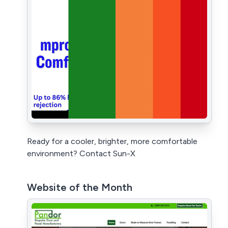
Ready for a cooler, brighter, more comfortable
environment? Contact Sun-X
Website of the Month