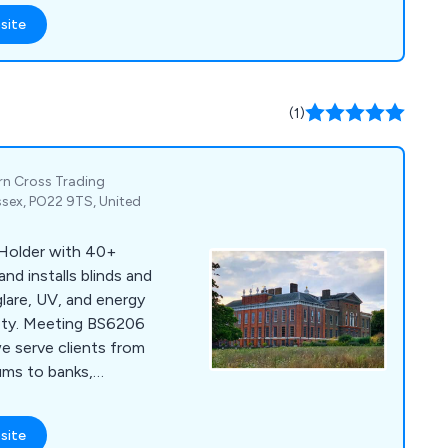
 performance
site
y includes an
ms, encompassing
omb blast, security,
lms, suitable for
(1)
te surfaces.
ern Cross Trading
ssex, PO22 9TS, United
 Holder with 40+
and installs blinds and
glare, UV, and energy
ety. Meeting BS6206
 serve clients from
ums to banks,
site