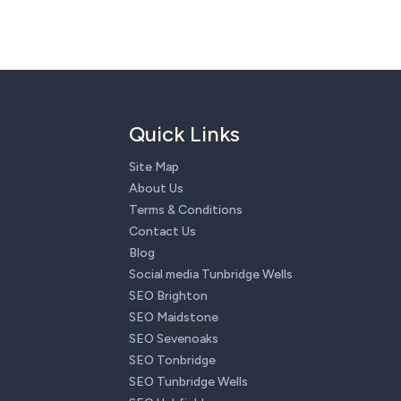
Quick Links
Site Map
About Us
Terms & Conditions
Contact Us
Blog
Social media Tunbridge Wells
SEO Brighton
SEO Maidstone
SEO Sevenoaks
SEO Tonbridge
SEO Tunbridge Wells