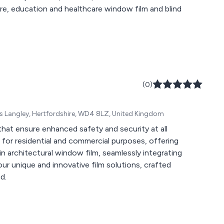
ure, education and healthcare window film and blind
(0)
gs Langley, Hertfordshire, WD4 8LZ, United Kingdom
hat ensure enhanced safety and security at all
es for residential and commercial purposes, offering
in architectural window film, seamlessly integrating
 our unique and innovative film solutions, crafted
d.