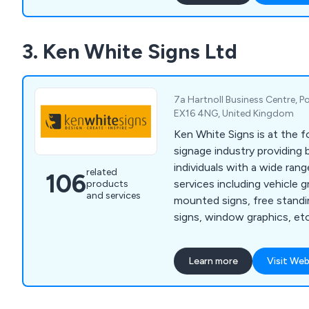
3. Ken White Signs Ltd
7a Hartnoll Business Centre, Po
EX16 4NG, United Kingdom
Ken White Signs is at the f
signage industry providing
individuals with a wide rang
related
106
services including vehicle g
products
and services
mounted signs, free standin
signs, window graphics, etc
enamelling, screen printin
Learn more
Visit Web