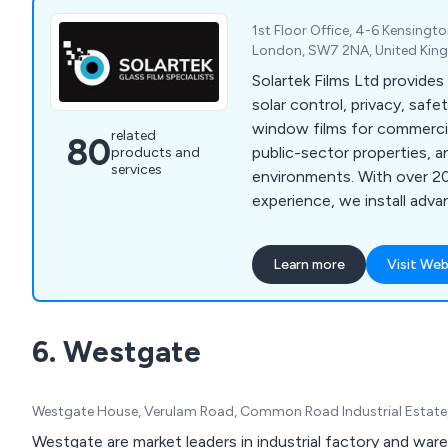
1st Floor Office, 4-6 Kensingt
London, SW7 2NA, United Ki
Solartek Films Ltd provide
solar control, privacy, safe
window films for commercia
related
80
public-sector properties, a
products and
services
environments. With over 20
experience, we install adv
solutions that reduce heat,
privacy, increase safety, 
Learn more
Visit Web
efficiency across London, 
the UK.
6. Westgate
Westgate House, Verulam Road, Common Road Industrial Estate, 
Westgate are market leaders in industrial factory and war