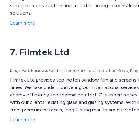
solutions; construction and fit out hoarding screens; leis
solutions.
Learn more
7. Filmtek Ltd
Kings Park Business Centre, Home Park Estate, Station Road, Kin
Filmtek Ltd provides top-notch window film and screens t
times. We take pride in delivering our international servic
energy efficiency and thermal comfort. Our expertise lies 
with our clients'' existing glass and glazing systems. With
from premium materials, long-lasting results are guarantee
Learn more