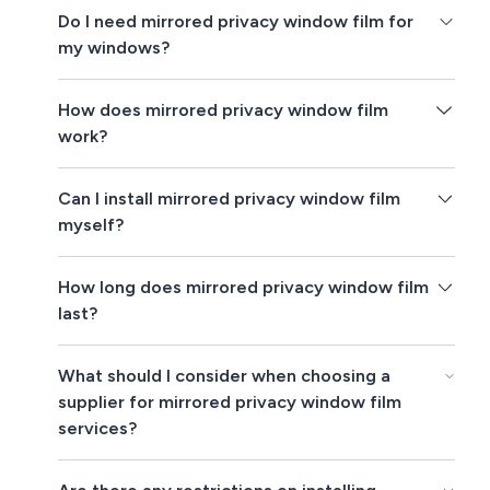
Do I need mirrored privacy window film for
my windows?
How does mirrored privacy window film
work?
Can I install mirrored privacy window film
myself?
How long does mirrored privacy window film
last?
What should I consider when choosing a
supplier for mirrored privacy window film
services?