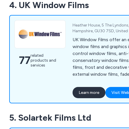
4. UK Window Films
Heather House, 5 The Lyndons, 
Hampshire, GU30 7SD, Unite
UK Window Films offer an 
window films and graphics 
control window films, anti-
related
77
conservatory window films
products and
services
films, frost and decorative
external window films, fa
films, UV window films, sec
window films, energy savi
Learn more
Visit Web
window films, photochromi
glass manifestations, cut 
graphics, printed window fil
5. Solartek Films Ltd
wraps, printed wallpapers
frame vinyl wraps.