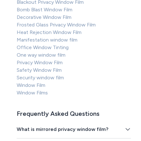
Blackout Privacy Window Film
Bomb Blast Window Film
Decorative Window Film
Frosted Glass Privacy Window Film
Heat Rejection Window Film
Manifestation window film
Office Window Tinting
One way window film
Privacy Window Film
Safety Window Film
Security window film
Window Film
Window Films
Frequently Asked Questions
What is mirrored privacy window film?