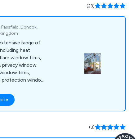
(23)
Passfield, Liphook,
d Kingdom
extensive range of
including heat
flare window films,
, privacy window
 window films,
de protection window
urity and safety
ng window films, EMF
site
c window films,
frost window
ms, furniture vinyl
 and window and door
(3)