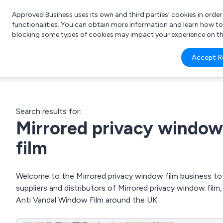
Approved Business uses its own and third parties’ cookies in orde
functionalities. You can obtain more information and learn how t
blocking some types of cookies may impact your experience on the s
What 
Accept R
e.g.
Search results for:
Mirrored privacy window
film
Welcome to the Mirrored privacy window film business to 
suppliers and distributors of Mirrored privacy window fil
Anti Vandal Window Film around the UK.