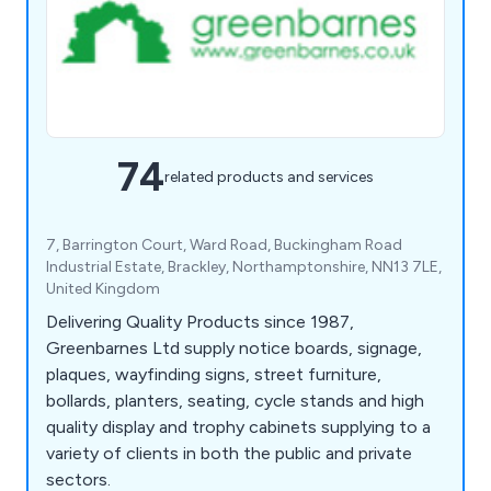
74
related products and services
7, Barrington Court, Ward Road, Buckingham Road
Industrial Estate, Brackley, Northamptonshire, NN13 7LE,
United Kingdom
Delivering Quality Products since 1987,
Greenbarnes Ltd supply notice boards, signage,
plaques, wayfinding signs, street furniture,
bollards, planters, seating, cycle stands and high
quality display and trophy cabinets supplying to a
variety of clients in both the public and private
sectors.