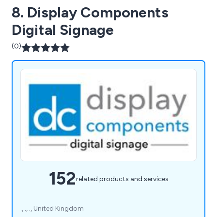
8. Display Components
Digital Signage
(0)
152
related products and services
., ., ., United Kingdom