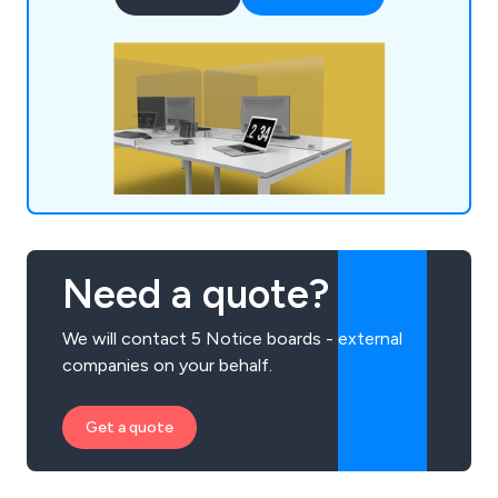
have expanded our services across the UK and
beyond.
Need a quote?
We will contact 5 Notice boards - external
companies on your behalf.
Get a quote