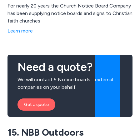
For nearly 20 years the Church Notice Board Company
has been supplying notice boards and signs to Christian
faith churches
Learn more
Need a quote?
We will contact 5 Notice boards - external
companies on your behalf.
Get a quote
15. NBB Outdoors