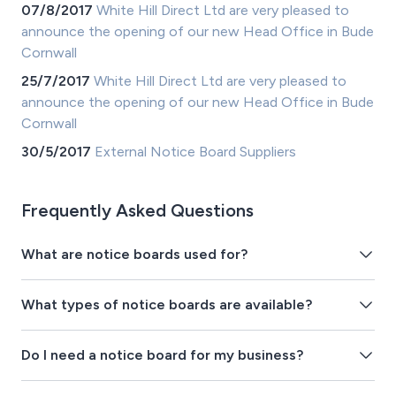
07/8/2017
White Hill Direct Ltd are very pleased to
announce the opening of our new Head Office in Bude
Cornwall
25/7/2017
White Hill Direct Ltd are very pleased to
announce the opening of our new Head Office in Bude
Cornwall
30/5/2017
External Notice Board Suppliers
Frequently Asked Questions
What are notice boards used for?
What types of notice boards are available?
Do I need a notice board for my business?