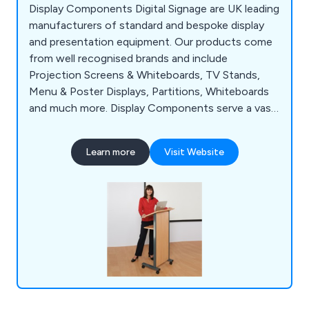
Display Components Digital Signage are UK leading
manufacturers of standard and bespoke display
and presentation equipment. Our products come
from well recognised brands and include
Projection Screens & Whiteboards, TV Stands,
Menu & Poster Displays, Partitions, Whiteboards
and much more. Display Components serve a vast
array of industry sectors such as Education, Local
Government & Hospitality. We offer a free and
Learn more
Visit Website
fast delivery service to businesses anywhere in
the UK.