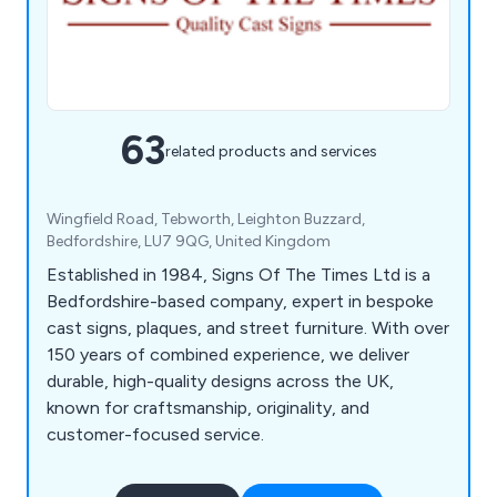
63
related products and services
Wingfield Road, Tebworth, Leighton Buzzard,
Bedfordshire, LU7 9QG, United Kingdom
Established in 1984, Signs Of The Times Ltd is a
Bedfordshire-based company, expert in bespoke
cast signs, plaques, and street furniture. With over
150 years of combined experience, we deliver
durable, high-quality designs across the UK,
known for craftsmanship, originality, and
customer-focused service.