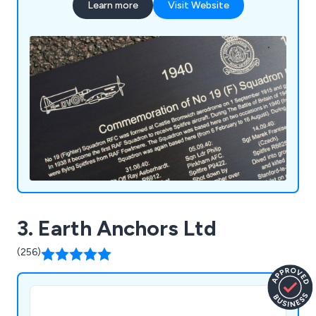
Learn more
Visit Website
3. Earth Anchors Ltd
(256)