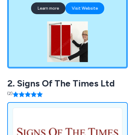
Learn more
Visit Website
2. Signs Of The Times Ltd
(2)