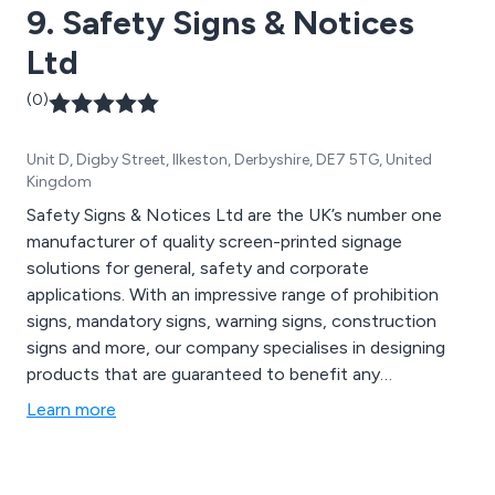
9. Safety Signs & Notices
Ltd
(0)
Unit D, Digby Street, Ilkeston, Derbyshire, DE7 5TG, United
Kingdom
Safety Signs & Notices Ltd are the UK’s number one
manufacturer of quality screen-printed signage
solutions for general, safety and corporate
applications. With an impressive range of prohibition
signs, mandatory signs, warning signs, construction
signs and more, our company specialises in designing
products that are guaranteed to benefit any
commercial or industrial environment, offering
Learn more
thousands of signage systems that are made from
strong, durable materials.