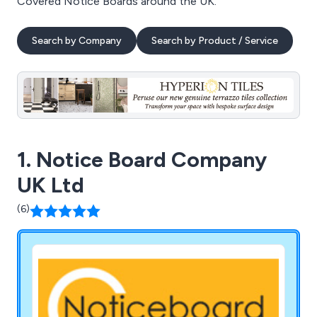
Covered Notice Boards around the UK.
Search by Company
Search by Product / Service
1. Notice Board Company
UK Ltd
(6)