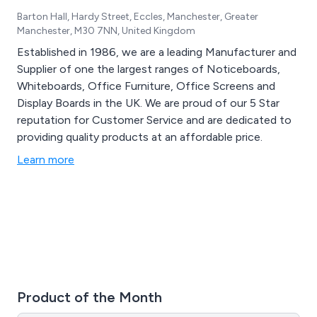
Barton Hall, Hardy Street, Eccles, Manchester, Greater
Manchester, M30 7NN, United Kingdom
Established in 1986, we are a leading Manufacturer and
Supplier of one the largest ranges of Noticeboards,
Whiteboards, Office Furniture, Office Screens and
Display Boards in the UK. We are proud of our 5 Star
reputation for Customer Service and are dedicated to
providing quality products at an affordable price.
Learn more
Product of the Month