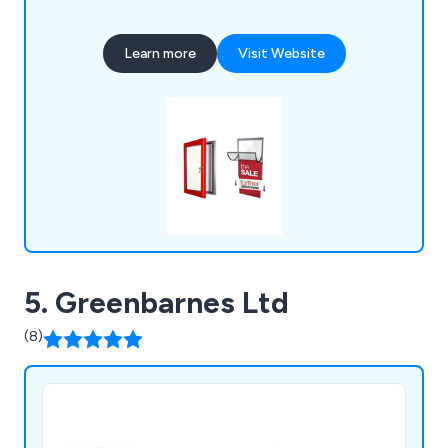
museums, retailers, hotels, charities, educational
institutions, and leisure providers, all benefiting
Learn more
Visit Website
from our promotional and point-of-purchase
display systems.
5. Greenbarnes Ltd
(8)