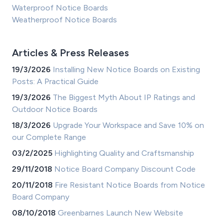
Waterproof Notice Boards
Weatherproof Notice Boards
Articles & Press Releases
19/3/2026
Installing New Notice Boards on Existing
Posts: A Practical Guide
19/3/2026
The Biggest Myth About IP Ratings and
Outdoor Notice Boards
18/3/2026
Upgrade Your Workspace and Save 10% on
our Complete Range
03/2/2025
Highlighting Quality and Craftsmanship
29/11/2018
Notice Board Company Discount Code
20/11/2018
Fire Resistant Notice Boards from Notice
Board Company
08/10/2018
Greenbarnes Launch New Website