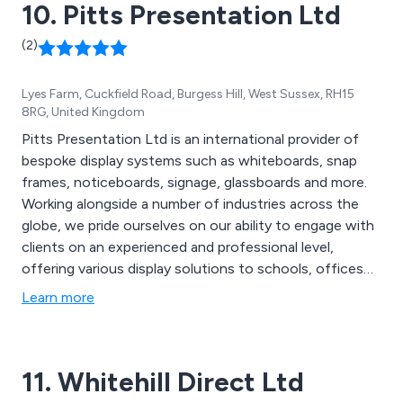
10. Pitts Presentation Ltd
(2)
Lyes Farm, Cuckfield Road, Burgess Hill, West Sussex, RH15
8RG, United Kingdom
Pitts Presentation Ltd is an international provider of
bespoke display systems such as whiteboards, snap
frames, noticeboards, signage, glassboards and more.
Working alongside a number of industries across the
globe, we pride ourselves on our ability to engage with
clients on an experienced and professional level,
offering various display solutions to schools, offices
and organisations, supplying trade and end users. The
Learn more
majority of our products we distribute are
manufactured by ourselves in the UK and are designed
using the latest technologies and innovations.
11. Whitehill Direct Ltd