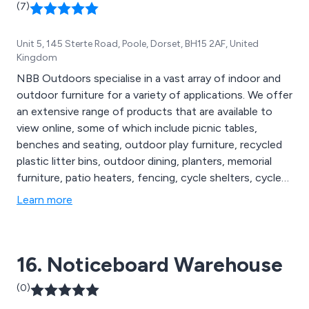
(7)
Unit 5, 145 Sterte Road, Poole, Dorset, BH15 2AF, United
Kingdom
NBB Outdoors specialise in a vast array of indoor and
outdoor furniture for a variety of applications. We offer
an extensive range of products that are available to
view online, some of which include picnic tables,
benches and seating, outdoor play furniture, recycled
plastic litter bins, outdoor dining, planters, memorial
furniture, patio heaters, fencing, cycle shelters, cycle
compounds, cycle lockers, bollards and posts, lockers
Learn more
and cabinets, cigarette and litter bins, floor matting,
notice boards, site safety, smoking shelters, waiting
shelters, canopies and porches, bus shelters and more.
16. Noticeboard Warehouse
(0)