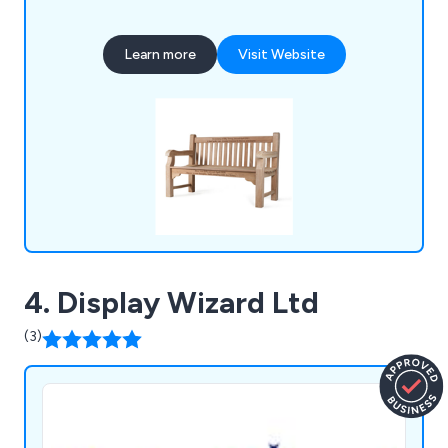
also produce cast iron, teak, steel and oak seating,
memorial benches, bin liners and spares,
Learn more
Visit Website
installation tools, memorial plaques, and a wide
selection of notice boards, including aluminium,
roofed, oak and church designs.
4. Display Wizard Ltd
(3)