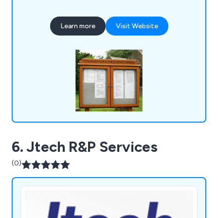
Learn more
Visit Website
6. Jtech R&P Services
(0)