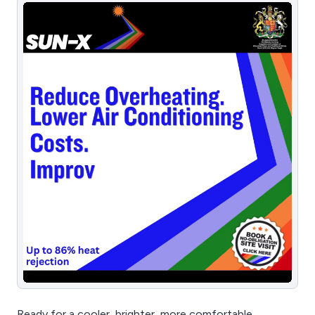
Ready for a cooler, brighter, more comfortable