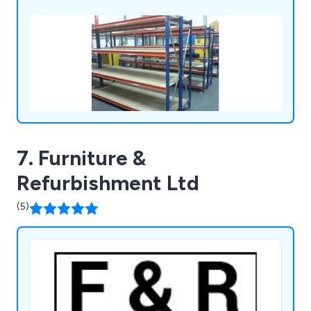
7. Furniture &
Refurbishment Ltd
(5)