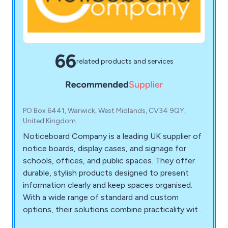
66
related products and services
PO Box 6441, Warwick, West Midlands, CV34 9QY,
United Kingdom
Noticeboard Company is a leading UK supplier of
notice boards, display cases, and signage for
schools, offices, and public spaces. They offer
durable, stylish products designed to present
information clearly and keep spaces organised.
With a wide range of standard and custom
options, their solutions combine practicality with
professional design to enhance any environment.