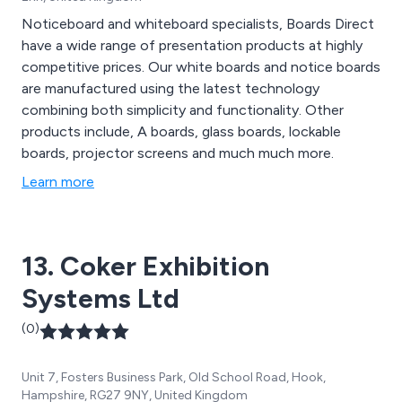
Noticeboard and whiteboard specialists, Boards Direct
have a wide range of presentation products at highly
competitive prices. Our white boards and notice boards
are manufactured using the latest technology
combining both simplicity and functionality. Other
products include, A boards, glass boards, lockable
boards, projector screens and much much more.
Learn more
13. Coker Exhibition
Systems Ltd
(0)
Unit 7, Fosters Business Park, Old School Road, Hook,
Hampshire, RG27 9NY, United Kingdom