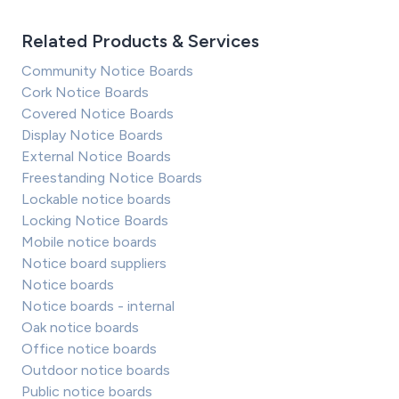
Related Products & Services
Community Notice Boards
Cork Notice Boards
Covered Notice Boards
Display Notice Boards
External Notice Boards
Freestanding Notice Boards
Lockable notice boards
Locking Notice Boards
Mobile notice boards
Notice board suppliers
Notice boards
Notice boards - internal
Oak notice boards
Office notice boards
Outdoor notice boards
Public notice boards