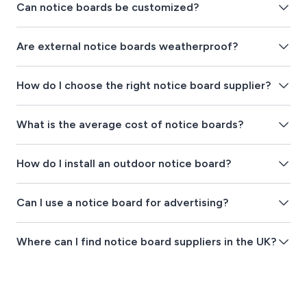
Can notice boards be customized?
Are external notice boards weatherproof?
How do I choose the right notice board supplier?
What is the average cost of notice boards?
How do I install an outdoor notice board?
Can I use a notice board for advertising?
Where can I find notice board suppliers in the UK?