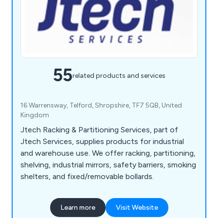
55
related products and services
16 Warrensway, Telford, Shropshire, TF7 5QB, United
Kingdom
Jtech Racking & Partitioning Services, part of
Jtech Services, supplies products for industrial
and warehouse use. We offer racking, partitioning,
shelving, industrial mirrors, safety barriers, smoking
shelters, and fixed/removable bollards.
Learn more
Visit Website