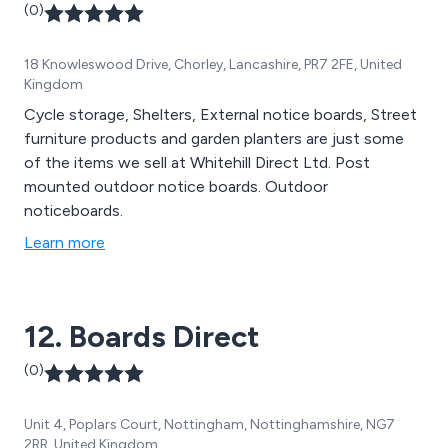
(0)
18 Knowleswood Drive, Chorley, Lancashire, PR7 2FE, United
Kingdom
Cycle storage, Shelters, External notice boards, Street
furniture products and garden planters are just some
of the items we sell at Whitehill Direct Ltd. Post
mounted outdoor notice boards. Outdoor
noticeboards.
Learn more
12. Boards Direct
(0)
Unit 4, Poplars Court, Nottingham, Nottinghamshire, NG7
2RR, United Kingdom