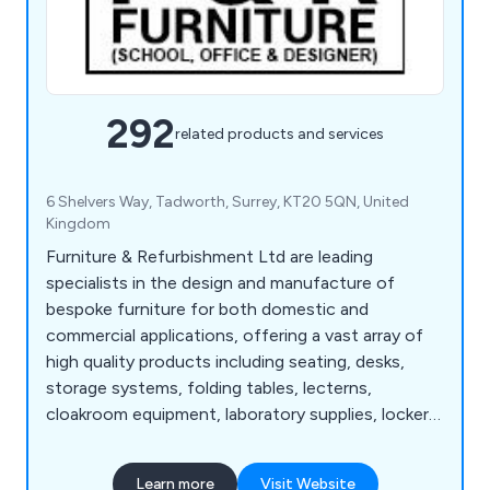
292
related products and services
6 Shelvers Way, Tadworth, Surrey, KT20 5QN, United
Kingdom
Furniture & Refurbishment Ltd are leading
specialists in the design and manufacture of
bespoke furniture for both domestic and
commercial applications, offering a vast array of
high quality products including seating, desks,
storage systems, folding tables, lecterns,
cloakroom equipment, laboratory supplies, lockers,
bookcases, planters and accessories. We have
many years' experience within the industry and
Learn more
Visit Website