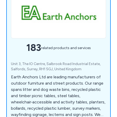
183
related products and services
Unit 3, The IO Centre, Salbrook Road Industrial Estate,
Salfords, Surrey, RH1 5GJ, United Kingdom
Earth Anchors Ltd are leading manufacturers of
outdoor furniture and street products. Our range
spans litter and dog waste bins, recycled plastic
and timber picnic tables, steel tables,
wheelchair‑accessible and activity tables, planters,
bollards, recycled plastic lumber, survey markers,
wayfinding signage, lecterns and sign posts. We