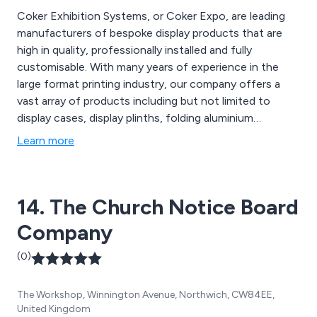
Coker Exhibition Systems, or Coker Expo, are leading
manufacturers of bespoke display products that are
high in quality, professionally installed and fully
customisable. With many years of experience in the
large format printing industry, our company offers a
vast array of products including but not limited to
display cases, display plinths, folding aluminium
counters, banner stands, lighting truss, exhibition
Learn more
lighting, hanging structures, display turntables, notice
boards, exhibition flooring, custom wallpaper printing,
stretch fabric graphics, PVC banners, display boards,
14. The Church Notice Board
canvas prints and more.
Company
(0)
The Workshop, Winnington Avenue, Northwich, CW84EE,
United Kingdom