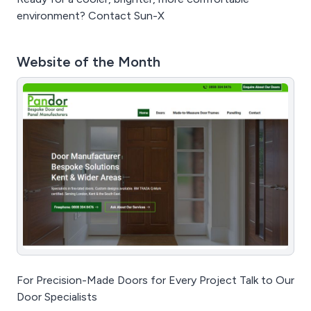
environment? Contact Sun-X
Website of the Month
For Precision-Made Doors for Every Project Talk to Our
Door Specialists