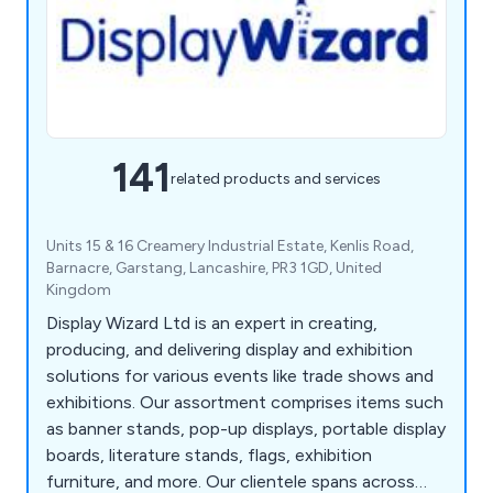
141
related products and services
Units 15 & 16 Creamery Industrial Estate, Kenlis Road,
Barnacre, Garstang, Lancashire, PR3 1GD, United
Kingdom
Display Wizard Ltd is an expert in creating,
producing, and delivering display and exhibition
solutions for various events like trade shows and
exhibitions. Our assortment comprises items such
as banner stands, pop-up displays, portable display
boards, literature stands, flags, exhibition
furniture, and more. Our clientele spans across