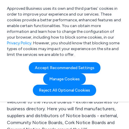
Approved Business uses its own and third parties’ cookies in
Login
order to improve your experience and our services. These
cookies provide a better performance, enhanced features and
enable certain functionalities. You can obtain more
information and learn how to change the configuration of
What are you looking for?
your browser, including how to block some cookies, in our
e.g. Freelance Accountant
Privacy Policy
. However, you should know that blocking some
types of cookies may impact your experience on the site and
limit the services we are able to offer.
Search results for:
Accept Recommended Settings
Notice boards -
Manage Cookies
external
Reject All Optional Cookies
Welcome to the Notice boards - external business to
business directory. Here you will find manufacturers,
suppliers and distributors of Notice boards - external,
Community Notice Boards, Cork Notice Boards and