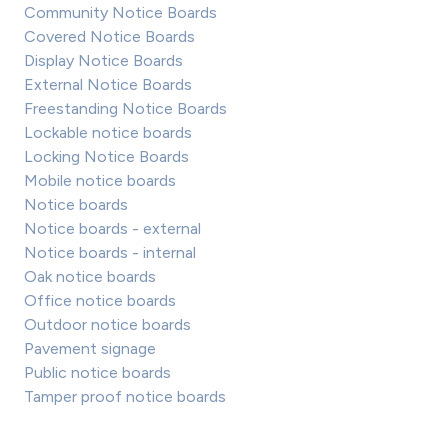
Community Notice Boards
Covered Notice Boards
Display Notice Boards
External Notice Boards
Freestanding Notice Boards
Lockable notice boards
Locking Notice Boards
Mobile notice boards
Notice boards
Notice boards - external
Notice boards - internal
Oak notice boards
Office notice boards
Outdoor notice boards
Pavement signage
Public notice boards
Tamper proof notice boards