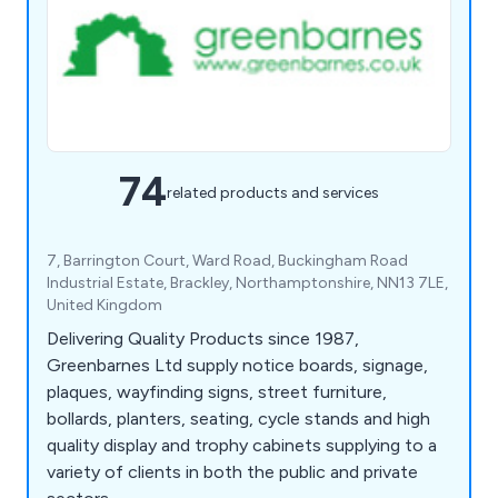
74
related products and services
7, Barrington Court, Ward Road, Buckingham Road
Industrial Estate, Brackley, Northamptonshire, NN13 7LE,
United Kingdom
Delivering Quality Products since 1987,
Greenbarnes Ltd supply notice boards, signage,
plaques, wayfinding signs, street furniture,
bollards, planters, seating, cycle stands and high
quality display and trophy cabinets supplying to a
variety of clients in both the public and private