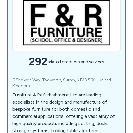
292
related products and services
6 Shelvers Way, Tadworth, Surrey, KT20 5QN, United
Kingdom
Furniture & Refurbishment Ltd are leading
specialists in the design and manufacture of
bespoke furniture for both domestic and
commercial applications, offering a vast array of
high quality products including seating, desks,
storage systems, folding tables, lecterns,