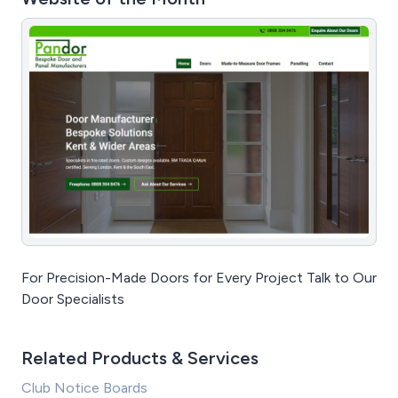
For Precision-Made Doors for Every Project Talk to Our
Door Specialists
Related Products & Services
Club Notice Boards