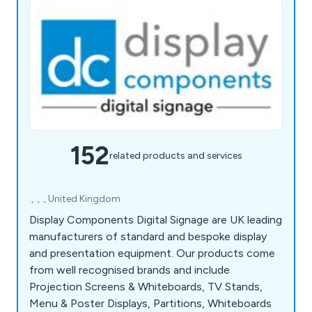
152
related products and services
., ., ., United Kingdom
Display Components Digital Signage are UK leading
manufacturers of standard and bespoke display
and presentation equipment. Our products come
from well recognised brands and include
Projection Screens & Whiteboards, TV Stands,
Menu & Poster Displays, Partitions, Whiteboards