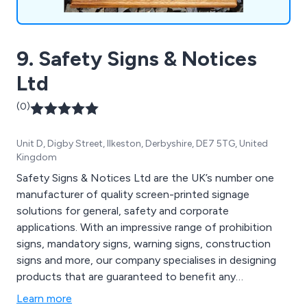
9. Safety Signs & Notices
Ltd
(0)
Unit D, Digby Street, Ilkeston, Derbyshire, DE7 5TG, United
Kingdom
Safety Signs & Notices Ltd are the UK’s number one
manufacturer of quality screen-printed signage
solutions for general, safety and corporate
applications. With an impressive range of prohibition
signs, mandatory signs, warning signs, construction
signs and more, our company specialises in designing
products that are guaranteed to benefit any
commercial or industrial environment, offering
Learn more