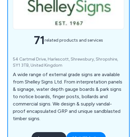
71
related products and services
54 Cartmel Drive, Harlescott, Shrewsbury, Shropshire,
SY1 3TB, United Kingdom
A wide range of external grade signs are available
from Shelley Signs Ltd. From interpretation panels
& signage, water depth gauge boards & park signs
to notice boards, finger posts, bollards and
commercial signs. We design & supply vandal-
proof encapsulated GRP and unique sandblasted
timber signs.