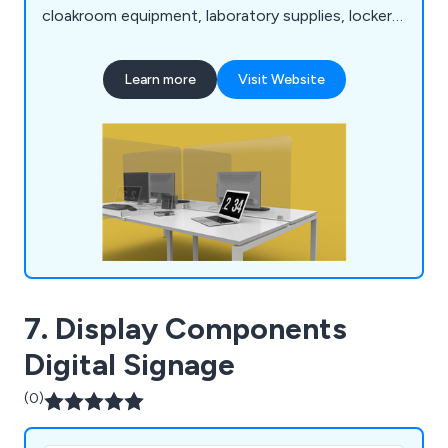
cloakroom equipment, laboratory supplies, lockers,
bookcases, planters and accessories. We have
many years' experience within the industry and
Learn more
Visit Website
have expanded our services across the UK and
beyond.
7. Display Components
Digital Signage
(0)