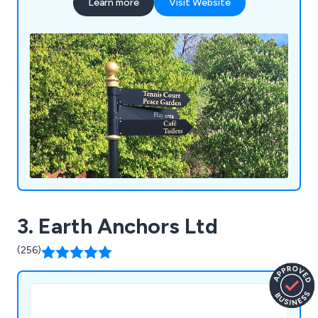
Learn more
Visit Website
3. Earth Anchors Ltd
(256)