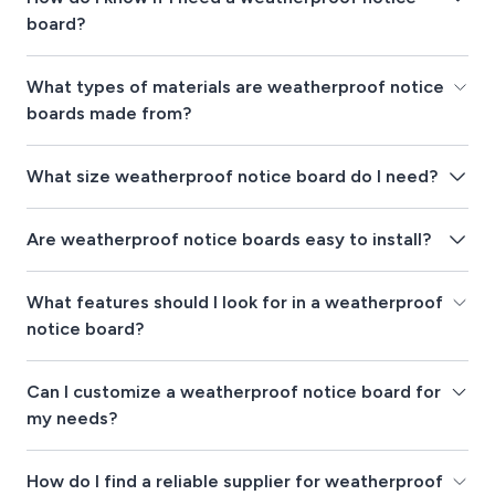
board?
What types of materials are weatherproof notice
boards made from?
What size weatherproof notice board do I need?
Are weatherproof notice boards easy to install?
What features should I look for in a weatherproof
notice board?
Can I customize a weatherproof notice board for
my needs?
How do I find a reliable supplier for weatherproof