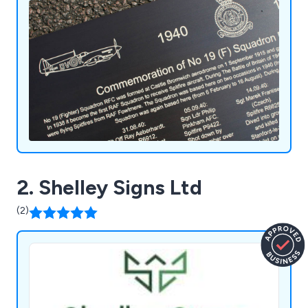
2. Shelley Signs Ltd
(2)