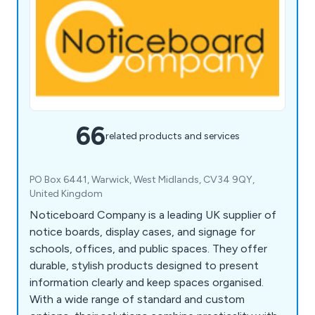
66
related products and services
PO Box 6441, Warwick, West Midlands, CV34 9QY,
United Kingdom
Noticeboard Company is a leading UK supplier of
notice boards, display cases, and signage for
schools, offices, and public spaces. They offer
durable, stylish products designed to present
information clearly and keep spaces organised.
With a wide range of standard and custom