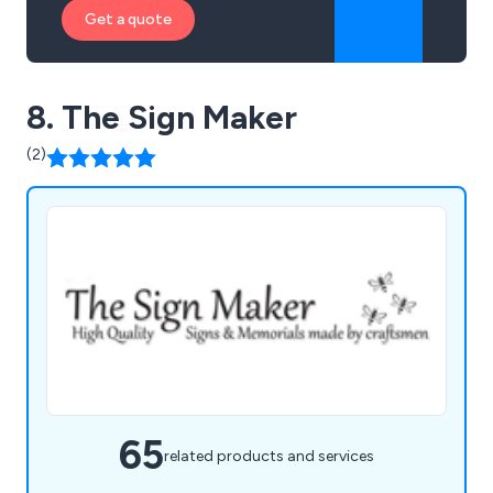
Get a quote
8. The Sign Maker
(2)
65
related products and services