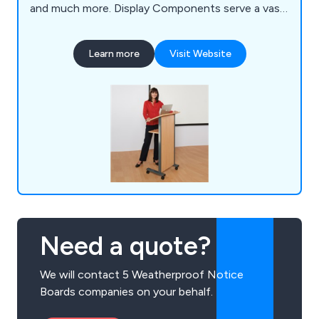
and much more. Display Components serve a vast
array of industry sectors such as Education, Local
Government & Hospitality. We offer a free and
Learn more
Visit Website
fast delivery service to businesses anywhere in
the UK.
Need a quote?
We will contact 5 Weatherproof Notice
Boards companies on your behalf.