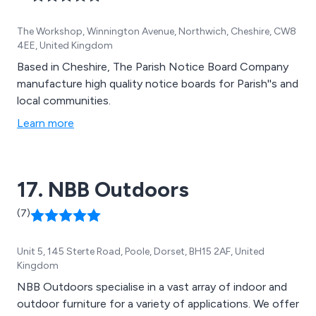
The Workshop, Winnington Avenue, Northwich, Cheshire, CW8
4EE, United Kingdom
Based in Cheshire, The Parish Notice Board Company
manufacture high quality notice boards for Parish''s and
local communities.
Learn more
17. NBB Outdoors
(7)
Unit 5, 145 Sterte Road, Poole, Dorset, BH15 2AF, United
Kingdom
NBB Outdoors specialise in a vast array of indoor and
outdoor furniture for a variety of applications. We offer