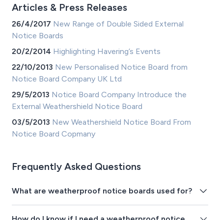
Articles & Press Releases
26/4/2017
New Range of Double Sided External
Notice Boards
20/2/2014
Highlighting Havering’s Events
22/10/2013
New Personalised Notice Board from
Notice Board Company UK Ltd
29/5/2013
Notice Board Company Introduce the
External Weathershield Notice Board
03/5/2013
New Weathershield Notice Board From
Notice Board Copmany
Frequently Asked Questions
What are weatherproof notice boards used for?
How do I know if I need a weatherproof notice