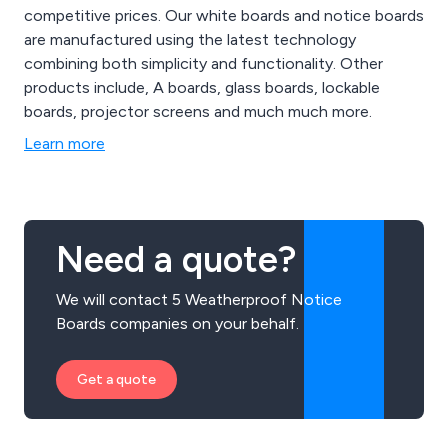
competitive prices. Our white boards and notice boards
are manufactured using the latest technology
combining both simplicity and functionality. Other
products include, A boards, glass boards, lockable
boards, projector screens and much much more.
Learn more
Need a quote?
We will contact 5 Weatherproof Notice
Boards companies on your behalf.
Get a quote