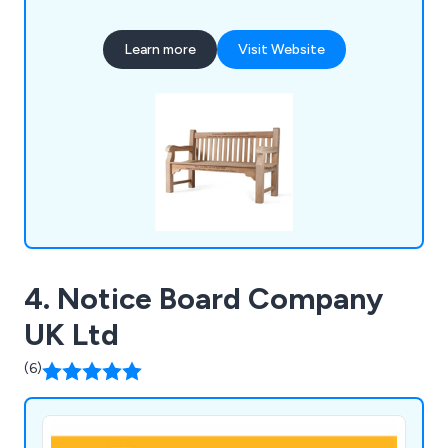
also produce cast iron, teak, steel and oak seating,
memorial benches, bin liners and spares,
Learn more
Visit Website
installation tools, memorial plaques, and a wide
selection of notice boards, including aluminium,
roofed, oak and church designs.
4. Notice Board Company
UK Ltd
(6)