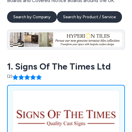
Boards and Covered Notice Boards around the UK.
Search by Company
Search by Product / Service
1. Signs Of The Times Ltd
(2)