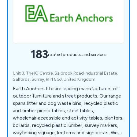
183
related products and services
Unit 3, The IO Centre, Salbrook Road Industrial Estate,
Salfords, Surrey, RH1 5GJ, United Kingdom
Earth Anchors Ltd are leading manufacturers of
outdoor furniture and street products. Our range
spans litter and dog waste bins, recycled plastic
and timber picnic tables, steel tables,
wheelchair‑accessible and activity tables, planters,
bollards, recycled plastic lumber, survey markers,
wayfinding signage, lecterns and sign posts. We