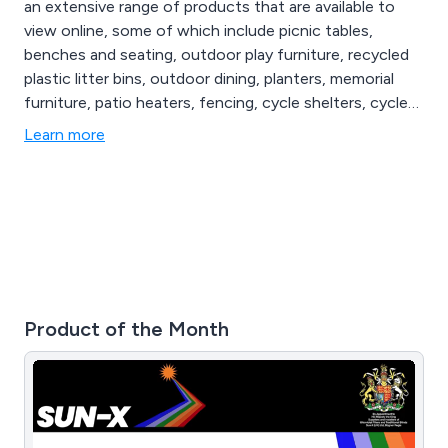
an extensive range of products that are available to
view online, some of which include picnic tables,
benches and seating, outdoor play furniture, recycled
plastic litter bins, outdoor dining, planters, memorial
furniture, patio heaters, fencing, cycle shelters, cycle
compounds, cycle lockers, bollards and posts, lockers
Learn more
and cabinets, cigarette and litter bins, floor matting,
notice boards, site safety, smoking shelters, waiting
shelters, canopies and porches, bus shelters and more.
Product of the Month