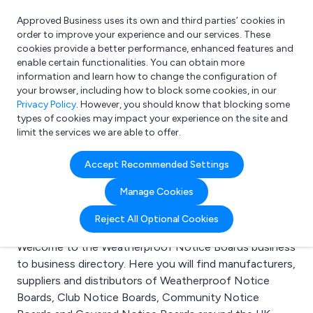
Approved Business uses its own and third parties’ cookies in
Login
order to improve your experience and our services. These
cookies provide a better performance, enhanced features and
enable certain functionalities. You can obtain more
information and learn how to change the configuration of
What are you looking for?
your browser, including how to block some cookies, in our
e.g. Freelance Accountant
Privacy Policy
. However, you should know that blocking some
types of cookies may impact your experience on the site and
limit the services we are able to offer.
Search results for:
Accept Recommended Settings
Weatherproof Notice
Manage Cookies
Boards
Reject All Optional Cookies
Welcome to the Weatherproof Notice Boards business
to business directory. Here you will find manufacturers,
suppliers and distributors of Weatherproof Notice
Boards, Club Notice Boards, Community Notice