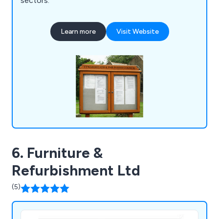
sectors.
Learn more
Visit Website
6. Furniture &
Refurbishment Ltd
(5)