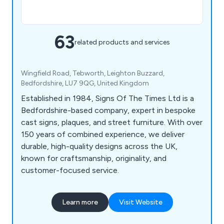
63
related products and services
Wingfield Road, Tebworth, Leighton Buzzard,
Bedfordshire, LU7 9QG, United Kingdom
Established in 1984, Signs Of The Times Ltd is a
Bedfordshire-based company, expert in bespoke
cast signs, plaques, and street furniture. With over
150 years of combined experience, we deliver
durable, high-quality designs across the UK,
known for craftsmanship, originality, and
customer-focused service.
Learn more
Visit Website