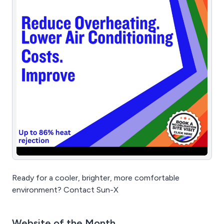
Ready for a cooler, brighter, more comfortable
environment? Contact Sun-X
Website of the Month