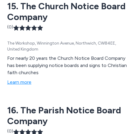
15. The Church Notice Board
Company
(0)
The Workshop, Winnington Avenue, Northwich, CW84EE,
United Kingdom
For nearly 20 years the Church Notice Board Company
has been supplying notice boards and signs to Christian
faith churches
Learn more
16. The Parish Notice Board
Company
(0)