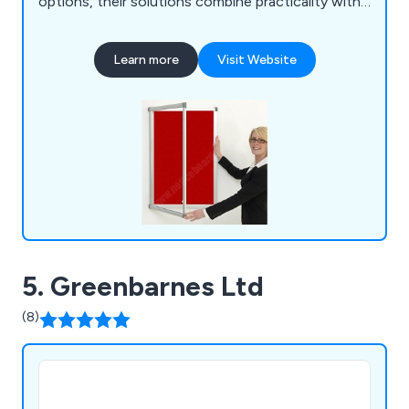
options, their solutions combine practicality with
professional design to enhance any environment.
Learn more
Visit Website
5. Greenbarnes Ltd
(8)