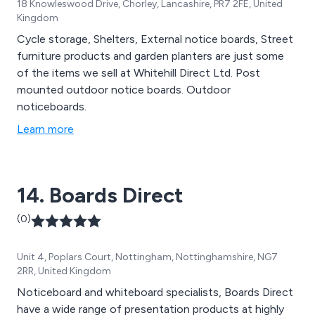
18 Knowleswood Drive, Chorley, Lancashire, PR7 2FE, United
Kingdom
Cycle storage, Shelters, External notice boards, Street
furniture products and garden planters are just some
of the items we sell at Whitehill Direct Ltd. Post
mounted outdoor notice boards. Outdoor
noticeboards.
Learn more
14. Boards Direct
(0)
Unit 4, Poplars Court, Nottingham, Nottinghamshire, NG7
2RR, United Kingdom
Noticeboard and whiteboard specialists, Boards Direct
have a wide range of presentation products at highly