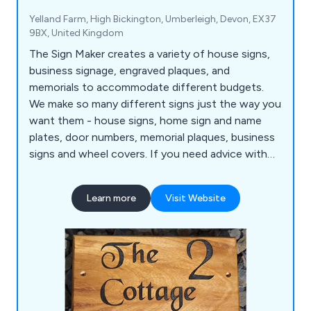
Yelland Farm, High Bickington, Umberleigh, Devon, EX37
9BX, United Kingdom
The Sign Maker creates a variety of house signs,
business signage, engraved plaques, and
memorials to accommodate different budgets.
We make so many different signs just the way you
want them - house signs, home sign and name
plates, door numbers, memorial plaques, business
signs and wheel covers. If you need advice with
any of the signs, plaques, business signage,
memorials or gifts, please contact us.
Learn more
Visit Website