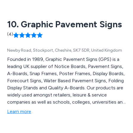
thousands of signage systems that are made from
strong, durable materials.
10. Graphic Pavement Signs
(4)
Newby Road, Stockport, Cheshire, SK7 5DR, United Kingdom
Founded in 1989, Graphic Pavement Signs (GPS) is a
leading UK supplier of Notice Boards, Pavement Signs,
A-Boards, Snap Frames, Poster Frames, Display Boards,
Forecourt Signs, Water Based Pavement Signs, Folding
Display Stands and Quality A-Boards. Our products are
widely used amongst retailers, leisure & service
companies as well as schools, colleges, universities and
churches.
Learn more