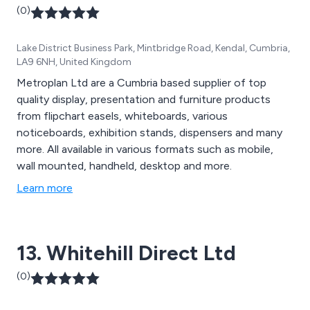
(0)
Lake District Business Park, Mintbridge Road, Kendal, Cumbria,
LA9 6NH, United Kingdom
Metroplan Ltd are a Cumbria based supplier of top
quality display, presentation and furniture products
from flipchart easels, whiteboards, various
noticeboards, exhibition stands, dispensers and many
more. All available in various formats such as mobile,
wall mounted, handheld, desktop and more.
Learn more
13. Whitehill Direct Ltd
(0)