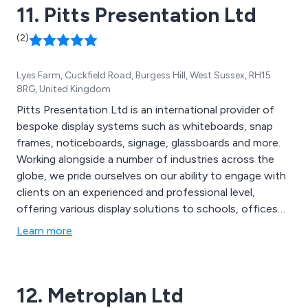
11. Pitts Presentation Ltd
(2)
Lyes Farm, Cuckfield Road, Burgess Hill, West Sussex, RH15
8RG, United Kingdom
Pitts Presentation Ltd is an international provider of
bespoke display systems such as whiteboards, snap
frames, noticeboards, signage, glassboards and more.
Working alongside a number of industries across the
globe, we pride ourselves on our ability to engage with
clients on an experienced and professional level,
offering various display solutions to schools, offices
and organisations, supplying trade and end users. The
Learn more
majority of our products we distribute are
manufactured by ourselves in the UK and are designed
using the latest technologies and innovations.
12. Metroplan Ltd