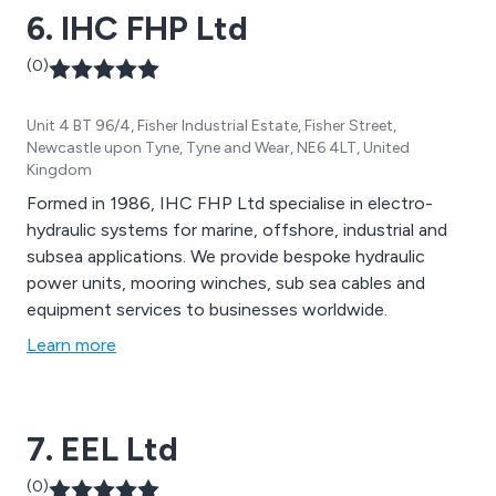
6. IHC FHP Ltd
(0)
Unit 4 BT 96/4, Fisher Industrial Estate, Fisher Street,
Newcastle upon Tyne, Tyne and Wear, NE6 4LT, United
Kingdom
Formed in 1986, IHC FHP Ltd specialise in electro-
hydraulic systems for marine, offshore, industrial and
subsea applications. We provide bespoke hydraulic
power units, mooring winches, sub sea cables and
equipment services to businesses worldwide.
Learn more
7. EEL Ltd
(0)