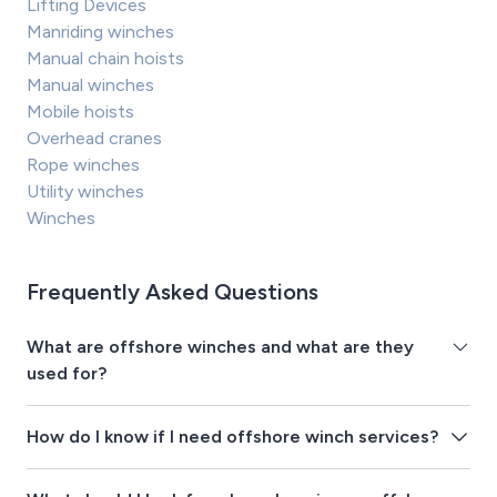
Lifting Devices
Manriding winches
Manual chain hoists
Manual winches
Mobile hoists
Overhead cranes
Rope winches
Utility winches
Winches
Frequently Asked Questions
What are offshore winches and what are they
used for?
How do I know if I need offshore winch services?