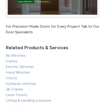
For Precision-Made Doors for Every Project Talk to Our
Door Specialists
Related Products & Services
Air Winches
Cranes
Electric Winches
Hand Winches
Hoists
Hydraulic winches
Jib Cranes
Lever Hoists
Lifting & handling solutions