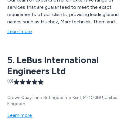
services that are guaranteed to meet the exact
requirements of our clients, providing leading brand
names such as Huchez, Marotechniek, Thern and
Paccar Braden. We have helped customers across the
Learn more
UK with their lifting and handling needs by performing a
site visit, servicing, on-site training and overall testing.
5. LeBus International
Engineers Ltd
(0)
Crown Quay Lane, Sittingbourne, Kent, ME10 3HU, United
Kingdom
Learn more