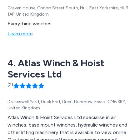
Craven House, Craven Street South, Hull, East Yorkshire, HU9
1AP, United Kingdom
Everything winches.
Learn more
4. Atlas Winch & Hoist
Services Ltd
(2)
Drakeswell Yard, Duck End, Great Dunmow, Essex, CM6 3RY,
United Kingdom
Atlas Winch & Hoist Services Ltd specialise in air
winches, base mount winches, hydraulic winches and
other lifting machinery that is available to view online.
Our team of experts offer an extensive range of