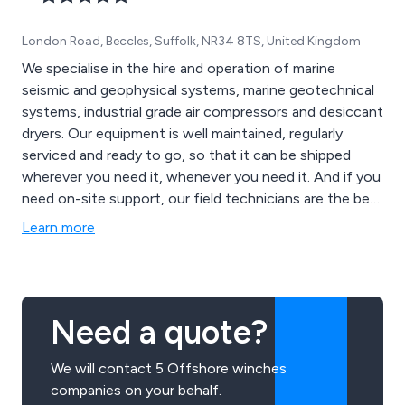
London Road, Beccles, Suffolk, NR34 8TS, United Kingdom
We specialise in the hire and operation of marine
seismic and geophysical systems, marine geotechnical
systems, industrial grade air compressors and desiccant
dryers. Our equipment is well maintained, regularly
serviced and ready to go, so that it can be shipped
wherever you need it, whenever you need it. And if you
need on-site support, our field technicians are the best
in the business and ready to follow our equipment
Learn more
across the world at a moment’s notice.
Need a quote?
We will contact 5 Offshore winches
companies on your behalf.