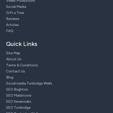
Video Production
Social Media
Gift a Tree
Reviews
Articles
FAQ
Quick Links
Site Map
About Us
Terms & Conditions
Contact Us
Blog
Social media Tunbridge Wells
SEO Brighton
SEO Maidstone
SEO Sevenoaks
SEO Tonbridge