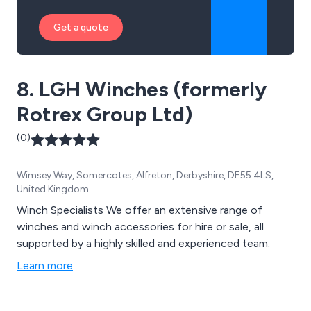
Get a quote
8. LGH Winches (formerly
Rotrex Group Ltd)
(0)
Wimsey Way, Somercotes, Alfreton, Derbyshire, DE55 4LS,
United Kingdom
Winch Specialists We offer an extensive range of
winches and winch accessories for hire or sale, all
supported by a highly skilled and experienced team.
Learn more