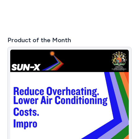
Product of the Month