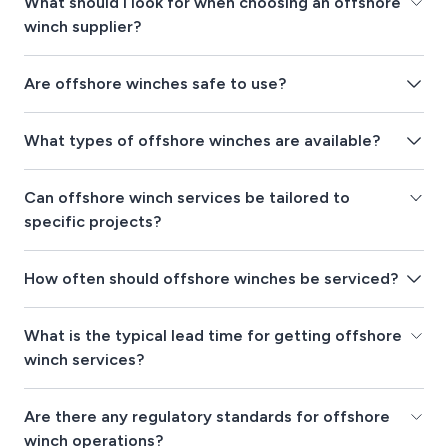
What should I look for when choosing an offshore
winch supplier?
Are offshore winches safe to use?
What types of offshore winches are available?
Can offshore winch services be tailored to
specific projects?
How often should offshore winches be serviced?
What is the typical lead time for getting offshore
winch services?
Are there any regulatory standards for offshore
winch operations?