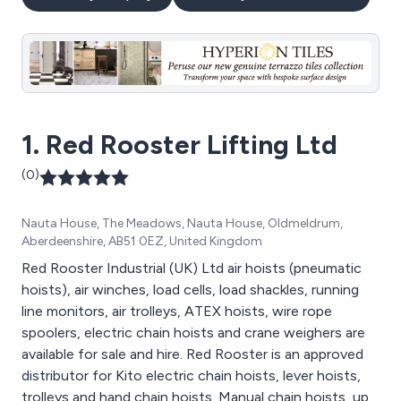
1. Red Rooster Lifting Ltd
(0)
Nauta House, The Meadows, Nauta House, Oldmeldrum,
Aberdeenshire, AB51 0EZ, United Kingdom
Red Rooster Industrial (UK) Ltd air hoists (pneumatic
hoists), air winches, load cells, load shackles, running
line monitors, air trolleys, ATEX hoists, wire rope
spoolers, electric chain hoists and crane weighers are
available for sale and hire. Red Rooster is an approved
distributor for Kito electric chain hoists, lever hoists,
trolleys and hand chain hoists. Manual chain hoists, up