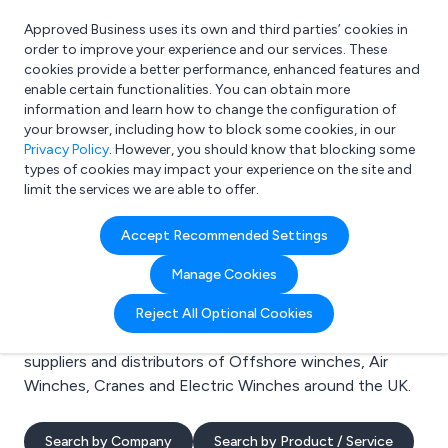
Approved Business uses its own and third parties’ cookies in
Login
order to improve your experience and our services. These
cookies provide a better performance, enhanced features and
enable certain functionalities. You can obtain more
information and learn how to change the configuration of
What are you looking for?
your browser, including how to block some cookies, in our
e.g. Freelance Accountant
Privacy Policy
. However, you should know that blocking some
types of cookies may impact your experience on the site and
limit the services we are able to offer.
Search results for:
Accept Recommended Settings
Offshore winches
Manage Cookies
Welcome to the Offshore winches business to
Reject All Optional Cookies
business directory. Here you will find manufacturers,
suppliers and distributors of Offshore winches, Air
Winches, Cranes and Electric Winches around the UK.
Search by Company
Search by Product / Service