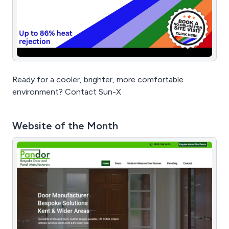
Ready for a cooler, brighter, more comfortable
environment? Contact Sun-X
Website of the Month