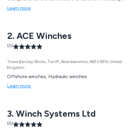
to 50t SWL, are available in standard and ATEX
Learn more
configuration. Red Rooster have 20t, 30t, 40t and 50t
capacity hand chain hoists on their rental fleet. The
extensive hire fleet includes over 350 air hoists, air
2. ACE Winches
trolleys up to 10t SWL, 30t and 40t hand chain hoists
in addition to previous products mentioned above.
(0)
Towie Barclay Works, Turriff, Aberdeenshire, AB53 8EN, United
Kingdom
Offshore winches, Hydraulic winches
Learn more
3. Winch Systems Ltd
(0)