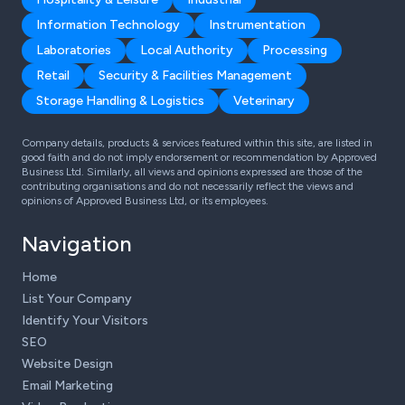
Information Technology
Instrumentation
Laboratories
Local Authority
Processing
Retail
Security & Facilities Management
Storage Handling & Logistics
Veterinary
Company details, products & services featured within this site, are listed in
good faith and do not imply endorsement or recommendation by Approved
Business Ltd. Similarly, all views and opinions expressed are those of the
contributing organisations and do not necessarily reflect the views and
opinions of Approved Business Ltd, or its employees.
Navigation
Home
List Your Company
Identify Your Visitors
SEO
Website Design
Email Marketing