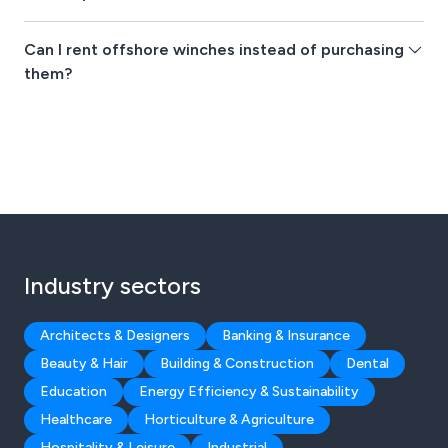
Can I rent offshore winches instead of purchasing
them?
Industry sectors
Architects & Designers
Banking & Insurance
Beauty & Hair
Building & Construction
Dental
Education
Energy Efficiency & Sustainability
Healthcare
Horticulture & Agriculture
Hospitality & Leisure
Industrial